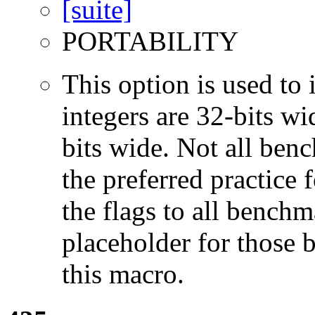
PORTABILITY
This option is used to 
integers are 32-bits wi
bits wide. Not all ben
the preferred practice 
the flags to all benchma
placeholder for those 
this macro.