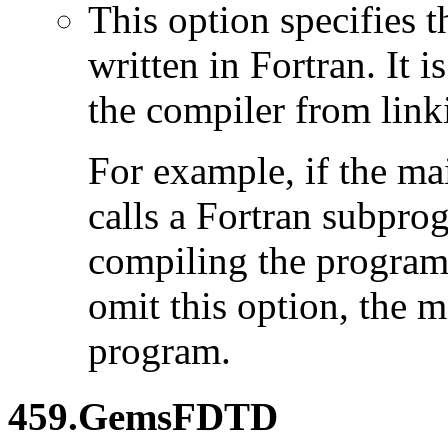
This option specifies 
written in Fortran. It i
the compiler from link
For example, if the ma
calls a Fortran subpro
compiling the program
omit this option, the 
program.
459.GemsFDTD