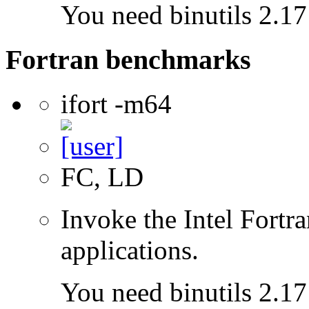
You need binutils 2.17 
Fortran benchmarks
ifort -m64
FC, LD
Invoke the Intel Fortra
applications.
You need binutils 2.17 