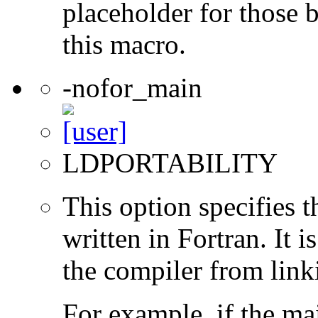
placeholder for those 
this macro.
-nofor_main
LDPORTABILITY
This option specifies 
written in Fortran. It i
the compiler from link
For example, if the ma