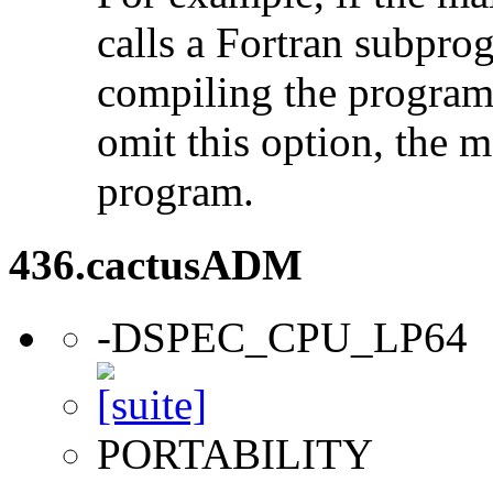
calls a Fortran subpro
compiling the program
omit this option, the 
program.
436.cactusADM
-DSPEC_CPU_LP64
PORTABILITY