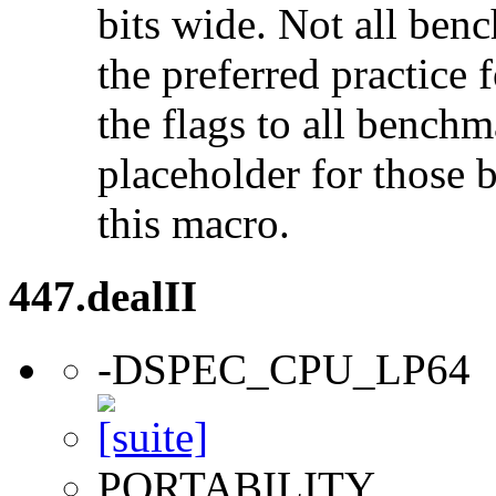
bits wide. Not all ben
the preferred practice 
the flags to all benchma
placeholder for those 
this macro.
447.dealII
-DSPEC_CPU_LP64
PORTABILITY