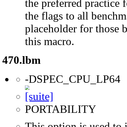
the preferred practice 
the flags to all benchma
placeholder for those 
this macro.
470.lbm
-DSPEC_CPU_LP64
PORTABILITY
This option is used to 