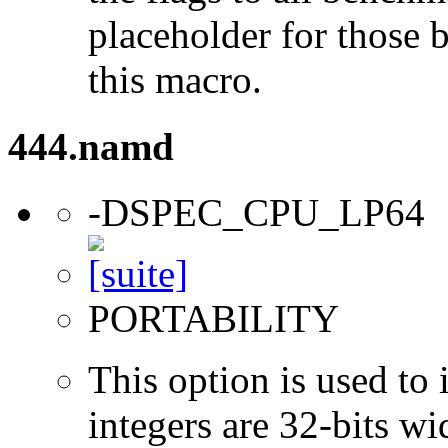
placeholder for those 
this macro.
444.namd
-DSPEC_CPU_LP64
PORTABILITY
This option is used to 
integers are 32-bits wi