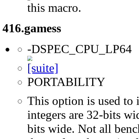
this macro.
416.gamess
-DSPEC_CPU_LP64
PORTABILITY
This option is used to 
integers are 32-bits wi
bits wide. Not all ben