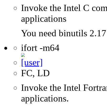
Invoke the Intel C comp
applications
You need binutils 2.17 
ifort -m64
FC, LD
Invoke the Intel Fortra
applications.