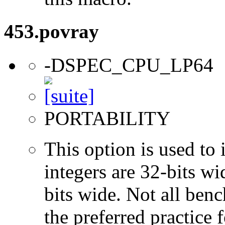
453.povray
-DSPEC_CPU_LP64
PORTABILITY
This option is used to 
integers are 32-bits wi
bits wide. Not all ben
the preferred practice 