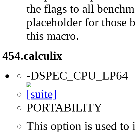
the flags to all benchma
placeholder for those 
this macro.
454.calculix
-DSPEC_CPU_LP64
PORTABILITY
This option is used to 