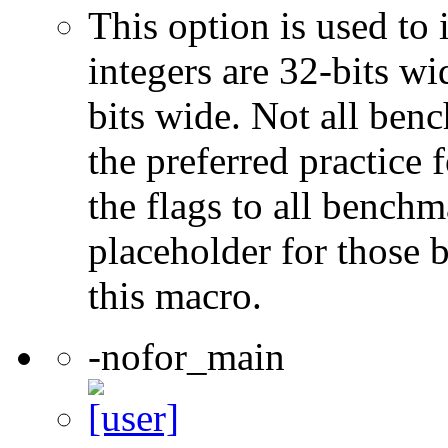
This option is used to 
integers are 32-bits wi
bits wide. Not all ben
the preferred practice 
the flags to all benchma
placeholder for those 
this macro.
-nofor_main