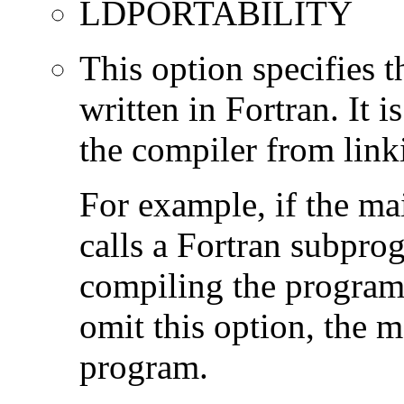
LDPORTABILITY
This option specifies 
written in Fortran. It i
the compiler from link
For example, if the ma
calls a Fortran subpro
compiling the program
omit this option, the 
program.