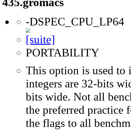
435.gromacs
-DSPEC_CPU_LP64
PORTABILITY
This option is used to 
integers are 32-bits wi
bits wide. Not all ben
the preferred practice 
the flags to all benchma