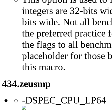
integers are 32-bits wi
bits wide. Not all ben
the preferred practice 
the flags to all benchma
placeholder for those 
this macro.
434.zeusmp
-DSPEC_CPU_LP64