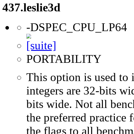
437.leslie3d
-DSPEC_CPU_LP64
PORTABILITY
This option is used to 
integers are 32-bits wi
bits wide. Not all ben
the preferred practice 
the flags to all benchma