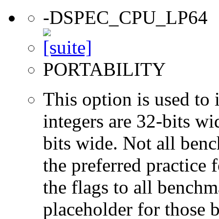
-DSPEC_CPU_LP64
PORTABILITY
This option is used to 
integers are 32-bits wi
bits wide. Not all ben
the preferred practice 
the flags to all benchma
placeholder for those 