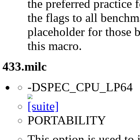
the preferred practice 
the flags to all benchma
placeholder for those 
this macro.
433.milc
-DSPEC_CPU_LP64
PORTABILITY
This option is used to 