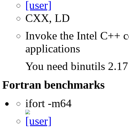
CXX, LD
Invoke the Intel C++ c
applications
You need binutils 2.17 
Fortran benchmarks
ifort -m64