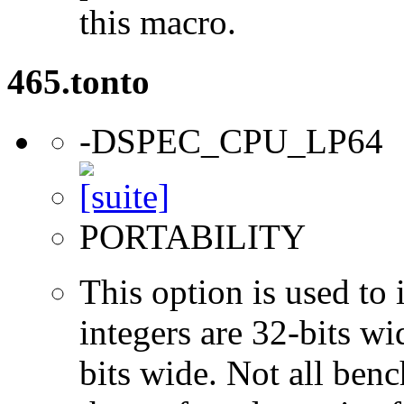
this macro.
465.tonto
-DSPEC_CPU_LP64
PORTABILITY
This option is used to 
integers are 32-bits wi
bits wide. Not all ben