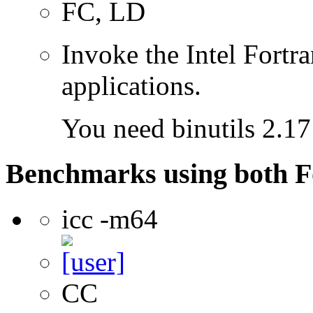
FC, LD
Invoke the Intel Fortra
applications.
You need binutils 2.17 
Benchmarks using both F
icc -m64
CC