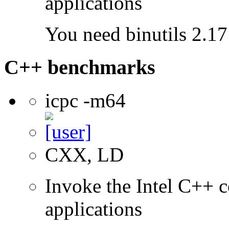
applications
You need binutils 2.17 
C++ benchmarks
icpc -m64
CXX, LD
Invoke the Intel C++ c
applications