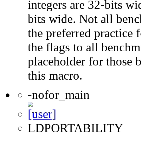
integers are 32-bits wi
bits wide. Not all ben
the preferred practice 
the flags to all benchma
placeholder for those 
this macro.
-nofor_main
LDPORTABILITY