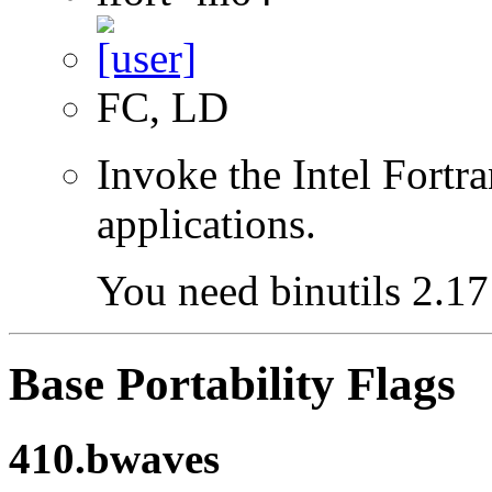
FC, LD
Invoke the Intel Fortra
applications.
You need binutils 2.17 
Base Portability Flags
410.bwaves