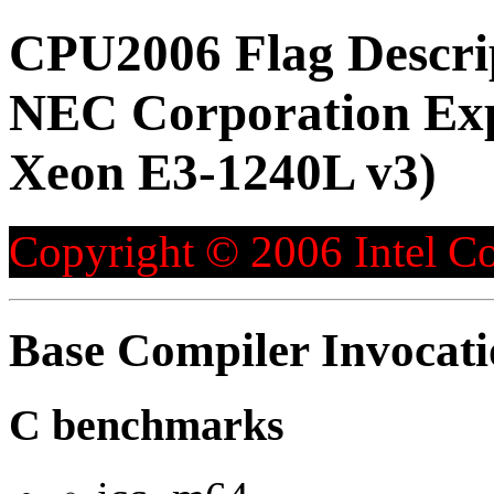
CPU2006 Flag Descri
NEC Corporation Exp
Xeon E3-1240L v3)
Copyright © 2006 Intel Co
Base Compiler Invocat
C benchmarks