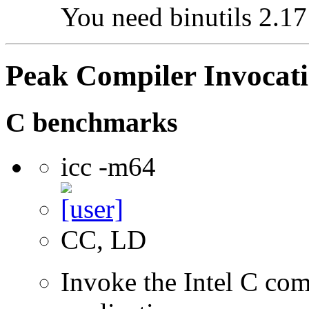
You need binutils 2.17 
Peak Compiler Invocat
C benchmarks
icc -m64
CC, LD
Invoke the Intel C comp