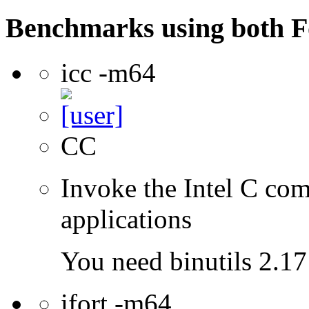
Benchmarks using both F
icc -m64
CC
Invoke the Intel C comp
applications
You need binutils 2.17 
ifort -m64