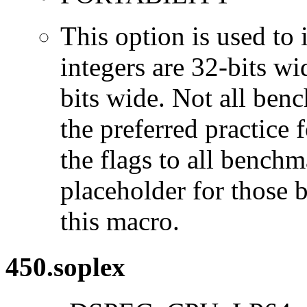
This option is used to 
integers are 32-bits wi
bits wide. Not all ben
the preferred practice 
the flags to all benchma
placeholder for those 
this macro.
450.soplex