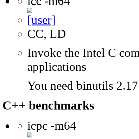
icc -m64
CC, LD
Invoke the Intel C comp
applications
You need binutils 2.17 
C++ benchmarks
icpc -m64