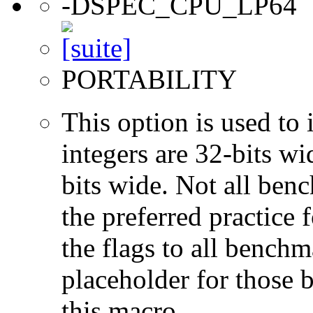
-DSPEC_CPU_LP64
PORTABILITY
This option is used to 
integers are 32-bits wi
bits wide. Not all ben
the preferred practice 
the flags to all benchma
placeholder for those 
this macro.