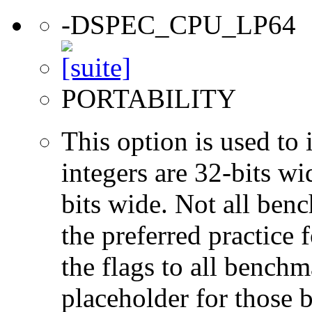
-DSPEC_CPU_LP64
PORTABILITY
This option is used to 
integers are 32-bits wi
bits wide. Not all ben
the preferred practice 
the flags to all benchma
placeholder for those 