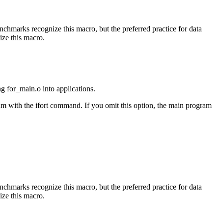
benchmarks recognize this macro, but the preferred practice for data
ize this macro.
ng for_main.o into applications.
am with the ifort command. If you omit this option, the main program
benchmarks recognize this macro, but the preferred practice for data
ize this macro.