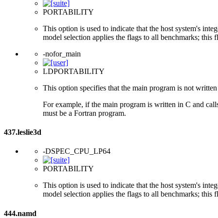
PORTABILITY
This option is used to indicate that the host system's int
model selection applies the flags to all benchmarks; this 
-nofor_main
LDPORTABILITY
This option specifies that the main program is not written 
For example, if the main program is written in C and cal
must be a Fortran program.
437.leslie3d
-DSPEC_CPU_LP64
PORTABILITY
This option is used to indicate that the host system's int
model selection applies the flags to all benchmarks; this 
444.namd