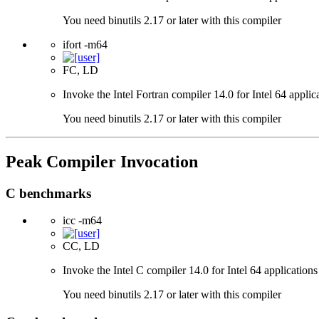
You need binutils 2.17 or later with this compiler
ifort -m64
FC, LD
Invoke the Intel Fortran compiler 14.0 for Intel 64 applic
You need binutils 2.17 or later with this compiler
Peak Compiler Invocation
C benchmarks
icc -m64
CC, LD
Invoke the Intel C compiler 14.0 for Intel 64 applications
You need binutils 2.17 or later with this compiler