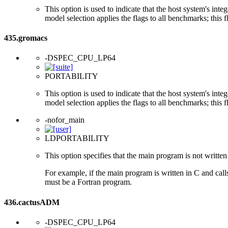
This option is used to indicate that the host system's int
model selection applies the flags to all benchmarks; this 
435.gromacs
-DSPEC_CPU_LP64
PORTABILITY
This option is used to indicate that the host system's int
model selection applies the flags to all benchmarks; this 
-nofor_main
LDPORTABILITY
This option specifies that the main program is not written 
For example, if the main program is written in C and cal
must be a Fortran program.
436.cactusADM
-DSPEC_CPU_LP64