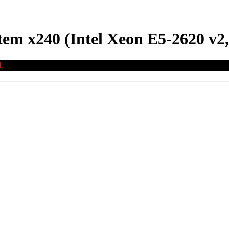
em x240 (Intel Xeon E5-2620 v2,
.