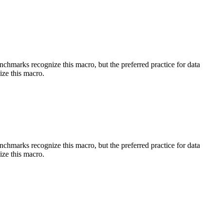
benchmarks recognize this macro, but the preferred practice for data
ize this macro.
benchmarks recognize this macro, but the preferred practice for data
ize this macro.