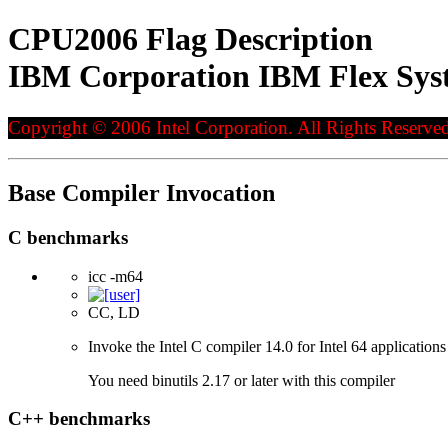
CPU2006 Flag Description
IBM Corporation IBM Flex Syst
Copyright © 2006 Intel Corporation. All Rights Reserved
Base Compiler Invocation
C benchmarks
icc -m64
CC, LD
Invoke the Intel C compiler 14.0 for Intel 64 applications
You need binutils 2.17 or later with this compiler
C++ benchmarks