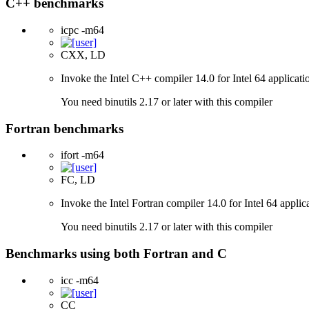
C++ benchmarks
icpc -m64
CXX, LD
Invoke the Intel C++ compiler 14.0 for Intel 64 applicati
You need binutils 2.17 or later with this compiler
Fortran benchmarks
ifort -m64
FC, LD
Invoke the Intel Fortran compiler 14.0 for Intel 64 applic
You need binutils 2.17 or later with this compiler
Benchmarks using both Fortran and C
icc -m64
CC