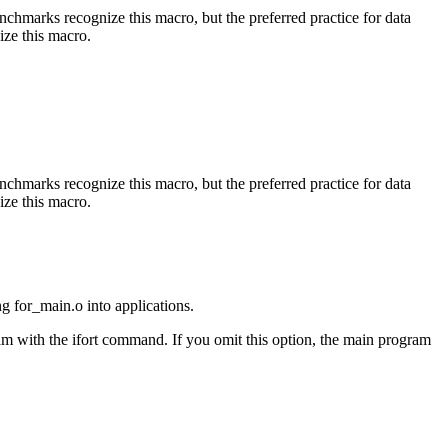
benchmarks recognize this macro, but the preferred practice for data
ize this macro.
benchmarks recognize this macro, but the preferred practice for data
ize this macro.
ng for_main.o into applications.
am with the ifort command. If you omit this option, the main program