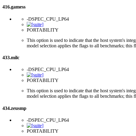
416.gamess
-DSPEC_CPU_LP64
PORTABILITY
This option is used to indicate that the host system's int
model selection applies the flags to all benchmarks; this 
433.milc
-DSPEC_CPU_LP64
PORTABILITY
This option is used to indicate that the host system's int
model selection applies the flags to all benchmarks; this 
434.zeusmp
-DSPEC_CPU_LP64
PORTABILITY