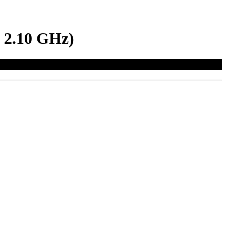
 2.10 GHz)