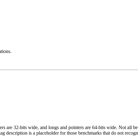
ations.
egers are 32-bits wide, and longs and pointers are 64-bits wide. Not all 
flag description is a placeholder for those benchmarks that do not recogn