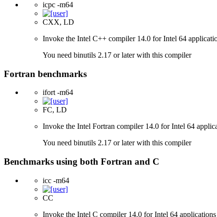
icpc -m64
CXX, LD
Invoke the Intel C++ compiler 14.0 for Intel 64 applicati
You need binutils 2.17 or later with this compiler
Fortran benchmarks
ifort -m64
FC, LD
Invoke the Intel Fortran compiler 14.0 for Intel 64 applic
You need binutils 2.17 or later with this compiler
Benchmarks using both Fortran and C
icc -m64
CC
Invoke the Intel C compiler 14.0 for Intel 64 applications