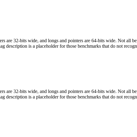
egers are 32-bits wide, and longs and pointers are 64-bits wide. Not all 
flag description is a placeholder for those benchmarks that do not recogn
egers are 32-bits wide, and longs and pointers are 64-bits wide. Not all 
flag description is a placeholder for those benchmarks that do not recogn