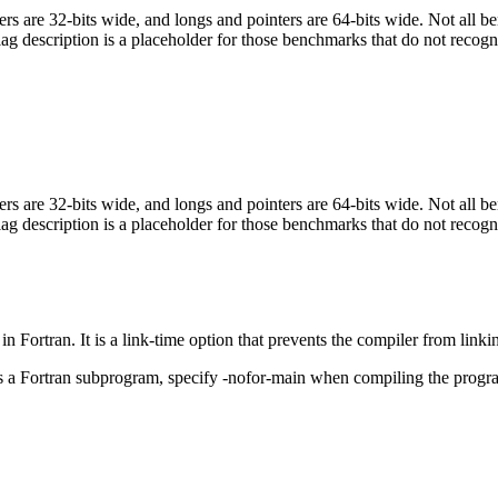
egers are 32-bits wide, and longs and pointers are 64-bits wide. Not all 
flag description is a placeholder for those benchmarks that do not recogn
egers are 32-bits wide, and longs and pointers are 64-bits wide. Not all 
flag description is a placeholder for those benchmarks that do not recogn
in Fortran. It is a link-time option that prevents the compiler from linki
ls a Fortran subprogram, specify -nofor-main when compiling the progr