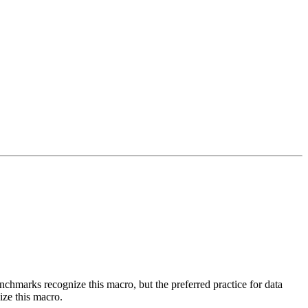
benchmarks recognize this macro, but the preferred practice for data
ize this macro.