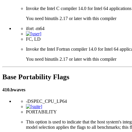
Invoke the Intel C compiler 14.0 for Intel 64 applications
You need binutils 2.17 or later with this compiler
ifort -m64
FC, LD
Invoke the Intel Fortran compiler 14.0 for Intel 64 applic
You need binutils 2.17 or later with this compiler
Base Portability Flags
410.bwaves
-DSPEC_CPU_LP64
PORTABILITY
This option is used to indicate that the host system's int
model selection applies the flags to all benchmarks; this 