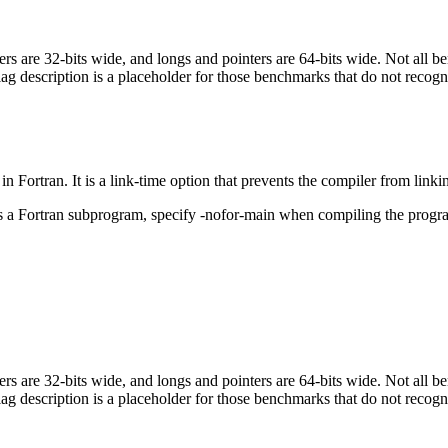
egers are 32-bits wide, and longs and pointers are 64-bits wide. Not all 
flag description is a placeholder for those benchmarks that do not recogn
in Fortran. It is a link-time option that prevents the compiler from linki
ls a Fortran subprogram, specify -nofor-main when compiling the progr
egers are 32-bits wide, and longs and pointers are 64-bits wide. Not all 
flag description is a placeholder for those benchmarks that do not recogn