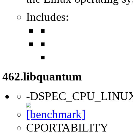
Includes:
462.libquantum
-DSPEC_CPU_LINU
CPORTABILITY