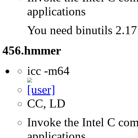
applications
You need binutils 2.17 
456.hmmer
icc -m64
CC, LD
Invoke the Intel C comp
applications