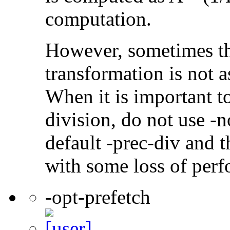
computation.
However, sometimes th
transformation is not a
When it is important t
division, do not use -n
default -prec-div and t
with some loss of per
-opt-prefetch