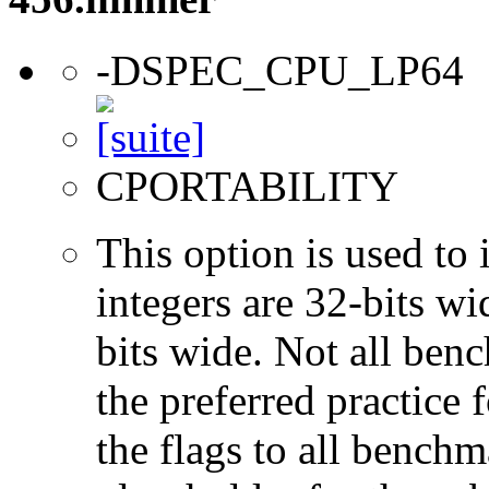
-DSPEC_CPU_LP64
CPORTABILITY
This option is used to 
integers are 32-bits wi
bits wide. Not all ben
the preferred practice 
the flags to all benchma