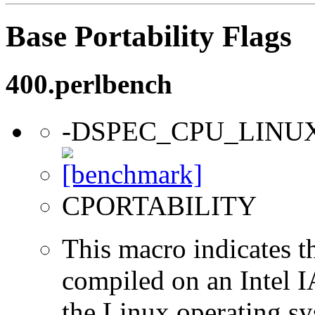
Base Portability Flags
400.perlbench
-DSPEC_CPU_LINU
CPORTABILITY
This macro indicates t
compiled on an Intel 
the Linux operating sy