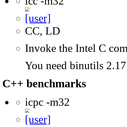
icc -m32
CC, LD
Invoke the Intel C com
You need binutils 2.17 
C++ benchmarks
icpc -m32