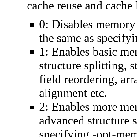
cache reuse and cache l
0: Disables memory 
the same as specify
1: Enables basic me
structure splitting, s
field reordering, arr
alignment etc.
2: Enables more mem
advanced structure s
specifying -opt-mem