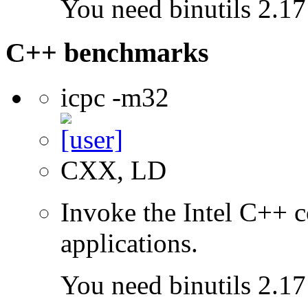
You need binutils 2.17 
C++ benchmarks
icpc -m32
CXX, LD
Invoke the Intel C++ 
applications.
You need binutils 2.17 