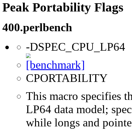
Peak Portability Flags
400.perlbench
-DSPEC_CPU_LP64
CPORTABILITY
This macro specifies th
LP64 data model; specif
while longs and pointer