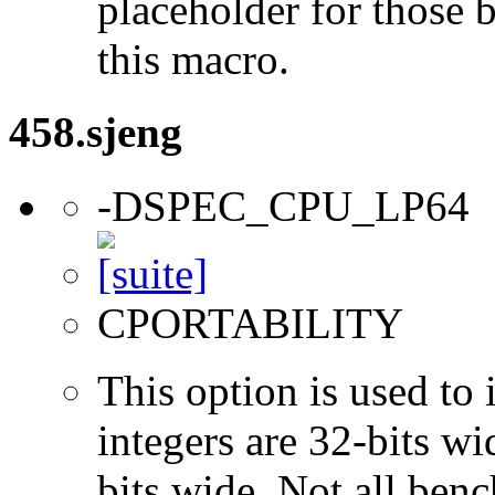
placeholder for those 
this macro.
458.sjeng
-DSPEC_CPU_LP64
CPORTABILITY
This option is used to 
integers are 32-bits wi
bits wide. Not all ben