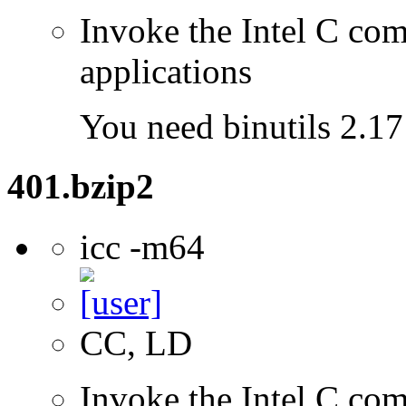
Invoke the Intel C comp
applications
You need binutils 2.17 
401.bzip2
icc -m64
CC, LD
Invoke the Intel C comp