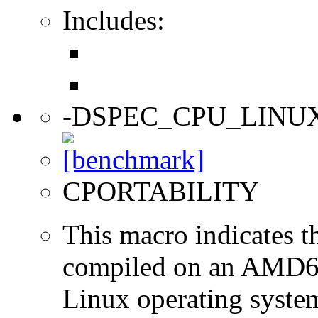
Includes:
-DSPEC_CPU_LINU
CPORTABILITY
This macro indicates t
compiled on an AMD64
Linux operating syste