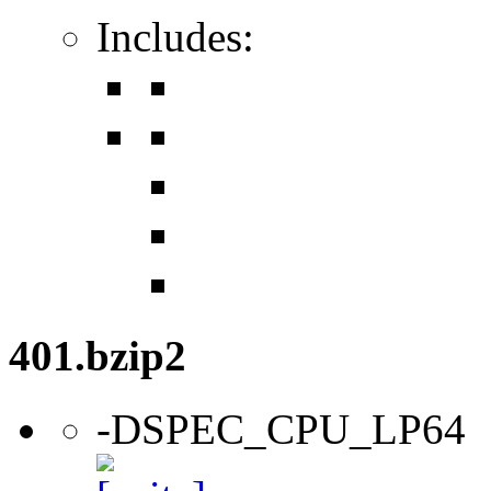
Includes:
401.bzip2
-DSPEC_CPU_LP64