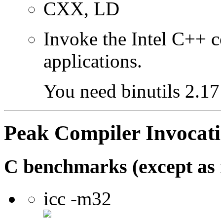
CXX, LD
Invoke the Intel C++ 
applications.
You need binutils 2.17 
Peak Compiler Invocat
C benchmarks (except as 
icc -m32