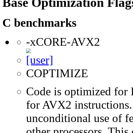
Base Optimization Flag
C benchmarks
-xCORE-AVX2
COPTIMIZE
Code is optimized for 
for AVX2 instructions.
unconditional use of fe
other processors. This