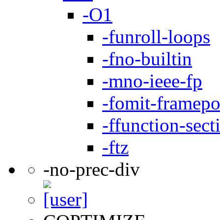
-O1
-funroll-loops
-fno-builtin
-mno-ieee-fp
-fomit-framepo
-ffunction-sect
-ftz
-no-prec-div