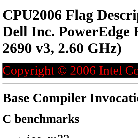
CPU2006 Flag Descri
Dell Inc. PowerEdge 
2690 v3, 2.60 GHz)
Copyright © 2006 Intel Co
Base Compiler Invocat
C benchmarks