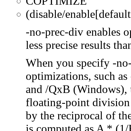
COPTIMIZE
(disable/enable[default
-no-prec-div enables op
less precise results th
When you specify -no-
optimizations, such a
and /QxB (Windows), 
floating-point divisio
by the reciprocal of t
is computed as A * (1/