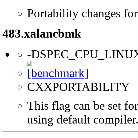
Portability changes fo
483.xalancbmk
-DSPEC_CPU_LINU
CXXPORTABILITY
This flag can be set f
using default compiler