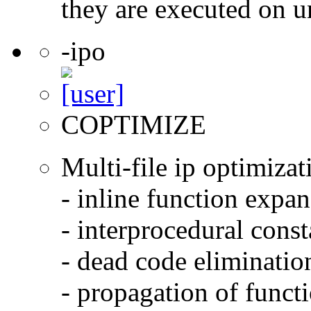
they are executed on u
-ipo
COPTIMIZE
Multi-file ip optimizat
- inline function expa
- interprocedural cons
- dead code eliminatio
- propagation of functi