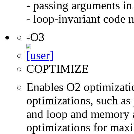
- passing arguments in 
- loop-invariant code 
-O3
COPTIMIZE
Enables O2 optimizati
optimizations, such as 
and loop and memory a
optimizations for max