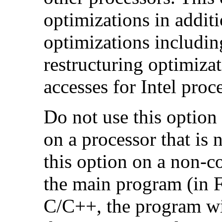
optimizations in additi
optimizations includin
restructuring optimiz
accesses for Intel proc
Do not use this option
on a processor that is 
this option on a non-c
the main program (in F
C/C++, the program will