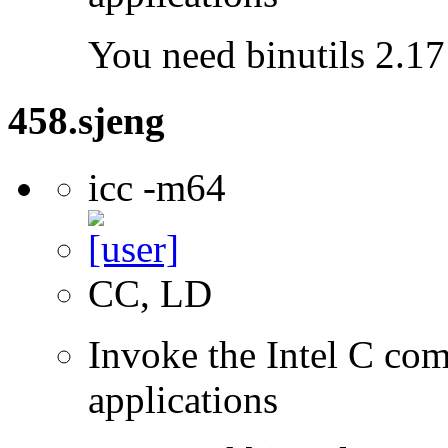
You need binutils 2.17 
458.sjeng
icc -m64
CC, LD
Invoke the Intel C comp
applications