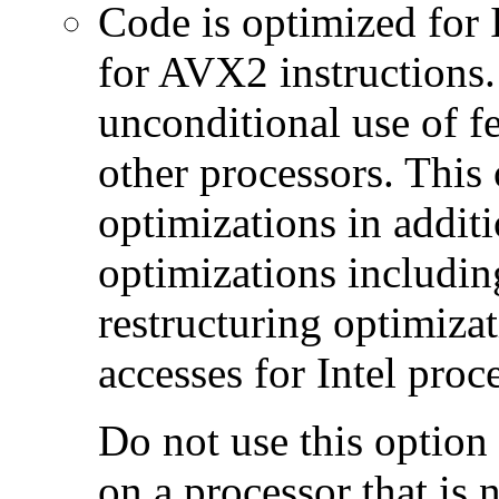
Code is optimized for 
for AVX2 instructions.
unconditional use of fe
other processors. This
optimizations in additi
optimizations includin
restructuring optimiz
accesses for Intel proc
Do not use this option
on a processor that is 