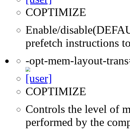
COPTIMIZE
Enable/disable(DEFAUL
prefetch instructions t
-opt-mem-layout-tran
COPTIMIZE
Controls the level of 
performed by the comp