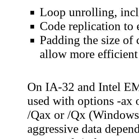
Loop unrolling, inc
Code replication to 
Padding the size of 
allow more efficient
On IA-32 and Intel E
used with options -ax 
/Qax or /Qx (Windows)
aggressive data depend