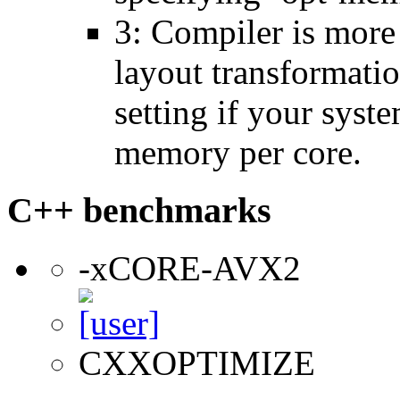
3: Compiler is more
layout transformatio
setting if your sys
memory per core.
C++ benchmarks
-xCORE-AVX2
CXXOPTIMIZE