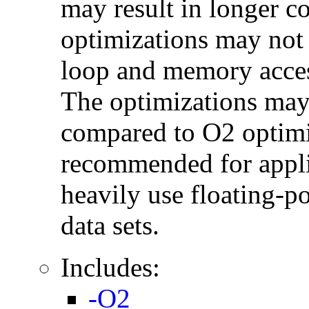
may result in longer c
optimizations may not
loop and memory acces
The optimizations may
compared to O2 optimi
recommended for applic
heavily use floating-po
data sets.
Includes:
-O2