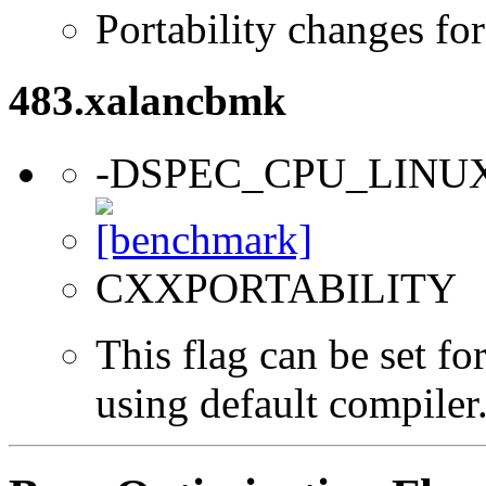
Portability changes fo
483.xalancbmk
-DSPEC_CPU_LINU
CXXPORTABILITY
This flag can be set f
using default compiler