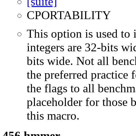
CPORTABILITY
This option is used to 
integers are 32-bits wi
bits wide. Not all ben
the preferred practice 
the flags to all benchma
placeholder for those 
this macro.
456.hmmer