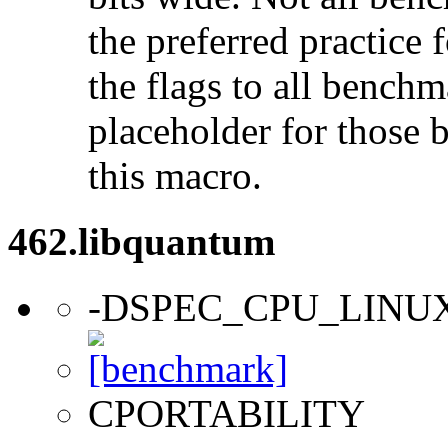
the preferred practice 
the flags to all benchma
placeholder for those 
this macro.
462.libquantum
-DSPEC_CPU_LINU
CPORTABILITY