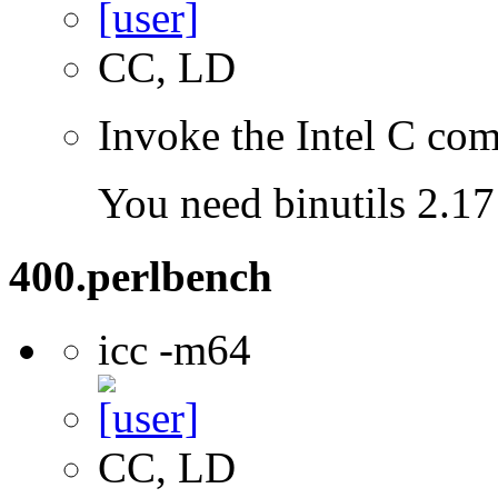
CC, LD
Invoke the Intel C com
You need binutils 2.17 
400.perlbench
icc -m64
CC, LD