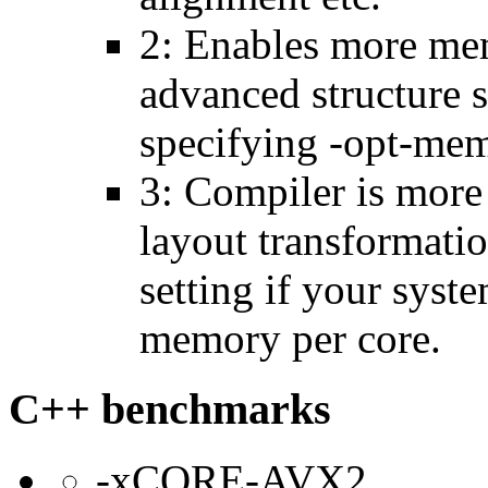
2: Enables more mem
advanced structure s
specifying -opt-mem
3: Compiler is more
layout transformatio
setting if your sys
memory per core.
C++ benchmarks
-xCORE-AVX2