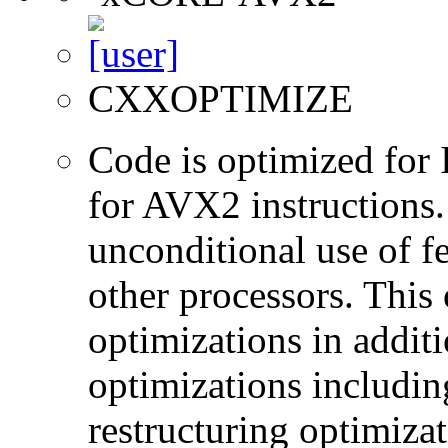
CXXOPTIMIZE
Code is optimized for 
for AVX2 instructions.
unconditional use of fe
other processors. This
optimizations in additi
optimizations includin
restructuring optimiz