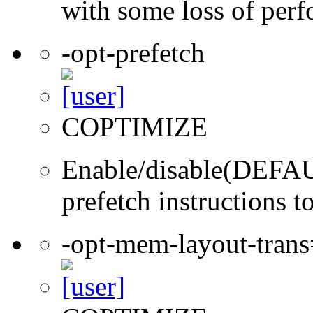
with some loss of per
-opt-prefetch
COPTIMIZE
Enable/disable(DEFAUL
prefetch instructions t
-opt-mem-layout-tran