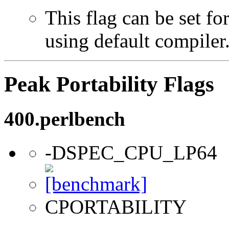
This flag can be set f
using default compiler
Peak Portability Flags
400.perlbench
-DSPEC_CPU_LP64
CPORTABILITY