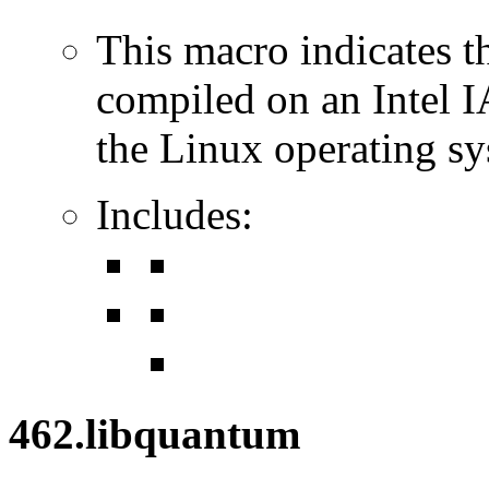
This macro indicates t
compiled on an Intel 
the Linux operating sy
Includes:
462.libquantum