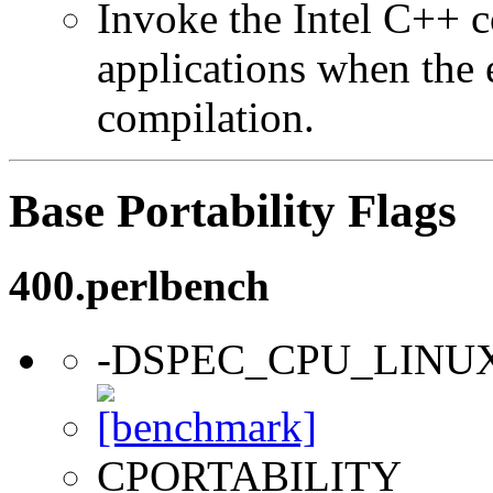
Invoke the Intel C++ 
applications when the e
compilation.
Base Portability Flags
400.perlbench
-DSPEC_CPU_LINU
CPORTABILITY