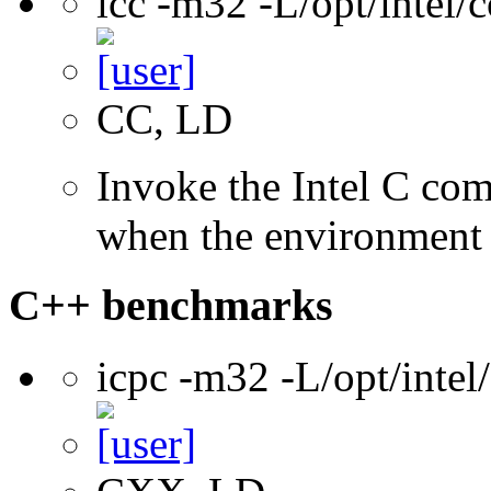
icc -m32 -L/opt/intel
CC, LD
Invoke the Intel C com
when the environment i
C++ benchmarks
icpc -m32 -L/opt/inte