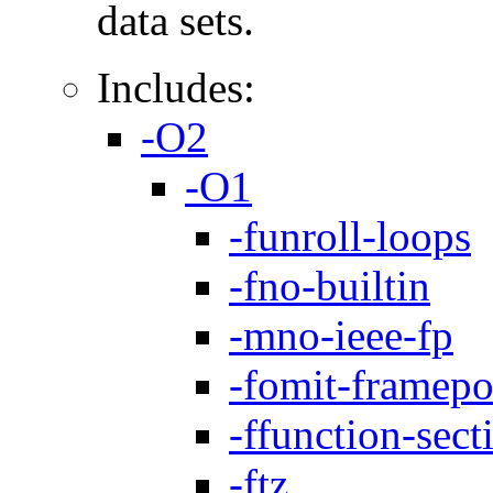
data sets.
Includes:
-O2
-O1
-funroll-loops
-fno-builtin
-mno-ieee-fp
-fomit-framepo
-ffunction-sect
-ftz