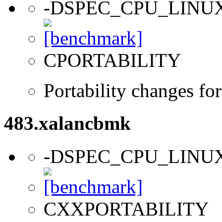
-DSPEC_CPU_LINU
CPORTABILITY
Portability changes fo
483.xalancbmk
-DSPEC_CPU_LINU
CXXPORTABILITY