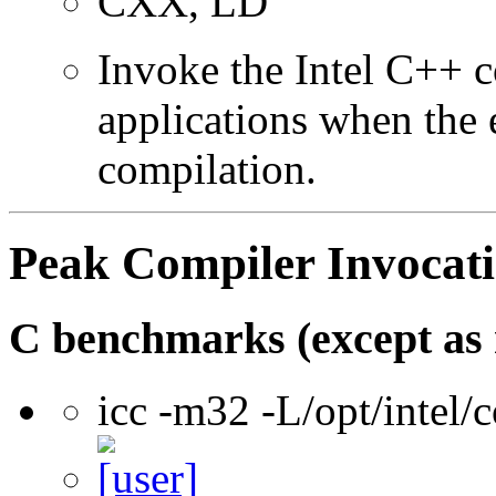
CXX, LD
Invoke the Intel C++ 
applications when the e
compilation.
Peak Compiler Invocat
C benchmarks (except as 
icc -m32 -L/opt/intel