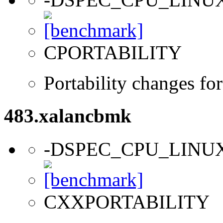
CPORTABILITY
Portability changes fo
483.xalancbmk
-DSPEC_CPU_LINU
CXXPORTABILITY