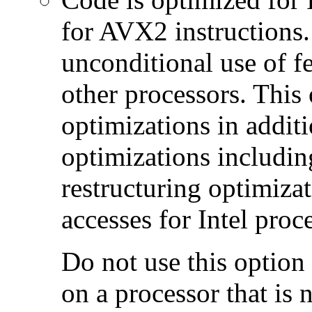
for AVX2 instructions.
unconditional use of fe
other processors. This
optimizations in additi
optimizations includin
restructuring optimiz
accesses for Intel proc
Do not use this option
on a processor that is 