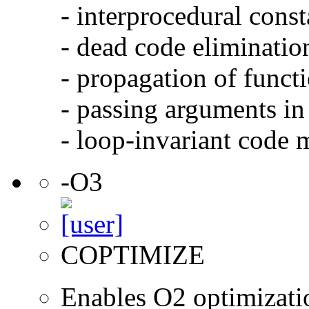
- interprocedural cons
- dead code eliminatio
- propagation of functi
- passing arguments in 
- loop-invariant code 
-O3
COPTIMIZE
Enables O2 optimizati