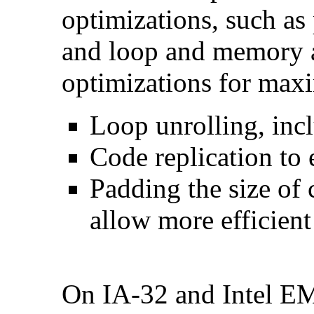
optimizations, such as 
and loop and memory a
optimizations for max
Loop unrolling, inc
Code replication to 
Padding the size of 
allow more efficient
On IA-32 and Intel E