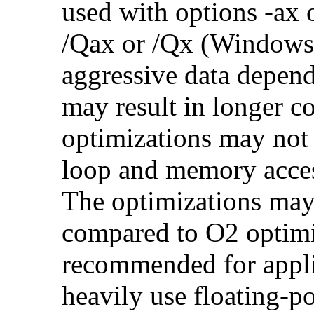
used with options -ax 
/Qax or /Qx (Windows)
aggressive data depend
may result in longer c
optimizations may not
loop and memory acces
The optimizations may
compared to O2 optimi
recommended for applic
heavily use floating-po