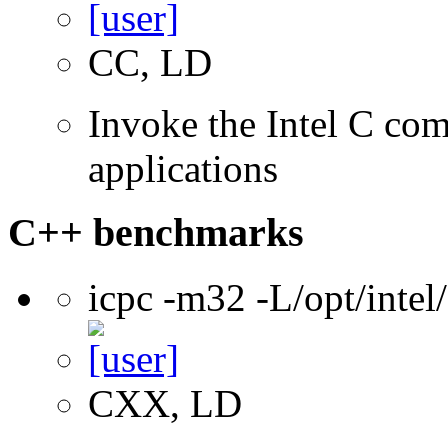
CC, LD
Invoke the Intel C comp
applications
C++ benchmarks
icpc -m32 -L/opt/inte
CXX, LD