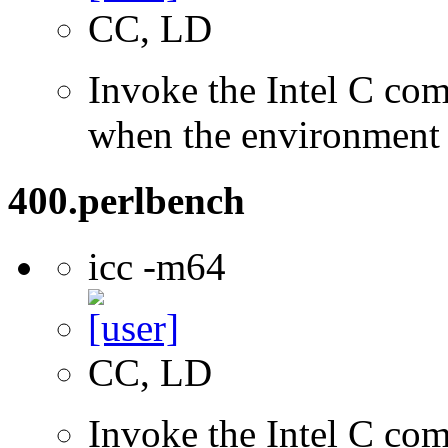
CC, LD
Invoke the Intel C com
when the environment i
400.perlbench
icc -m64
CC, LD
Invoke the Intel C comp