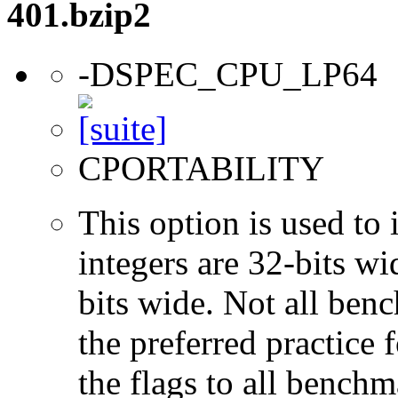
401.bzip2
-DSPEC_CPU_LP64
CPORTABILITY
This option is used to 
integers are 32-bits wi
bits wide. Not all ben
the preferred practice 
the flags to all benchma