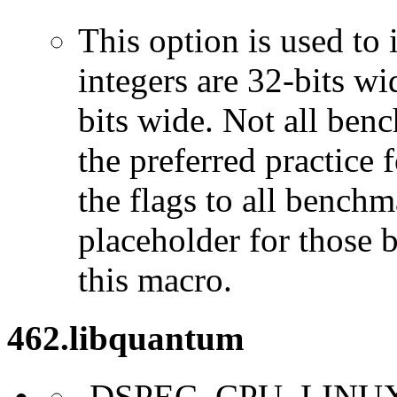
This option is used to 
integers are 32-bits wi
bits wide. Not all ben
the preferred practice 
the flags to all benchma
placeholder for those 
this macro.
462.libquantum
-DSPEC_CPU_LINU