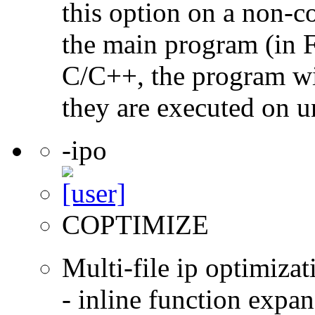
this option on a non-c
the main program (in F
C/C++, the program will
they are executed on u
-ipo
COPTIMIZE
Multi-file ip optimizat
- inline function expa