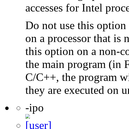
accesses for Intel proc
Do not use this option
on a processor that is 
this option on a non-c
the main program (in F
C/C++, the program will
they are executed on u
-ipo