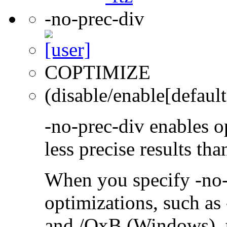
-no-prec-div
COPTIMIZE
(disable/enable[default
-no-prec-div enables op
less precise results th
When you specify -no-
optimizations, such a
and /QxB (Windows), 