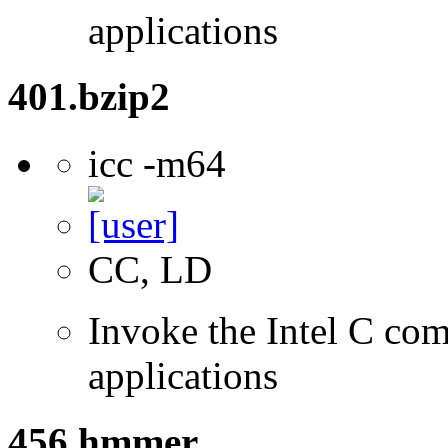
applications
401.bzip2
icc -m64
CC, LD
Invoke the Intel C comp
applications
456.hmmer