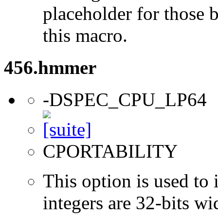
placeholder for those 
this macro.
456.hmmer
-DSPEC_CPU_LP64
CPORTABILITY
This option is used to 
integers are 32-bits wi