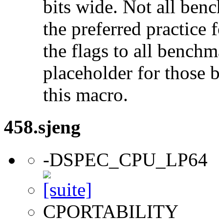
bits wide. Not all ben
the preferred practice 
the flags to all benchma
placeholder for those 
this macro.
458.sjeng
-DSPEC_CPU_LP64
CPORTABILITY