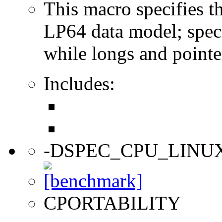
This macro specifies th
LP64 data model; specif
while longs and pointer
Includes:
-DSPEC_CPU_LINU
CPORTABILITY