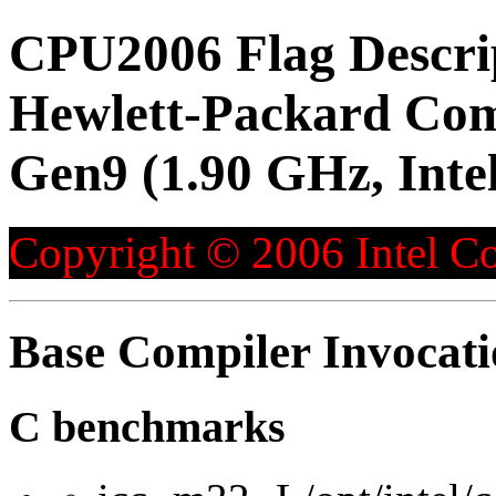
CPU2006 Flag Descri
Hewlett-Packard Co
Gen9 (1.90 GHz, Inte
Copyright © 2006 Intel Co
Base Compiler Invocat
C benchmarks