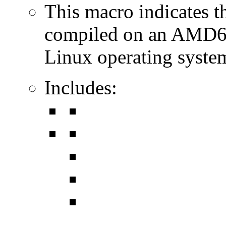
This macro indicates t
compiled on an AMD64
Linux operating syste
Includes: