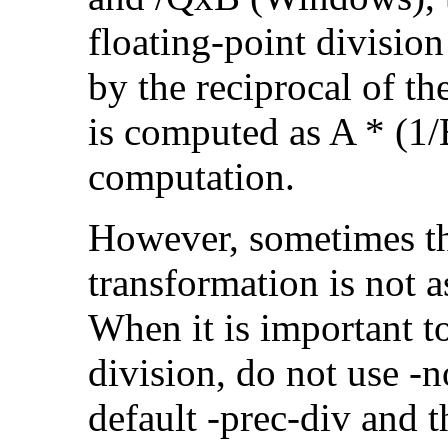
floating-point divisio
by the reciprocal of t
is computed as A * (1/
computation.
However, sometimes th
transformation is not a
When it is important t
division, do not use -n
default -prec-div and t