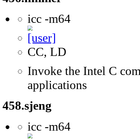
icc -m64
CC, LD
Invoke the Intel C comp
applications
458.sjeng
icc -m64