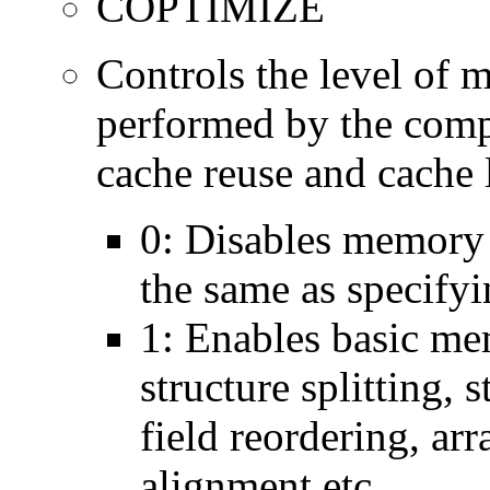
COPTIMIZE
Controls the level of 
performed by the comp
cache reuse and cache l
0: Disables memory 
the same as specify
1: Enables basic me
structure splitting, s
field reordering, arr
alignment etc.