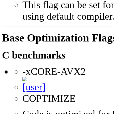
This flag can be set f
using default compiler
Base Optimization Flag
C benchmarks
-xCORE-AVX2
COPTIMIZE
Code is optimized for 