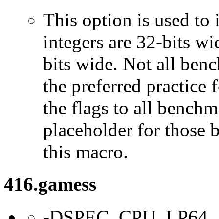
This option is used to 
integers are 32-bits wi
bits wide. Not all ben
the preferred practice 
the flags to all benchma
placeholder for those 
this macro.
416.gamess
-DSPEC_CPU_LP64