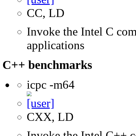
CC, LD
Invoke the Intel C comp
applications
C++ benchmarks
icpc -m64
CXX, LD
Invoke the Intel C++ c