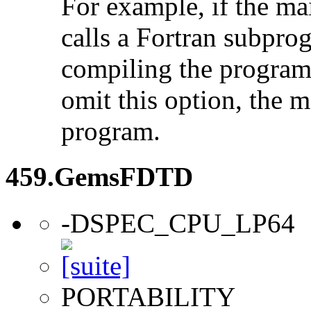
For example, if the ma
calls a Fortran subpro
compiling the program
omit this option, the 
program.
459.GemsFDTD
-DSPEC_CPU_LP64
PORTABILITY