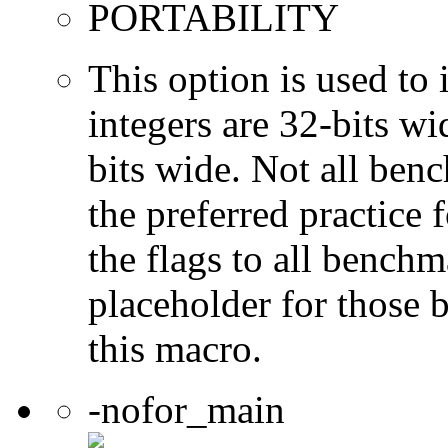
PORTABILITY
This option is used to 
integers are 32-bits wi
bits wide. Not all ben
the preferred practice 
the flags to all benchma
placeholder for those 
this macro.
-nofor_main