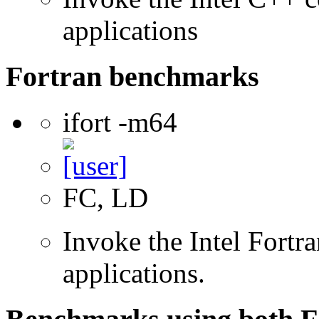
applications
Fortran benchmarks
ifort -m64
FC, LD
Invoke the Intel Fortra
applications.