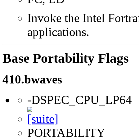
Invoke the Intel Fortra
applications.
Base Portability Flags
410.bwaves
-DSPEC_CPU_LP64
PORTABILITY