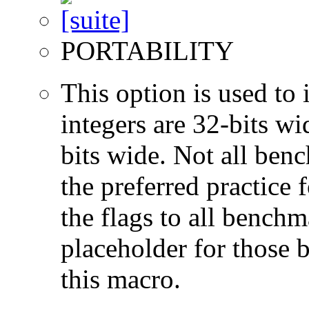
PORTABILITY
This option is used to 
integers are 32-bits wi
bits wide. Not all ben
the preferred practice 
the flags to all benchma
placeholder for those 
this macro.