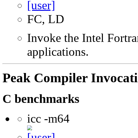
FC, LD
Invoke the Intel Fortra
applications.
Peak Compiler Invocat
C benchmarks
icc -m64