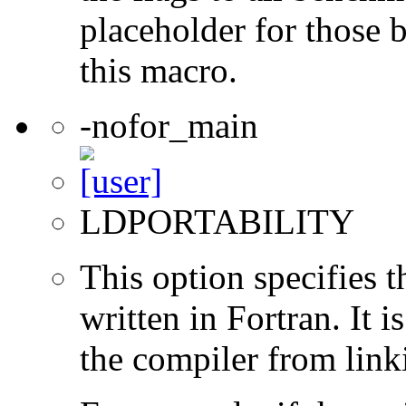
placeholder for those 
this macro.
-nofor_main
LDPORTABILITY
This option specifies 
written in Fortran. It i
the compiler from link