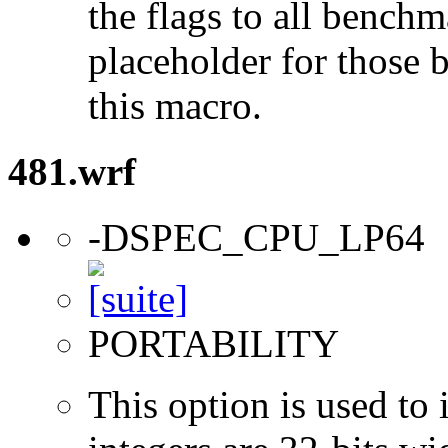
the flags to all benchma
placeholder for those 
this macro.
481.wrf
-DSPEC_CPU_LP64
PORTABILITY
This option is used to 