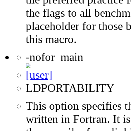
the flags to all benchma
placeholder for those 
this macro.
-nofor_main
LDPORTABILITY
This option specifies 
written in Fortran. It i