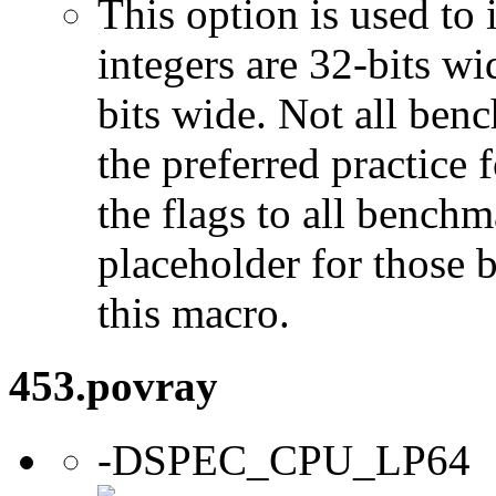
This option is used to 
integers are 32-bits wi
bits wide. Not all ben
the preferred practice 
the flags to all benchma
placeholder for those 
this macro.
453.povray
-DSPEC_CPU_LP64