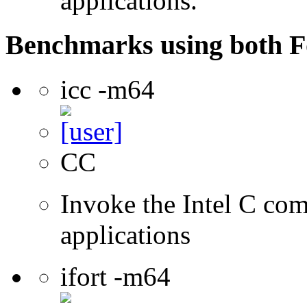
applications.
Benchmarks using both F
icc -m64
CC
Invoke the Intel C comp
applications
ifort -m64