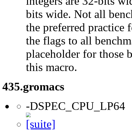
integers are 32-bits wi
bits wide. Not all ben
the preferred practice 
the flags to all benchma
placeholder for those 
this macro.
435.gromacs
-DSPEC_CPU_LP64