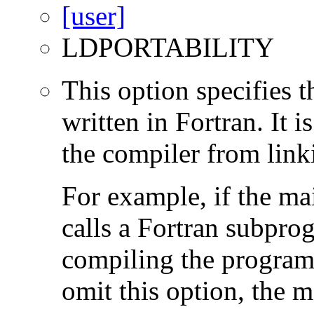
LDPORTABILITY
This option specifies 
written in Fortran. It i
the compiler from link
For example, if the ma
calls a Fortran subpro
compiling the program
omit this option, the 