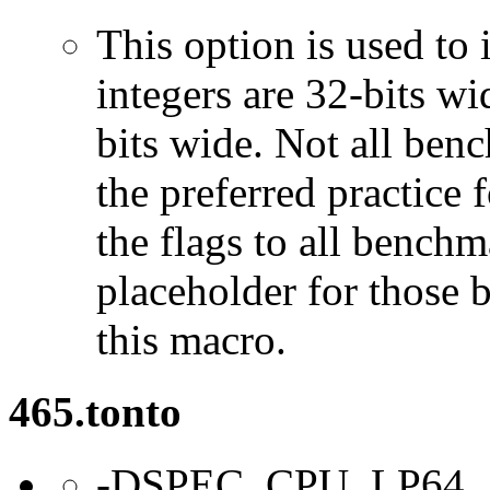
This option is used to 
integers are 32-bits wi
bits wide. Not all ben
the preferred practice 
the flags to all benchma
placeholder for those 
this macro.
465.tonto
-DSPEC_CPU_LP64