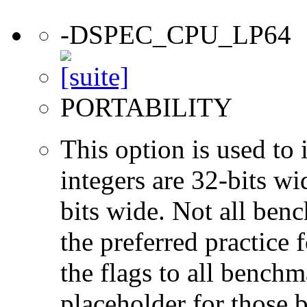
-DSPEC_CPU_LP64
PORTABILITY
This option is used to 
integers are 32-bits wi
bits wide. Not all ben
the preferred practice 
the flags to all benchma
placeholder for those 