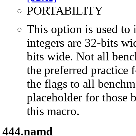
PORTABILITY
This option is used to 
integers are 32-bits wi
bits wide. Not all ben
the preferred practice 
the flags to all benchma
placeholder for those 
this macro.
444.namd