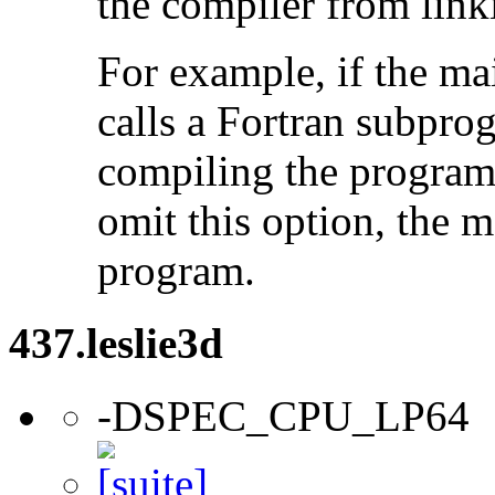
the compiler from link
For example, if the ma
calls a Fortran subpro
compiling the program
omit this option, the 
program.
437.leslie3d
-DSPEC_CPU_LP64