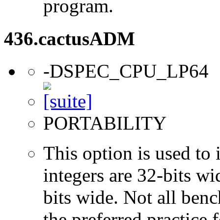
program.
436.cactusADM
-DSPEC_CPU_LP64
PORTABILITY
This option is used to 
integers are 32-bits wi
bits wide. Not all ben
the preferred practice 