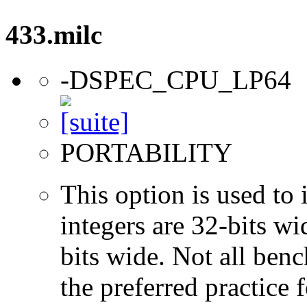
433.milc
-DSPEC_CPU_LP64
PORTABILITY
This option is used to 
integers are 32-bits wi
bits wide. Not all ben
the preferred practice 