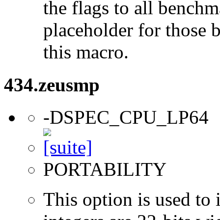
the flags to all benchma
placeholder for those 
this macro.
434.zeusmp
-DSPEC_CPU_LP64
PORTABILITY
This option is used to 