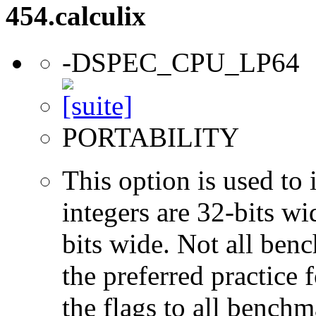
454.calculix
-DSPEC_CPU_LP64
PORTABILITY
This option is used to 
integers are 32-bits wi
bits wide. Not all ben
the preferred practice 
the flags to all benchma