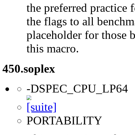
the preferred practice 
the flags to all benchma
placeholder for those 
this macro.
450.soplex
-DSPEC_CPU_LP64
PORTABILITY