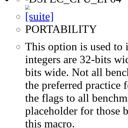
PORTABILITY
This option is used to 
integers are 32-bits wi
bits wide. Not all ben
the preferred practice 
the flags to all benchma
placeholder for those 
this macro.