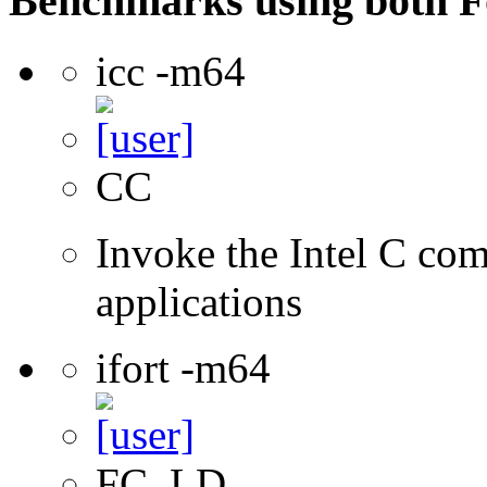
Benchmarks using both F
icc -m64
CC
Invoke the Intel C comp
applications
ifort -m64
FC, LD