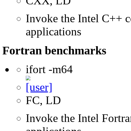
CXX, LD
Invoke the Intel C++ c
applications
Fortran benchmarks
ifort -m64
FC, LD
Invoke the Intel Fortra