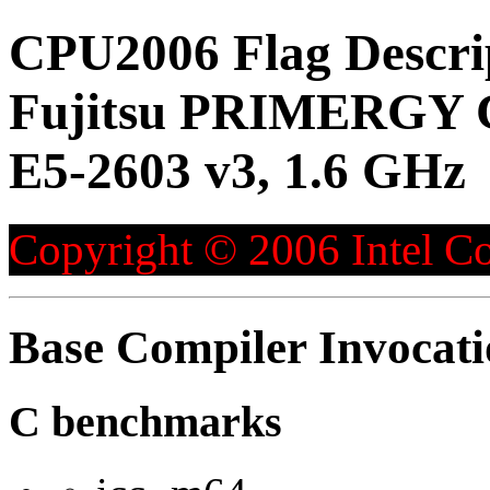
CPU2006 Flag Descri
Fujitsu PRIMERGY C
E5-2603 v3, 1.6 GHz
Copyright © 2006 Intel Co
Base Compiler Invocat
C benchmarks