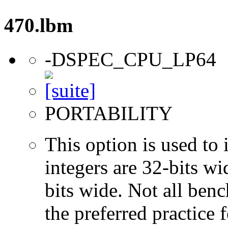
470.lbm
-DSPEC_CPU_LP64
PORTABILITY
This option is used to 
integers are 32-bits wi
bits wide. Not all ben
the preferred practice 