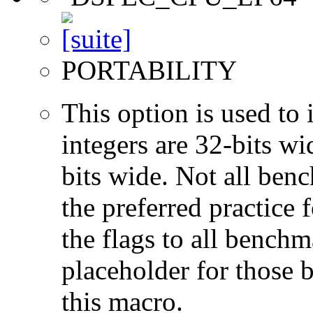
PORTABILITY
This option is used to 
integers are 32-bits wi
bits wide. Not all ben
the preferred practice 
the flags to all benchma
placeholder for those 
this macro.