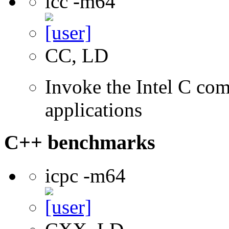
icc -m64
CC, LD
Invoke the Intel C comp
applications
C++ benchmarks
icpc -m64