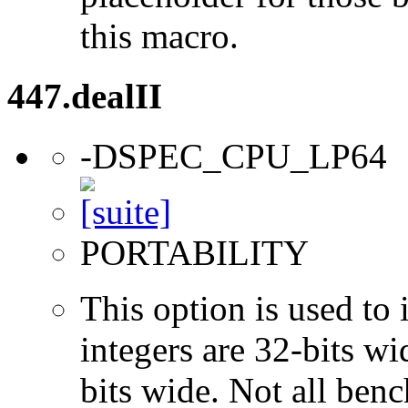
this macro.
447.dealII
-DSPEC_CPU_LP64
PORTABILITY
This option is used to 
integers are 32-bits wi
bits wide. Not all ben