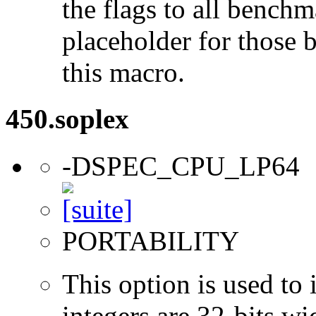
the flags to all benchma
placeholder for those 
this macro.
450.soplex
-DSPEC_CPU_LP64
PORTABILITY
This option is used to 
integers are 32-bits wi