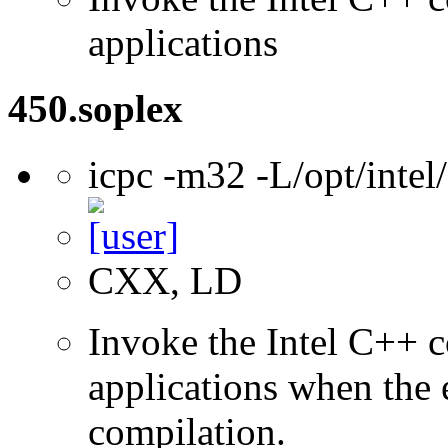
applications
450.soplex
icpc -m32 -L/opt/inte
CXX, LD
Invoke the Intel C++ 
applications when the e
compilation.