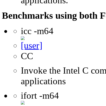
applications.
Benchmarks using both F
icc -m64
CC
Invoke the Intel C comp
applications
ifort -m64