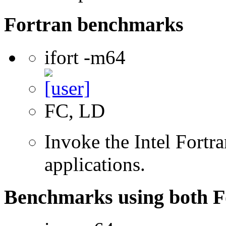
Fortran benchmarks
ifort -m64
FC, LD
Invoke the Intel Fortra
applications.
Benchmarks using both F