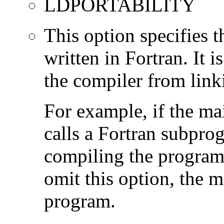
LDPORTABILITY
This option specifies 
written in Fortran. It i
the compiler from link
For example, if the ma
calls a Fortran subpro
compiling the program
omit this option, the 
program.