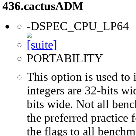
436.cactusADM
-DSPEC_CPU_LP64
PORTABILITY
This option is used to 
integers are 32-bits wi
bits wide. Not all ben
the preferred practice 
the flags to all benchma