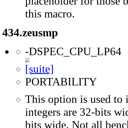
placeholder for those 
this macro.
434.zeusmp
-DSPEC_CPU_LP64
PORTABILITY
This option is used to 
integers are 32-bits wi
bits wide. Not all ben