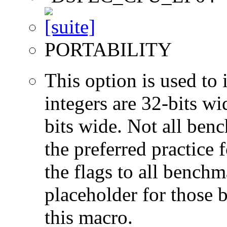
PORTABILITY
This option is used to 
integers are 32-bits wi
bits wide. Not all ben
the preferred practice 
the flags to all benchma
placeholder for those 
this macro.