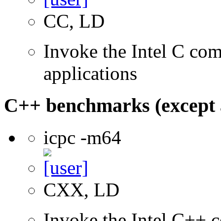
CC, LD
Invoke the Intel C comp
applications
C++ benchmarks (except 
icpc -m64
CXX, LD
Invoke the Intel C++ c