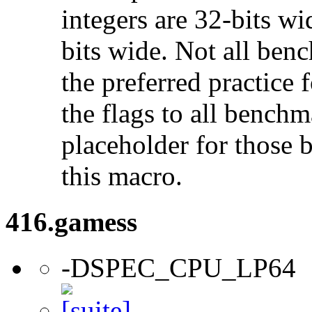
integers are 32-bits wi
bits wide. Not all ben
the preferred practice 
the flags to all benchma
placeholder for those 
this macro.
416.gamess
-DSPEC_CPU_LP64