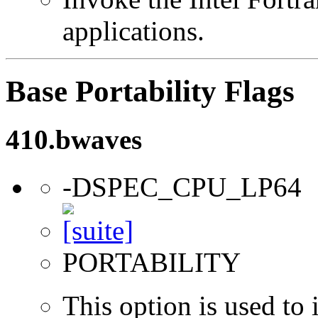
applications.
Base Portability Flags
410.bwaves
-DSPEC_CPU_LP64
PORTABILITY
This option is used to 