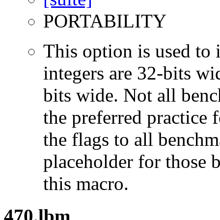
PORTABILITY
This option is used to 
integers are 32-bits wi
bits wide. Not all ben
the preferred practice 
the flags to all benchma
placeholder for those 
this macro.
470.lbm