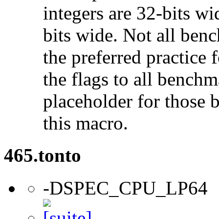
integers are 32-bits wi
bits wide. Not all ben
the preferred practice 
the flags to all benchma
placeholder for those 
this macro.
465.tonto
-DSPEC_CPU_LP64