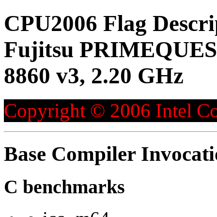
CPU2006 Flag Descri
Fujitsu PRIMEQUEST
8860 v3, 2.20 GHz
Copyright © 2006 Intel Co
Base Compiler Invocat
C benchmarks