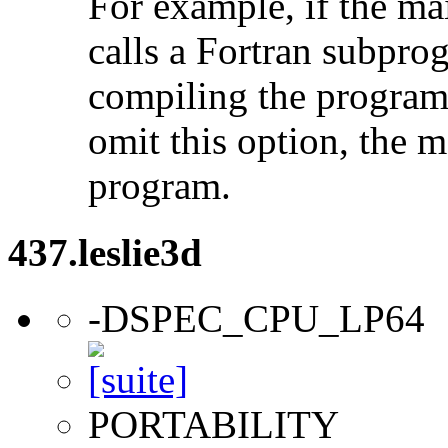
For example, if the ma
calls a Fortran subpro
compiling the program
omit this option, the 
program.
437.leslie3d
-DSPEC_CPU_LP64
PORTABILITY