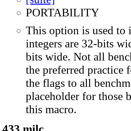
PORTABILITY
This option is used to 
integers are 32-bits wi
bits wide. Not all ben
the preferred practice 
the flags to all benchma
placeholder for those 
this macro.
433.milc