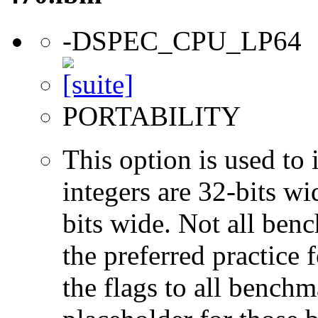
-DSPEC_CPU_LP64
PORTABILITY
This option is used to 
integers are 32-bits wi
bits wide. Not all ben
the preferred practice 
the flags to all benchma