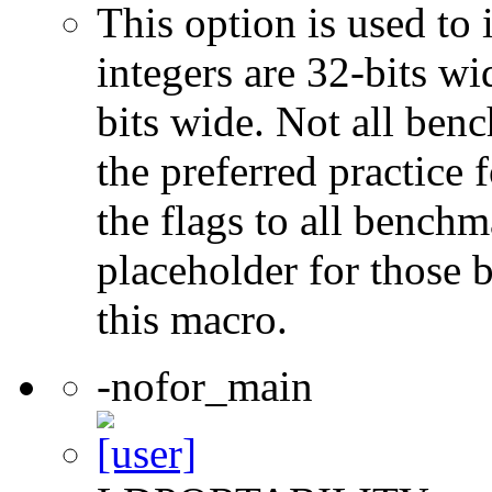
This option is used to 
integers are 32-bits wi
bits wide. Not all ben
the preferred practice 
the flags to all benchma
placeholder for those 
this macro.
-nofor_main