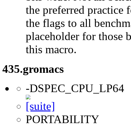
the preferred practice 
the flags to all benchma
placeholder for those 
this macro.
435.gromacs
-DSPEC_CPU_LP64
PORTABILITY