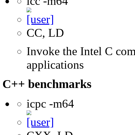
icc -m64
CC, LD
Invoke the Intel C comp
applications
C++ benchmarks
icpc -m64