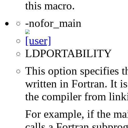
this macro.
-nofor_main
LDPORTABILITY
This option specifies 
written in Fortran. It i
the compiler from link
For example, if the ma
calls a Fortran subpro