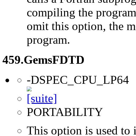
compiling the program
omit this option, the 
program.
459.GemsFDTD
-DSPEC_CPU_LP64
PORTABILITY
This option is used to 