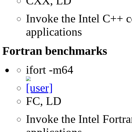
CXX, LD
Invoke the Intel C++ c
applications
Fortran benchmarks
ifort -m64
FC, LD
Invoke the Intel Fortra