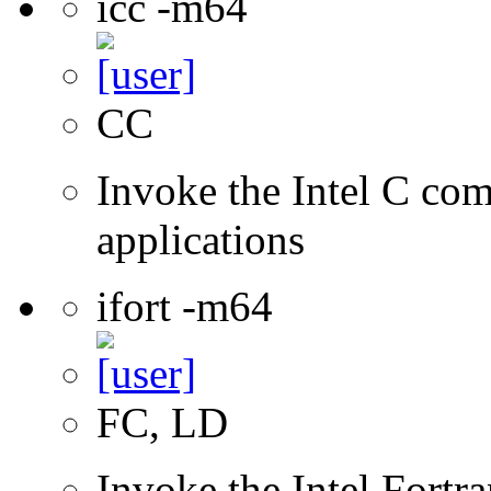
icc -m64
CC
Invoke the Intel C comp
applications
ifort -m64
FC, LD
Invoke the Intel Fortra