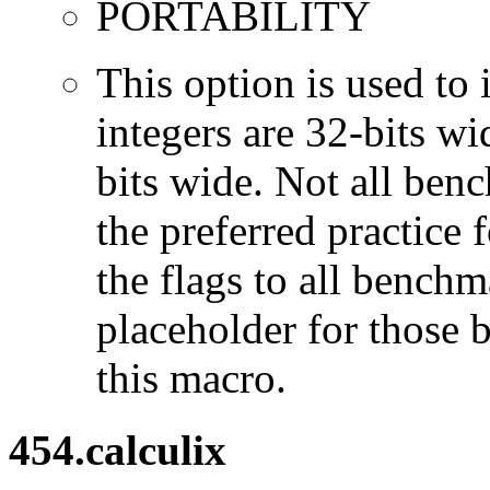
PORTABILITY
This option is used to 
integers are 32-bits wi
bits wide. Not all ben
the preferred practice 
the flags to all benchma
placeholder for those 
this macro.
454.calculix