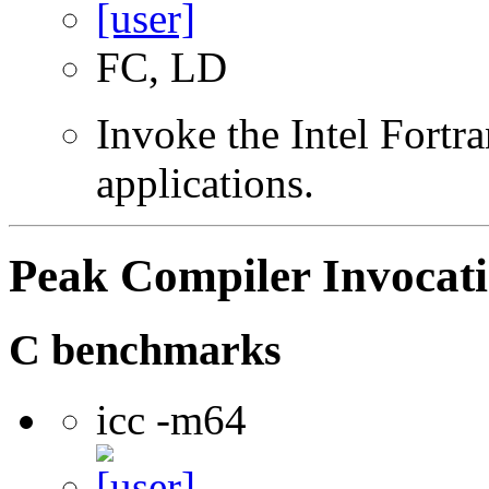
FC, LD
Invoke the Intel Fortra
applications.
Peak Compiler Invocat
C benchmarks
icc -m64