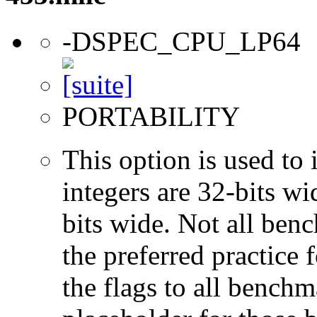
-DSPEC_CPU_LP64
PORTABILITY
This option is used to 
integers are 32-bits wi
bits wide. Not all ben
the preferred practice 
the flags to all benchma