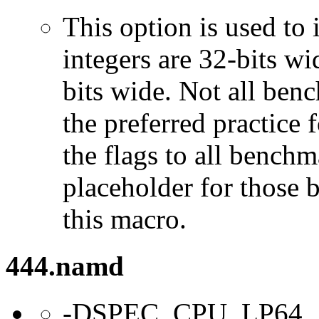
This option is used to 
integers are 32-bits wi
bits wide. Not all ben
the preferred practice 
the flags to all benchma
placeholder for those 
this macro.
444.namd
-DSPEC_CPU_LP64