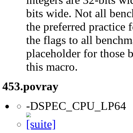
bits wide. Not all ben
the preferred practice 
the flags to all benchma
placeholder for those 
this macro.
453.povray
-DSPEC_CPU_LP64