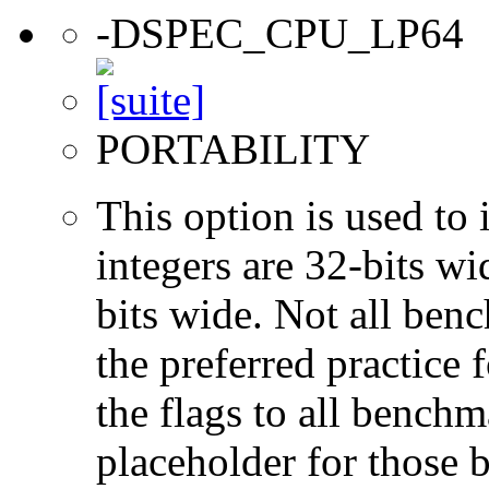
-DSPEC_CPU_LP64
PORTABILITY
This option is used to 
integers are 32-bits wi
bits wide. Not all ben
the preferred practice 
the flags to all benchma
placeholder for those 