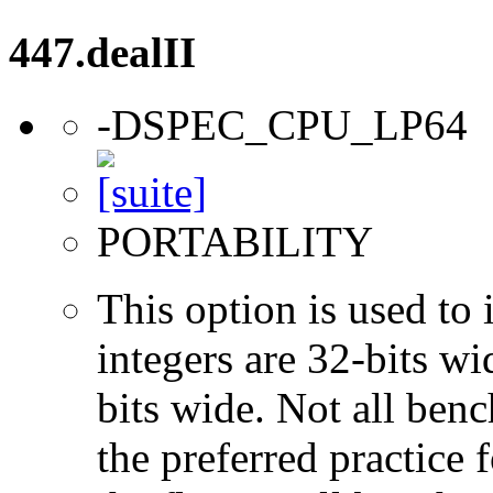
447.dealII
-DSPEC_CPU_LP64
PORTABILITY
This option is used to 
integers are 32-bits wi
bits wide. Not all ben
the preferred practice 