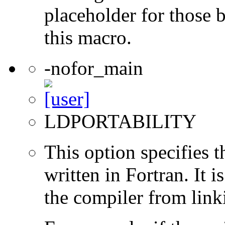
placeholder for those 
this macro.
-nofor_main
LDPORTABILITY
This option specifies 
written in Fortran. It i
the compiler from link