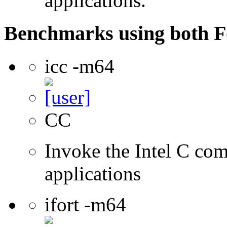
applications.
Benchmarks using both F
icc -m64
CC
Invoke the Intel C comp
applications
ifort -m64