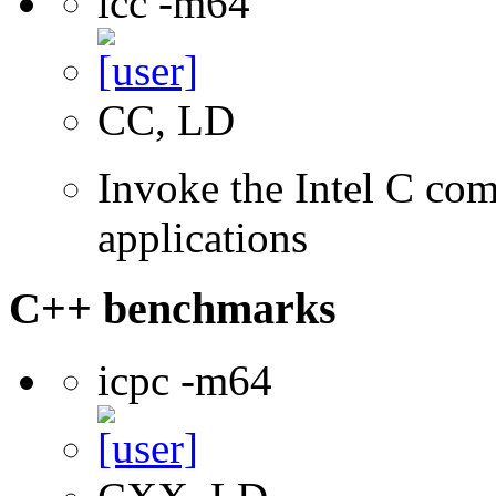
icc -m64
CC, LD
Invoke the Intel C comp
applications
C++ benchmarks
icpc -m64