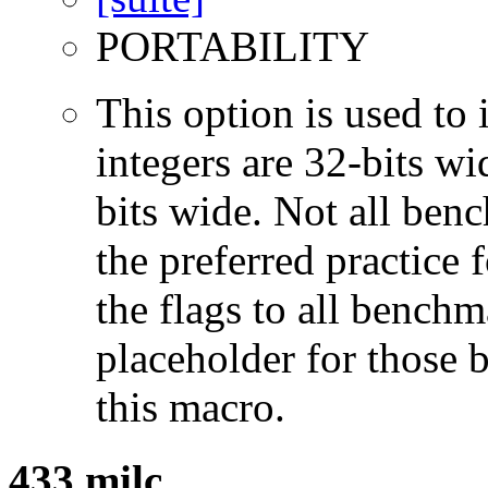
PORTABILITY
This option is used to 
integers are 32-bits wi
bits wide. Not all ben
the preferred practice 
the flags to all benchma
placeholder for those 
this macro.
433.milc