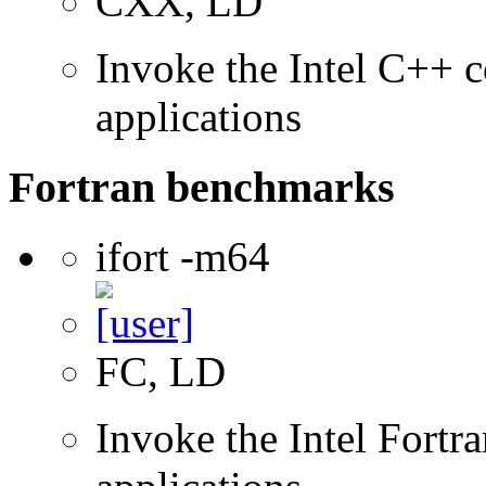
CXX, LD
Invoke the Intel C++ c
applications
Fortran benchmarks
ifort -m64
FC, LD
Invoke the Intel Fortra