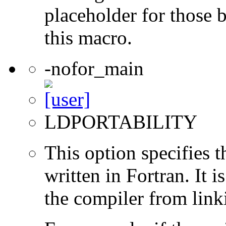
placeholder for those 
this macro.
-nofor_main
LDPORTABILITY
This option specifies 
written in Fortran. It i
the compiler from link