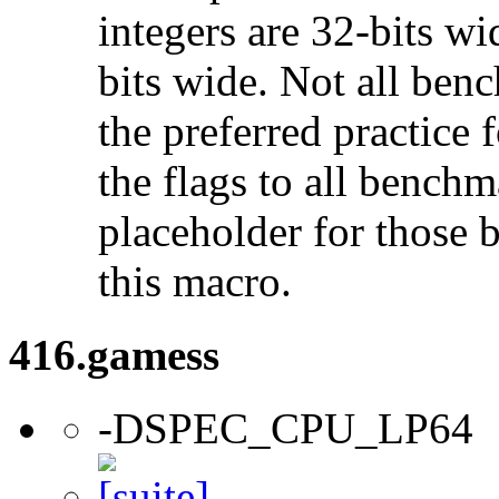
integers are 32-bits wi
bits wide. Not all ben
the preferred practice 
the flags to all benchma
placeholder for those 
this macro.
416.gamess
-DSPEC_CPU_LP64