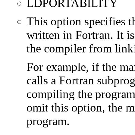
LDPORTABILITY
This option specifies 
written in Fortran. It i
the compiler from link
For example, if the ma
calls a Fortran subpro
compiling the program
omit this option, the 
program.