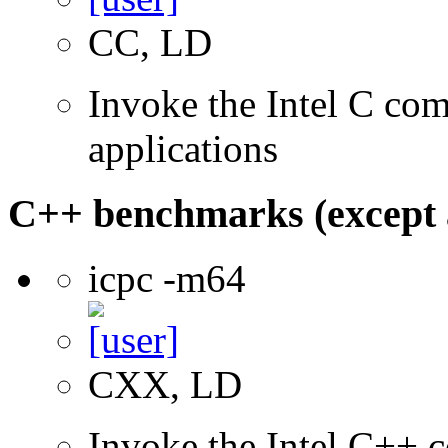
CC, LD
Invoke the Intel C comp
applications
C++ benchmarks (except 
icpc -m64
CXX, LD
Invoke the Intel C++ c