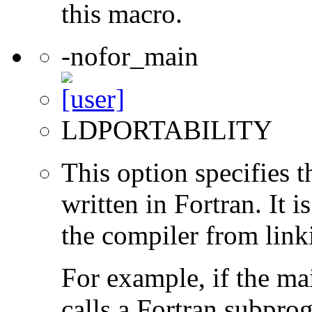
this macro.
-nofor_main
LDPORTABILITY
This option specifies 
written in Fortran. It i
the compiler from link
For example, if the ma
calls a Fortran subpro