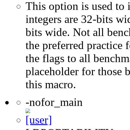
This option is used to 
integers are 32-bits wi
bits wide. Not all ben
the preferred practice 
the flags to all benchma
placeholder for those 
this macro.
-nofor_main