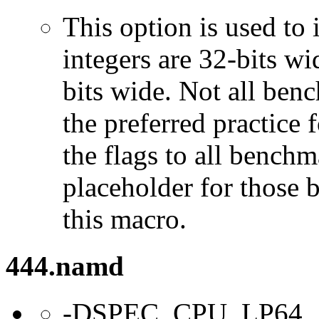
This option is used to 
integers are 32-bits wi
bits wide. Not all ben
the preferred practice 
the flags to all benchma
placeholder for those 
this macro.
444.namd
-DSPEC_CPU_LP64