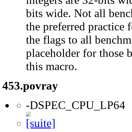
bits wide. Not all ben
the preferred practice 
the flags to all benchma
placeholder for those 
this macro.
453.povray
-DSPEC_CPU_LP64