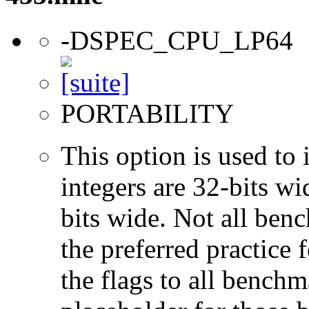
-DSPEC_CPU_LP64
PORTABILITY
This option is used to 
integers are 32-bits wi
bits wide. Not all ben
the preferred practice 
the flags to all benchma