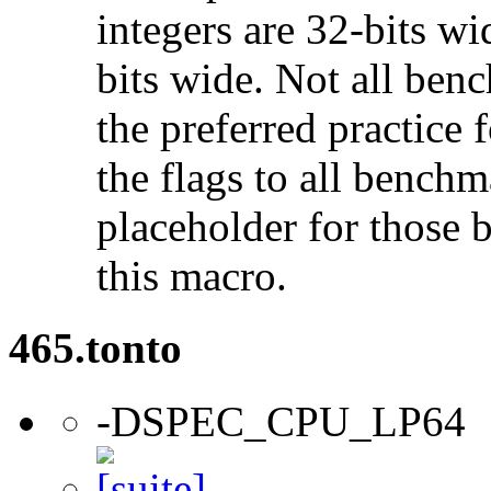
integers are 32-bits wi
bits wide. Not all ben
the preferred practice 
the flags to all benchma
placeholder for those 
this macro.
465.tonto
-DSPEC_CPU_LP64