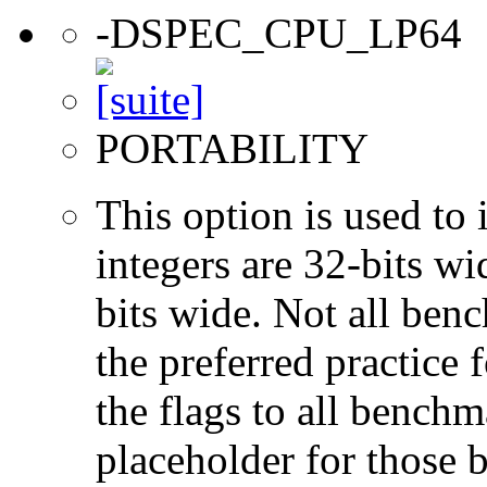
-DSPEC_CPU_LP64
PORTABILITY
This option is used to 
integers are 32-bits wi
bits wide. Not all ben
the preferred practice 
the flags to all benchma
placeholder for those 