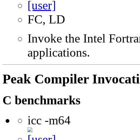
FC, LD
Invoke the Intel Fortra
applications.
Peak Compiler Invocat
C benchmarks
icc -m64