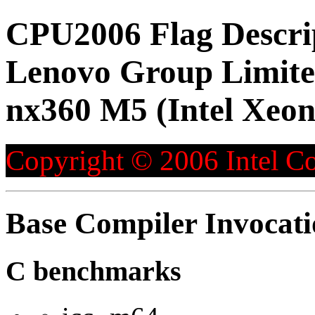
CPU2006 Flag Descri
Lenovo Group Limite
nx360 M5 (Intel Xeon
Copyright © 2006 Intel Co
Base Compiler Invocat
C benchmarks