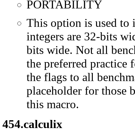
PORTABILITY
This option is used to 
integers are 32-bits wi
bits wide. Not all ben
the preferred practice 
the flags to all benchma
placeholder for those 
this macro.
454.calculix