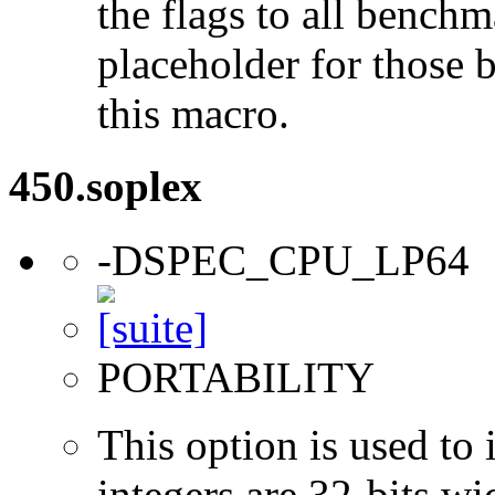
the flags to all benchma
placeholder for those 
this macro.
450.soplex
-DSPEC_CPU_LP64
PORTABILITY
This option is used to 
integers are 32-bits wi