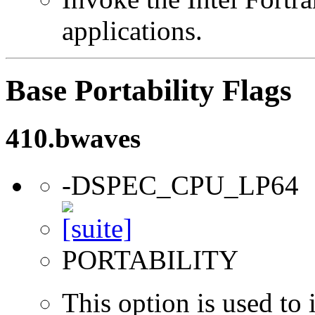
applications.
Base Portability Flags
410.bwaves
-DSPEC_CPU_LP64
PORTABILITY
This option is used to 