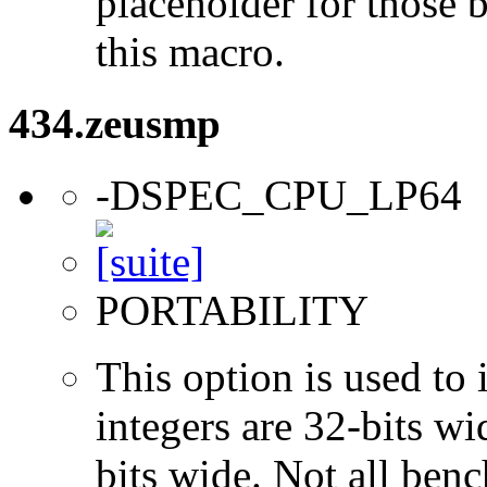
placeholder for those 
this macro.
434.zeusmp
-DSPEC_CPU_LP64
PORTABILITY
This option is used to 
integers are 32-bits wi
bits wide. Not all ben