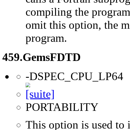
compiling the program
omit this option, the 
program.
459.GemsFDTD
-DSPEC_CPU_LP64
PORTABILITY
This option is used to 