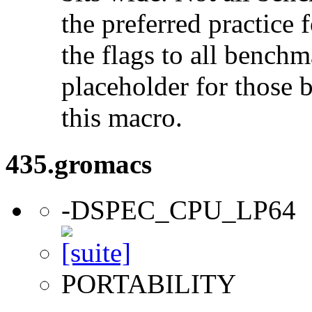
the preferred practice 
the flags to all benchma
placeholder for those 
this macro.
435.gromacs
-DSPEC_CPU_LP64
PORTABILITY