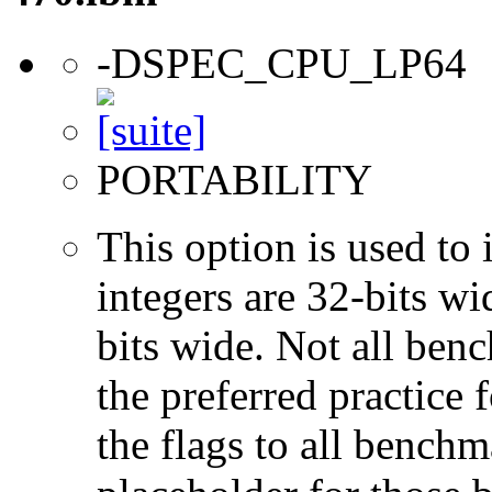
-DSPEC_CPU_LP64
PORTABILITY
This option is used to 
integers are 32-bits wi
bits wide. Not all ben
the preferred practice 
the flags to all benchma