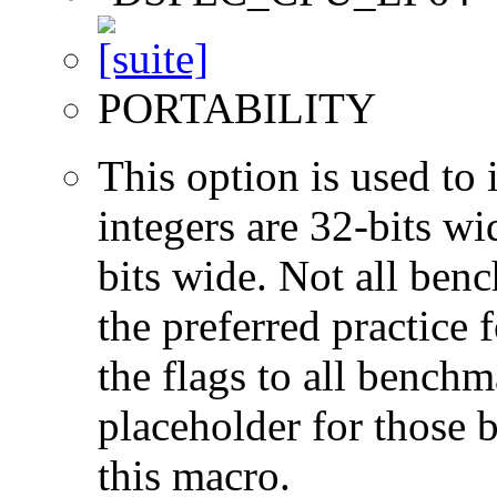
PORTABILITY
This option is used to 
integers are 32-bits wi
bits wide. Not all ben
the preferred practice 
the flags to all benchma
placeholder for those 
this macro.