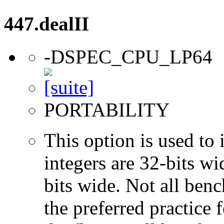
447.dealII
-DSPEC_CPU_LP64
PORTABILITY
This option is used to 
integers are 32-bits wi
bits wide. Not all ben
the preferred practice 