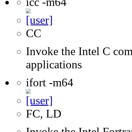
icc -m64
CC
Invoke the Intel C comp
applications
ifort -m64
FC, LD
Invoke the Intel Fortra