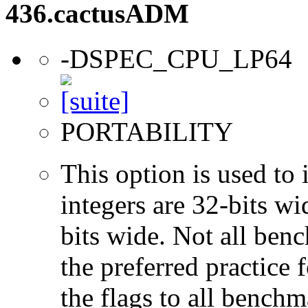
436.cactusADM
-DSPEC_CPU_LP64
PORTABILITY
This option is used to 
integers are 32-bits wi
bits wide. Not all ben
the preferred practice 
the flags to all benchma