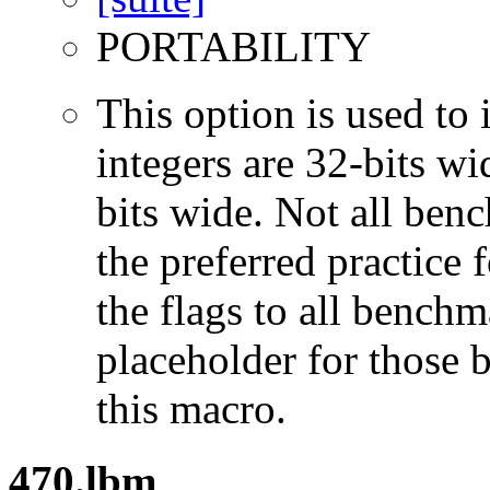
PORTABILITY
This option is used to 
integers are 32-bits wi
bits wide. Not all ben
the preferred practice 
the flags to all benchma
placeholder for those 
this macro.
470.lbm