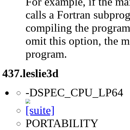
For example, if the ma
calls a Fortran subpro
compiling the program
omit this option, the 
program.
437.leslie3d
-DSPEC_CPU_LP64
PORTABILITY