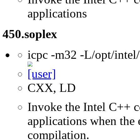
applications
450.soplex
icpc -m32 -L/opt/inte
CXX, LD
Invoke the Intel C++ 
applications when the e
compilation.