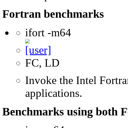
Fortran benchmarks
ifort -m64
FC, LD
Invoke the Intel Fortra
applications.
Benchmarks using both F