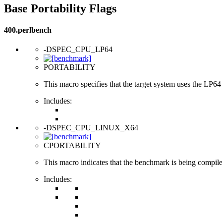
Base Portability Flags
400.perlbench
-DSPEC_CPU_LP64
PORTABILITY
This macro specifies that the target system uses the LP64 d
Includes:
-DSPEC_CPU_LINUX_X64
CPORTABILITY
This macro indicates that the benchmark is being compi
Includes: