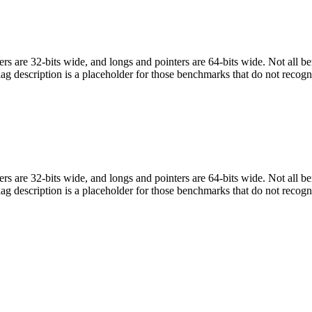
egers are 32-bits wide, and longs and pointers are 64-bits wide. Not all 
flag description is a placeholder for those benchmarks that do not recogn
egers are 32-bits wide, and longs and pointers are 64-bits wide. Not all 
flag description is a placeholder for those benchmarks that do not recogn