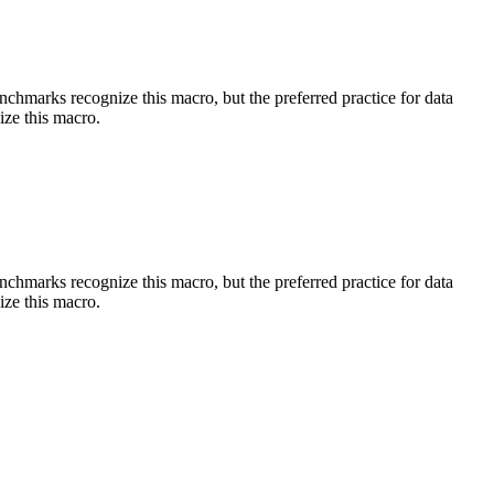
benchmarks recognize this macro, but the preferred practice for data
ize this macro.
benchmarks recognize this macro, but the preferred practice for data
ize this macro.