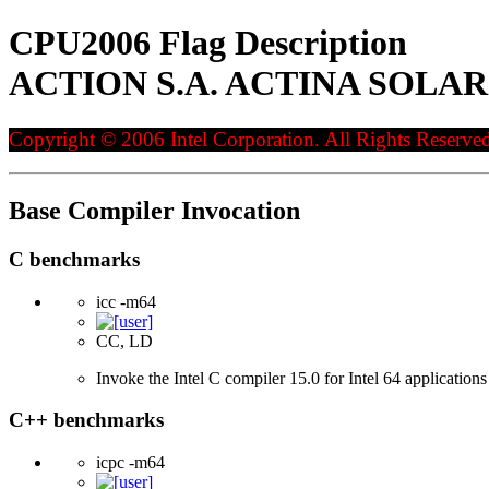
CPU2006 Flag Description
ACTION S.A. ACTINA SOLAR 820
Copyright © 2006 Intel Corporation. All Rights Reserved
Base Compiler Invocation
C benchmarks
icc -m64
CC, LD
Invoke the Intel C compiler 15.0 for Intel 64 applications
C++ benchmarks
icpc -m64