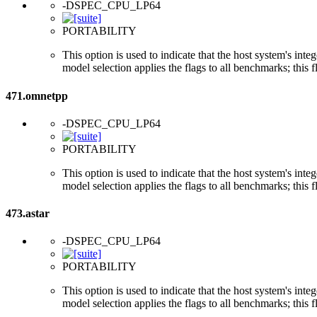
-DSPEC_CPU_LP64
PORTABILITY
This option is used to indicate that the host system's int
model selection applies the flags to all benchmarks; this 
471.omnetpp
-DSPEC_CPU_LP64
PORTABILITY
This option is used to indicate that the host system's int
model selection applies the flags to all benchmarks; this 
473.astar
-DSPEC_CPU_LP64
PORTABILITY
This option is used to indicate that the host system's int
model selection applies the flags to all benchmarks; this 