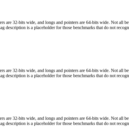
egers are 32-bits wide, and longs and pointers are 64-bits wide. Not all 
flag description is a placeholder for those benchmarks that do not recogn
egers are 32-bits wide, and longs and pointers are 64-bits wide. Not all 
flag description is a placeholder for those benchmarks that do not recogn
egers are 32-bits wide, and longs and pointers are 64-bits wide. Not all 
flag description is a placeholder for those benchmarks that do not recogn