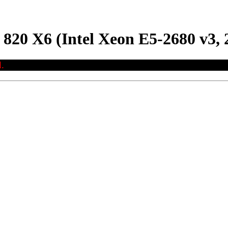
 X6 (Intel Xeon E5-2680 v3, 
.