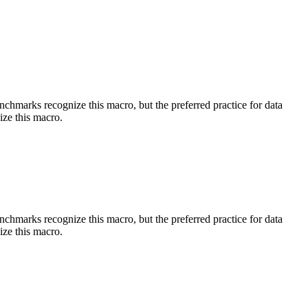
benchmarks recognize this macro, but the preferred practice for data
ize this macro.
benchmarks recognize this macro, but the preferred practice for data
ize this macro.