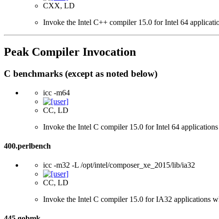
CXX, LD
Invoke the Intel C++ compiler 15.0 for Intel 64 applicati
Peak Compiler Invocation
C benchmarks (except as noted below)
icc -m64
CC, LD
Invoke the Intel C compiler 15.0 for Intel 64 applications
400.perlbench
icc -m32 -L /opt/intel/composer_xe_2015/lib/ia32
CC, LD
Invoke the Intel C compiler 15.0 for IA32 applications wh
445.gobmk