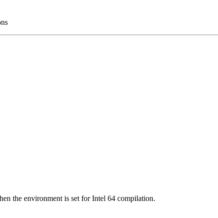
ons
en the environment is set for Intel 64 compilation.