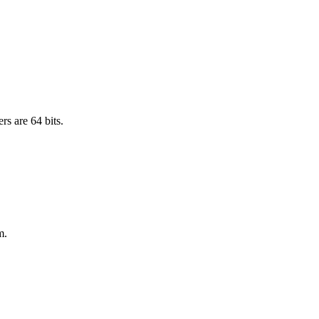
rs are 64 bits.
m.