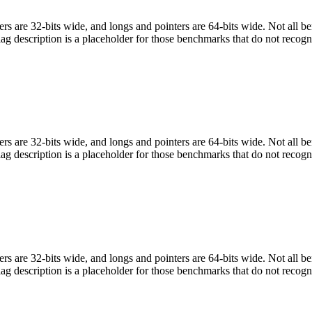
egers are 32-bits wide, and longs and pointers are 64-bits wide. Not all 
flag description is a placeholder for those benchmarks that do not recogn
egers are 32-bits wide, and longs and pointers are 64-bits wide. Not all 
flag description is a placeholder for those benchmarks that do not recogn
egers are 32-bits wide, and longs and pointers are 64-bits wide. Not all 
flag description is a placeholder for those benchmarks that do not recogn