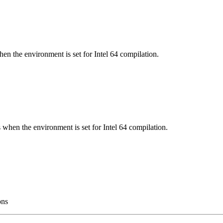
en the environment is set for Intel 64 compilation.
 when the environment is set for Intel 64 compilation.
ons