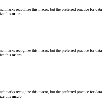
benchmarks recognize this macro, but the preferred practice for data
ize this macro.
benchmarks recognize this macro, but the preferred practice for data
ize this macro.
benchmarks recognize this macro, but the preferred practice for data
ize this macro.