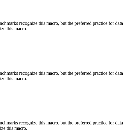
benchmarks recognize this macro, but the preferred practice for data
ize this macro.
benchmarks recognize this macro, but the preferred practice for data
ize this macro.
benchmarks recognize this macro, but the preferred practice for data
ize this macro.