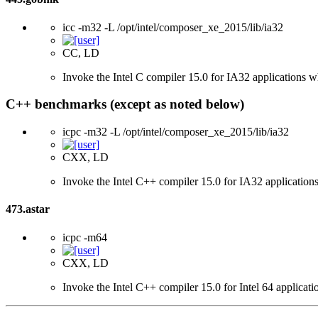
icc -m32 -L /opt/intel/composer_xe_2015/lib/ia32
CC, LD
Invoke the Intel C compiler 15.0 for IA32 applications wh
C++ benchmarks (except as noted below)
icpc -m32 -L /opt/intel/composer_xe_2015/lib/ia32
CXX, LD
Invoke the Intel C++ compiler 15.0 for IA32 applications
473.astar
icpc -m64
CXX, LD
Invoke the Intel C++ compiler 15.0 for Intel 64 applicati