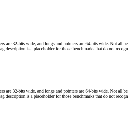
egers are 32-bits wide, and longs and pointers are 64-bits wide. Not all 
flag description is a placeholder for those benchmarks that do not recogn
egers are 32-bits wide, and longs and pointers are 64-bits wide. Not all 
flag description is a placeholder for those benchmarks that do not recogn