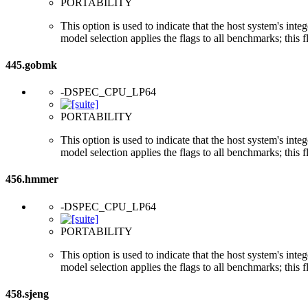
PORTABILITY
This option is used to indicate that the host system's int
model selection applies the flags to all benchmarks; this 
445.gobmk
-DSPEC_CPU_LP64
PORTABILITY
This option is used to indicate that the host system's int
model selection applies the flags to all benchmarks; this 
456.hmmer
-DSPEC_CPU_LP64
PORTABILITY
This option is used to indicate that the host system's int
model selection applies the flags to all benchmarks; this 
458.sjeng