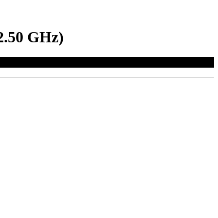
2.50 GHz)