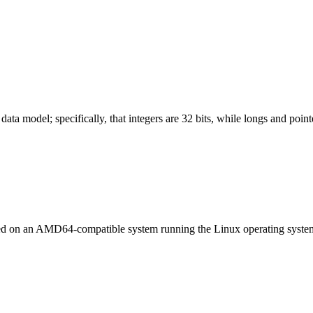
ata model; specifically, that integers are 32 bits, while longs and pointe
led on an AMD64-compatible system running the Linux operating syste