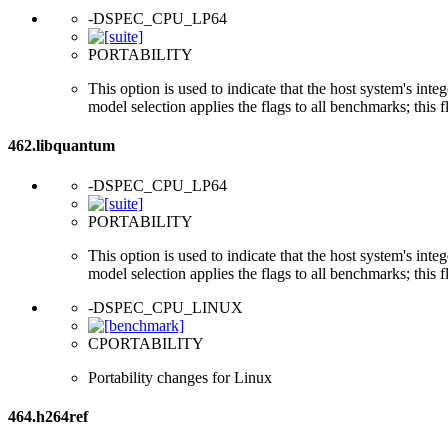
-DSPEC_CPU_LP64
PORTABILITY
This option is used to indicate that the host system's int
model selection applies the flags to all benchmarks; this 
462.libquantum
-DSPEC_CPU_LP64
PORTABILITY
This option is used to indicate that the host system's int
model selection applies the flags to all benchmarks; this 
-DSPEC_CPU_LINUX
CPORTABILITY
Portability changes for Linux
464.h264ref