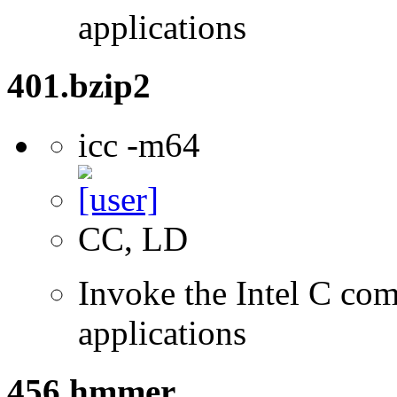
applications
401.bzip2
icc -m64
CC, LD
Invoke the Intel C comp
applications
456.hmmer