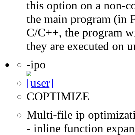
this option on a non-c
the main program (in F
C/C++, the program will
they are executed on u
-ipo
COPTIMIZE
Multi-file ip optimizat
- inline function expa