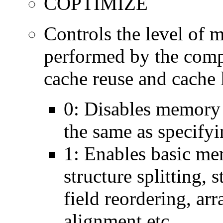
COPTIMIZE
Controls the level of 
performed by the comp
cache reuse and cache l
0: Disables memory 
the same as specify
1: Enables basic me
structure splitting, s
field reordering, arr
alignment etc.