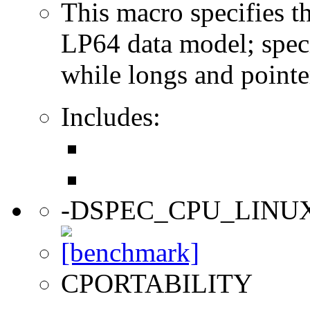
This macro specifies th
LP64 data model; specif
while longs and pointer
Includes:
-DSPEC_CPU_LINU
CPORTABILITY