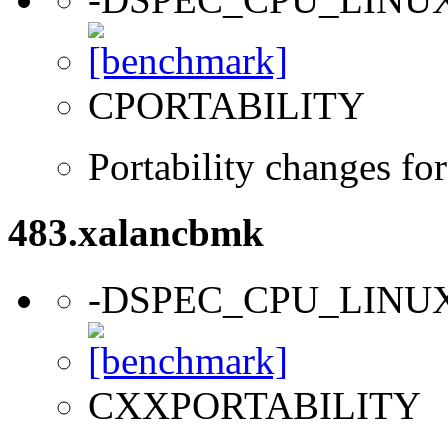
CPORTABILITY
Portability changes fo
483.xalancbmk
-DSPEC_CPU_LINU
CXXPORTABILITY