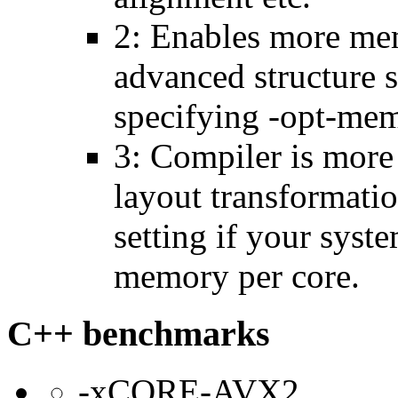
2: Enables more mem
advanced structure s
specifying -opt-mem
3: Compiler is more
layout transformatio
setting if your sys
memory per core.
C++ benchmarks
-xCORE-AVX2