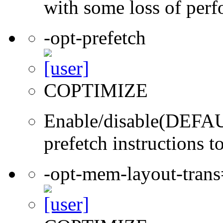
with some loss of per
-opt-prefetch
COPTIMIZE
Enable/disable(DEFAUL
prefetch instructions t
-opt-mem-layout-tran