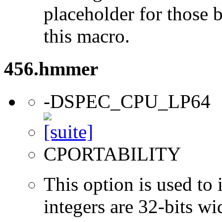
placeholder for those 
this macro.
456.hmmer
-DSPEC_CPU_LP64
CPORTABILITY
This option is used to 
integers are 32-bits wi