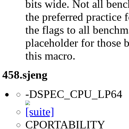
bits wide. Not all ben
the preferred practice 
the flags to all benchma
placeholder for those 
this macro.
458.sjeng
-DSPEC_CPU_LP64
CPORTABILITY