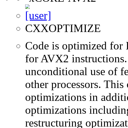
CXXOPTIMIZE
Code is optimized for 
for AVX2 instructions.
unconditional use of fe
other processors. This
optimizations in additi
optimizations includin
restructuring optimiz