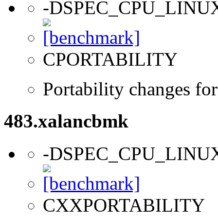
-DSPEC_CPU_LINU
CPORTABILITY
Portability changes fo
483.xalancbmk
-DSPEC_CPU_LINU
CXXPORTABILITY