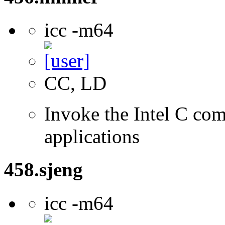
icc -m64
CC, LD
Invoke the Intel C comp
applications
458.sjeng
icc -m64