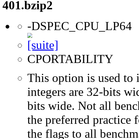
401.bzip2
-DSPEC_CPU_LP64
CPORTABILITY
This option is used to 
integers are 32-bits wi
bits wide. Not all ben
the preferred practice 
the flags to all benchma