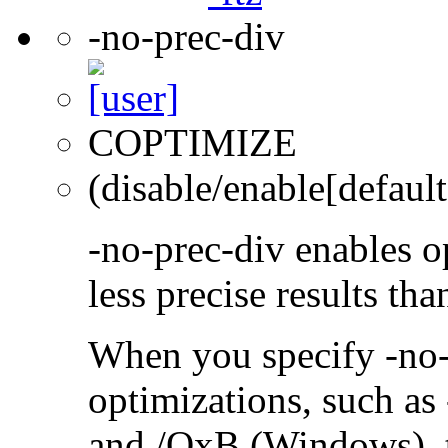
-no-prec-div
COPTIMIZE
(disable/enable[default
-no-prec-div enables op
less precise results th
When you specify -no-
optimizations, such a
and /QxB (Windows), 