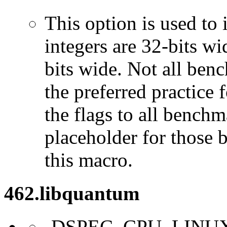
This option is used to 
integers are 32-bits wi
bits wide. Not all ben
the preferred practice 
the flags to all benchma
placeholder for those 
this macro.
462.libquantum
-DSPEC_CPU_LINU