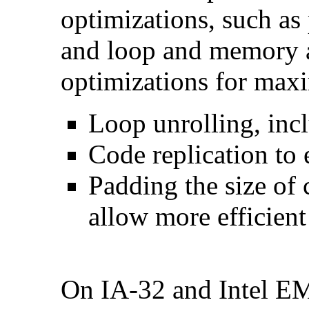
optimizations, such as 
and loop and memory a
optimizations for max
Loop unrolling, inc
Code replication to 
Padding the size of 
allow more efficient
On IA-32 and Intel E