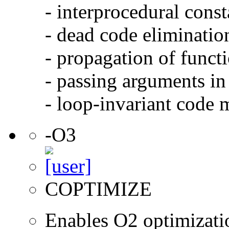
- interprocedural cons
- dead code eliminatio
- propagation of functi
- passing arguments in 
- loop-invariant code 
-O3
COPTIMIZE
Enables O2 optimizati