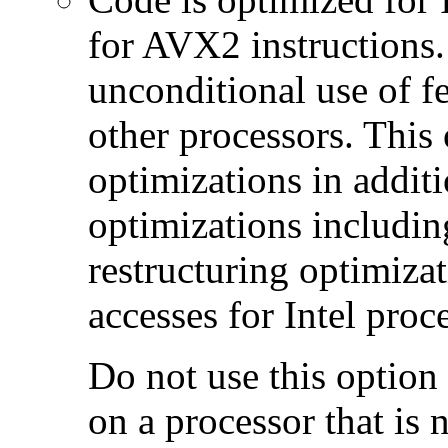
for AVX2 instructions.
unconditional use of fe
other processors. This
optimizations in additi
optimizations includin
restructuring optimiz
accesses for Intel proc
Do not use this option
on a processor that is 