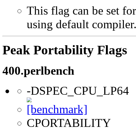
This flag can be set f
using default compiler
Peak Portability Flags
400.perlbench
-DSPEC_CPU_LP64
CPORTABILITY