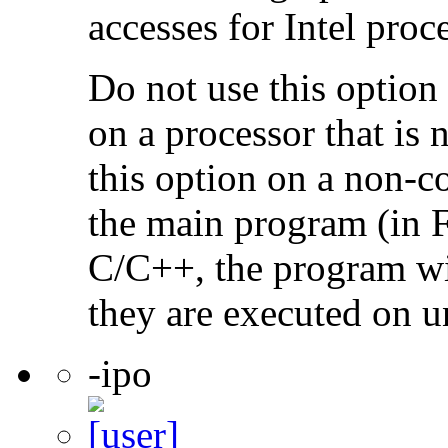
accesses for Intel proc
Do not use this option
on a processor that is 
this option on a non-c
the main program (in F
C/C++, the program will
they are executed on u
-ipo