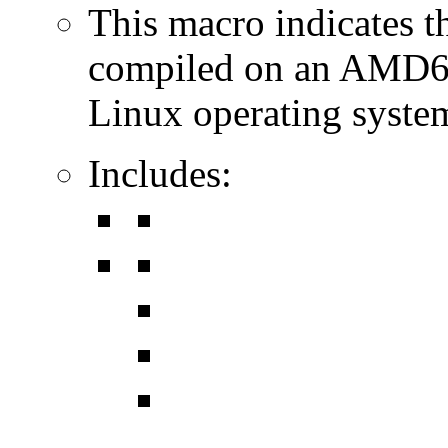
This macro indicates t
compiled on an AMD64
Linux operating syste
Includes: