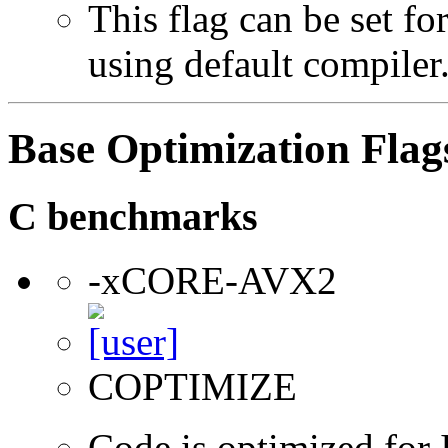
This flag can be set f
using default compiler
Base Optimization Flag
C benchmarks
-xCORE-AVX2
COPTIMIZE
Code is optimized for 