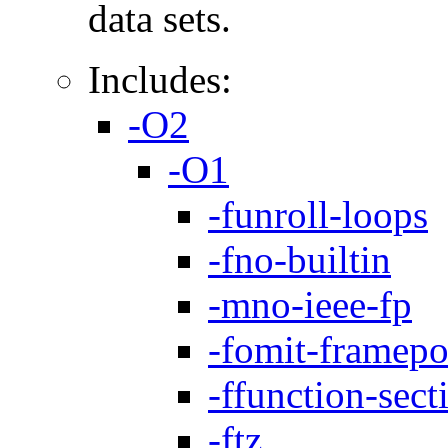
data sets.
Includes:
-O2
-O1
-funroll-loops
-fno-builtin
-mno-ieee-fp
-fomit-framepo
-ffunction-sect
-ftz