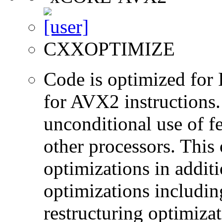
CXXOPTIMIZE
Code is optimized for 
for AVX2 instructions.
unconditional use of fe
other processors. This
optimizations in additi
optimizations includin
restructuring optimiz