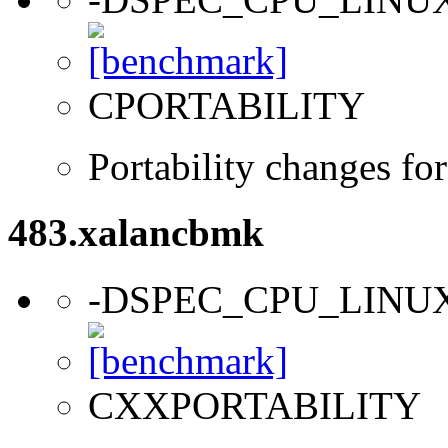
CPORTABILITY
Portability changes fo
483.xalancbmk
-DSPEC_CPU_LINU
CXXPORTABILITY