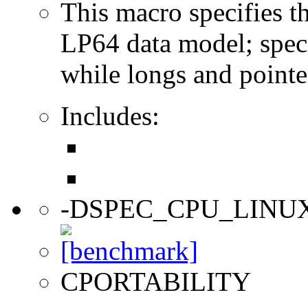
This macro specifies th
LP64 data model; specif
while longs and pointer
Includes:
-DSPEC_CPU_LINU
CPORTABILITY