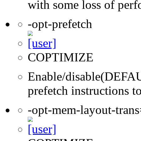
with some loss of per
-opt-prefetch
COPTIMIZE
Enable/disable(DEFAUL
prefetch instructions t
-opt-mem-layout-tran