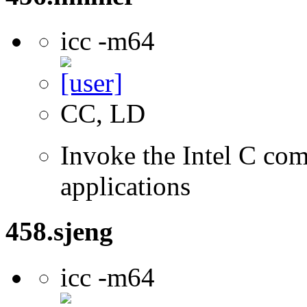
icc -m64
CC, LD
Invoke the Intel C comp
applications
458.sjeng
icc -m64