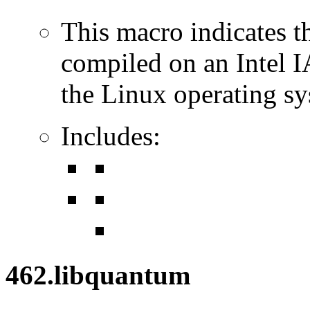
This macro indicates t
compiled on an Intel 
the Linux operating sy
Includes:
462.libquantum