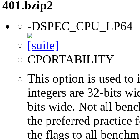
401.bzip2
-DSPEC_CPU_LP64
CPORTABILITY
This option is used to 
integers are 32-bits wi
bits wide. Not all ben
the preferred practice 
the flags to all benchma