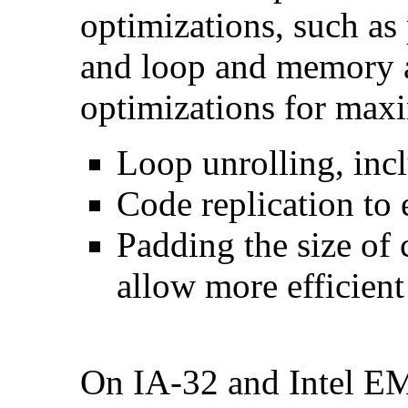
optimizations, such as 
and loop and memory a
optimizations for max
Loop unrolling, inc
Code replication to 
Padding the size of 
allow more efficient
On IA-32 and Intel E