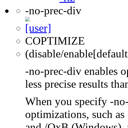
-no-prec-div
COPTIMIZE
(disable/enable[default
-no-prec-div enables op
less precise results th
When you specify -no-
optimizations, such a
and /QxB (Windows), 