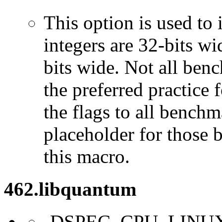
This option is used to 
integers are 32-bits wi
bits wide. Not all ben
the preferred practice 
the flags to all benchma
placeholder for those 
this macro.
462.libquantum
-DSPEC_CPU_LINU