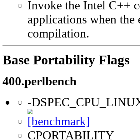
Invoke the Intel C++ 
applications when the e
compilation.
Base Portability Flags
400.perlbench
-DSPEC_CPU_LINU
CPORTABILITY