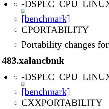
-DSPEC_CPU_LINU
CPORTABILITY
Portability changes fo
483.xalancbmk
-DSPEC_CPU_LINU
CXXPORTABILITY