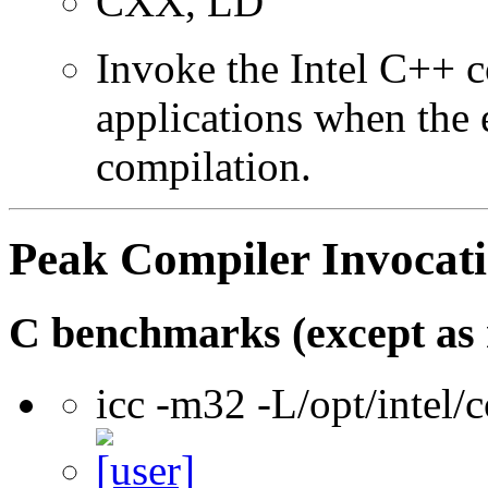
CXX, LD
Invoke the Intel C++ 
applications when the e
compilation.
Peak Compiler Invocat
C benchmarks (except as 
icc -m32 -L/opt/intel