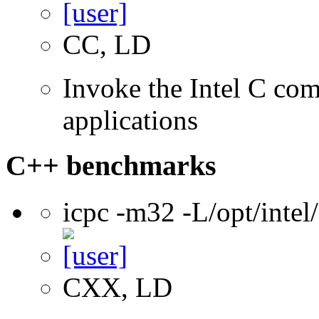
CC, LD
Invoke the Intel C comp
applications
C++ benchmarks
icpc -m32 -L/opt/inte
CXX, LD