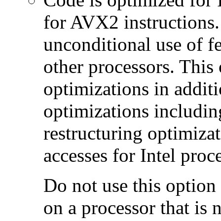
for AVX2 instructions.
unconditional use of fe
other processors. This
optimizations in additi
optimizations includin
restructuring optimiz
accesses for Intel proc
Do not use this option
on a processor that is 