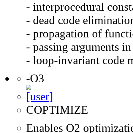
- interprocedural cons
- dead code eliminatio
- propagation of functi
- passing arguments in 
- loop-invariant code 
-O3
COPTIMIZE
Enables O2 optimizati