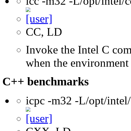
icc -m32 -L/opt/intel
CC, LD
Invoke the Intel C com
when the environment i
C++ benchmarks
icpc -m32 -L/opt/inte