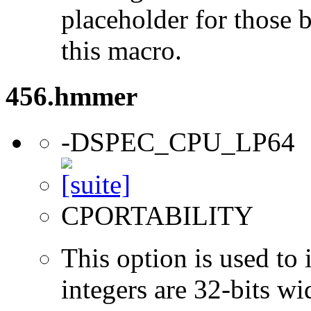
placeholder for those 
this macro.
456.hmmer
-DSPEC_CPU_LP64
CPORTABILITY
This option is used to 
integers are 32-bits wi