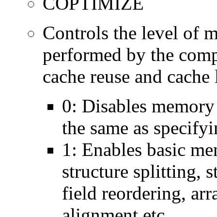
COPTIMIZE
Controls the level of 
performed by the comp
cache reuse and cache l
0: Disables memory 
the same as specify
1: Enables basic me
structure splitting, s
field reordering, arr
alignment etc.