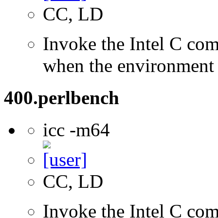
CC, LD
Invoke the Intel C com
when the environment i
400.perlbench
icc -m64
CC, LD
Invoke the Intel C comp