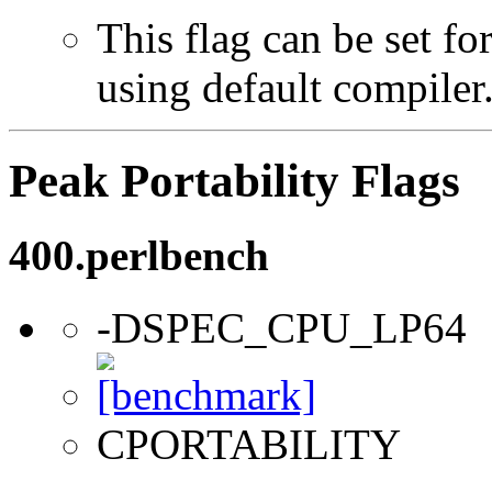
This flag can be set f
using default compiler
Peak Portability Flags
400.perlbench
-DSPEC_CPU_LP64
CPORTABILITY