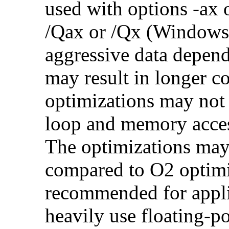
used with options -ax 
/Qax or /Qx (Windows)
aggressive data depend
may result in longer c
optimizations may not
loop and memory acces
The optimizations may
compared to O2 optimi
recommended for applic
heavily use floating-po