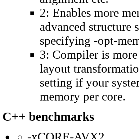
2: Enables more mem
advanced structure s
specifying -opt-mem
3: Compiler is more
layout transformatio
setting if your sys
memory per core.
C++ benchmarks
-xCORE-AVX2