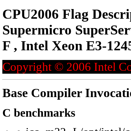
CPU2006 Flag Descri
Supermicro SuperSe
F , Intel Xeon E3-124
Copyright © 2006 Intel Co
Base Compiler Invocat
C benchmarks