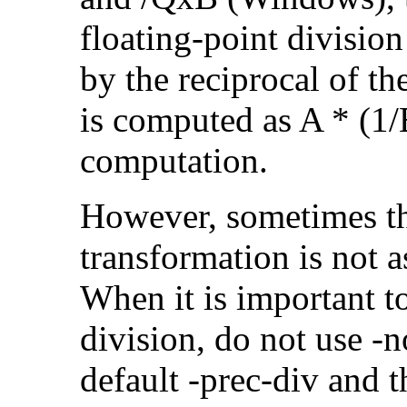
floating-point divisio
by the reciprocal of t
is computed as A * (1/
computation.
However, sometimes th
transformation is not a
When it is important t
division, do not use -n
default -prec-div and t