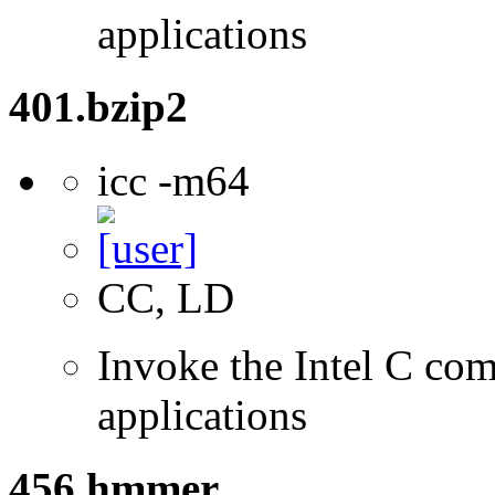
applications
401.bzip2
icc -m64
CC, LD
Invoke the Intel C comp
applications
456.hmmer