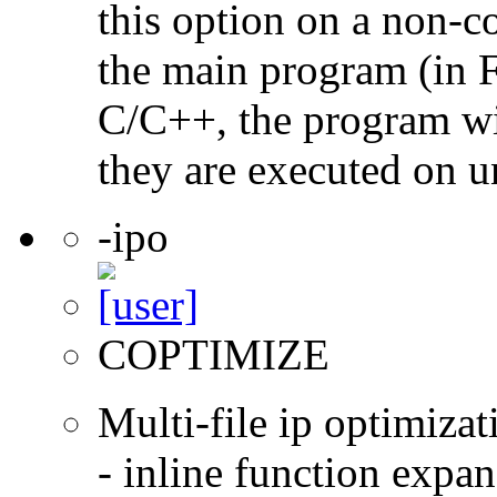
this option on a non-c
the main program (in F
C/C++, the program will
they are executed on u
-ipo
COPTIMIZE
Multi-file ip optimizat
- inline function expa