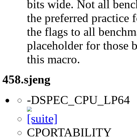
bits wide. Not all ben
the preferred practice 
the flags to all benchma
placeholder for those 
this macro.
458.sjeng
-DSPEC_CPU_LP64
CPORTABILITY