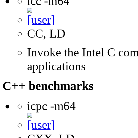
icc -m64
CC, LD
Invoke the Intel C comp
applications
C++ benchmarks
icpc -m64