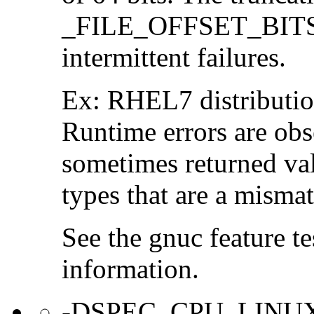
_FILE_OFFSET_BITS=6
intermittent failures.
Ex: RHEL7 distribution
Runtime errors are ob
sometimes returned valu
types that are a mismat
See the gnuc feature te
information.
-DSPEC_CPU_LINU