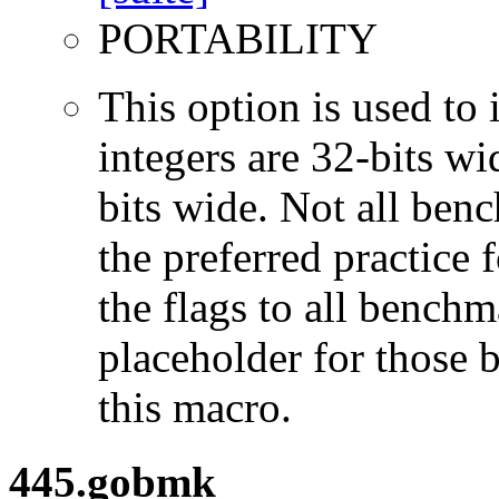
PORTABILITY
This option is used to 
integers are 32-bits wi
bits wide. Not all ben
the preferred practice 
the flags to all benchma
placeholder for those 
this macro.
445.gobmk