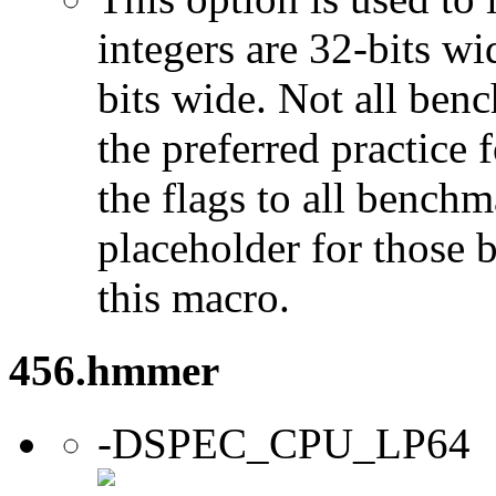
integers are 32-bits wi
bits wide. Not all ben
the preferred practice 
the flags to all benchma
placeholder for those 
this macro.
456.hmmer
-DSPEC_CPU_LP64