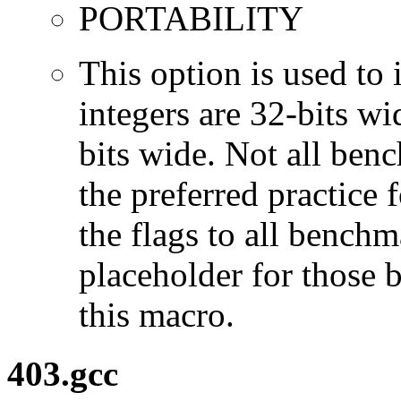
PORTABILITY
This option is used to 
integers are 32-bits wi
bits wide. Not all ben
the preferred practice 
the flags to all benchma
placeholder for those 
this macro.
403.gcc