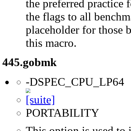
the preferred practice 
the flags to all benchma
placeholder for those 
this macro.
445.gobmk
-DSPEC_CPU_LP64
PORTABILITY
This option is used to 