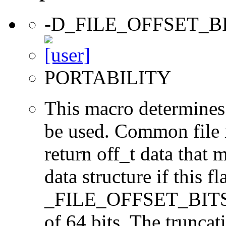
-D_FILE_OFFSET_B
PORTABILITY
This macro determines 
be used. Common file i/
return off_t data that 
data structure if this f
_FILE_OFFSET_BITS=64
of 64 bits. The trunca