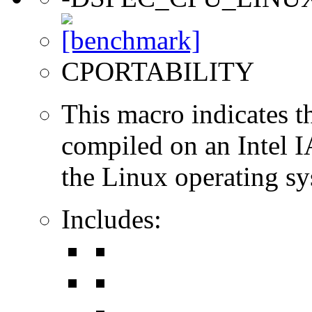
CPORTABILITY
This macro indicates t
compiled on an Intel 
the Linux operating sy
Includes: