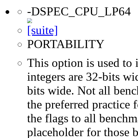
-DSPEC_CPU_LP64
PORTABILITY
This option is used to 
integers are 32-bits wi
bits wide. Not all ben
the preferred practice 
the flags to all benchma
placeholder for those 