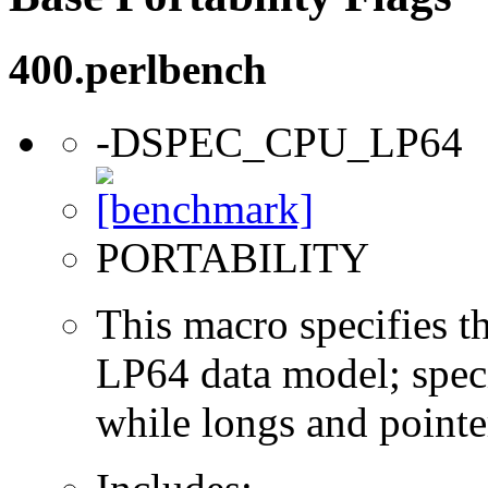
400.perlbench
-DSPEC_CPU_LP64
PORTABILITY
This macro specifies th
LP64 data model; specif
while longs and pointer