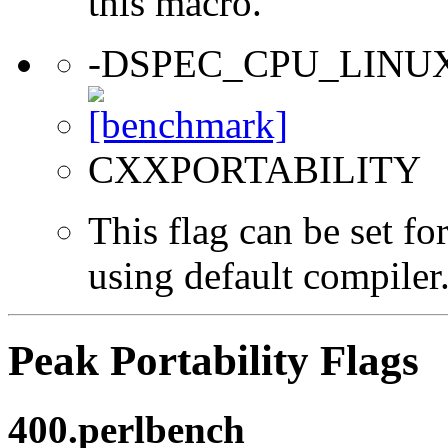
this macro.
-DSPEC_CPU_LINU
CXXPORTABILITY
This flag can be set f
using default compiler
Peak Portability Flags
400.perlbench