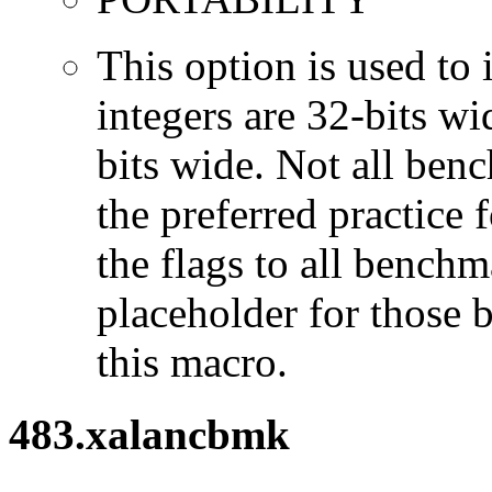
This option is used to 
integers are 32-bits wi
bits wide. Not all ben
the preferred practice 
the flags to all benchma
placeholder for those 
this macro.
483.xalancbmk