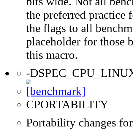
bits wide. Not all ben
the preferred practice 
the flags to all benchma
placeholder for those 
this macro.
-DSPEC_CPU_LINU
CPORTABILITY
Portability changes fo