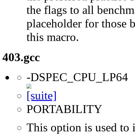
the flags to all benchma
placeholder for those 
this macro.
403.gcc
-DSPEC_CPU_LP64
PORTABILITY
This option is used to 