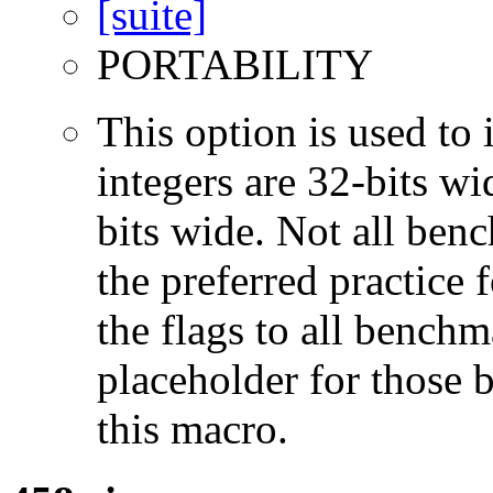
PORTABILITY
This option is used to 
integers are 32-bits wi
bits wide. Not all ben
the preferred practice 
the flags to all benchma
placeholder for those 
this macro.