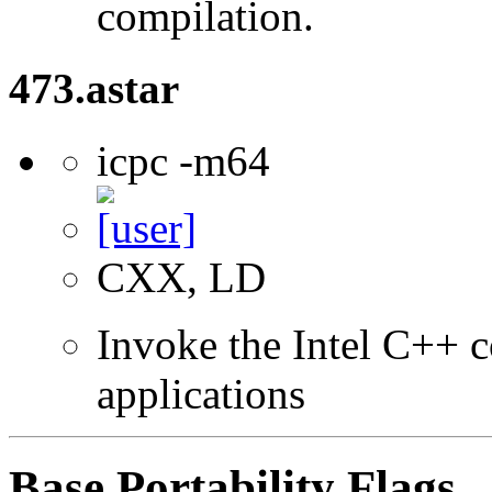
compilation.
473.astar
icpc -m64
CXX, LD
Invoke the Intel C++ c
applications
Base Portability Flags