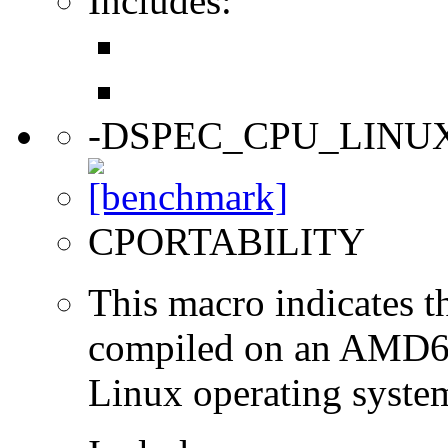
Includes:
-DSPEC_CPU_LINU
CPORTABILITY
This macro indicates t
compiled on an AMD64
Linux operating syste