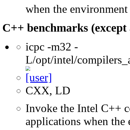
when the environment i
C++ benchmarks (except 
icpc -m32 -
L/opt/intel/compilers_
CXX, LD
Invoke the Intel C++ 
applications when the e