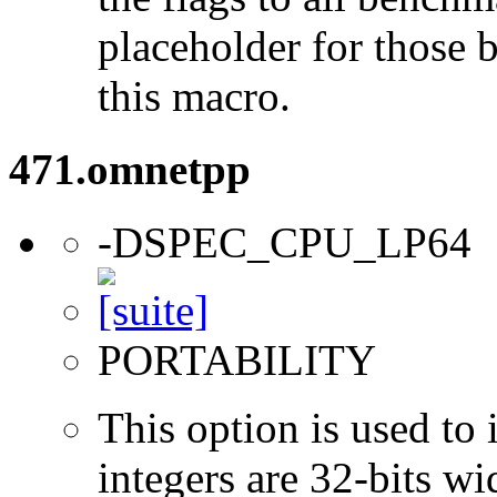
placeholder for those 
this macro.
471.omnetpp
-DSPEC_CPU_LP64
PORTABILITY
This option is used to 
integers are 32-bits wi