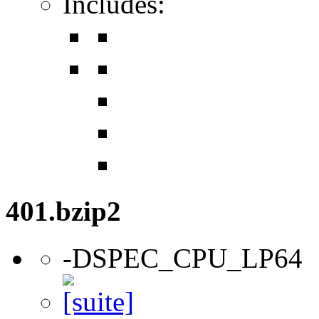
Includes:
401.bzip2
-DSPEC_CPU_LP64