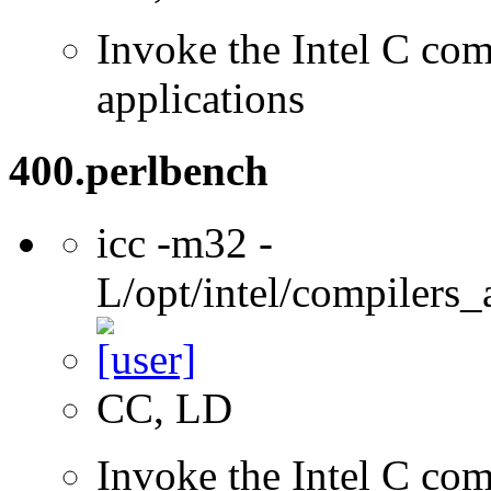
Invoke the Intel C comp
applications
400.perlbench
icc -m32 -
L/opt/intel/compilers_
CC, LD
Invoke the Intel C com