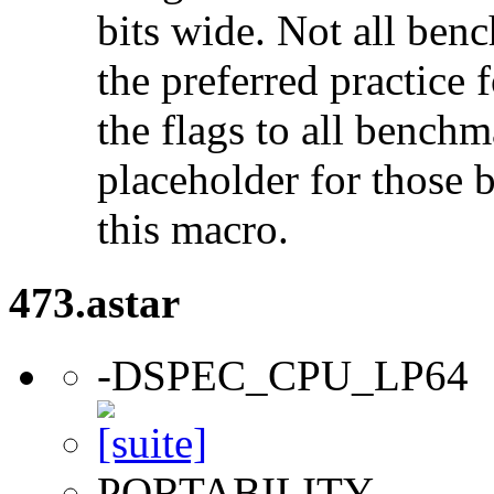
bits wide. Not all ben
the preferred practice 
the flags to all benchma
placeholder for those 
this macro.
473.astar
-DSPEC_CPU_LP64
PORTABILITY