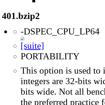
401.bzip2
-DSPEC_CPU_LP64
PORTABILITY
This option is used to 
integers are 32-bits wi
bits wide. Not all ben
the preferred practice 