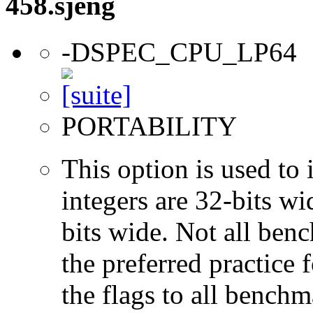
458.sjeng
-DSPEC_CPU_LP64
PORTABILITY
This option is used to 
integers are 32-bits wi
bits wide. Not all ben
the preferred practice 
the flags to all benchma