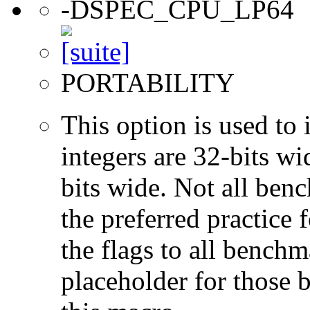
-DSPEC_CPU_LP64
PORTABILITY
This option is used to 
integers are 32-bits wi
bits wide. Not all ben
the preferred practice 
the flags to all benchma
placeholder for those 