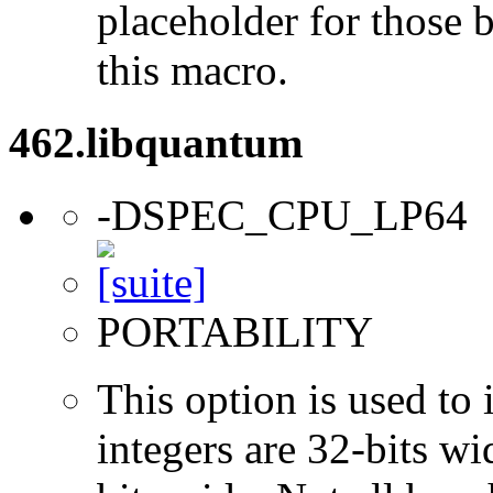
placeholder for those 
this macro.
462.libquantum
-DSPEC_CPU_LP64
PORTABILITY
This option is used to 
integers are 32-bits wi