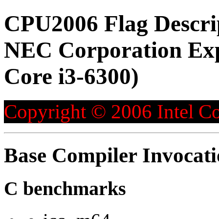
CPU2006 Flag Descri
NEC Corporation Exp
Core i3-6300)
Copyright © 2006 Intel Co
Base Compiler Invocat
C benchmarks