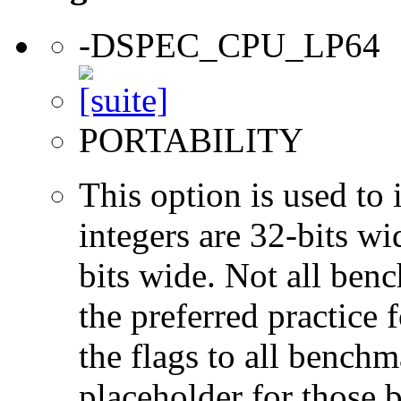
-DSPEC_CPU_LP64
PORTABILITY
This option is used to 
integers are 32-bits wi
bits wide. Not all ben
the preferred practice 
the flags to all benchma
placeholder for those 