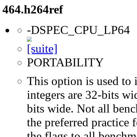
464.h264ref
-DSPEC_CPU_LP64
PORTABILITY
This option is used to 
integers are 32-bits wi
bits wide. Not all ben
the preferred practice 
the flags to all benchma