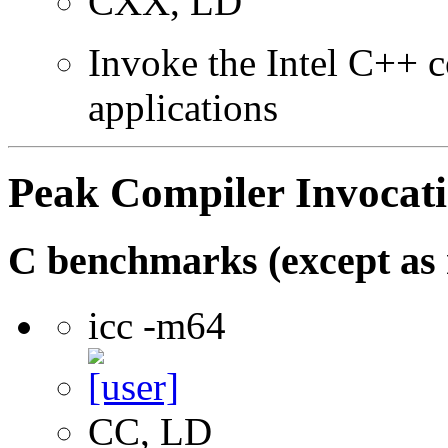
CXX, LD
Invoke the Intel C++ c
applications
Peak Compiler Invocat
C benchmarks (except as 
icc -m64
CC, LD