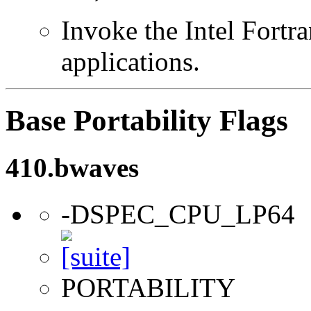
Invoke the Intel Fortra
applications.
Base Portability Flags
410.bwaves
-DSPEC_CPU_LP64
PORTABILITY