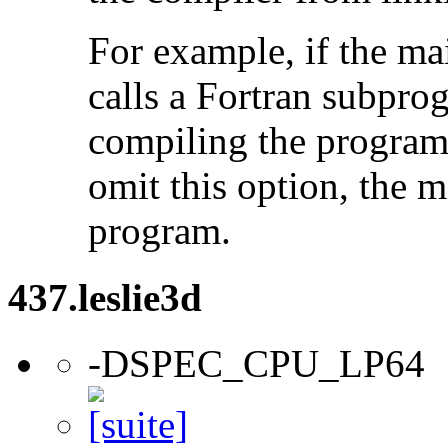
For example, if the ma
calls a Fortran subpro
compiling the program
omit this option, the 
program.
437.leslie3d
-DSPEC_CPU_LP64