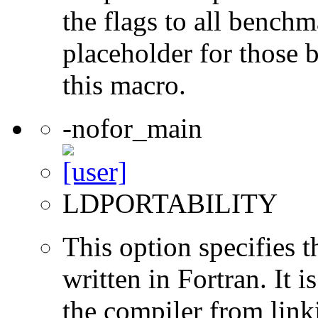
the flags to all benchma
placeholder for those 
this macro.
-nofor_main
LDPORTABILITY
This option specifies 
written in Fortran. It i
the compiler from link