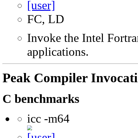
FC, LD
Invoke the Intel Fortra
applications.
Peak Compiler Invocat
C benchmarks
icc -m64