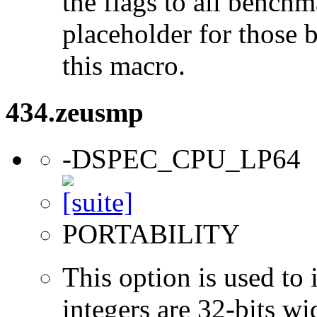
the flags to all benchma
placeholder for those 
this macro.
434.zeusmp
-DSPEC_CPU_LP64
PORTABILITY
This option is used to 
integers are 32-bits wi