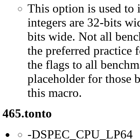
This option is used to 
integers are 32-bits wi
bits wide. Not all ben
the preferred practice 
the flags to all benchma
placeholder for those 
this macro.
465.tonto
-DSPEC_CPU_LP64