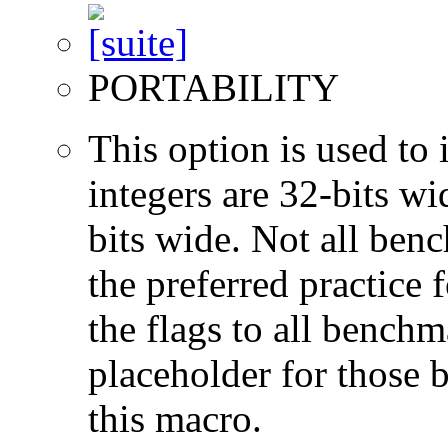
PORTABILITY
This option is used to 
integers are 32-bits wi
bits wide. Not all ben
the preferred practice 
the flags to all benchma
placeholder for those 
this macro.