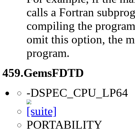
calls a Fortran subpro
compiling the program
omit this option, the 
program.
459.GemsFDTD
-DSPEC_CPU_LP64
PORTABILITY