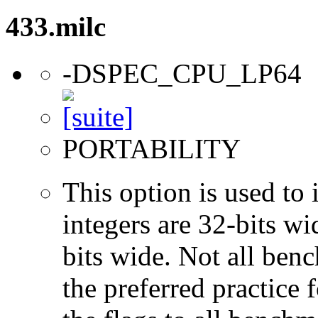
433.milc
-DSPEC_CPU_LP64
PORTABILITY
This option is used to 
integers are 32-bits wi
bits wide. Not all ben
the preferred practice 