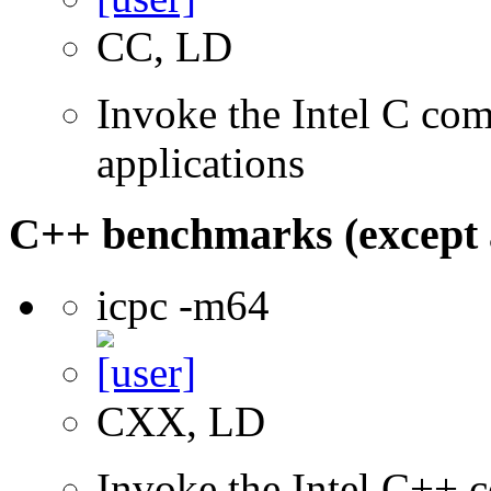
CC, LD
Invoke the Intel C comp
applications
C++ benchmarks (except 
icpc -m64
CXX, LD
Invoke the Intel C++ c