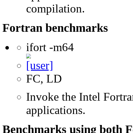
compilation.
Fortran benchmarks
ifort -m64
FC, LD
Invoke the Intel Fortra
applications.
Benchmarks using both F