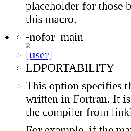
placeholder for those 
this macro.
-nofor_main
LDPORTABILITY
This option specifies 
written in Fortran. It i
the compiler from link
For example, if the ma