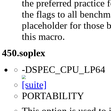
the preferred practice 
the flags to all benchma
placeholder for those 
this macro.
450.soplex
-DSPEC_CPU_LP64
PORTABILITY
This option is used to 