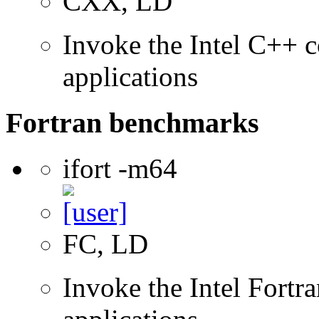
CXX, LD
Invoke the Intel C++ c
applications
Fortran benchmarks
ifort -m64
FC, LD
Invoke the Intel Fortra