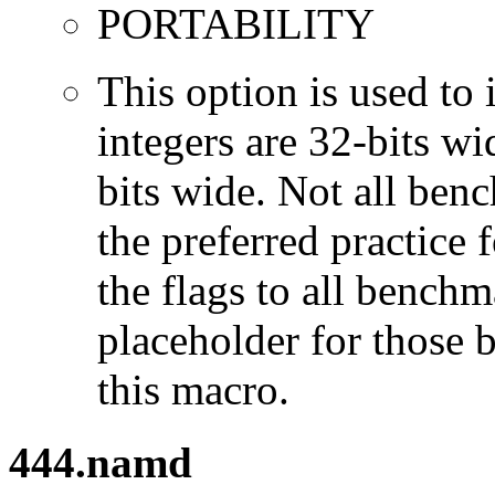
PORTABILITY
This option is used to 
integers are 32-bits wi
bits wide. Not all ben
the preferred practice 
the flags to all benchma
placeholder for those 
this macro.
444.namd