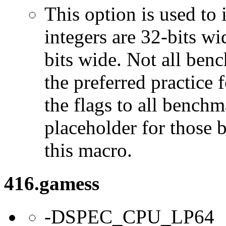
This option is used to 
integers are 32-bits wi
bits wide. Not all ben
the preferred practice 
the flags to all benchma
placeholder for those 
this macro.
416.gamess
-DSPEC_CPU_LP64