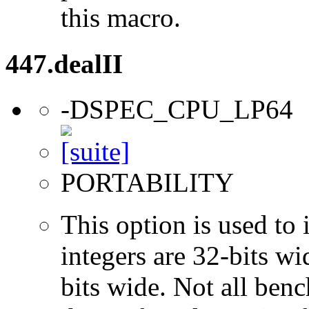
this macro.
447.dealII
-DSPEC_CPU_LP64
PORTABILITY
This option is used to 
integers are 32-bits wi
bits wide. Not all ben