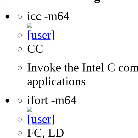
icc -m64
CC
Invoke the Intel C comp
applications
ifort -m64
FC, LD