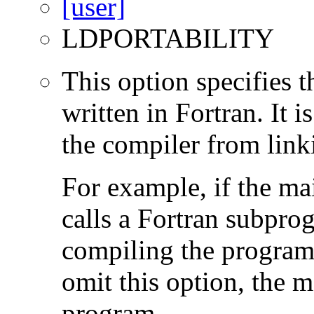
LDPORTABILITY
This option specifies 
written in Fortran. It i
the compiler from link
For example, if the ma
calls a Fortran subpro
compiling the program
omit this option, the 
program.