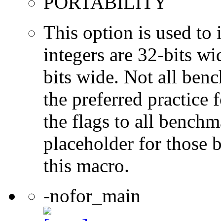
PORTABILITY
This option is used to 
integers are 32-bits wi
bits wide. Not all ben
the preferred practice 
the flags to all benchma
placeholder for those 
this macro.
-nofor_main