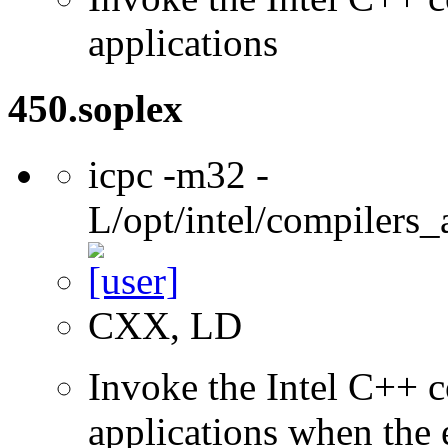
applications
450.soplex
icpc -m32 -
L/opt/intel/compilers_
CXX, LD
Invoke the Intel C++ 
applications when the e