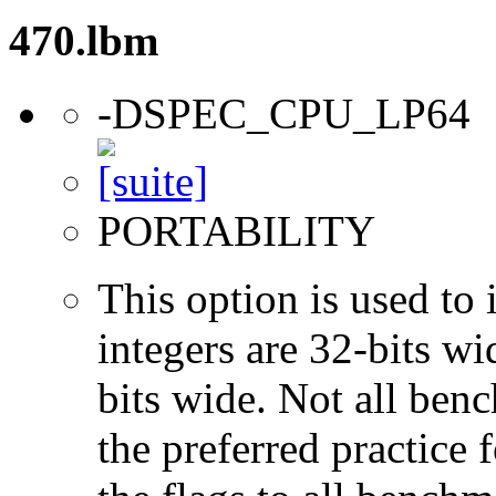
470.lbm
-DSPEC_CPU_LP64
PORTABILITY
This option is used to 
integers are 32-bits wi
bits wide. Not all ben
the preferred practice 