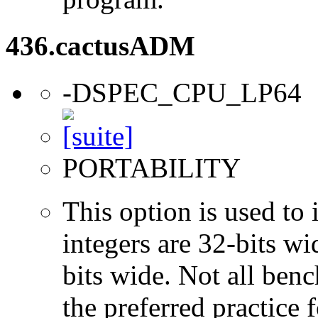
436.cactusADM
-DSPEC_CPU_LP64
PORTABILITY
This option is used to 
integers are 32-bits wi
bits wide. Not all ben
the preferred practice 