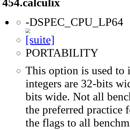
454.calculix
-DSPEC_CPU_LP64
PORTABILITY
This option is used to 
integers are 32-bits wi
bits wide. Not all ben
the preferred practice 
the flags to all benchma