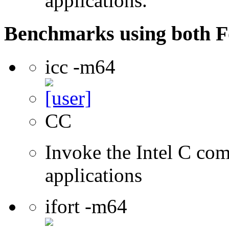
applications.
Benchmarks using both F
icc -m64
CC
Invoke the Intel C comp
applications
ifort -m64