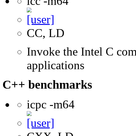
icc -m64
CC, LD
Invoke the Intel C comp
applications
C++ benchmarks
icpc -m64