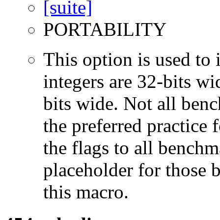
PORTABILITY
This option is used to 
integers are 32-bits wi
bits wide. Not all ben
the preferred practice 
the flags to all benchma
placeholder for those 
this macro.