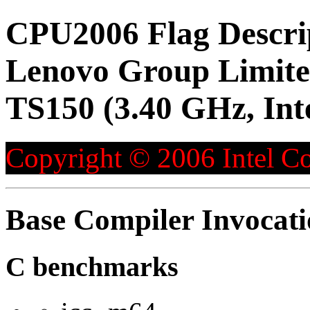
CPU2006 Flag Descri
Lenovo Group Limite
TS150 (3.40 GHz, Int
Copyright © 2006 Intel Co
Base Compiler Invocat
C benchmarks