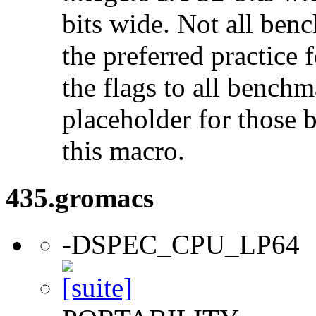
bits wide. Not all ben
the preferred practice 
the flags to all benchma
placeholder for those 
this macro.
435.gromacs
-DSPEC_CPU_LP64