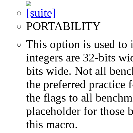
PORTABILITY
This option is used to 
integers are 32-bits wi
bits wide. Not all ben
the preferred practice 
the flags to all benchma
placeholder for those 
this macro.