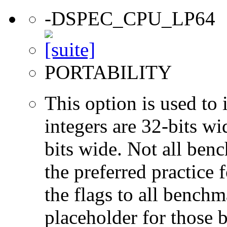
-DSPEC_CPU_LP64
PORTABILITY
This option is used to 
integers are 32-bits wi
bits wide. Not all ben
the preferred practice 
the flags to all benchma
placeholder for those 