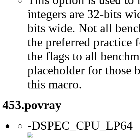
integers are 32-bits wi
bits wide. Not all ben
the preferred practice 
the flags to all benchma
placeholder for those 
this macro.
453.povray
-DSPEC_CPU_LP64