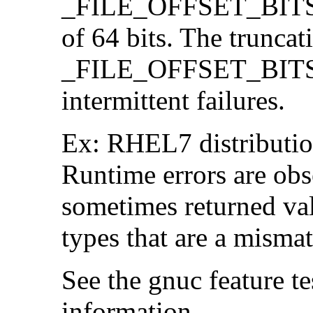
_FILE_OFFSET_BITS=64
of 64 bits. The trunca
_FILE_OFFSET_BITS=6
intermittent failures.
Ex: RHEL7 distribution
Runtime errors are ob
sometimes returned valu
types that are a mismat
See the gnuc feature te
information.