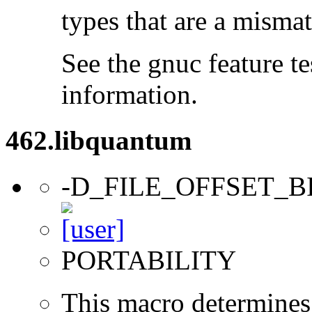
types that are a mismat
See the gnuc feature te
information.
462.libquantum
-D_FILE_OFFSET_B
PORTABILITY
This macro determines 