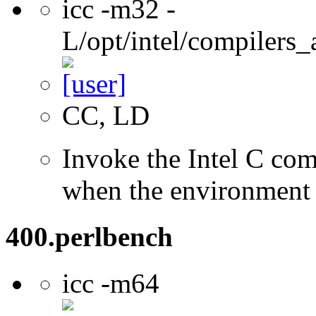
icc -m32 -
L/opt/intel/compilers_
CC, LD
Invoke the Intel C com
when the environment i
400.perlbench
icc -m64