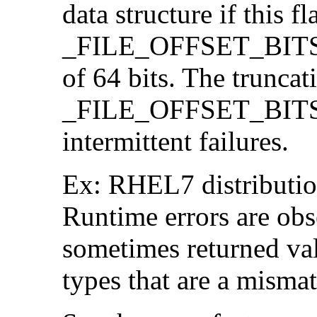
data structure if this f
_FILE_OFFSET_BITS=64
of 64 bits. The trunca
_FILE_OFFSET_BITS=6
intermittent failures.
Ex: RHEL7 distribution
Runtime errors are ob
sometimes returned valu
types that are a mismat