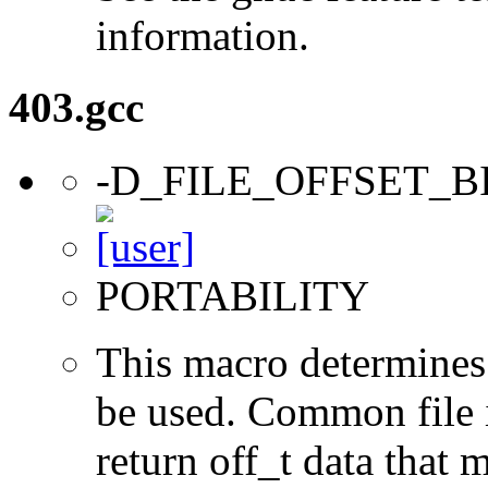
information.
403.gcc
-D_FILE_OFFSET_B
PORTABILITY
This macro determines 
be used. Common file i/
return off_t data that 