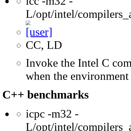
icc -m32 -
L/opt/intel/compilers_
CC, LD
Invoke the Intel C com
when the environment i
C++ benchmarks
icpc -m32 -
L/opt/intel/compilers_