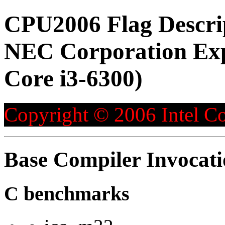
CPU2006 Flag Descri
NEC Corporation Exp
Core i3-6300)
Copyright © 2006 Intel Co
Base Compiler Invocat
C benchmarks