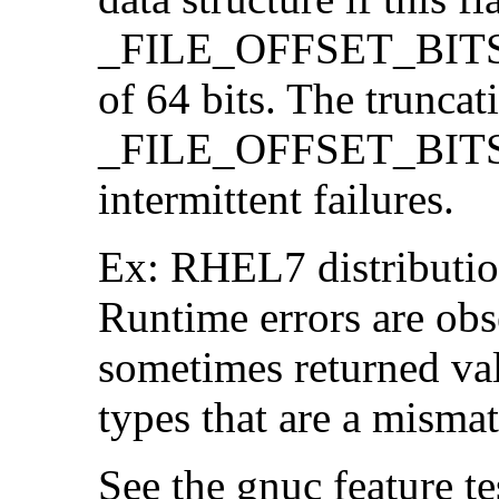
_FILE_OFFSET_BITS=64
of 64 bits. The trunca
_FILE_OFFSET_BITS=6
intermittent failures.
Ex: RHEL7 distribution
Runtime errors are ob
sometimes returned valu
types that are a mismat
See the gnuc feature te