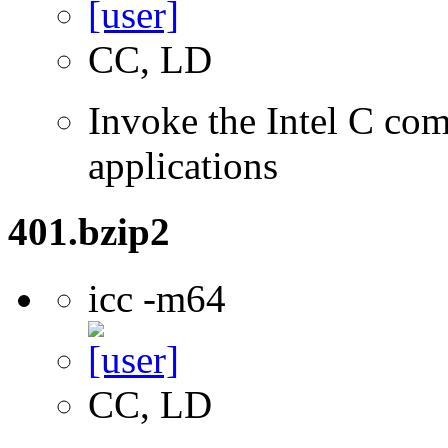
CC, LD
Invoke the Intel C comp
applications
401.bzip2
icc -m64
CC, LD