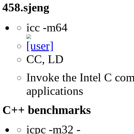
458.sjeng
icc -m64
CC, LD
Invoke the Intel C comp
applications
C++ benchmarks
icpc -m32 -