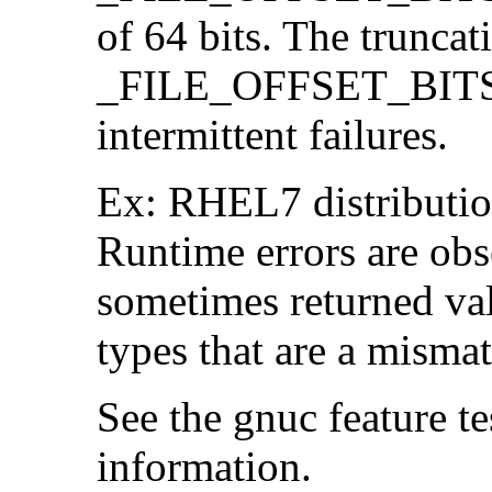
of 64 bits. The trunca
_FILE_OFFSET_BITS=6
intermittent failures.
Ex: RHEL7 distribution
Runtime errors are ob
sometimes returned valu
types that are a mismat
See the gnuc feature te
information.