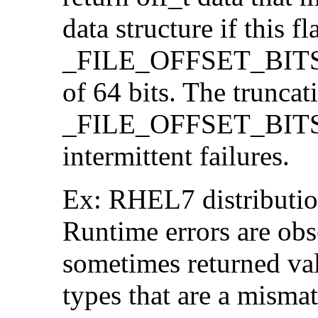
data structure if this f
_FILE_OFFSET_BITS=64
of 64 bits. The trunca
_FILE_OFFSET_BITS=6
intermittent failures.
Ex: RHEL7 distribution
Runtime errors are ob
sometimes returned valu
types that are a mismat