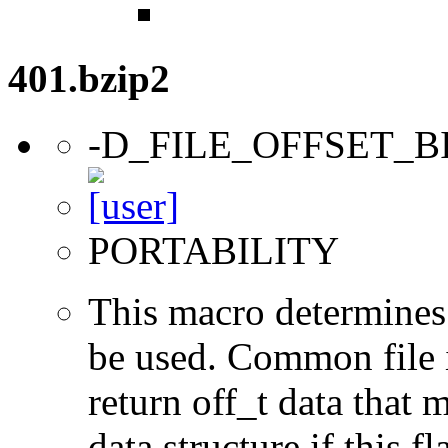
401.bzip2
-D_FILE_OFFSET_B
PORTABILITY
This macro determines 
be used. Common file i/
return off_t data that 
data structure if this f