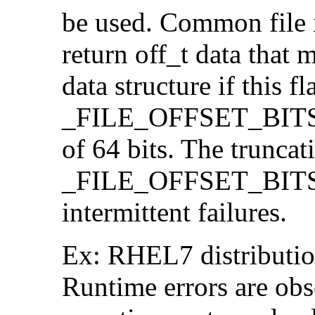
be used. Common file i/
return off_t data that 
data structure if this f
_FILE_OFFSET_BITS=64
of 64 bits. The trunca
_FILE_OFFSET_BITS=6
intermittent failures.
Ex: RHEL7 distribution
Runtime errors are ob