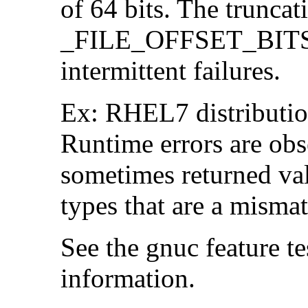
of 64 bits. The trunca
_FILE_OFFSET_BITS=6
intermittent failures.
Ex: RHEL7 distribution
Runtime errors are ob
sometimes returned valu
types that are a mismat
See the gnuc feature te
information.