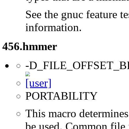
See the gnuc feature te
information.
456.hmmer
-D_FILE_OFFSET_B
PORTABILITY
This macro determines 
be used. Common file i/