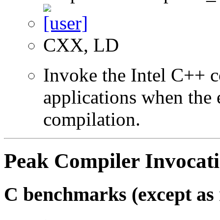
CXX, LD
Invoke the Intel C++ 
applications when the e
compilation.
Peak Compiler Invocat
C benchmarks (except as 