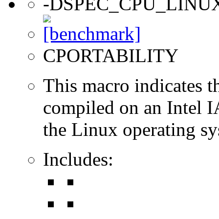
-DSPEC_CPU_LINU
CPORTABILITY
This macro indicates t
compiled on an Intel 
the Linux operating sy
Includes: