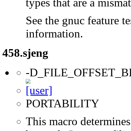
types that are a mismat
See the gnuc feature te
information.
458.sjeng
-D_FILE_OFFSET_B
PORTABILITY
This macro determines 