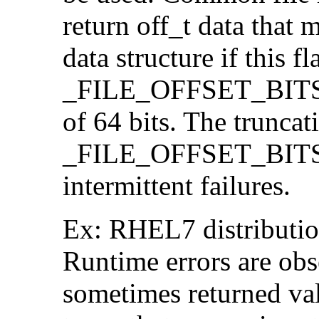
return off_t data that 
data structure if this f
_FILE_OFFSET_BITS=64
of 64 bits. The trunca
_FILE_OFFSET_BITS=6
intermittent failures.
Ex: RHEL7 distribution
Runtime errors are ob
sometimes returned valu