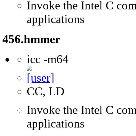
Invoke the Intel C comp
applications
456.hmmer
icc -m64
CC, LD
Invoke the Intel C comp
applications