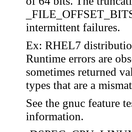
of 64 bits. The trunca
_FILE_OFFSET_BITS=6
intermittent failures.
Ex: RHEL7 distribution
Runtime errors are ob
sometimes returned valu
types that are a mismat
See the gnuc feature te
information.