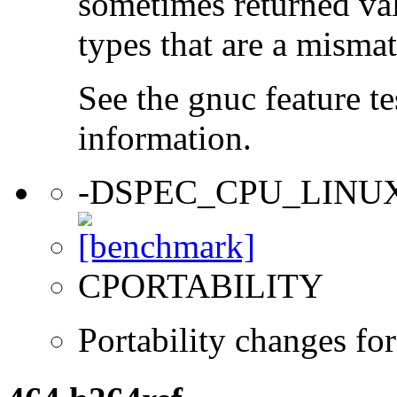
sometimes returned valu
types that are a mismat
See the gnuc feature te
information.
-DSPEC_CPU_LINU
CPORTABILITY
Portability changes fo