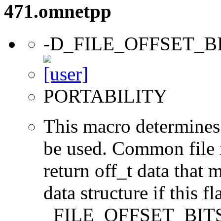
471.omnetpp
-D_FILE_OFFSET_B
PORTABILITY
This macro determines 
be used. Common file i/
return off_t data that 
data structure if this f
_FILE_OFFSET_BITS=64