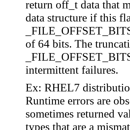
return off_t data that 
data structure if this f
_FILE_OFFSET_BITS=64
of 64 bits. The trunca
_FILE_OFFSET_BITS=6
intermittent failures.
Ex: RHEL7 distribution
Runtime errors are ob
sometimes returned valu
types that are a mismat