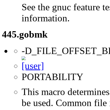
See the gnuc feature te
information.
445.gobmk
-D_FILE_OFFSET_B
PORTABILITY
This macro determines 
be used. Common file i/