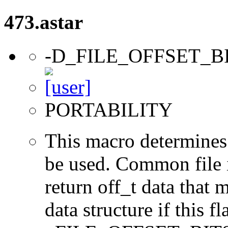
473.astar
-D_FILE_OFFSET_B
PORTABILITY
This macro determines 
be used. Common file i/
return off_t data that 
data structure if this f