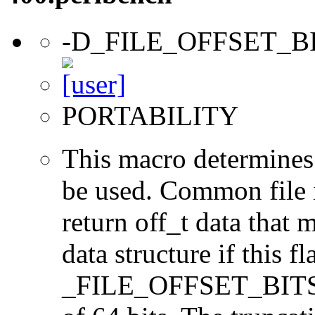
-D_FILE_OFFSET_B
PORTABILITY
This macro determines 
be used. Common file i/
return off_t data that 
data structure if this f
_FILE_OFFSET_BITS=64