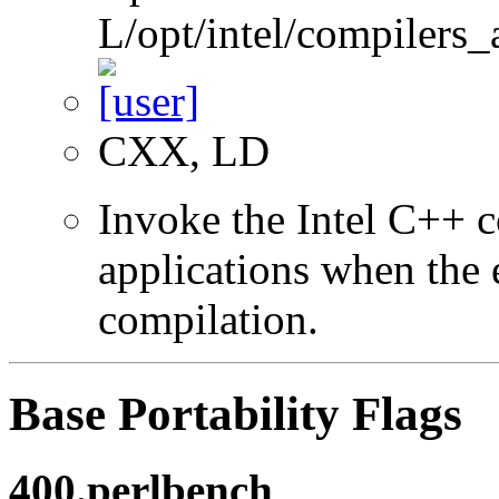
L/opt/intel/compilers_
CXX, LD
Invoke the Intel C++ 
applications when the e
compilation.
Base Portability Flags
400.perlbench