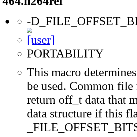
464.h264ref
-D_FILE_OFFSET_B
PORTABILITY
This macro determines 
be used. Common file i/
return off_t data that 
data structure if this f
_FILE_OFFSET_BITS=64