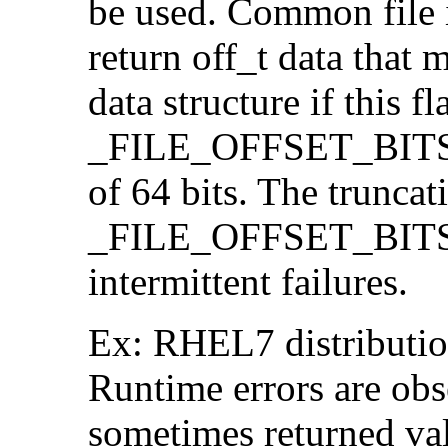
be used. Common file i/
return off_t data that 
data structure if this f
_FILE_OFFSET_BITS=64
of 64 bits. The trunca
_FILE_OFFSET_BITS=6
intermittent failures.
Ex: RHEL7 distribution
Runtime errors are ob
sometimes returned valu