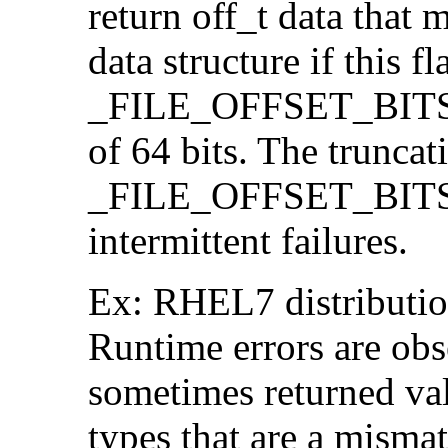
return off_t data that 
data structure if this f
_FILE_OFFSET_BITS=64
of 64 bits. The trunca
_FILE_OFFSET_BITS=6
intermittent failures.
Ex: RHEL7 distribution
Runtime errors are ob
sometimes returned valu
types that are a mismat