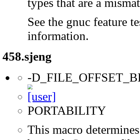
types that are a mismat
See the gnuc feature te
information.
458.sjeng
-D_FILE_OFFSET_B
PORTABILITY
This macro determines 