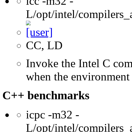
icc -m32 -
L/opt/intel/compilers_
CC, LD
Invoke the Intel C com
when the environment i
C++ benchmarks
icpc -m32 -
L/opt/intel/compilers_