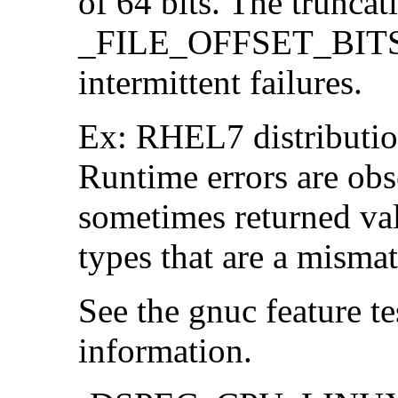
of 64 bits. The trunca
_FILE_OFFSET_BITS=6
intermittent failures.
Ex: RHEL7 distribution
Runtime errors are ob
sometimes returned valu
types that are a mismat
See the gnuc feature te
information.