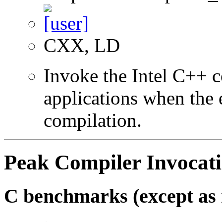
CXX, LD
Invoke the Intel C++ 
applications when the e
compilation.
Peak Compiler Invocat
C benchmarks (except as 