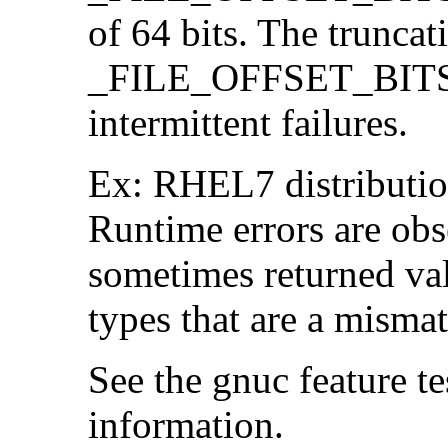
of 64 bits. The trunca
_FILE_OFFSET_BITS=6
intermittent failures.
Ex: RHEL7 distribution
Runtime errors are ob
sometimes returned valu
types that are a mismat
See the gnuc feature te
information.