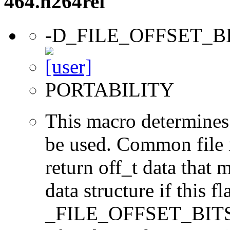
464.h264ref
-D_FILE_OFFSET_B
PORTABILITY
This macro determines 
be used. Common file i/
return off_t data that 
data structure if this f
_FILE_OFFSET_BITS=64