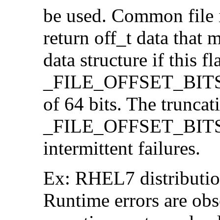
be used. Common file i/
return off_t data that 
data structure if this f
_FILE_OFFSET_BITS=64
of 64 bits. The trunca
_FILE_OFFSET_BITS=6
intermittent failures.
Ex: RHEL7 distribution
Runtime errors are ob