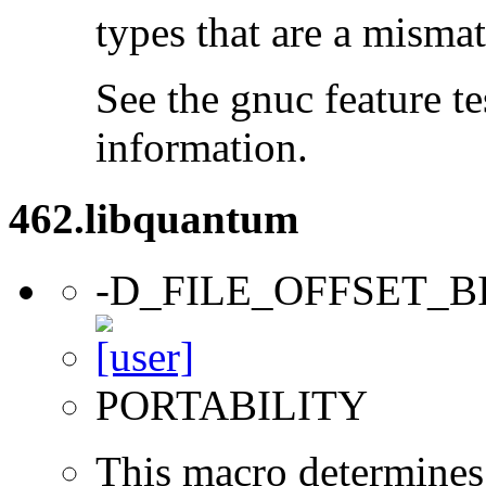
types that are a mismat
See the gnuc feature te
information.
462.libquantum
-D_FILE_OFFSET_B
PORTABILITY
This macro determines 