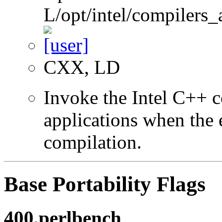
L/opt/intel/compilers_
CXX, LD
Invoke the Intel C++ 
applications when the e
compilation.
Base Portability Flags
400.perlbench