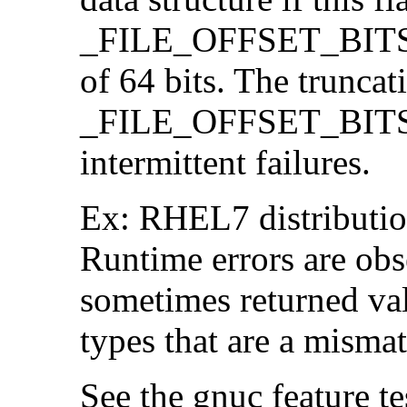
_FILE_OFFSET_BITS=64
of 64 bits. The trunca
_FILE_OFFSET_BITS=6
intermittent failures.
Ex: RHEL7 distribution
Runtime errors are ob
sometimes returned valu
types that are a mismat
See the gnuc feature te