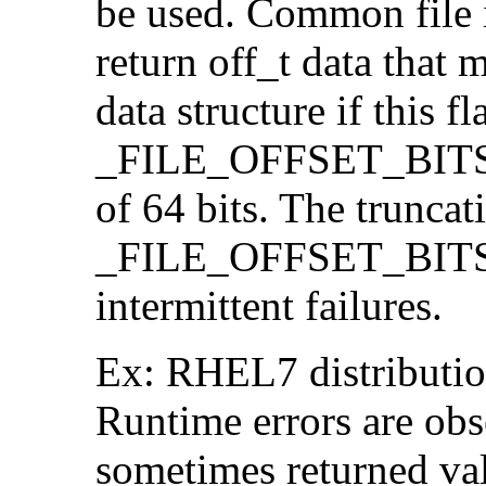
be used. Common file i/
return off_t data that 
data structure if this f
_FILE_OFFSET_BITS=64
of 64 bits. The trunca
_FILE_OFFSET_BITS=6
intermittent failures.
Ex: RHEL7 distribution
Runtime errors are ob
sometimes returned valu