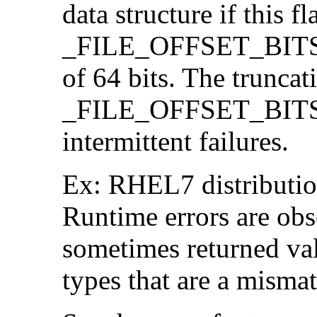
data structure if this f
_FILE_OFFSET_BITS=64
of 64 bits. The trunca
_FILE_OFFSET_BITS=6
intermittent failures.
Ex: RHEL7 distribution
Runtime errors are ob
sometimes returned valu
types that are a mismat