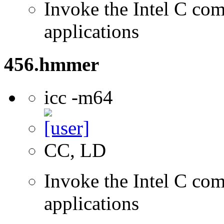
Invoke the Intel C comp
applications
456.hmmer
icc -m64
CC, LD
Invoke the Intel C comp
applications