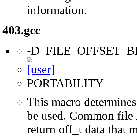
information.
403.gcc
-D_FILE_OFFSET_B
PORTABILITY
This macro determines 
be used. Common file i/
return off_t data that 