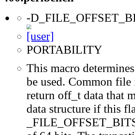
-D_FILE_OFFSET_B
PORTABILITY
This macro determines 
be used. Common file i/
return off_t data that 
data structure if this f
_FILE_OFFSET_BITS=64