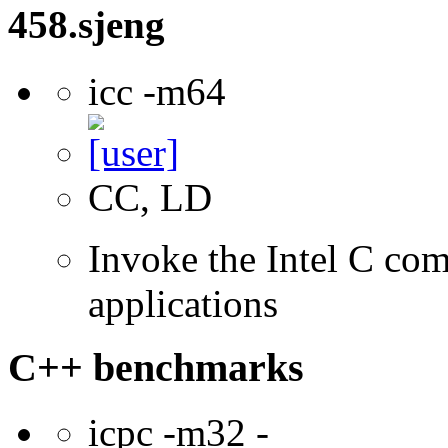
458.sjeng
icc -m64
CC, LD
Invoke the Intel C comp
applications
C++ benchmarks
icpc -m32 -