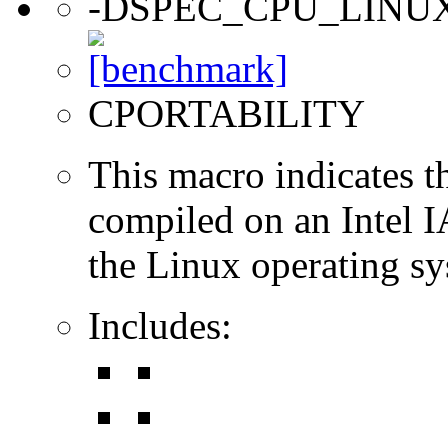
-DSPEC_CPU_LINU
CPORTABILITY
This macro indicates t
compiled on an Intel 
the Linux operating sy
Includes: