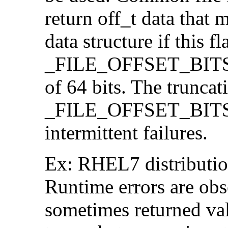
return off_t data that 
data structure if this f
_FILE_OFFSET_BITS=64
of 64 bits. The trunca
_FILE_OFFSET_BITS=6
intermittent failures.
Ex: RHEL7 distribution
Runtime errors are ob
sometimes returned valu