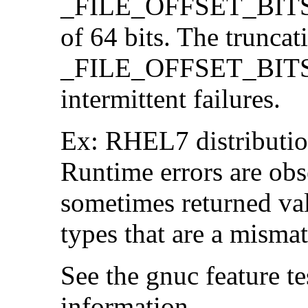
_FILE_OFFSET_BITS=64
of 64 bits. The trunca
_FILE_OFFSET_BITS=6
intermittent failures.
Ex: RHEL7 distribution
Runtime errors are ob
sometimes returned valu
types that are a mismat
See the gnuc feature te
information.