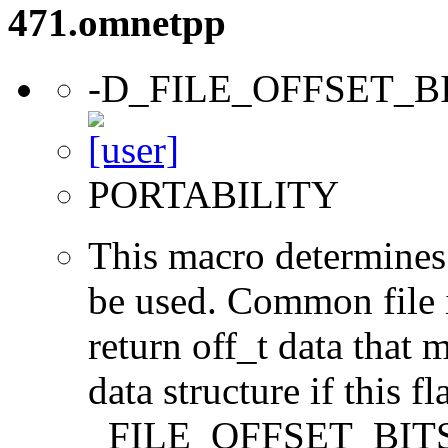
471.omnetpp
-D_FILE_OFFSET_B
PORTABILITY
This macro determines 
be used. Common file i/
return off_t data that 
data structure if this f
_FILE_OFFSET_BITS=64