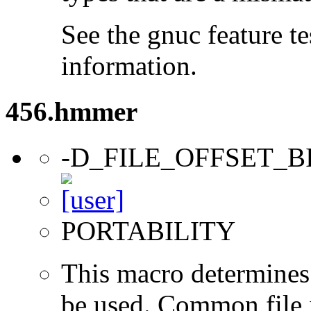
See the gnuc feature te
information.
456.hmmer
-D_FILE_OFFSET_B
PORTABILITY
This macro determines 
be used. Common file i/