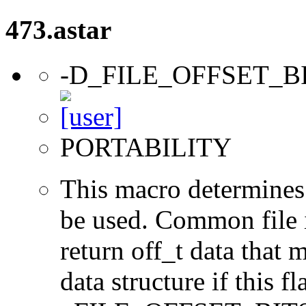
473.astar
-D_FILE_OFFSET_B
PORTABILITY
This macro determines 
be used. Common file i/
return off_t data that 
data structure if this f