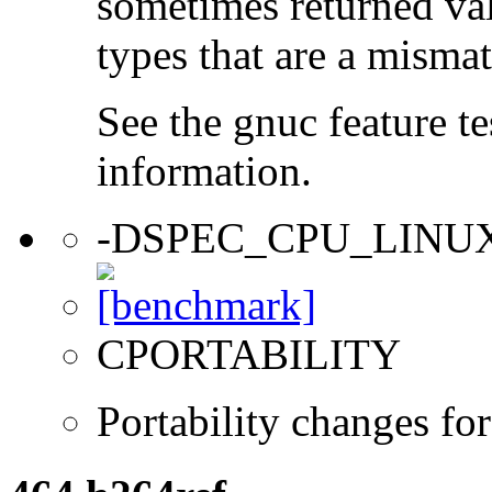
sometimes returned valu
types that are a mismat
See the gnuc feature te
information.
-DSPEC_CPU_LINU
CPORTABILITY
Portability changes fo