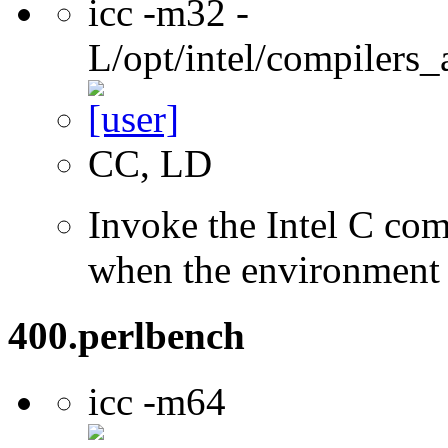
icc -m32 -
L/opt/intel/compilers_
CC, LD
Invoke the Intel C com
when the environment i
400.perlbench
icc -m64