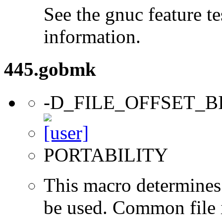
See the gnuc feature te
information.
445.gobmk
-D_FILE_OFFSET_B
PORTABILITY
This macro determines 
be used. Common file i/