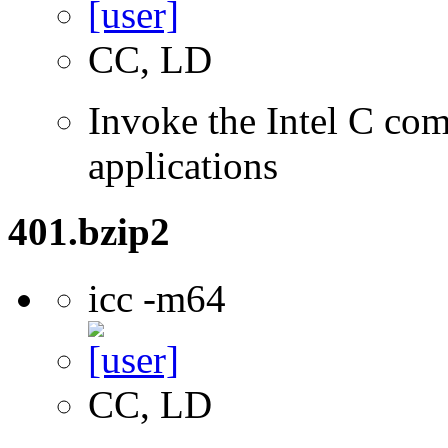
CC, LD
Invoke the Intel C comp
applications
401.bzip2
icc -m64
CC, LD