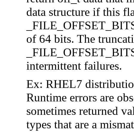
data structure if this f
_FILE_OFFSET_BITS=64
of 64 bits. The trunca
_FILE_OFFSET_BITS=6
intermittent failures.
Ex: RHEL7 distribution
Runtime errors are ob
sometimes returned valu
types that are a mismat