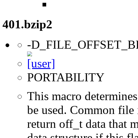
401.bzip2
-D_FILE_OFFSET_B
PORTABILITY
This macro determines 
be used. Common file i/
return off_t data that 
data structure if this f