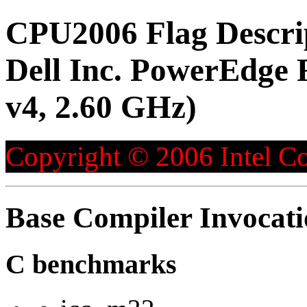
CPU2006 Flag Descri
Dell Inc. PowerEdge 
v4, 2.60 GHz)
Copyright © 2006 Intel Co
Base Compiler Invocat
C benchmarks