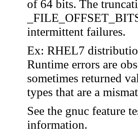
of 64 bits. The trunca
_FILE_OFFSET_BITS=6
intermittent failures.
Ex: RHEL7 distribution
Runtime errors are ob
sometimes returned valu
types that are a mismat
See the gnuc feature te
information.