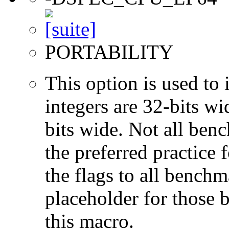
PORTABILITY
This option is used to 
integers are 32-bits wi
bits wide. Not all ben
the preferred practice 
the flags to all benchma
placeholder for those 
this macro.