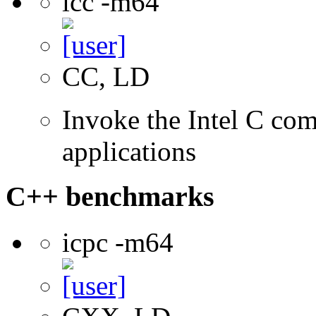
icc -m64
CC, LD
Invoke the Intel C comp
applications
C++ benchmarks
icpc -m64