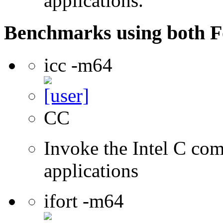
applications.
Benchmarks using both F
icc -m64
CC
Invoke the Intel C comp
applications
ifort -m64