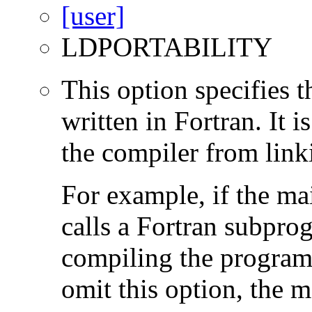
LDPORTABILITY
This option specifies 
written in Fortran. It i
the compiler from link
For example, if the ma
calls a Fortran subpro
compiling the program
omit this option, the 