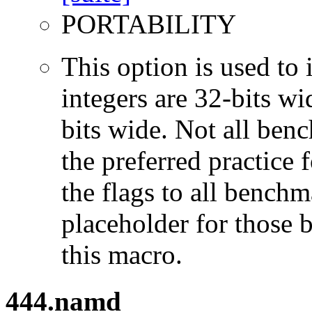
PORTABILITY
This option is used to 
integers are 32-bits wi
bits wide. Not all ben
the preferred practice 
the flags to all benchma
placeholder for those 
this macro.
444.namd