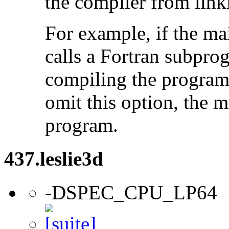
the compiler from link
For example, if the ma
calls a Fortran subpro
compiling the program
omit this option, the 
program.
437.leslie3d
-DSPEC_CPU_LP64