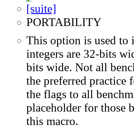
PORTABILITY
This option is used to 
integers are 32-bits wi
bits wide. Not all ben
the preferred practice 
the flags to all benchma
placeholder for those 
this macro.