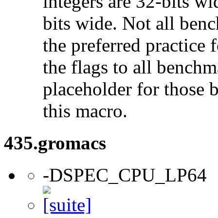
integers are 32-bits wi
bits wide. Not all ben
the preferred practice 
the flags to all benchma
placeholder for those 
this macro.
435.gromacs
-DSPEC_CPU_LP64