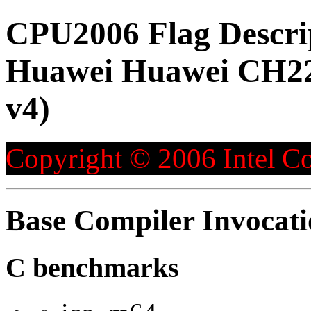
CPU2006 Flag Descri
Huawei Huawei CH226
v4)
Copyright © 2006 Intel Co
Base Compiler Invocat
C benchmarks