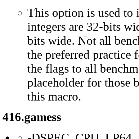
This option is used to 
integers are 32-bits wi
bits wide. Not all ben
the preferred practice 
the flags to all benchma
placeholder for those 
this macro.
416.gamess
-DSPEC_CPU_LP64