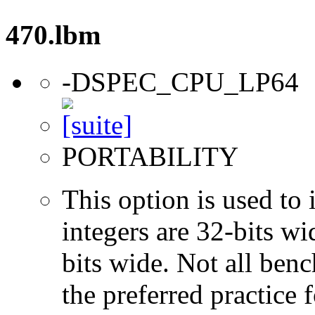
470.lbm
-DSPEC_CPU_LP64
PORTABILITY
This option is used to 
integers are 32-bits wi
bits wide. Not all ben
the preferred practice 