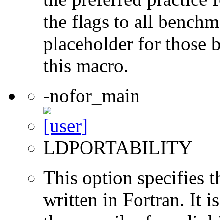
the flags to all benchma
placeholder for those 
this macro.
-nofor_main
LDPORTABILITY
This option specifies 
written in Fortran. It i