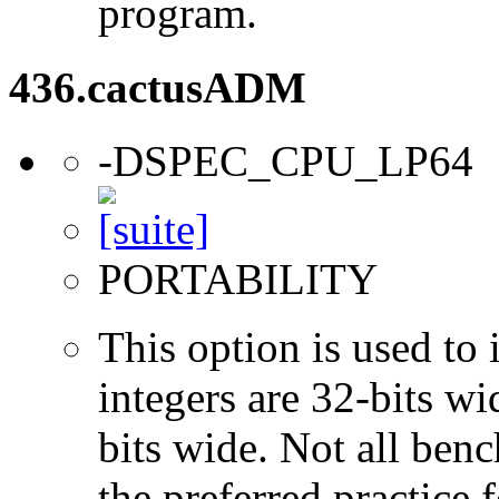
program.
436.cactusADM
-DSPEC_CPU_LP64
PORTABILITY
This option is used to 
integers are 32-bits wi
bits wide. Not all ben
the preferred practice 