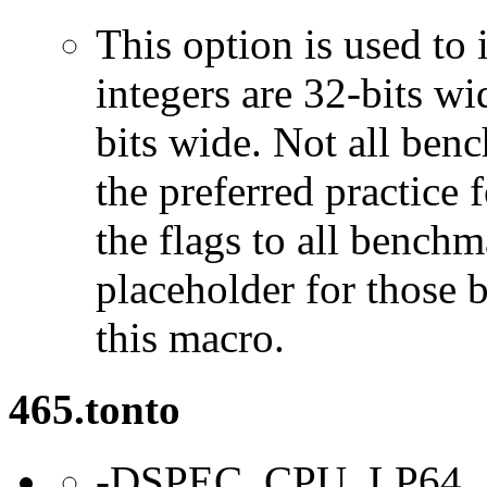
This option is used to 
integers are 32-bits wi
bits wide. Not all ben
the preferred practice 
the flags to all benchma
placeholder for those 
this macro.
465.tonto
-DSPEC_CPU_LP64