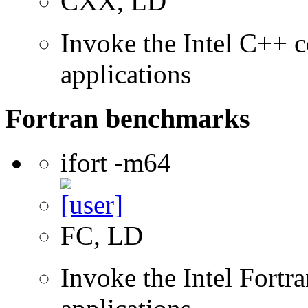
CXX, LD
Invoke the Intel C++ c
applications
Fortran benchmarks
ifort -m64
FC, LD
Invoke the Intel Fortra