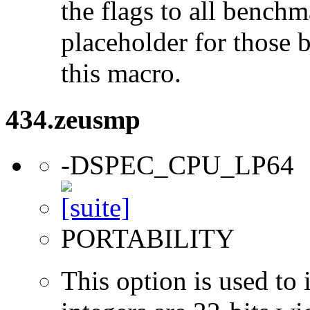
the flags to all benchma
placeholder for those 
this macro.
434.zeusmp
-DSPEC_CPU_LP64
PORTABILITY
This option is used to 