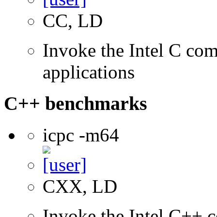
CC, LD
Invoke the Intel C comp
applications
C++ benchmarks
icpc -m64
CXX, LD
Invoke the Intel C++ c