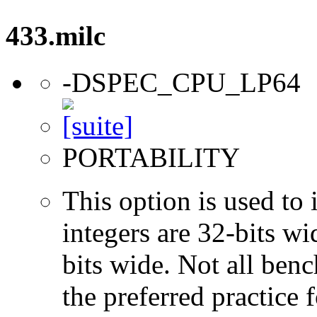
433.milc
-DSPEC_CPU_LP64
PORTABILITY
This option is used to 
integers are 32-bits wi
bits wide. Not all ben
the preferred practice 