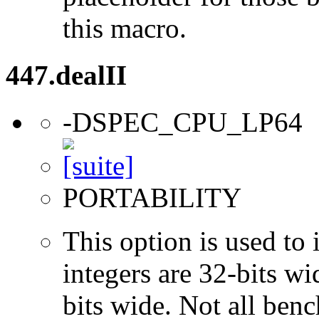
this macro.
447.dealII
-DSPEC_CPU_LP64
PORTABILITY
This option is used to 
integers are 32-bits wi
bits wide. Not all ben