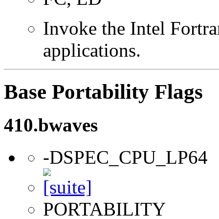
Invoke the Intel Fortra
applications.
Base Portability Flags
410.bwaves
-DSPEC_CPU_LP64
PORTABILITY