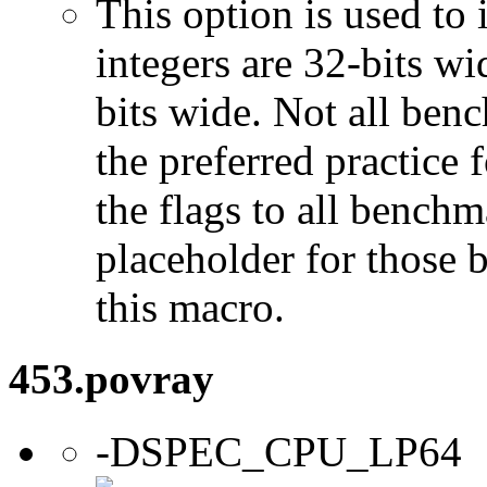
This option is used to 
integers are 32-bits wi
bits wide. Not all ben
the preferred practice 
the flags to all benchma
placeholder for those 
this macro.
453.povray
-DSPEC_CPU_LP64