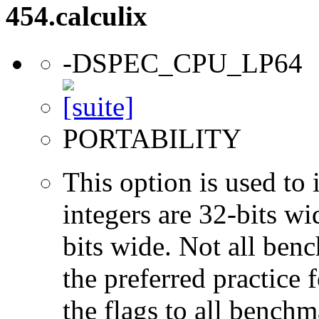
454.calculix
-DSPEC_CPU_LP64
PORTABILITY
This option is used to 
integers are 32-bits wi
bits wide. Not all ben
the preferred practice 
the flags to all benchma