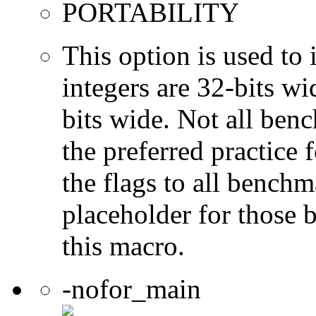
PORTABILITY
This option is used to 
integers are 32-bits wi
bits wide. Not all ben
the preferred practice 
the flags to all benchma
placeholder for those 
this macro.
-nofor_main