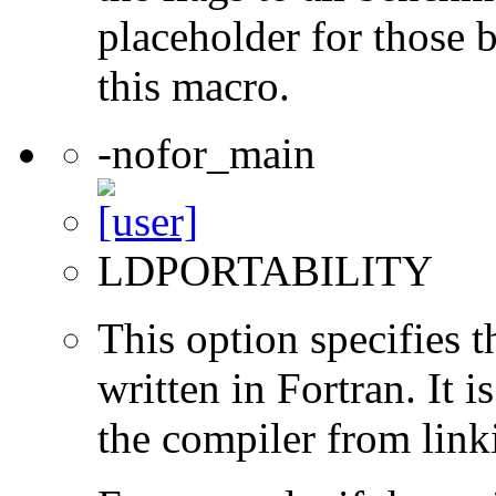
placeholder for those 
this macro.
-nofor_main
LDPORTABILITY
This option specifies 
written in Fortran. It i
the compiler from link