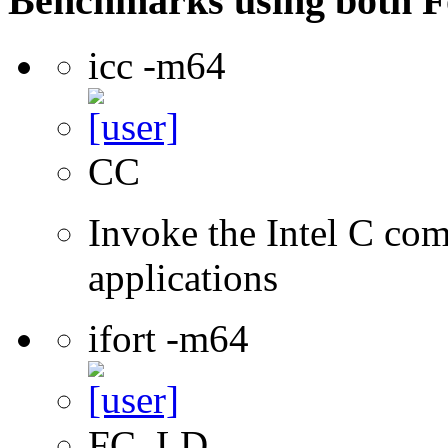
Benchmarks using both F
icc -m64
CC
Invoke the Intel C comp
applications
ifort -m64
FC, LD