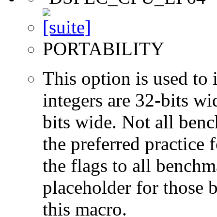
PORTABILITY
This option is used to 
integers are 32-bits wi
bits wide. Not all ben
the preferred practice 
the flags to all benchma
placeholder for those 
this macro.