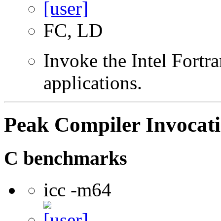
FC, LD
Invoke the Intel Fortra
applications.
Peak Compiler Invocat
C benchmarks
icc -m64