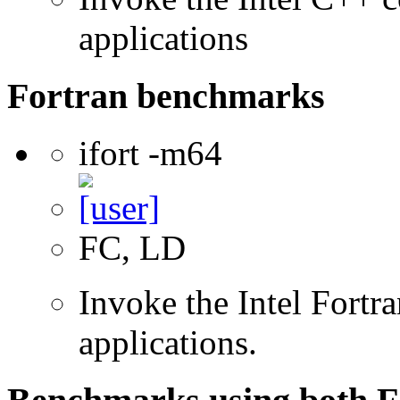
applications
Fortran benchmarks
ifort -m64
FC, LD
Invoke the Intel Fortra
applications.