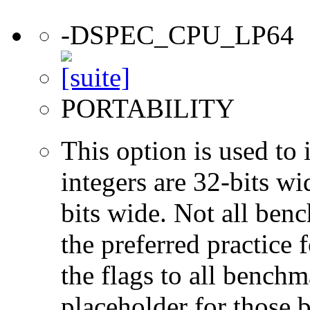
-DSPEC_CPU_LP64
PORTABILITY
This option is used to 
integers are 32-bits wi
bits wide. Not all ben
the preferred practice 
the flags to all benchma
placeholder for those 