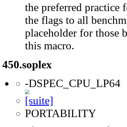
the preferred practice 
the flags to all benchma
placeholder for those 
this macro.
450.soplex
-DSPEC_CPU_LP64
PORTABILITY