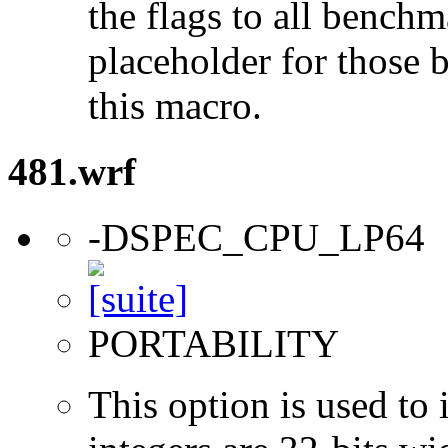
the flags to all benchma
placeholder for those 
this macro.
481.wrf
-DSPEC_CPU_LP64
PORTABILITY
This option is used to 