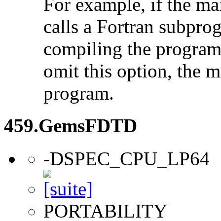
For example, if the ma
calls a Fortran subpro
compiling the program
omit this option, the 
program.
459.GemsFDTD
-DSPEC_CPU_LP64
PORTABILITY