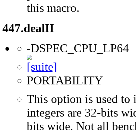
this macro.
447.dealII
-DSPEC_CPU_LP64
PORTABILITY
This option is used to 
integers are 32-bits wi
bits wide. Not all ben