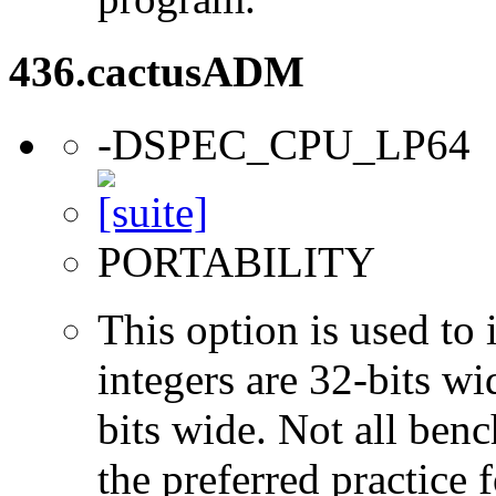
436.cactusADM
-DSPEC_CPU_LP64
PORTABILITY
This option is used to 
integers are 32-bits wi
bits wide. Not all ben
the preferred practice 