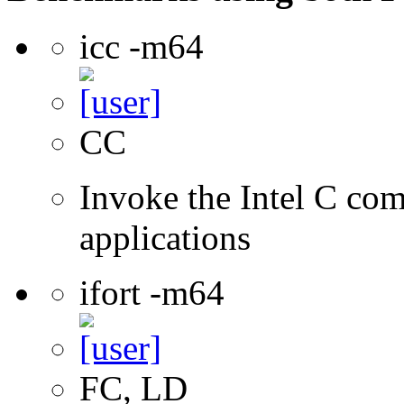
icc -m64
CC
Invoke the Intel C comp
applications
ifort -m64
FC, LD