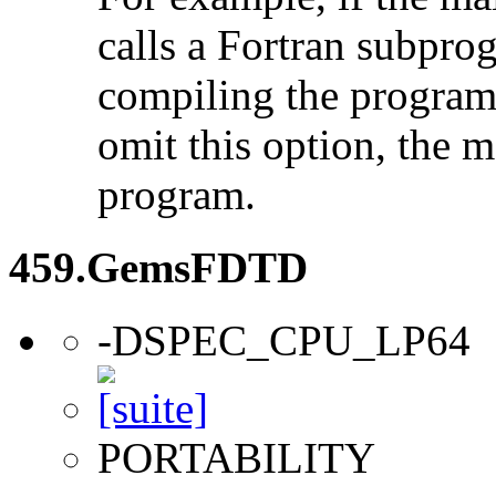
calls a Fortran subpro
compiling the program
omit this option, the 
program.
459.GemsFDTD
-DSPEC_CPU_LP64
PORTABILITY