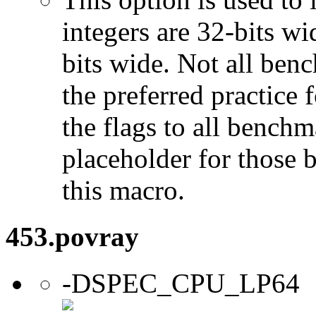
integers are 32-bits wi
bits wide. Not all ben
the preferred practice 
the flags to all benchma
placeholder for those 
this macro.
453.povray
-DSPEC_CPU_LP64