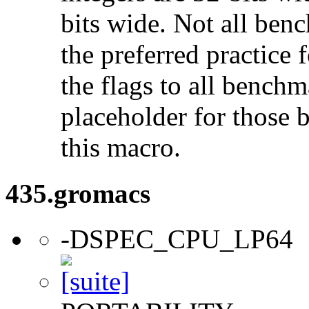
bits wide. Not all ben
the preferred practice 
the flags to all benchma
placeholder for those 
this macro.
435.gromacs
-DSPEC_CPU_LP64