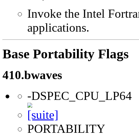
Invoke the Intel Fortra
applications.
Base Portability Flags
410.bwaves
-DSPEC_CPU_LP64
PORTABILITY