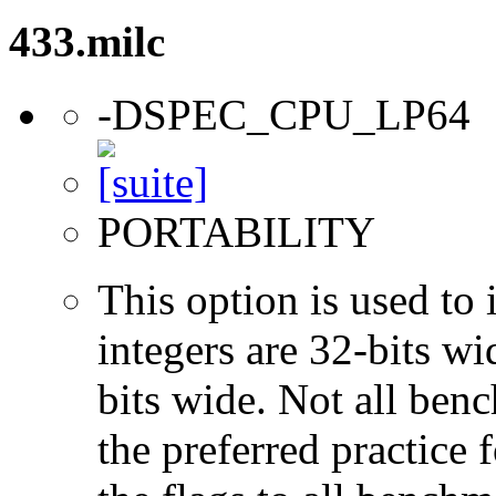
433.milc
-DSPEC_CPU_LP64
PORTABILITY
This option is used to 
integers are 32-bits wi
bits wide. Not all ben
the preferred practice 