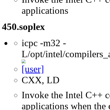
applications
450.soplex
icpc -m32 -
L/opt/intel/compilers_
CXX, LD
Invoke the Intel C++ 
applications when the e