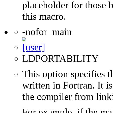
placeholder for those 
this macro.
-nofor_main
LDPORTABILITY
This option specifies 
written in Fortran. It i
the compiler from link
For example, if the ma