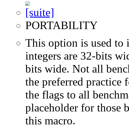
PORTABILITY
This option is used to 
integers are 32-bits wi
bits wide. Not all ben
the preferred practice 
the flags to all benchma
placeholder for those 
this macro.