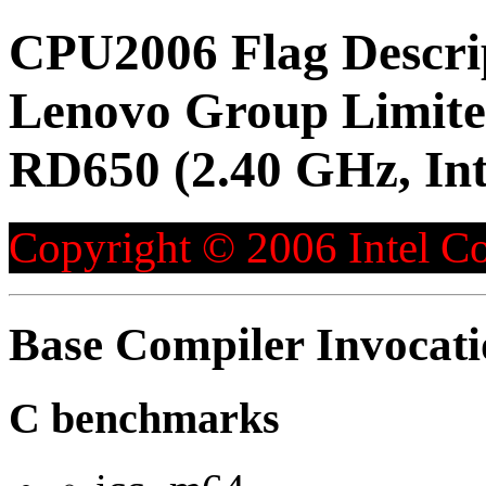
CPU2006 Flag Descri
Lenovo Group Limite
RD650 (2.40 GHz, Int
Copyright © 2006 Intel Co
Base Compiler Invocat
C benchmarks