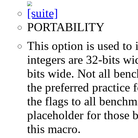
PORTABILITY
This option is used to 
integers are 32-bits wi
bits wide. Not all ben
the preferred practice 
the flags to all benchma
placeholder for those 
this macro.