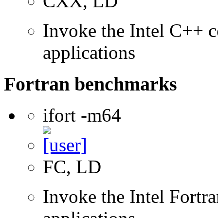
CXX, LD
Invoke the Intel C++ c
applications
Fortran benchmarks
ifort -m64
FC, LD
Invoke the Intel Fortra