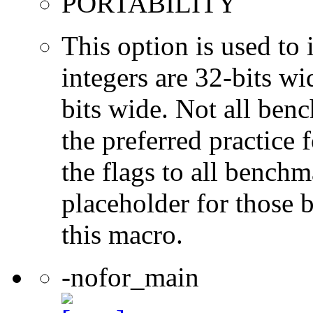
PORTABILITY
This option is used to 
integers are 32-bits wi
bits wide. Not all ben
the preferred practice 
the flags to all benchma
placeholder for those 
this macro.
-nofor_main