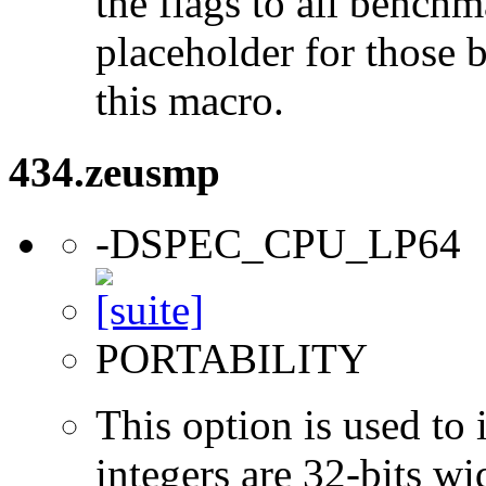
the flags to all benchma
placeholder for those 
this macro.
434.zeusmp
-DSPEC_CPU_LP64
PORTABILITY
This option is used to 
integers are 32-bits wi