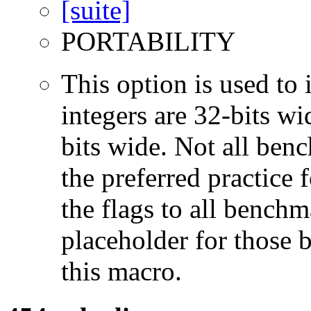
PORTABILITY
This option is used to 
integers are 32-bits wi
bits wide. Not all ben
the preferred practice 
the flags to all benchma
placeholder for those 
this macro.