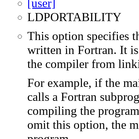
LDPORTABILITY
This option specifies 
written in Fortran. It i
the compiler from link
For example, if the ma
calls a Fortran subpro
compiling the program
omit this option, the 
program.