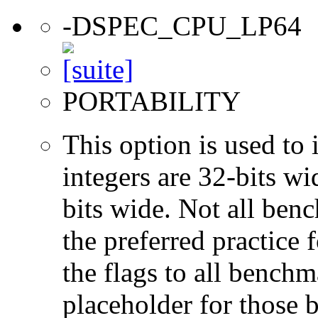
-DSPEC_CPU_LP64
PORTABILITY
This option is used to 
integers are 32-bits wi
bits wide. Not all ben
the preferred practice 
the flags to all benchma
placeholder for those 