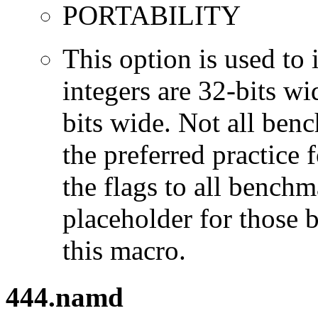
PORTABILITY
This option is used to 
integers are 32-bits wi
bits wide. Not all ben
the preferred practice 
the flags to all benchma
placeholder for those 
this macro.
444.namd