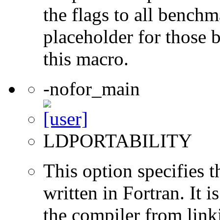
the flags to all benchma
placeholder for those 
this macro.
-nofor_main
LDPORTABILITY
This option specifies 
written in Fortran. It i
the compiler from link