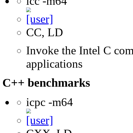
icc -m64
CC, LD
Invoke the Intel C comp
applications
C++ benchmarks
icpc -m64