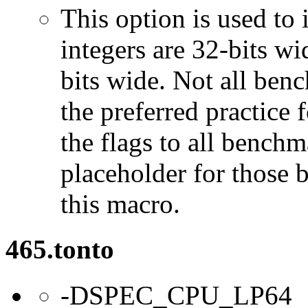
This option is used to 
integers are 32-bits wi
bits wide. Not all ben
the preferred practice 
the flags to all benchma
placeholder for those 
this macro.
465.tonto
-DSPEC_CPU_LP64