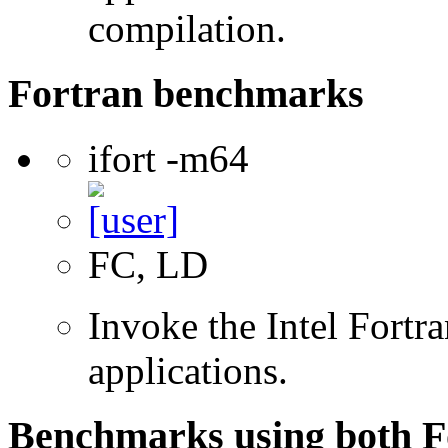
compilation.
Fortran benchmarks
ifort -m64
FC, LD
Invoke the Intel Fortra
applications.
Benchmarks using both F