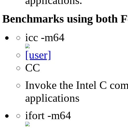
applications.
Benchmarks using both F
icc -m64
CC
Invoke the Intel C comp
applications
ifort -m64