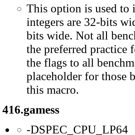
This option is used to 
integers are 32-bits wi
bits wide. Not all ben
the preferred practice 
the flags to all benchma
placeholder for those 
this macro.
416.gamess
-DSPEC_CPU_LP64