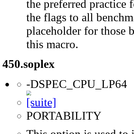
the preferred practice 
the flags to all benchma
placeholder for those 
this macro.
450.soplex
-DSPEC_CPU_LP64
PORTABILITY
This option is used to 