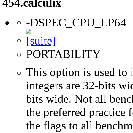
454.calculix
-DSPEC_CPU_LP64
PORTABILITY
This option is used to 
integers are 32-bits wi
bits wide. Not all ben
the preferred practice 
the flags to all benchma