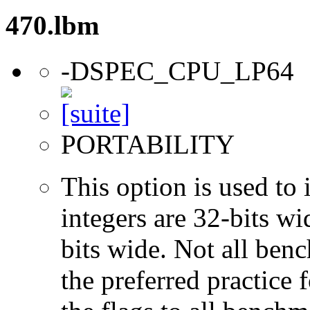
470.lbm
-DSPEC_CPU_LP64
PORTABILITY
This option is used to 
integers are 32-bits wi
bits wide. Not all ben
the preferred practice 