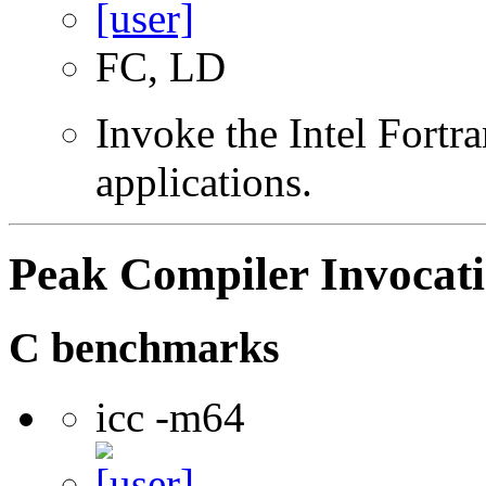
FC, LD
Invoke the Intel Fortra
applications.
Peak Compiler Invocat
C benchmarks
icc -m64