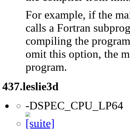
For example, if the ma
calls a Fortran subpro
compiling the program
omit this option, the 
program.
437.leslie3d
-DSPEC_CPU_LP64