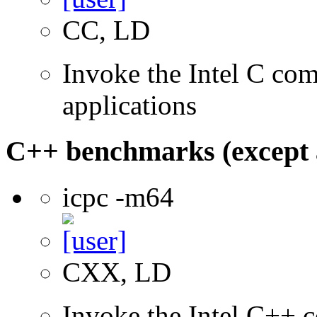
CC, LD
Invoke the Intel C comp
applications
C++ benchmarks (except 
icpc -m64
CXX, LD
Invoke the Intel C++ c