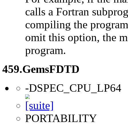
calls a Fortran subpro
compiling the program
omit this option, the 
program.
459.GemsFDTD
-DSPEC_CPU_LP64
PORTABILITY