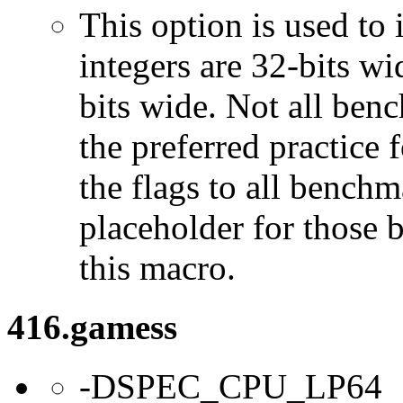
This option is used to 
integers are 32-bits wi
bits wide. Not all ben
the preferred practice 
the flags to all benchma
placeholder for those 
this macro.
416.gamess
-DSPEC_CPU_LP64