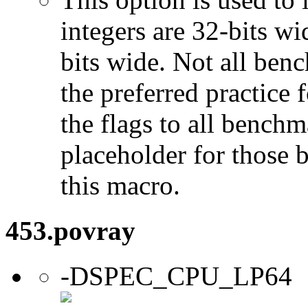
integers are 32-bits wi
bits wide. Not all ben
the preferred practice 
the flags to all benchma
placeholder for those 
this macro.
453.povray
-DSPEC_CPU_LP64