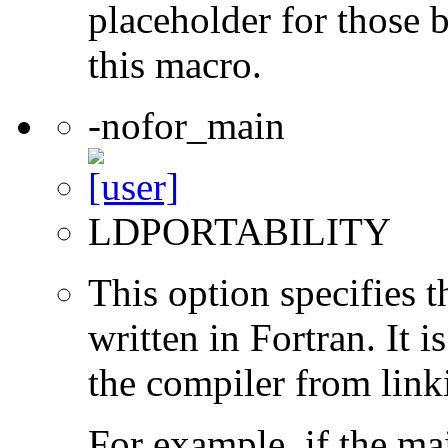
placeholder for those 
this macro.
-nofor_main
LDPORTABILITY
This option specifies 
written in Fortran. It i
the compiler from link
For example, if the ma