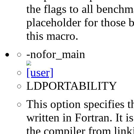
the flags to all benchma
placeholder for those 
this macro.
-nofor_main
LDPORTABILITY
This option specifies 
written in Fortran. It i
the compiler from link