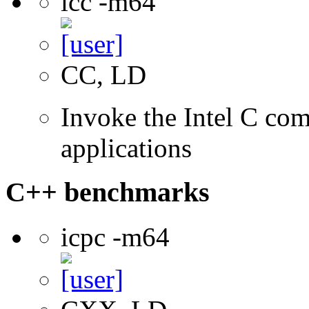
icc -m64
CC, LD
Invoke the Intel C comp
applications
C++ benchmarks
icpc -m64