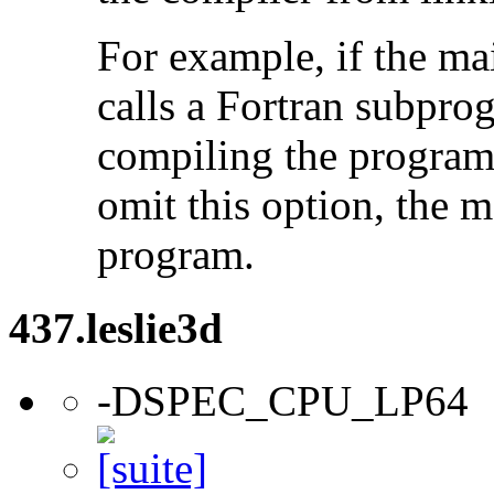
For example, if the ma
calls a Fortran subpro
compiling the program
omit this option, the 
program.
437.leslie3d
-DSPEC_CPU_LP64