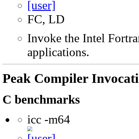
FC, LD
Invoke the Intel Fortra
applications.
Peak Compiler Invocat
C benchmarks
icc -m64