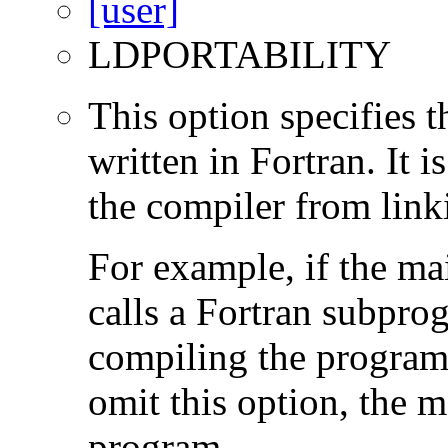
LDPORTABILITY
This option specifies 
written in Fortran. It i
the compiler from link
For example, if the ma
calls a Fortran subpro
compiling the program
omit this option, the 
program.