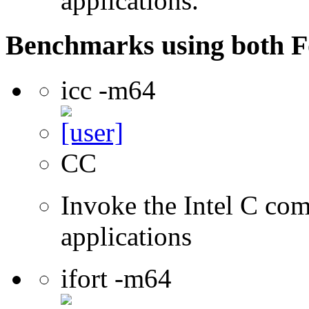
applications.
Benchmarks using both F
icc -m64
CC
Invoke the Intel C comp
applications
ifort -m64