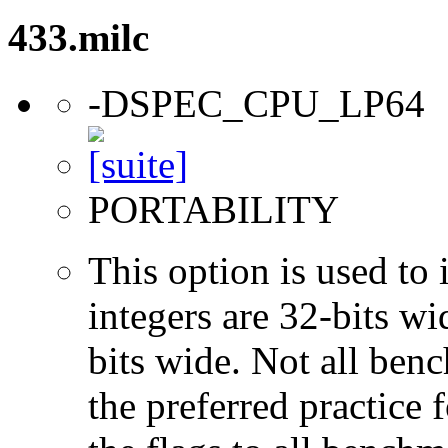
433.milc
-DSPEC_CPU_LP64
PORTABILITY
This option is used to 
integers are 32-bits wi
bits wide. Not all ben
the preferred practice 