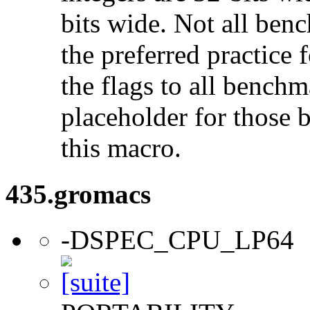
bits wide. Not all ben
the preferred practice 
the flags to all benchma
placeholder for those 
this macro.
435.gromacs
-DSPEC_CPU_LP64