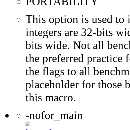
PORTABILITY
This option is used to 
integers are 32-bits wi
bits wide. Not all ben
the preferred practice 
the flags to all benchma
placeholder for those 
this macro.
-nofor_main