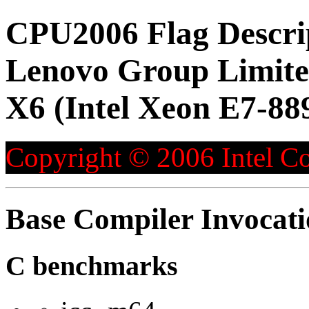
CPU2006 Flag Descri
Lenovo Group Limite
X6 (Intel Xeon E7-88
Copyright © 2006 Intel Co
Base Compiler Invocat
C benchmarks