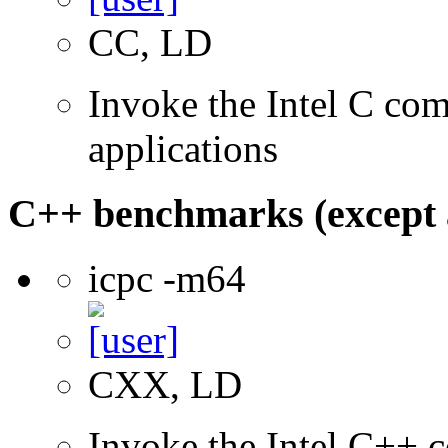
CC, LD
Invoke the Intel C comp
applications
C++ benchmarks (except 
icpc -m64
CXX, LD
Invoke the Intel C++ c