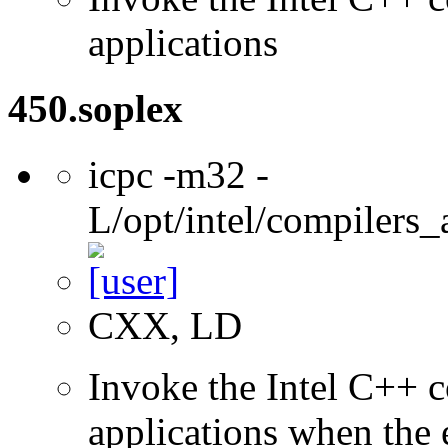
applications
450.soplex
icpc -m32 -
L/opt/intel/compilers_
CXX, LD
Invoke the Intel C++ 
applications when the e