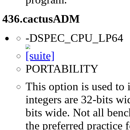
436.cactusADM
-DSPEC_CPU_LP64
PORTABILITY
This option is used to 
integers are 32-bits wi
bits wide. Not all ben
the preferred practice 