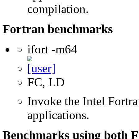
compilation.
Fortran benchmarks
ifort -m64
FC, LD
Invoke the Intel Fortra
applications.
Benchmarks using both F