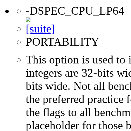
-DSPEC_CPU_LP64
PORTABILITY
This option is used to 
integers are 32-bits wi
bits wide. Not all ben
the preferred practice 
the flags to all benchma
placeholder for those 