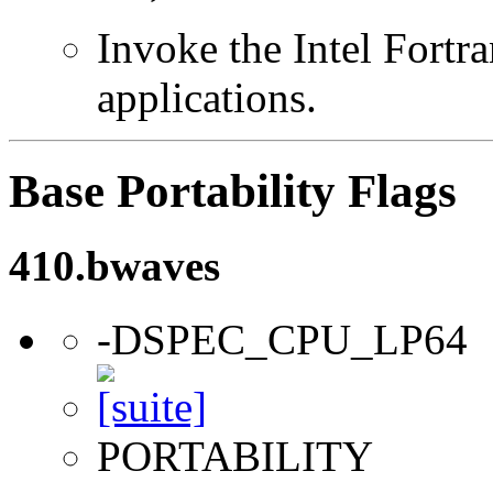
Invoke the Intel Fortra
applications.
Base Portability Flags
410.bwaves
-DSPEC_CPU_LP64
PORTABILITY