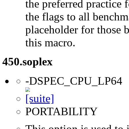
the preferred practice 
the flags to all benchma
placeholder for those 
this macro.
450.soplex
-DSPEC_CPU_LP64
PORTABILITY
This option is used to 