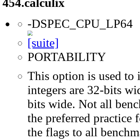
454.calculix
-DSPEC_CPU_LP64
PORTABILITY
This option is used to 
integers are 32-bits wi
bits wide. Not all ben
the preferred practice 
the flags to all benchma