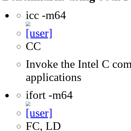
icc -m64
CC
Invoke the Intel C comp
applications
ifort -m64
FC, LD