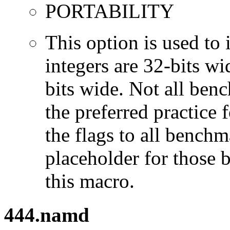
PORTABILITY
This option is used to 
integers are 32-bits wi
bits wide. Not all ben
the preferred practice 
the flags to all benchma
placeholder for those 
this macro.
444.namd