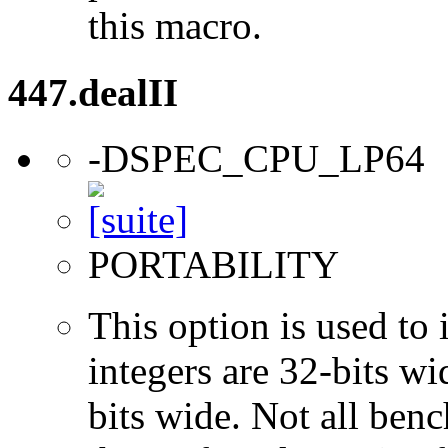
this macro.
447.dealII
-DSPEC_CPU_LP64
PORTABILITY
This option is used to 
integers are 32-bits wi
bits wide. Not all ben