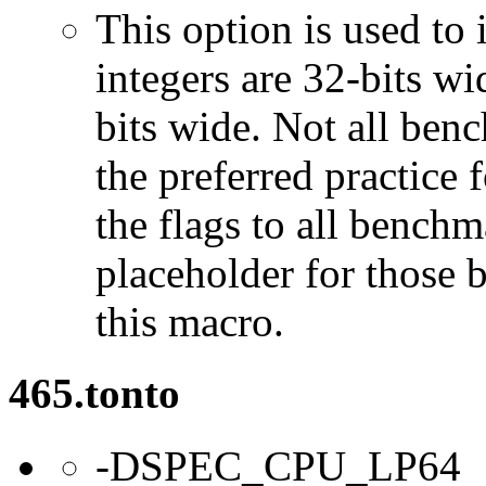
This option is used to 
integers are 32-bits wi
bits wide. Not all ben
the preferred practice 
the flags to all benchma
placeholder for those 
this macro.
465.tonto
-DSPEC_CPU_LP64