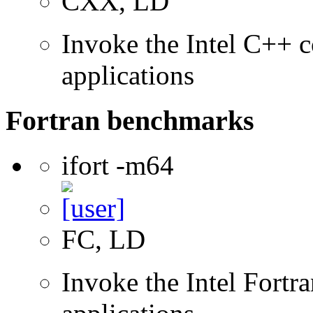
CXX, LD
Invoke the Intel C++ c
applications
Fortran benchmarks
ifort -m64
FC, LD
Invoke the Intel Fortra