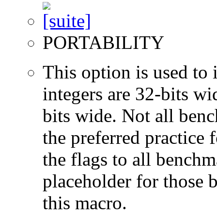
PORTABILITY
This option is used to 
integers are 32-bits wi
bits wide. Not all ben
the preferred practice 
the flags to all benchma
placeholder for those 
this macro.