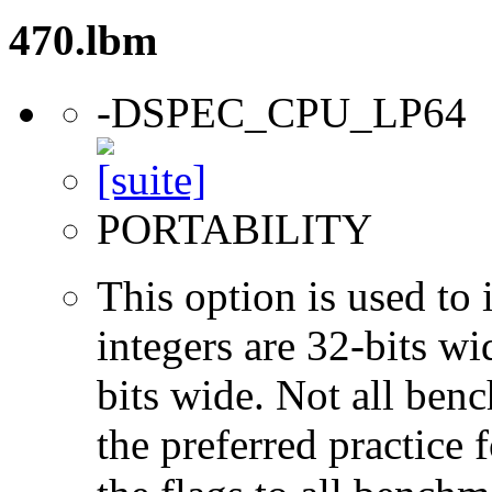
470.lbm
-DSPEC_CPU_LP64
PORTABILITY
This option is used to 
integers are 32-bits wi
bits wide. Not all ben
the preferred practice 