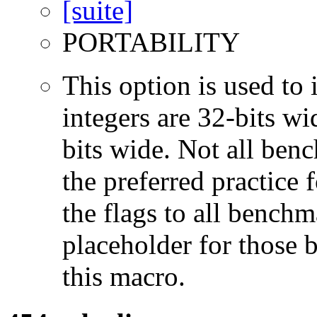
PORTABILITY
This option is used to 
integers are 32-bits wi
bits wide. Not all ben
the preferred practice 
the flags to all benchma
placeholder for those 
this macro.