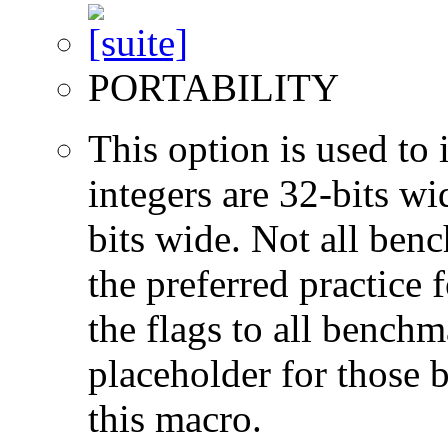
PORTABILITY
This option is used to 
integers are 32-bits wi
bits wide. Not all ben
the preferred practice 
the flags to all benchma
placeholder for those 
this macro.