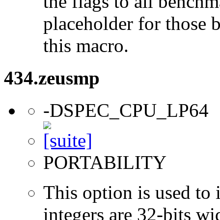
the flags to all benchma
placeholder for those 
this macro.
434.zeusmp
-DSPEC_CPU_LP64
PORTABILITY
This option is used to 
integers are 32-bits wi