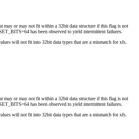
 may or may not fit within a 32bit data structure if this flag is not
ET_BITS=64 has been observed to yield intermittent failures.
es will not fit into 32bit data types that are a mismatch for xfs.
 may or may not fit within a 32bit data structure if this flag is not
ET_BITS=64 has been observed to yield intermittent failures.
es will not fit into 32bit data types that are a mismatch for xfs.