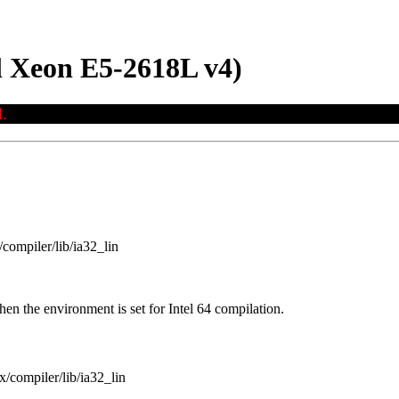
 Xeon E5-2618L v4)
.
/compiler/lib/ia32_lin
en the environment is set for Intel 64 compilation.
x/compiler/lib/ia32_lin