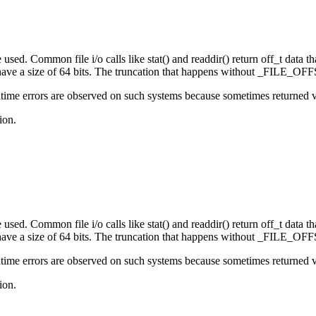
sed. Common file i/o calls like stat() and readdir() return off_t data that
e a size of 64 bits. The truncation that happens without _FILE_OFFS
ime errors are observed on such systems because sometimes returned valu
ion.
sed. Common file i/o calls like stat() and readdir() return off_t data that
e a size of 64 bits. The truncation that happens without _FILE_OFFS
ime errors are observed on such systems because sometimes returned valu
ion.