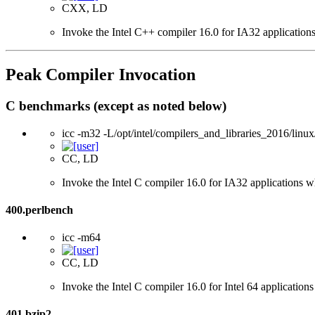
CXX, LD
Invoke the Intel C++ compiler 16.0 for IA32 applications
Peak Compiler Invocation
C benchmarks (except as noted below)
icc -m32 -L/opt/intel/compilers_and_libraries_2016/linux
CC, LD
Invoke the Intel C compiler 16.0 for IA32 applications wh
400.perlbench
icc -m64
CC, LD
Invoke the Intel C compiler 16.0 for Intel 64 applications
401.bzip2