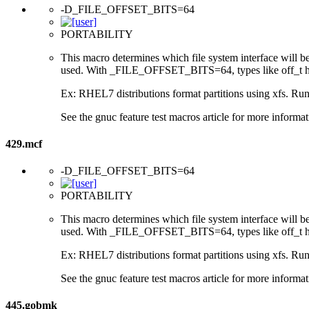
-D_FILE_OFFSET_BITS=64
PORTABILITY
This macro determines which file system interface will be u
used. With _FILE_OFFSET_BITS=64, types like off_t hav
Ex: RHEL7 distributions format partitions using xfs. Runt
See the gnuc feature test macros article for more informat
429.mcf
-D_FILE_OFFSET_BITS=64
PORTABILITY
This macro determines which file system interface will be u
used. With _FILE_OFFSET_BITS=64, types like off_t hav
Ex: RHEL7 distributions format partitions using xfs. Runt
See the gnuc feature test macros article for more informat
445.gobmk