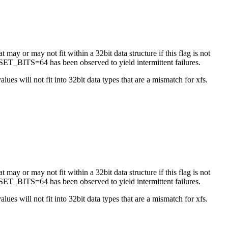
 may or may not fit within a 32bit data structure if this flag is not
ET_BITS=64 has been observed to yield intermittent failures.
es will not fit into 32bit data types that are a mismatch for xfs.
 may or may not fit within a 32bit data structure if this flag is not
ET_BITS=64 has been observed to yield intermittent failures.
es will not fit into 32bit data types that are a mismatch for xfs.