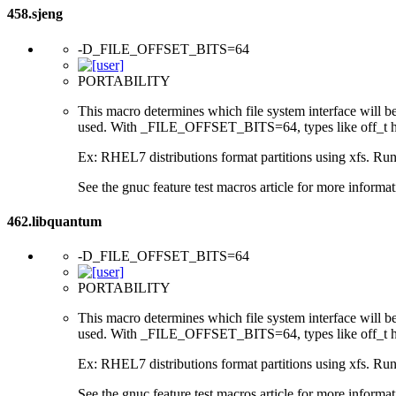
458.sjeng
-D_FILE_OFFSET_BITS=64
PORTABILITY
This macro determines which file system interface will be u
used. With _FILE_OFFSET_BITS=64, types like off_t hav
Ex: RHEL7 distributions format partitions using xfs. Runt
See the gnuc feature test macros article for more informat
462.libquantum
-D_FILE_OFFSET_BITS=64
PORTABILITY
This macro determines which file system interface will be u
used. With _FILE_OFFSET_BITS=64, types like off_t hav
Ex: RHEL7 distributions format partitions using xfs. Runt
See the gnuc feature test macros article for more informat