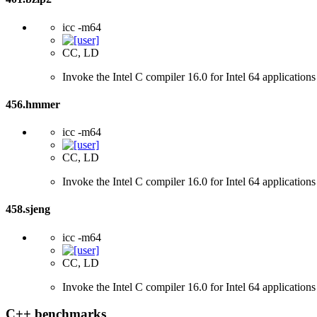
icc -m64
CC, LD
Invoke the Intel C compiler 16.0 for Intel 64 applications
456.hmmer
icc -m64
CC, LD
Invoke the Intel C compiler 16.0 for Intel 64 applications
458.sjeng
icc -m64
CC, LD
Invoke the Intel C compiler 16.0 for Intel 64 applications
C++ benchmarks