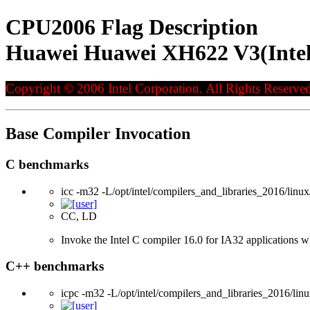
CPU2006 Flag Description
Huawei Huawei XH622 V3(Intel
Copyright © 2006 Intel Corporation. All Rights Reserved
Base Compiler Invocation
C benchmarks
icc -m32 -L/opt/intel/compilers_and_libraries_2016/linux
CC, LD
Invoke the Intel C compiler 16.0 for IA32 applications wh
C++ benchmarks
icpc -m32 -L/opt/intel/compilers_and_libraries_2016/linu