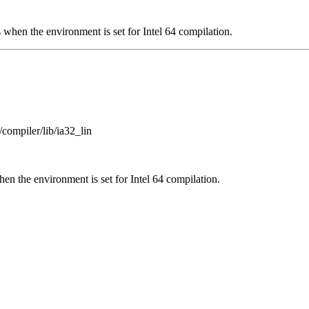
 when the environment is set for Intel 64 compilation.
/compiler/lib/ia32_lin
en the environment is set for Intel 64 compilation.