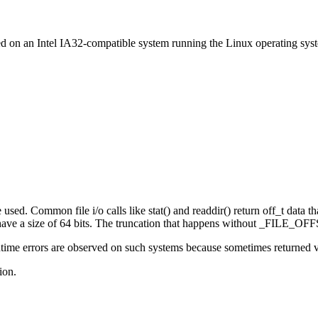
ed on an Intel IA32-compatible system running the Linux operating sys
sed. Common file i/o calls like stat() and readdir() return off_t data that
e a size of 64 bits. The truncation that happens without _FILE_OFFS
ime errors are observed on such systems because sometimes returned valu
ion.