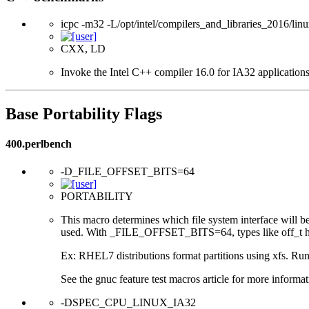
icpc -m32 -L/opt/intel/compilers_and_libraries_2016/linu
CXX, LD
Invoke the Intel C++ compiler 16.0 for IA32 applications
Base Portability Flags
400.perlbench
-D_FILE_OFFSET_BITS=64
PORTABILITY
This macro determines which file system interface will be u
used. With _FILE_OFFSET_BITS=64, types like off_t hav
Ex: RHEL7 distributions format partitions using xfs. Runt
See the gnuc feature test macros article for more informat
-DSPEC_CPU_LINUX_IA32