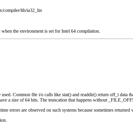
x/compiler/lib/ia32_lin
 when the environment is set for Intel 64 compilation.
sed. Common file i/o calls like stat() and readdir() return off_t data that
e a size of 64 bits. The truncation that happens without _FILE_OFFS
ime errors are observed on such systems because sometimes returned valu
ion.