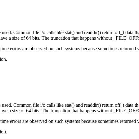
sed. Common file i/o calls like stat() and readdir() return off_t data that
e a size of 64 bits. The truncation that happens without _FILE_OFFS
ime errors are observed on such systems because sometimes returned valu
ion.
sed. Common file i/o calls like stat() and readdir() return off_t data that
e a size of 64 bits. The truncation that happens without _FILE_OFFS
ime errors are observed on such systems because sometimes returned valu
ion.