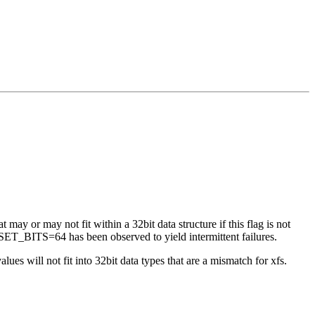
 may or may not fit within a 32bit data structure if this flag is not
ET_BITS=64 has been observed to yield intermittent failures.
es will not fit into 32bit data types that are a mismatch for xfs.