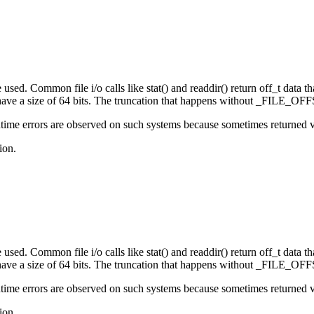
sed. Common file i/o calls like stat() and readdir() return off_t data that
e a size of 64 bits. The truncation that happens without _FILE_OFFS
ime errors are observed on such systems because sometimes returned valu
ion.
sed. Common file i/o calls like stat() and readdir() return off_t data that
e a size of 64 bits. The truncation that happens without _FILE_OFFS
ime errors are observed on such systems because sometimes returned valu
ion.