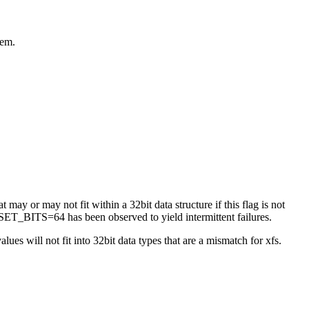
tem.
 may or may not fit within a 32bit data structure if this flag is not
ET_BITS=64 has been observed to yield intermittent failures.
es will not fit into 32bit data types that are a mismatch for xfs.