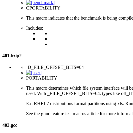
CPORTABILITY
This macro indicates that the benchmark is being compil
Includes:
401.bzip2
-D_FILE_OFFSET_BITS=64
PORTABILITY
This macro determines which file system interface will be u
used. With _FILE_OFFSET_BITS=64, types like off_t hav
Ex: RHEL7 distributions format partitions using xfs. Runt
See the gnuc feature test macros article for more informat
403.gcc