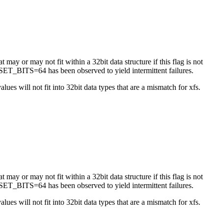
 may or may not fit within a 32bit data structure if this flag is not
ET_BITS=64 has been observed to yield intermittent failures.
es will not fit into 32bit data types that are a mismatch for xfs.
 may or may not fit within a 32bit data structure if this flag is not
ET_BITS=64 has been observed to yield intermittent failures.
es will not fit into 32bit data types that are a mismatch for xfs.