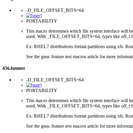
-D_FILE_OFFSET_BITS=64
PORTABILITY
This macro determines which file system interface will be u
used. With _FILE_OFFSET_BITS=64, types like off_t hav
Ex: RHEL7 distributions format partitions using xfs. Runt
See the gnuc feature test macros article for more informat
456.hmmer
-D_FILE_OFFSET_BITS=64
PORTABILITY
This macro determines which file system interface will be u
used. With _FILE_OFFSET_BITS=64, types like off_t hav
Ex: RHEL7 distributions format partitions using xfs. Runt
See the gnuc feature test macros article for more informat