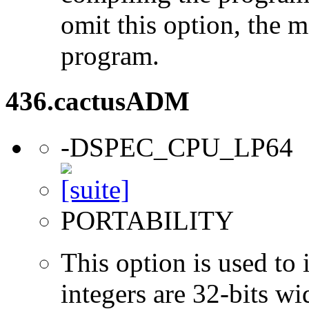
omit this option, the 
program.
436.cactusADM
-DSPEC_CPU_LP64
PORTABILITY
This option is used to 
integers are 32-bits wi