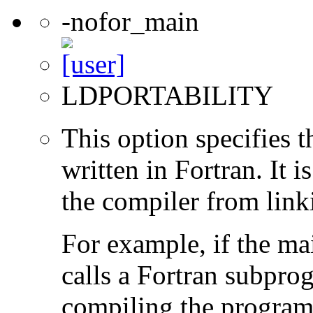
-nofor_main
LDPORTABILITY
This option specifies 
written in Fortran. It i
the compiler from link
For example, if the ma
calls a Fortran subpro
compiling the program