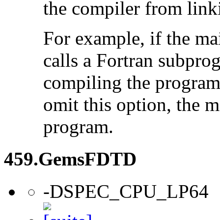
the compiler from link
For example, if the ma
calls a Fortran subpro
compiling the program
omit this option, the 
program.
459.GemsFDTD
-DSPEC_CPU_LP64