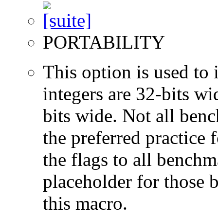
PORTABILITY
This option is used to 
integers are 32-bits wi
bits wide. Not all ben
the preferred practice 
the flags to all benchma
placeholder for those 
this macro.