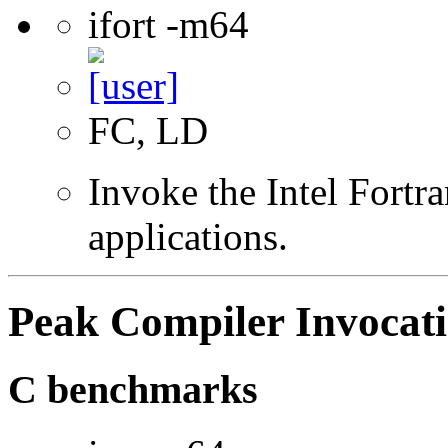
ifort -m64
FC, LD
Invoke the Intel Fortra
applications.
Peak Compiler Invocat
C benchmarks