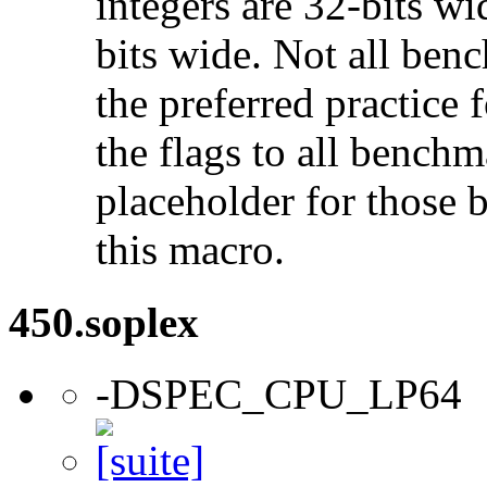
integers are 32-bits wi
bits wide. Not all ben
the preferred practice 
the flags to all benchma
placeholder for those 
this macro.
450.soplex
-DSPEC_CPU_LP64