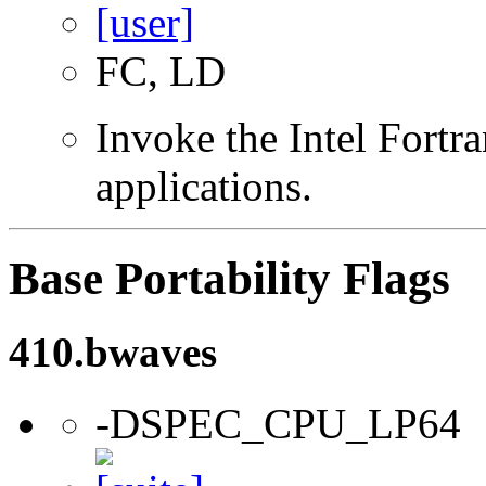
FC, LD
Invoke the Intel Fortra
applications.
Base Portability Flags
410.bwaves
-DSPEC_CPU_LP64