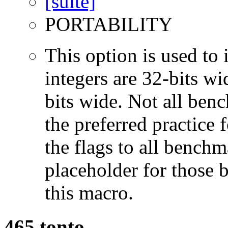
PORTABILITY
This option is used to 
integers are 32-bits wi
bits wide. Not all ben
the preferred practice 
the flags to all benchma
placeholder for those 
this macro.
465.tonto