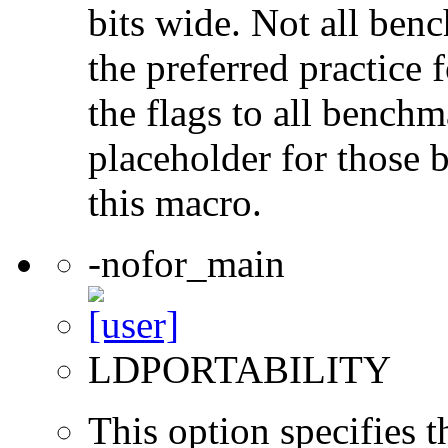
bits wide. Not all ben
the preferred practice 
the flags to all benchma
placeholder for those 
this macro.
-nofor_main
LDPORTABILITY
This option specifies 