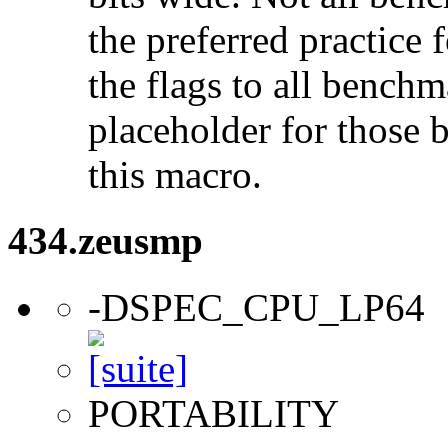
the preferred practice 
the flags to all benchma
placeholder for those 
this macro.
434.zeusmp
-DSPEC_CPU_LP64
PORTABILITY