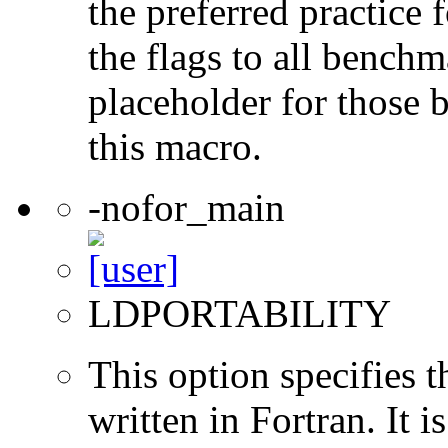
the preferred practice 
the flags to all benchma
placeholder for those 
this macro.
-nofor_main
LDPORTABILITY
This option specifies 
written in Fortran. It i