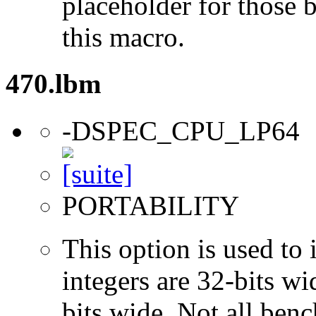
placeholder for those 
this macro.
470.lbm
-DSPEC_CPU_LP64
PORTABILITY
This option is used to 
integers are 32-bits wi
bits wide. Not all ben