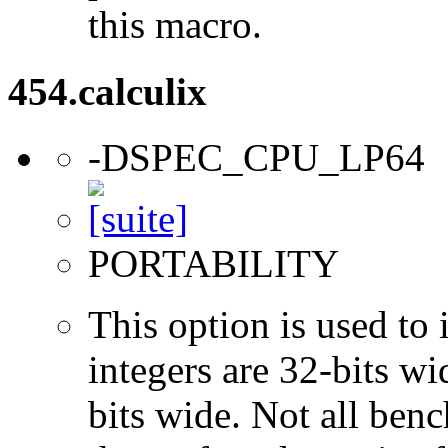
this macro.
454.calculix
-DSPEC_CPU_LP64
PORTABILITY
This option is used to 
integers are 32-bits wi
bits wide. Not all ben