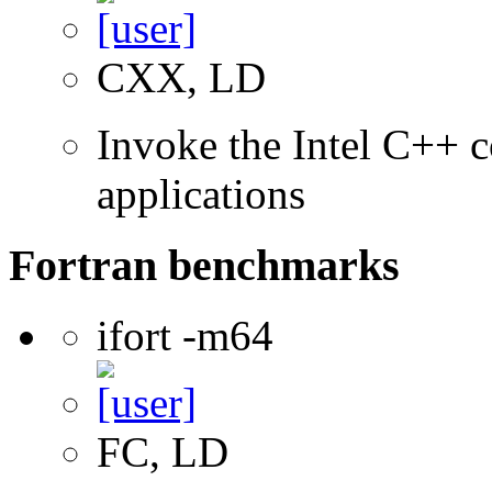
CXX, LD
Invoke the Intel C++ c
applications
Fortran benchmarks
ifort -m64
FC, LD