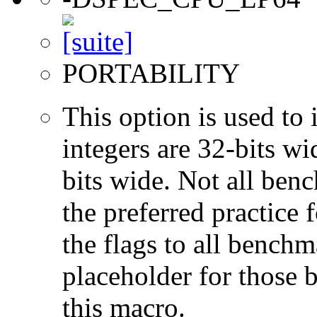
PORTABILITY
This option is used to 
integers are 32-bits wi
bits wide. Not all ben
the preferred practice 
the flags to all benchma
placeholder for those 
this macro.