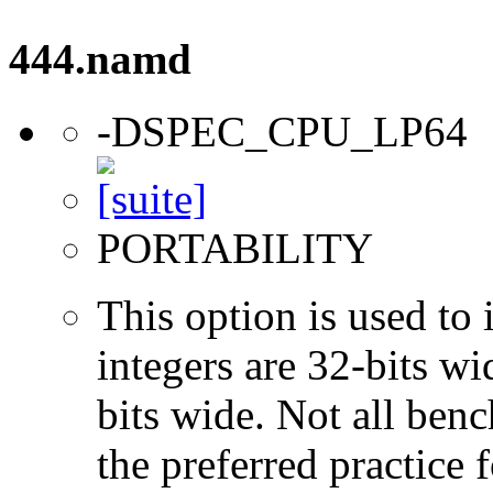
444.namd
-DSPEC_CPU_LP64
PORTABILITY
This option is used to 
integers are 32-bits wi
bits wide. Not all ben
the preferred practice 