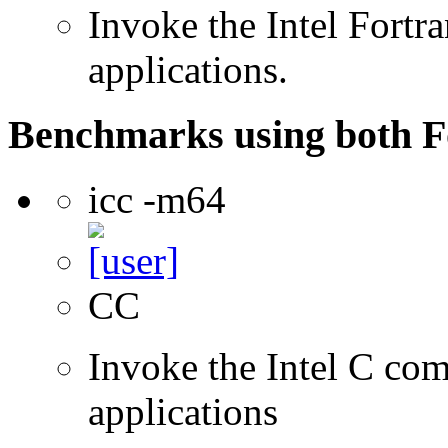
Invoke the Intel Fortra
applications.
Benchmarks using both F
icc -m64
CC
Invoke the Intel C comp
applications