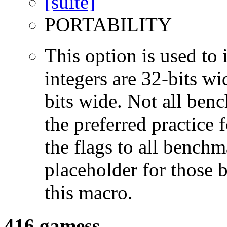
PORTABILITY
This option is used to 
integers are 32-bits wi
bits wide. Not all ben
the preferred practice 
the flags to all benchma
placeholder for those 
this macro.
416.gamess