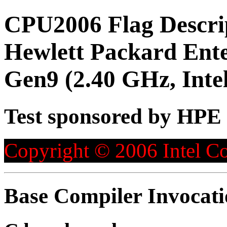
CPU2006 Flag Descri
Hewlett Packard Ent
Gen9 (2.40 GHz, Inte
Test sponsored by HPE
Copyright © 2006 Intel Co
Base Compiler Invocat