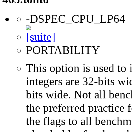
-DSPEC_CPU_LP64
PORTABILITY
This option is used to 
integers are 32-bits wi
bits wide. Not all ben
the preferred practice 
the flags to all benchma