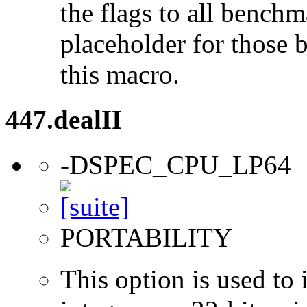
the flags to all benchma
placeholder for those 
this macro.
447.dealII
-DSPEC_CPU_LP64
PORTABILITY
This option is used to 