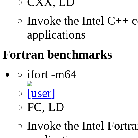
CXX, LD
Invoke the Intel C++ c
applications
Fortran benchmarks
ifort -m64
FC, LD
Invoke the Intel Fortra