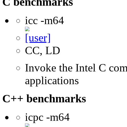
C benchmarks
icc -m64
CC, LD
Invoke the Intel C comp
applications
C++ benchmarks
icpc -m64