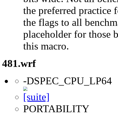
the preferred practice 
the flags to all benchma
placeholder for those 
this macro.
481.wrf
-DSPEC_CPU_LP64
PORTABILITY