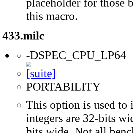
placeholder for those 
this macro.
433.milc
-DSPEC_CPU_LP64
PORTABILITY
This option is used to 
integers are 32-bits wi
bits wide. Not all ben