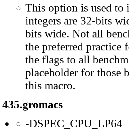
This option is used to 
integers are 32-bits wi
bits wide. Not all ben
the preferred practice 
the flags to all benchma
placeholder for those 
this macro.
435.gromacs
-DSPEC_CPU_LP64