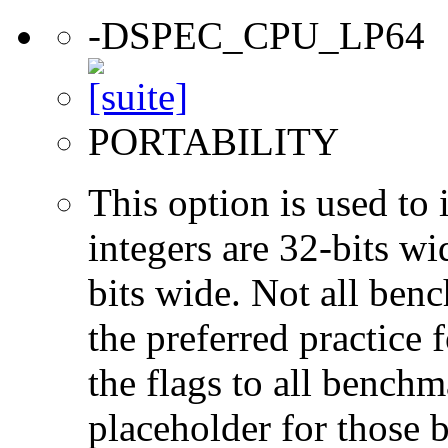
-DSPEC_CPU_LP64
PORTABILITY
This option is used to 
integers are 32-bits wi
bits wide. Not all ben
the preferred practice 
the flags to all benchma
placeholder for those 