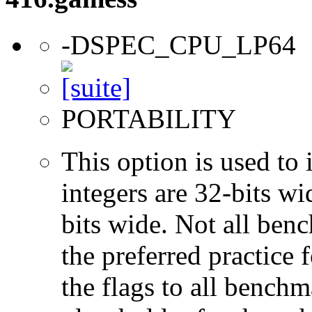
-DSPEC_CPU_LP64
PORTABILITY
This option is used to 
integers are 32-bits wi
bits wide. Not all ben
the preferred practice 
the flags to all benchma