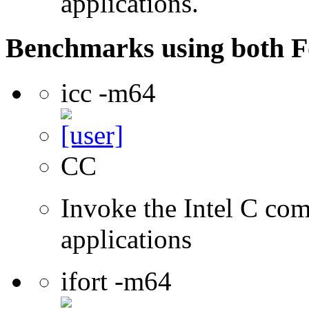
applications.
Benchmarks using both F
icc -m64
CC
Invoke the Intel C comp
applications
ifort -m64