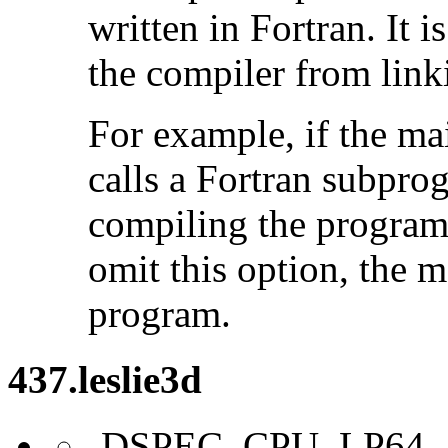
written in Fortran. It i
the compiler from link
For example, if the ma
calls a Fortran subpro
compiling the program
omit this option, the 
program.
437.leslie3d
-DSPEC_CPU_LP64