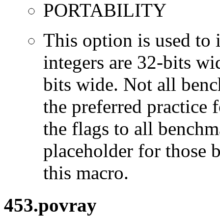
PORTABILITY
This option is used to 
integers are 32-bits wi
bits wide. Not all ben
the preferred practice 
the flags to all benchma
placeholder for those 
this macro.
453.povray