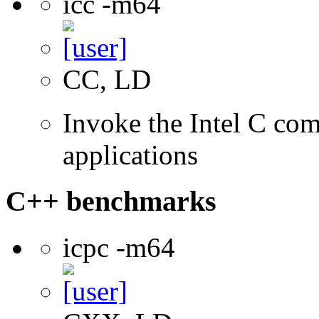
icc -m64
CC, LD
Invoke the Intel C comp
applications
C++ benchmarks
icpc -m64