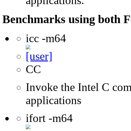
applications.
Benchmarks using both F
icc -m64
CC
Invoke the Intel C comp
applications
ifort -m64