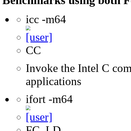
Benchmarks using both F
icc -m64
CC
Invoke the Intel C comp
applications
ifort -m64
FC, LD