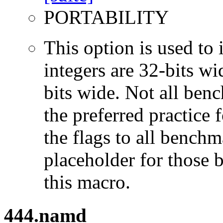
PORTABILITY
This option is used to 
integers are 32-bits wi
bits wide. Not all ben
the preferred practice 
the flags to all benchma
placeholder for those 
this macro.
444.namd