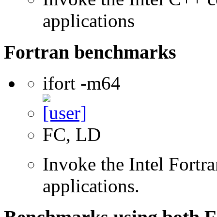
applications
Fortran benchmarks
ifort -m64
FC, LD
Invoke the Intel Fortra
applications.