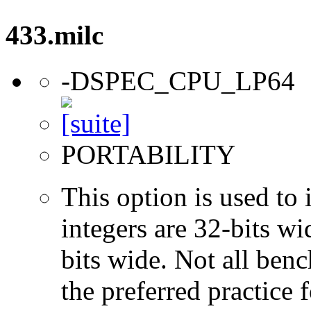
433.milc
-DSPEC_CPU_LP64
PORTABILITY
This option is used to 
integers are 32-bits wi
bits wide. Not all ben
the preferred practice 