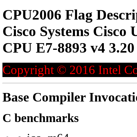
CPU2006 Flag Descri
Cisco Systems Cisco 
CPU E7-8893 v4 3.20
Copyright © 2016 Intel Co
Base Compiler Invocat
C benchmarks