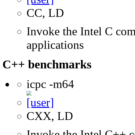
CC, LD
Invoke the Intel C comp
applications
C++ benchmarks
icpc -m64
CXX, LD
Invoke the Intel C++ c