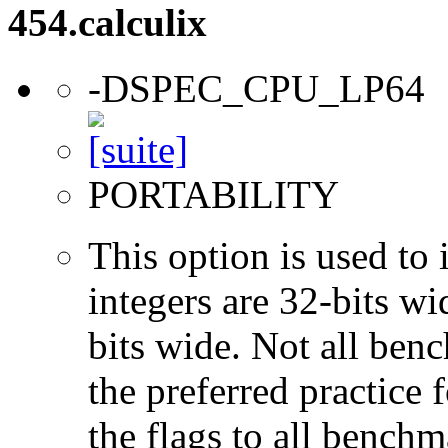
454.calculix
-DSPEC_CPU_LP64
PORTABILITY
This option is used to 
integers are 32-bits wi
bits wide. Not all ben
the preferred practice 
the flags to all benchma