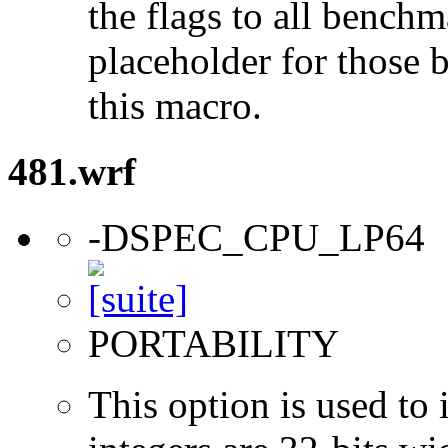
the flags to all benchma
placeholder for those 
this macro.
481.wrf
-DSPEC_CPU_LP64
PORTABILITY
This option is used to 