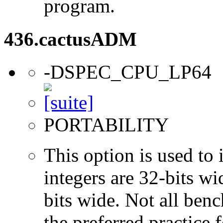
program.
436.cactusADM
-DSPEC_CPU_LP64
PORTABILITY
This option is used to 
integers are 32-bits wi
bits wide. Not all ben
the preferred practice 