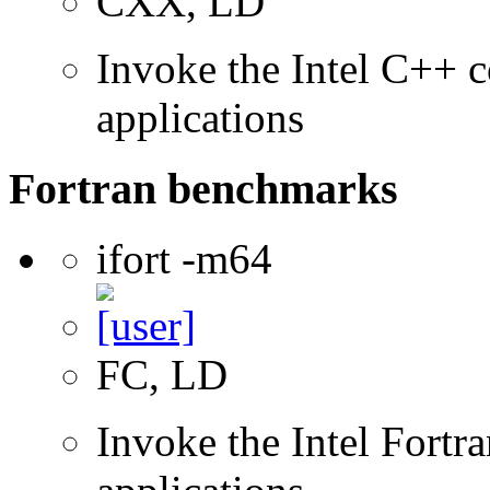
CXX, LD
Invoke the Intel C++ c
applications
Fortran benchmarks
ifort -m64
FC, LD
Invoke the Intel Fortra