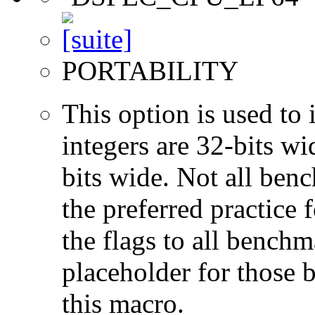
PORTABILITY
This option is used to 
integers are 32-bits wi
bits wide. Not all ben
the preferred practice 
the flags to all benchma
placeholder for those 
this macro.