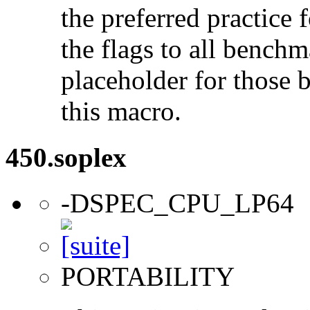
the preferred practice 
the flags to all benchma
placeholder for those 
this macro.
450.soplex
-DSPEC_CPU_LP64
PORTABILITY