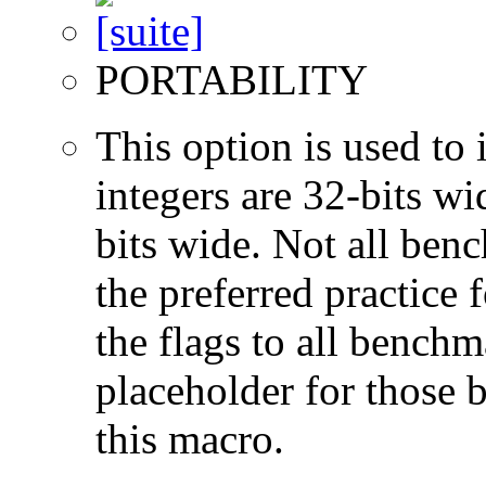
PORTABILITY
This option is used to 
integers are 32-bits wi
bits wide. Not all ben
the preferred practice 
the flags to all benchma
placeholder for those 
this macro.