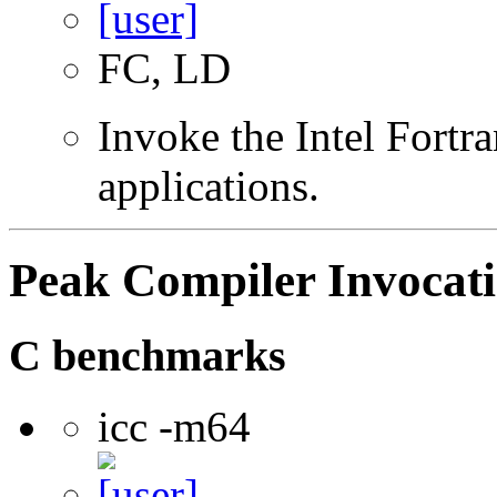
FC, LD
Invoke the Intel Fortra
applications.
Peak Compiler Invocat
C benchmarks
icc -m64