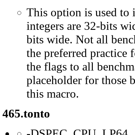
This option is used to 
integers are 32-bits wi
bits wide. Not all ben
the preferred practice 
the flags to all benchma
placeholder for those 
this macro.
465.tonto
-DSPEC_CPU_LP64