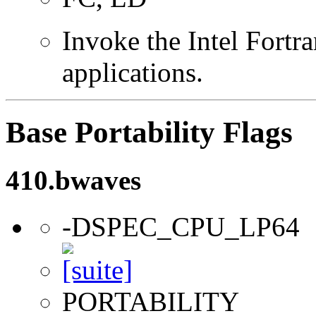
Invoke the Intel Fortra
applications.
Base Portability Flags
410.bwaves
-DSPEC_CPU_LP64
PORTABILITY