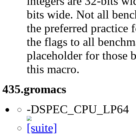
integers are 32-bits wi
bits wide. Not all ben
the preferred practice 
the flags to all benchma
placeholder for those 
this macro.
435.gromacs
-DSPEC_CPU_LP64