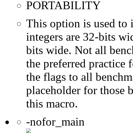
PORTABILITY
This option is used to 
integers are 32-bits wi
bits wide. Not all ben
the preferred practice 
the flags to all benchma
placeholder for those 
this macro.
-nofor_main