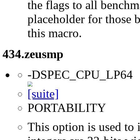
the flags to all benchma
placeholder for those 
this macro.
434.zeusmp
-DSPEC_CPU_LP64
PORTABILITY
This option is used to 