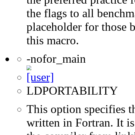
the flags to all benchma
placeholder for those 
this macro.
-nofor_main
LDPORTABILITY
This option specifies 
written in Fortran. It i