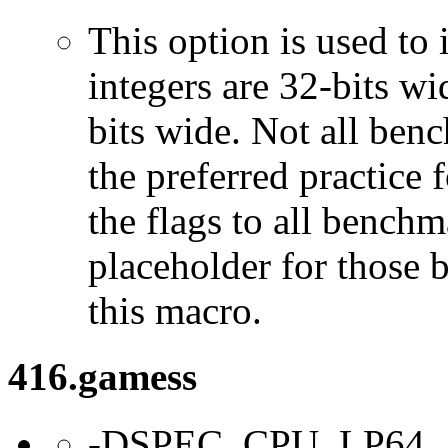
This option is used to 
integers are 32-bits wi
bits wide. Not all ben
the preferred practice 
the flags to all benchma
placeholder for those 
this macro.
416.gamess
-DSPEC_CPU_LP64