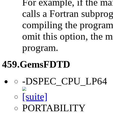
For example, if the ma
calls a Fortran subpro
compiling the program
omit this option, the 
program.
459.GemsFDTD
-DSPEC_CPU_LP64
PORTABILITY