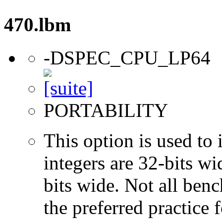
470.lbm
-DSPEC_CPU_LP64
PORTABILITY
This option is used to 
integers are 32-bits wi
bits wide. Not all ben
the preferred practice 