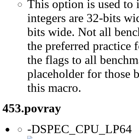
This option is used to 
integers are 32-bits wi
bits wide. Not all ben
the preferred practice 
the flags to all benchma
placeholder for those 
this macro.
453.povray
-DSPEC_CPU_LP64