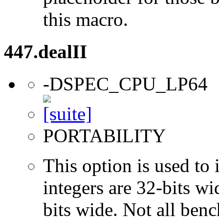
this macro.
447.dealII
-DSPEC_CPU_LP64
PORTABILITY
This option is used to 
integers are 32-bits wi
bits wide. Not all ben