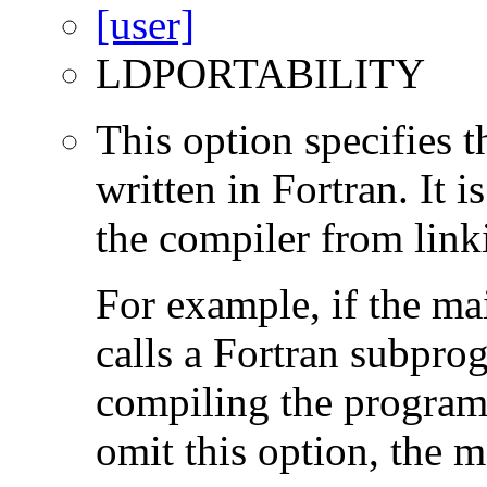
LDPORTABILITY
This option specifies 
written in Fortran. It i
the compiler from link
For example, if the ma
calls a Fortran subpro
compiling the program
omit this option, the 