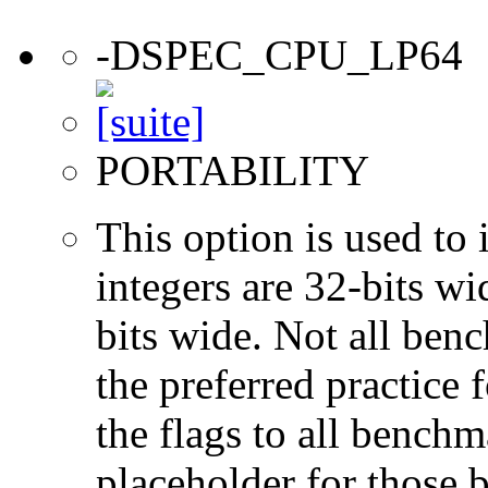
-DSPEC_CPU_LP64
PORTABILITY
This option is used to 
integers are 32-bits wi
bits wide. Not all ben
the preferred practice 
the flags to all benchma
placeholder for those 