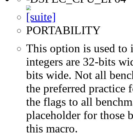
PORTABILITY
This option is used to 
integers are 32-bits wi
bits wide. Not all ben
the preferred practice 
the flags to all benchma
placeholder for those 
this macro.