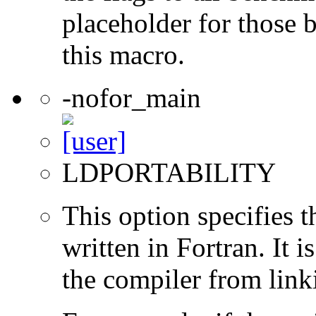
placeholder for those 
this macro.
-nofor_main
LDPORTABILITY
This option specifies 
written in Fortran. It i
the compiler from link