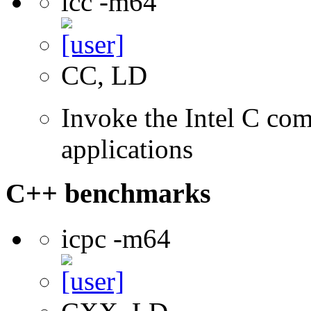
icc -m64
CC, LD
Invoke the Intel C comp
applications
C++ benchmarks
icpc -m64