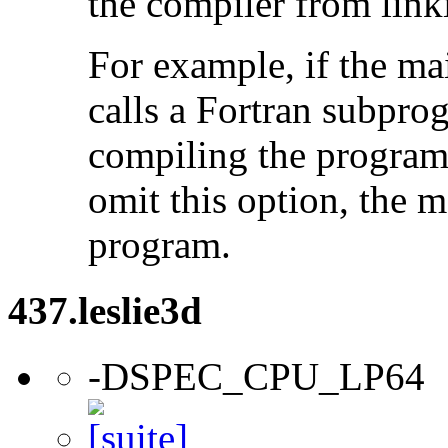
the compiler from link
For example, if the ma
calls a Fortran subpro
compiling the program
omit this option, the 
program.
437.leslie3d
-DSPEC_CPU_LP64