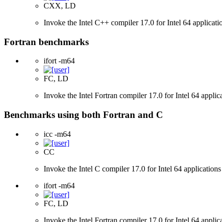
CXX, LD
Invoke the Intel C++ compiler 17.0 for Intel 64 applicati
Fortran benchmarks
ifort -m64
FC, LD
Invoke the Intel Fortran compiler 17.0 for Intel 64 applic
Benchmarks using both Fortran and C
icc -m64
CC
Invoke the Intel C compiler 17.0 for Intel 64 applications
ifort -m64
FC, LD
Invoke the Intel Fortran compiler 17.0 for Intel 64 applic