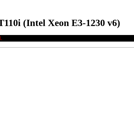
110i (Intel Xeon E3-1230 v6)
.