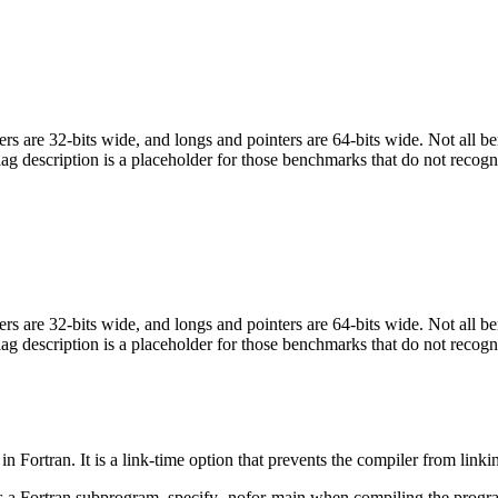
egers are 32-bits wide, and longs and pointers are 64-bits wide. Not all 
flag description is a placeholder for those benchmarks that do not recogn
egers are 32-bits wide, and longs and pointers are 64-bits wide. Not all 
flag description is a placeholder for those benchmarks that do not recogn
in Fortran. It is a link-time option that prevents the compiler from linki
ls a Fortran subprogram, specify -nofor-main when compiling the progr