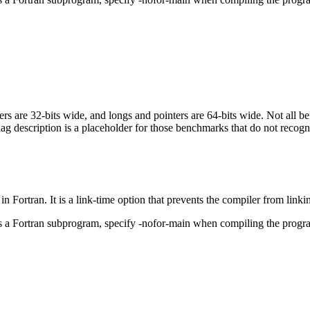
egers are 32-bits wide, and longs and pointers are 64-bits wide. Not all 
flag description is a placeholder for those benchmarks that do not recogn
in Fortran. It is a link-time option that prevents the compiler from linki
ls a Fortran subprogram, specify -nofor-main when compiling the progr