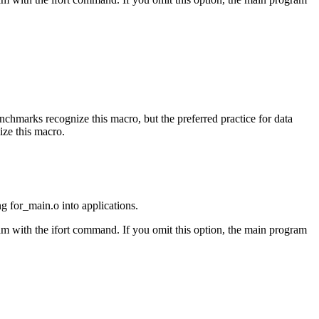
benchmarks recognize this macro, but the preferred practice for data
ize this macro.
ng for_main.o into applications.
am with the ifort command. If you omit this option, the main program