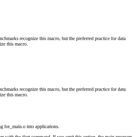
benchmarks recognize this macro, but the preferred practice for data
ize this macro.
benchmarks recognize this macro, but the preferred practice for data
ize this macro.
ng for_main.o into applications.
am with the ifort command. If you omit this option, the main program