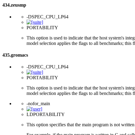
434.zeusmp
-DSPEC_CPU_LP64
PORTABILITY
This option is used to indicate that the host system's int
model selection applies the flags to all benchmarks; this 
435.gromacs
-DSPEC_CPU_LP64
PORTABILITY
This option is used to indicate that the host system's int
model selection applies the flags to all benchmarks; this 
-nofor_main
LDPORTABILITY
This option specifies that the main program is not written 
For example, if the main program is written in C and cal