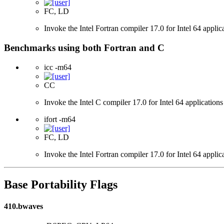
FC, LD
Invoke the Intel Fortran compiler 17.0 for Intel 64 applic
Benchmarks using both Fortran and C
icc -m64
CC
Invoke the Intel C compiler 17.0 for Intel 64 applications
ifort -m64
FC, LD
Invoke the Intel Fortran compiler 17.0 for Intel 64 applic
Base Portability Flags
410.bwaves