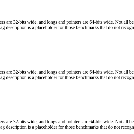
egers are 32-bits wide, and longs and pointers are 64-bits wide. Not all 
flag description is a placeholder for those benchmarks that do not recogn
egers are 32-bits wide, and longs and pointers are 64-bits wide. Not all 
flag description is a placeholder for those benchmarks that do not recogn
egers are 32-bits wide, and longs and pointers are 64-bits wide. Not all 
flag description is a placeholder for those benchmarks that do not recogn