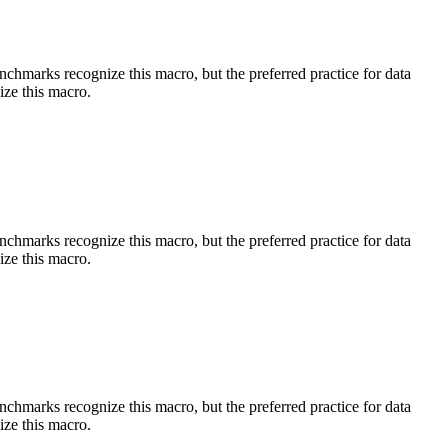
benchmarks recognize this macro, but the preferred practice for data
ize this macro.
benchmarks recognize this macro, but the preferred practice for data
ize this macro.
benchmarks recognize this macro, but the preferred practice for data
ize this macro.