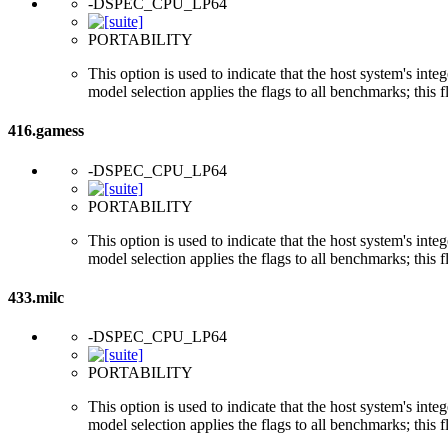
-DSPEC_CPU_LP64
PORTABILITY
This option is used to indicate that the host system's int
model selection applies the flags to all benchmarks; this 
416.gamess
-DSPEC_CPU_LP64
PORTABILITY
This option is used to indicate that the host system's int
model selection applies the flags to all benchmarks; this 
433.milc
-DSPEC_CPU_LP64
PORTABILITY
This option is used to indicate that the host system's int
model selection applies the flags to all benchmarks; this 