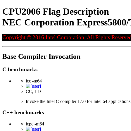
CPU2006 Flag Description
NEC Corporation Express5800/T
Copyright © 2016 Intel Corporation. All Rights Reserved
Base Compiler Invocation
C benchmarks
icc -m64
CC, LD
Invoke the Intel C compiler 17.0 for Intel 64 applications
C++ benchmarks
icpc -m64