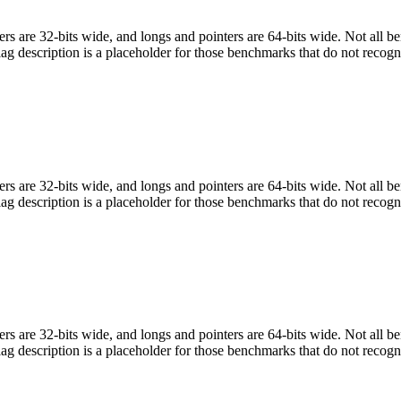
egers are 32-bits wide, and longs and pointers are 64-bits wide. Not all 
flag description is a placeholder for those benchmarks that do not recogn
egers are 32-bits wide, and longs and pointers are 64-bits wide. Not all 
flag description is a placeholder for those benchmarks that do not recogn
egers are 32-bits wide, and longs and pointers are 64-bits wide. Not all 
flag description is a placeholder for those benchmarks that do not recogn