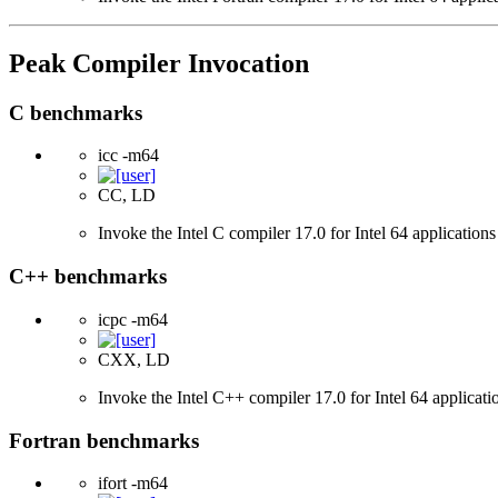
Peak Compiler Invocation
C benchmarks
icc -m64
CC, LD
Invoke the Intel C compiler 17.0 for Intel 64 applications
C++ benchmarks
icpc -m64
CXX, LD
Invoke the Intel C++ compiler 17.0 for Intel 64 applicati
Fortran benchmarks
ifort -m64