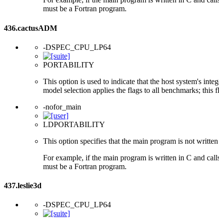
must be a Fortran program.
436.cactusADM
-DSPEC_CPU_LP64
PORTABILITY
This option is used to indicate that the host system's int
model selection applies the flags to all benchmarks; this 
-nofor_main
LDPORTABILITY
This option specifies that the main program is not written 
For example, if the main program is written in C and cal
must be a Fortran program.
437.leslie3d
-DSPEC_CPU_LP64