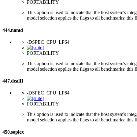
PORTABILITY
This option is used to indicate that the host system's int
model selection applies the flags to all benchmarks; this 
444.namd
-DSPEC_CPU_LP64
PORTABILITY
This option is used to indicate that the host system's int
model selection applies the flags to all benchmarks; this 
447.dealII
-DSPEC_CPU_LP64
PORTABILITY
This option is used to indicate that the host system's int
model selection applies the flags to all benchmarks; this 
450.soplex