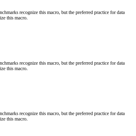
benchmarks recognize this macro, but the preferred practice for data
ize this macro.
benchmarks recognize this macro, but the preferred practice for data
ize this macro.
benchmarks recognize this macro, but the preferred practice for data
ize this macro.