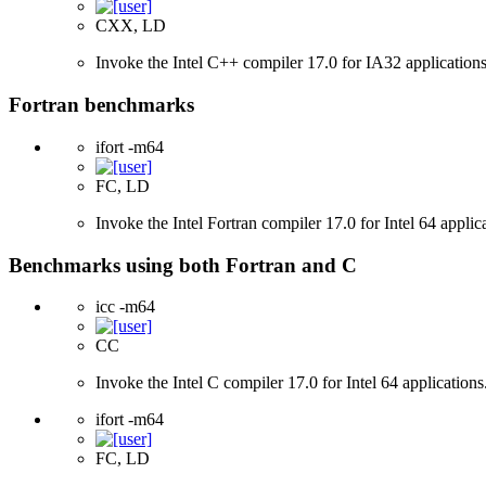
CXX, LD
Invoke the Intel C++ compiler 17.0 for IA32 applications
Fortran benchmarks
ifort -m64
FC, LD
Invoke the Intel Fortran compiler 17.0 for Intel 64 applic
Benchmarks using both Fortran and C
icc -m64
CC
Invoke the Intel C compiler 17.0 for Intel 64 applications
ifort -m64
FC, LD