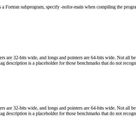
ls a Fortran subprogram, specify -nofor-main when compiling the progr
egers are 32-bits wide, and longs and pointers are 64-bits wide. Not all 
flag description is a placeholder for those benchmarks that do not recogn
egers are 32-bits wide, and longs and pointers are 64-bits wide. Not all 
flag description is a placeholder for those benchmarks that do not recogn