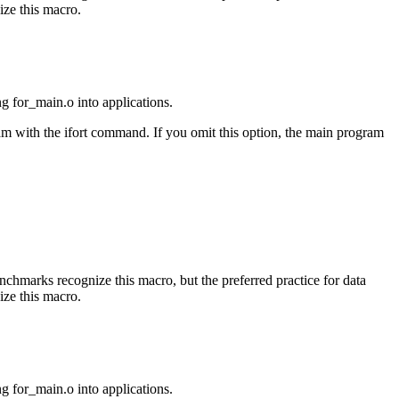
ize this macro.
ng for_main.o into applications.
am with the ifort command. If you omit this option, the main program
benchmarks recognize this macro, but the preferred practice for data
ize this macro.
ng for_main.o into applications.