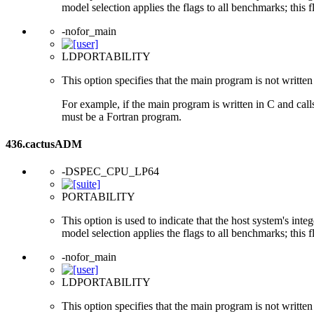
model selection applies the flags to all benchmarks; this 
-nofor_main
LDPORTABILITY
This option specifies that the main program is not written 
For example, if the main program is written in C and cal
must be a Fortran program.
436.cactusADM
-DSPEC_CPU_LP64
PORTABILITY
This option is used to indicate that the host system's int
model selection applies the flags to all benchmarks; this 
-nofor_main
LDPORTABILITY
This option specifies that the main program is not written 