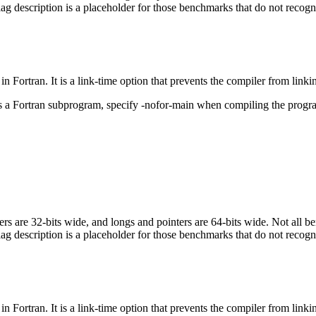
flag description is a placeholder for those benchmarks that do not recogn
in Fortran. It is a link-time option that prevents the compiler from linki
ls a Fortran subprogram, specify -nofor-main when compiling the progr
egers are 32-bits wide, and longs and pointers are 64-bits wide. Not all 
flag description is a placeholder for those benchmarks that do not recogn
in Fortran. It is a link-time option that prevents the compiler from linki