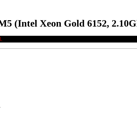
M5 (Intel Xeon Gold 6152, 2.10
.
.