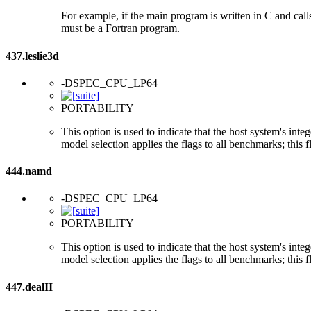
For example, if the main program is written in C and cal
must be a Fortran program.
437.leslie3d
-DSPEC_CPU_LP64
PORTABILITY
This option is used to indicate that the host system's int
model selection applies the flags to all benchmarks; this 
444.namd
-DSPEC_CPU_LP64
PORTABILITY
This option is used to indicate that the host system's int
model selection applies the flags to all benchmarks; this 
447.dealII