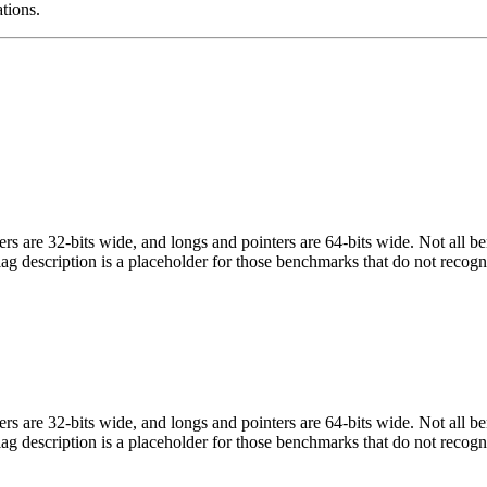
ations.
egers are 32-bits wide, and longs and pointers are 64-bits wide. Not all 
flag description is a placeholder for those benchmarks that do not recogn
egers are 32-bits wide, and longs and pointers are 64-bits wide. Not all 
flag description is a placeholder for those benchmarks that do not recogn