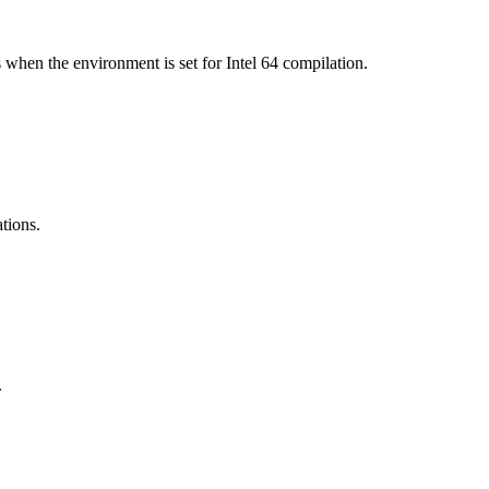
 when the environment is set for Intel 64 compilation.
ations.
.