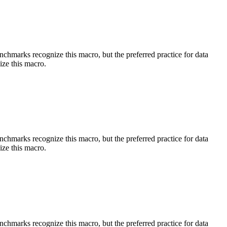
benchmarks recognize this macro, but the preferred practice for data
ize this macro.
benchmarks recognize this macro, but the preferred practice for data
ize this macro.
benchmarks recognize this macro, but the preferred practice for data