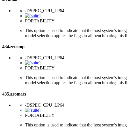
-DSPEC_CPU_LP64
PORTABILITY
This option is used to indicate that the host system's int
model selection applies the flags to all benchmarks; this 
434.zeusmp
-DSPEC_CPU_LP64
PORTABILITY
This option is used to indicate that the host system's int
model selection applies the flags to all benchmarks; this 
435.gromacs
-DSPEC_CPU_LP64
PORTABILITY
This option is used to indicate that the host system's int