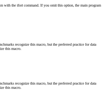
am with the ifort command. If you omit this option, the main program
benchmarks recognize this macro, but the preferred practice for data
ize this macro.
benchmarks recognize this macro, but the preferred practice for data
ize this macro.