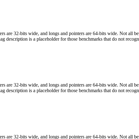
egers are 32-bits wide, and longs and pointers are 64-bits wide. Not all 
flag description is a placeholder for those benchmarks that do not recogn
egers are 32-bits wide, and longs and pointers are 64-bits wide. Not all 
flag description is a placeholder for those benchmarks that do not recogn
egers are 32-bits wide, and longs and pointers are 64-bits wide. Not all 