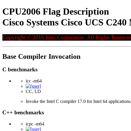
CPU2006 Flag Description
Cisco Systems Cisco UCS C240 
Copyright © 2016 Intel Corporation. All Rights Reserved
Base Compiler Invocation
C benchmarks
icc -m64
CC, LD
Invoke the Intel C compiler 17.0 for Intel 64 applications
C++ benchmarks
icpc -m64