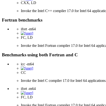
CXX, LD
Invoke the Intel C++ compiler 17.0 for Intel 64 applicati
Fortran benchmarks
ifort -m64
FC, LD
Invoke the Intel Fortran compiler 17.0 for Intel 64 applic
Benchmarks using both Fortran and C
icc -m64
CC
Invoke the Intel C compiler 17.0 for Intel 64 applications
ifort -m64
FC, LD
Invoke the Intel Fortran compiler 17.0 for Intel 64 applic