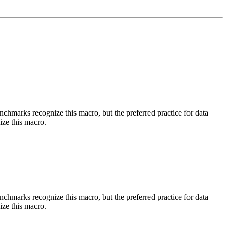
benchmarks recognize this macro, but the preferred practice for data
ize this macro.
benchmarks recognize this macro, but the preferred practice for data
ize this macro.