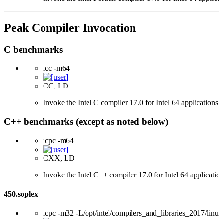
Peak Compiler Invocation
C benchmarks
icc -m64
CC, LD
Invoke the Intel C compiler 17.0 for Intel 64 applications
C++ benchmarks (except as noted below)
icpc -m64
CXX, LD
Invoke the Intel C++ compiler 17.0 for Intel 64 applicati
450.soplex
icpc -m32 -L/opt/intel/compilers_and_libraries_2017/linu