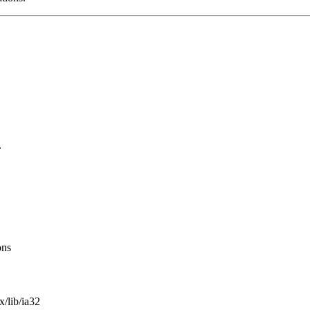
.
ons
x/lib/ia32