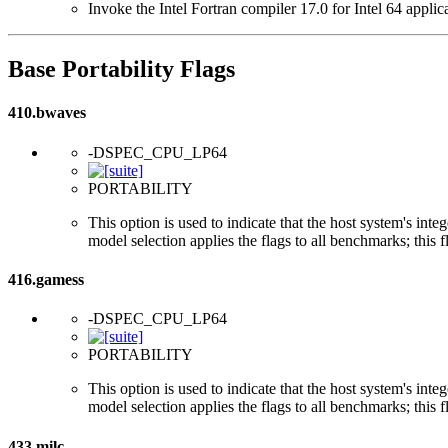
Invoke the Intel Fortran compiler 17.0 for Intel 64 applic
Base Portability Flags
410.bwaves
-DSPEC_CPU_LP64
PORTABILITY
This option is used to indicate that the host system's int
model selection applies the flags to all benchmarks; this 
416.gamess
-DSPEC_CPU_LP64
PORTABILITY
This option is used to indicate that the host system's int
model selection applies the flags to all benchmarks; this 
433.milc