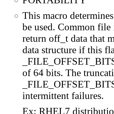
This macro determines 
be used. Common file i/
return off_t data that 
data structure if this f
_FILE_OFFSET_BITS=64
of 64 bits. The trunca
_FILE_OFFSET_BITS=6
intermittent failures.
Ex: RHEL7 distribution