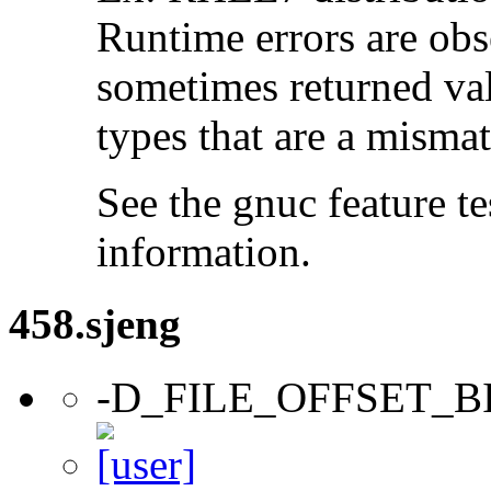
Runtime errors are ob
sometimes returned valu
types that are a mismat
See the gnuc feature te
information.
458.sjeng
-D_FILE_OFFSET_B