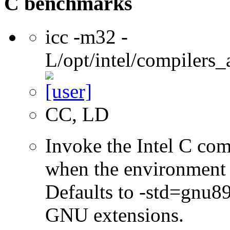
C benchmarks
icc -m32 -
L/opt/intel/compilers_
CC, LD
Invoke the Intel C com
when the environment i
Defaults to -std=gnu8
GNU extensions.