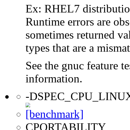
Ex: RHEL7 distribution
Runtime errors are ob
sometimes returned valu
types that are a mismat
See the gnuc feature te
information.
-DSPEC_CPU_LINU
CPORTABILITY