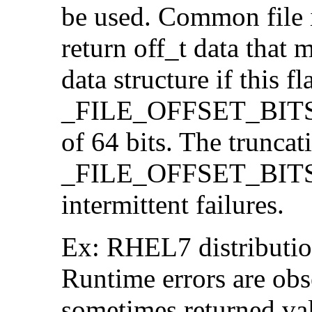
be used. Common file i/
return off_t data that 
data structure if this f
_FILE_OFFSET_BITS=64
of 64 bits. The trunca
_FILE_OFFSET_BITS=6
intermittent failures.
Ex: RHEL7 distribution
Runtime errors are ob
sometimes returned valu