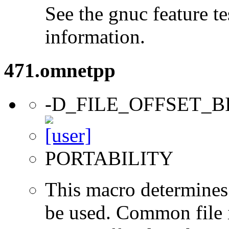
See the gnuc feature te
information.
471.omnetpp
-D_FILE_OFFSET_B
PORTABILITY
This macro determines 
be used. Common file i/