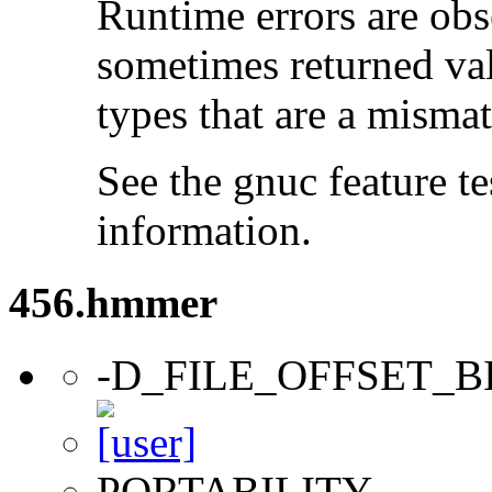
Runtime errors are ob
sometimes returned valu
types that are a mismat
See the gnuc feature te
information.
456.hmmer
-D_FILE_OFFSET_B
PORTABILITY