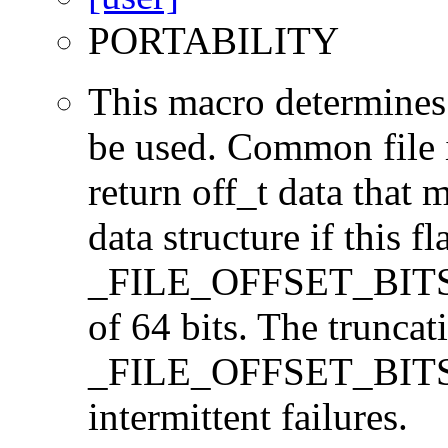
PORTABILITY
This macro determines 
be used. Common file i/
return off_t data that 
data structure if this f
_FILE_OFFSET_BITS=64
of 64 bits. The trunca
_FILE_OFFSET_BITS=6
intermittent failures.