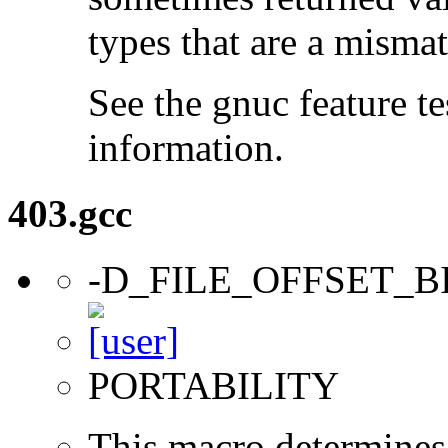
types that are a mismat
See the gnuc feature te
information.
403.gcc
-D_FILE_OFFSET_B
PORTABILITY
This macro determines 