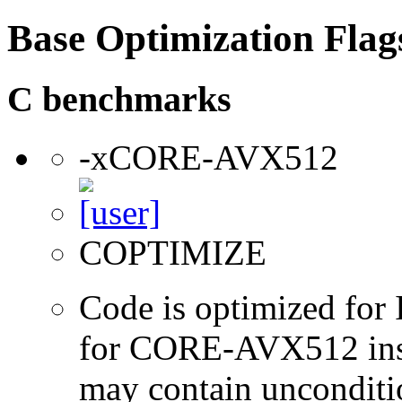
Base Optimization Flag
C benchmarks
-xCORE-AVX512
COPTIMIZE
Code is optimized for 
for CORE-AVX512 instr
may contain unconditio