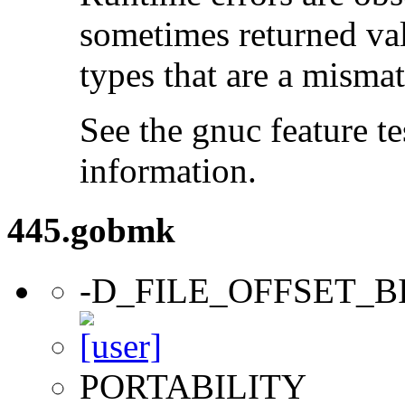
sometimes returned valu
types that are a mismat
See the gnuc feature te
information.
445.gobmk
-D_FILE_OFFSET_B
PORTABILITY