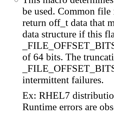
be used. Common file i/
return off_t data that 
data structure if this f
_FILE_OFFSET_BITS=64
of 64 bits. The trunca
_FILE_OFFSET_BITS=6
intermittent failures.
Ex: RHEL7 distribution
Runtime errors are ob