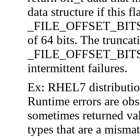
data structure if this f
_FILE_OFFSET_BITS=64
of 64 bits. The trunca
_FILE_OFFSET_BITS=6
intermittent failures.
Ex: RHEL7 distribution
Runtime errors are ob
sometimes returned valu
types that are a mismat