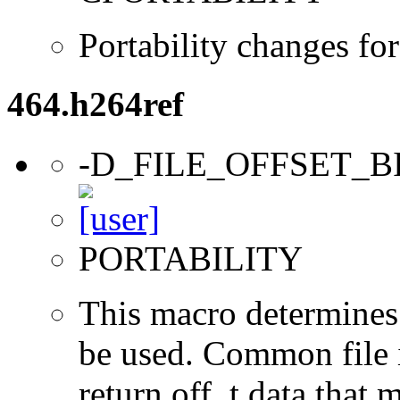
Portability changes fo
464.h264ref
-D_FILE_OFFSET_B
PORTABILITY
This macro determines 
be used. Common file i/
return off_t data that 