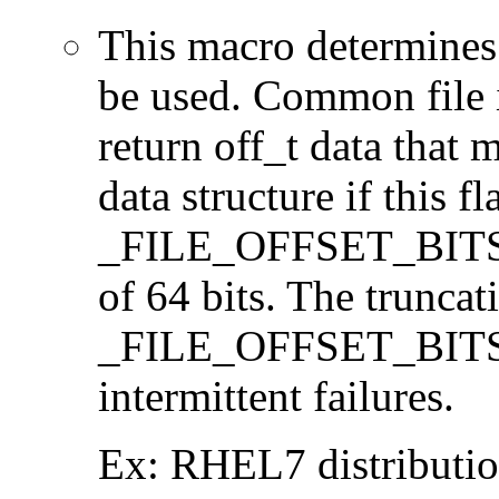
This macro determines 
be used. Common file i/
return off_t data that 
data structure if this f
_FILE_OFFSET_BITS=64
of 64 bits. The trunca
_FILE_OFFSET_BITS=6
intermittent failures.
Ex: RHEL7 distribution