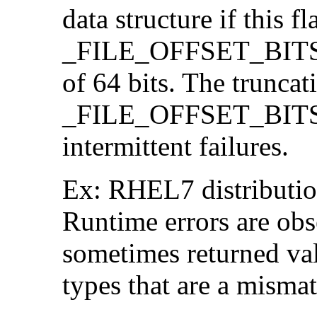
data structure if this f
_FILE_OFFSET_BITS=64
of 64 bits. The trunca
_FILE_OFFSET_BITS=6
intermittent failures.
Ex: RHEL7 distribution
Runtime errors are ob
sometimes returned valu
types that are a mismat