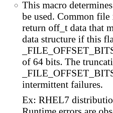
This macro determines 
be used. Common file i/
return off_t data that 
data structure if this f
_FILE_OFFSET_BITS=64
of 64 bits. The trunca
_FILE_OFFSET_BITS=6
intermittent failures.
Ex: RHEL7 distribution
Runtime errors are ob