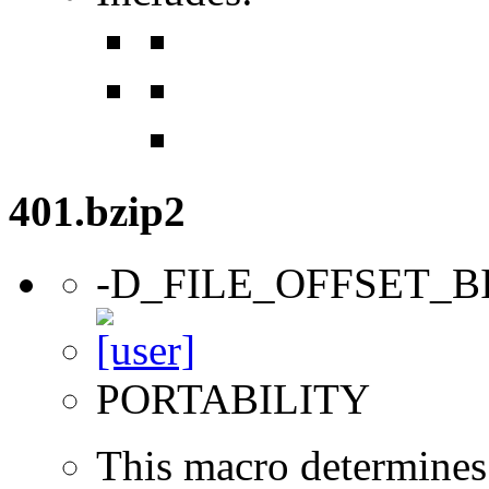
401.bzip2
-D_FILE_OFFSET_B
PORTABILITY
This macro determines 