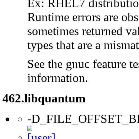
Ex: RHEL7 distribution
Runtime errors are ob
sometimes returned valu
types that are a mismat
See the gnuc feature te
information.
462.libquantum
-D_FILE_OFFSET_B