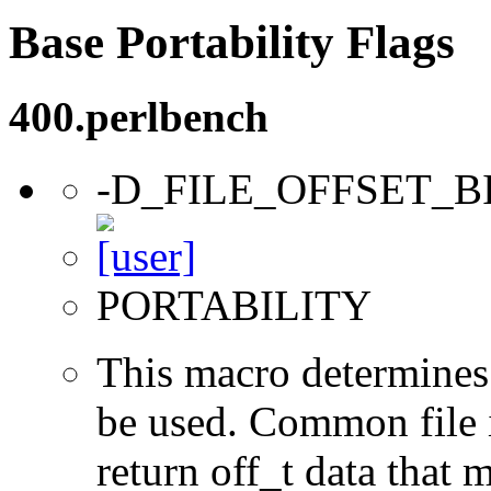
Base Portability Flags
400.perlbench
-D_FILE_OFFSET_B
PORTABILITY
This macro determines 
be used. Common file i/
return off_t data that 