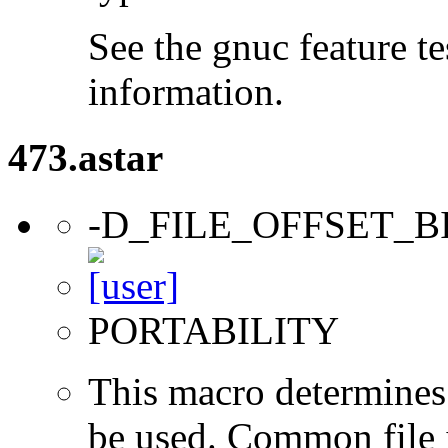
See the gnuc feature te
information.
473.astar
-D_FILE_OFFSET_B
PORTABILITY
This macro determines 
be used. Common file i/