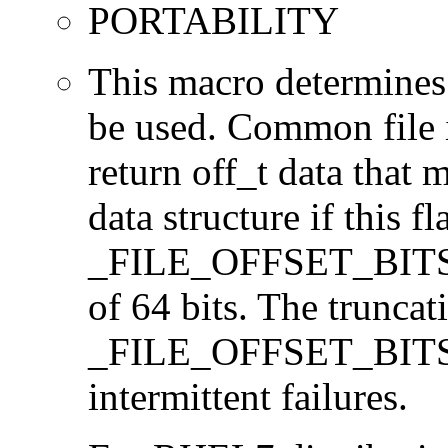
PORTABILITY
This macro determines 
be used. Common file i/
return off_t data that 
data structure if this f
_FILE_OFFSET_BITS=64
of 64 bits. The trunca
_FILE_OFFSET_BITS=6
intermittent failures.