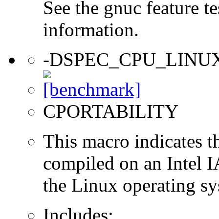
See the gnuc feature te
information.
-DSPEC_CPU_LINU
CPORTABILITY
This macro indicates t
compiled on an Intel 
the Linux operating sy
Includes: