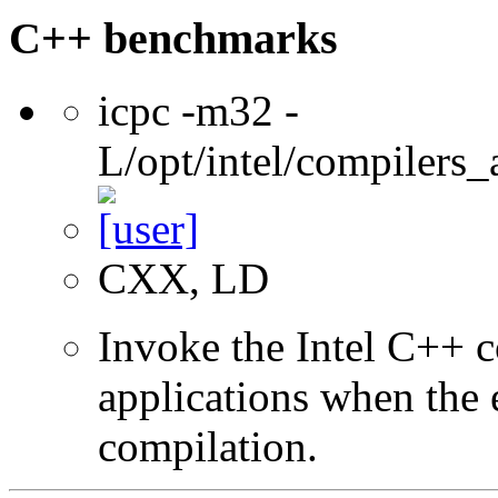
C++ benchmarks
icpc -m32 -
L/opt/intel/compilers_
CXX, LD
Invoke the Intel C++ 
applications when the e
compilation.