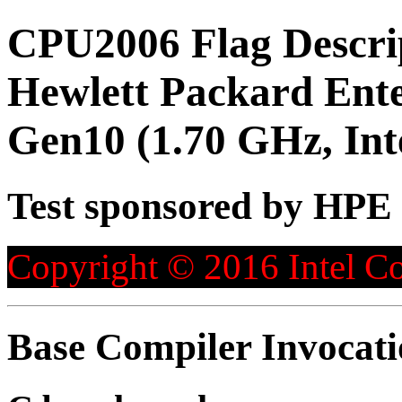
CPU2006 Flag Descri
Hewlett Packard Ente
Gen10 (1.70 GHz, Int
Test sponsored by HPE
Copyright © 2016 Intel Co
Base Compiler Invocat