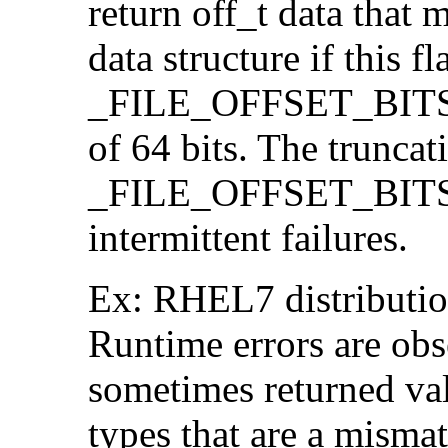
return off_t data that 
data structure if this f
_FILE_OFFSET_BITS=64
of 64 bits. The trunca
_FILE_OFFSET_BITS=6
intermittent failures.
Ex: RHEL7 distribution
Runtime errors are ob
sometimes returned valu
types that are a mismat