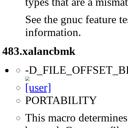
types that are a mismat
See the gnuc feature te
information.
483.xalancbmk
-D_FILE_OFFSET_B
PORTABILITY
This macro determines 