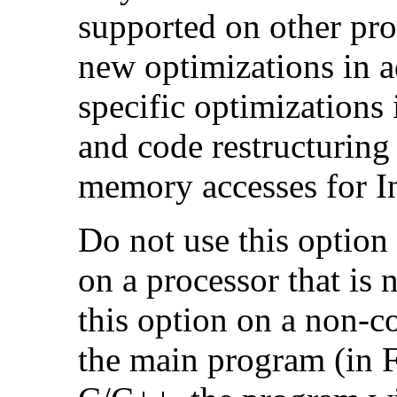
supported on other pro
new optimizations in ad
specific optimizations
and code restructuring
memory accesses for In
Do not use this option
on a processor that is 
this option on a non-c
the main program (in F