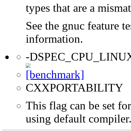
types that are a mismat
See the gnuc feature te
information.
-DSPEC_CPU_LINU
CXXPORTABILITY
This flag can be set f
using default compiler