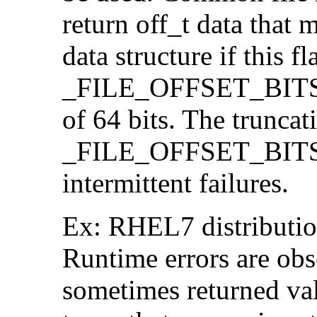
return off_t data that 
data structure if this f
_FILE_OFFSET_BITS=64
of 64 bits. The trunca
_FILE_OFFSET_BITS=6
intermittent failures.
Ex: RHEL7 distribution
Runtime errors are ob
sometimes returned valu