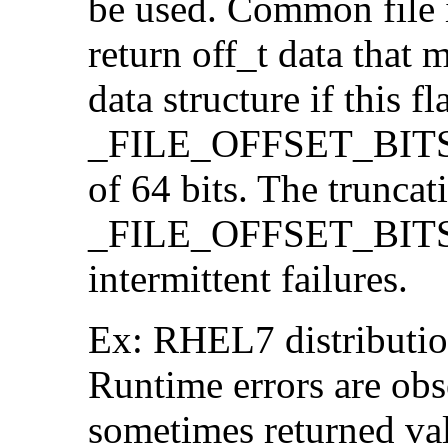
be used. Common file i/
return off_t data that 
data structure if this f
_FILE_OFFSET_BITS=64
of 64 bits. The trunca
_FILE_OFFSET_BITS=6
intermittent failures.
Ex: RHEL7 distribution
Runtime errors are ob
sometimes returned valu