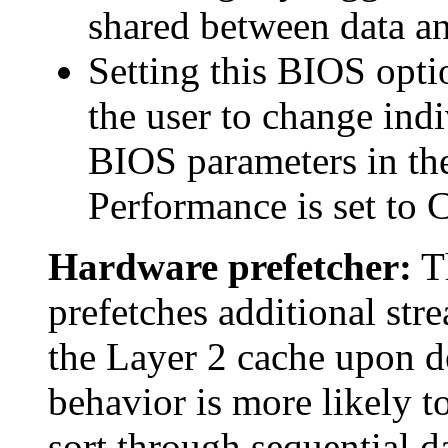
shared between data an
Setting this BIOS opt
the user to change indi
BIOS parameters in the
Performance is set to 
Hardware prefetcher:
Th
prefetches additional stre
the Layer 2 cache upon de
behavior is more likely t
sort through sequential d