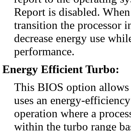
Report is disabled. When 
transition the processor 
decrease energy use whil
performance.
Energy Efficient Turbo:
This BIOS option allows 
uses an energy-efficiency
operation where a process
within the turbo range ba