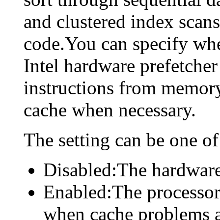
and clustered index scans,
code.You can specify whe
Intel hardware prefetcher
instructions from memory
cache when necessary.
The setting can be one of
Disabled:The hardware 
Enabled:The processor
when cache problems a