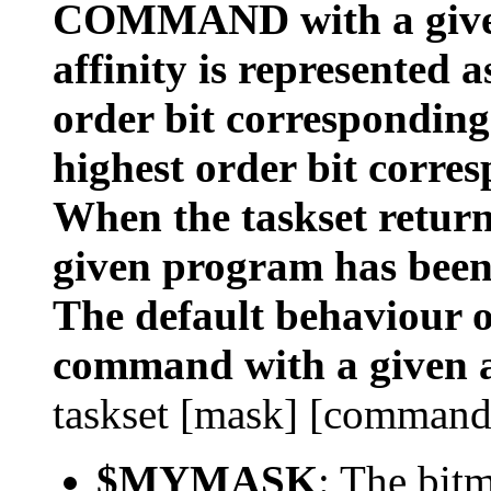
COMMAND with a given
affinity is represented 
order bit corresponding
highest order bit corres
When the taskset returns
given program has been
The default behaviour of
command with a given a
taskset [mask] [command
$MYMASK
: The bit