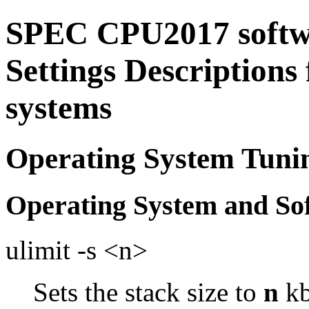
SPEC CPU2017 softw
Settings Descriptions
systems
Operating System Tuni
Operating System and So
ulimit -s <n>
Sets the stack size to
n
kb