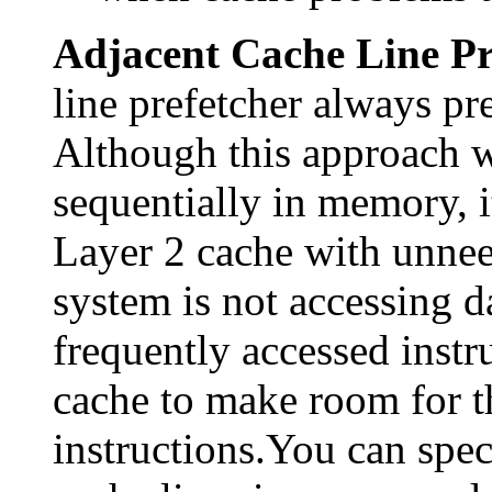
Adjacent Cache Line Pr
line prefetcher always pre
Although this approach w
sequentially in memory, it
Layer 2 cache with unneed
system is not accessing d
frequently accessed instr
cache to make room for th
instructions.You can spec