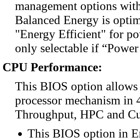
management options with
Balanced Energy is optim
"Energy Efficient" for p
only selectable if “Power
CPU Performance:
This BIOS option allows 
processor mechanism in 4
Throughput, HPC and C
This BIOS option in E