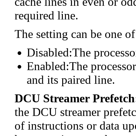
cache lines in even or odd
required line.
The setting can be one of
Disabled:The processor
Enabled:The processor 
and its paired line.
DCU Streamer Prefetch
the DCU streamer prefetc
of instructions or data up