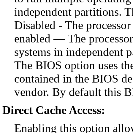
independent partitions. T
Disabled - The processor 
enabled — The processor 
systems in independent p
The BIOS option uses the 
contained in the BIOS def
vendor. By default this B
Direct Cache Access:
Enabling this option allo