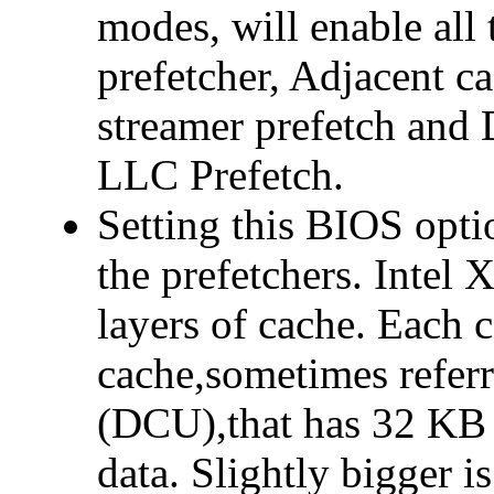
modes, will enable all
prefetcher, Adjacent c
streamer prefetch and 
LLC Prefetch.
Setting this BIOS opti
the prefetchers. Intel 
layers of cache. Each c
cache,sometimes referr
(DCU),that has 32 KB 
data. Slightly bigger 