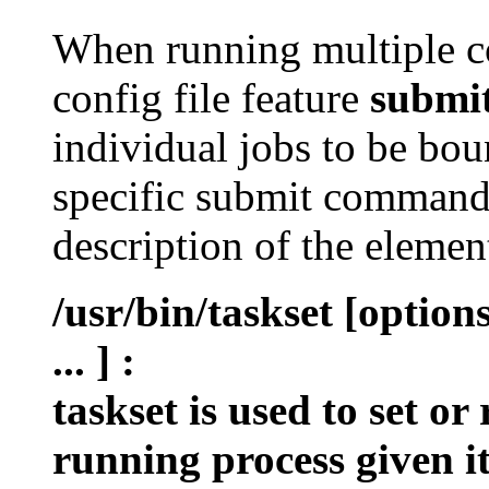
When running multiple c
config file feature
submi
individual jobs to be bou
specific submit command 
description of the eleme
/usr/bin/taskset [optio
... ]
:
taskset is used to set or
running process given i