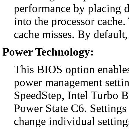
performance by placing d
into the processor cache. 
cache misses. By default, 
Power Technology:
This BIOS option enables
power management settin
SpeedStep, Intel Turbo 
Power State C6. Settings 
change individual setting