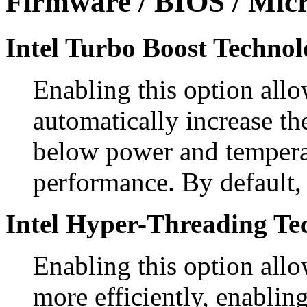
Firmware / BIOS / Micr
Intel Turbo Boost Technol
Enabling this option allo
automatically increase th
below power and temperat
performance. By default, 
Intel Hyper-Threading Te
Enabling this option allo
more efficiently, enablin