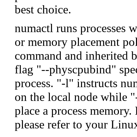
best choice.
numactl runs processes 
or memory placement polic
command and inherited by
flag "--physcpubind" spec
process. "-l" instructs n
on the local node while "
place a process memory. F
please refer to your Lin