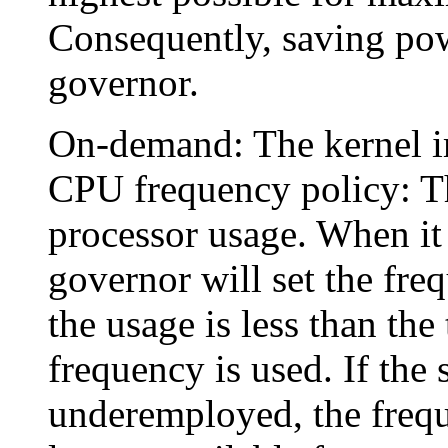
Consequently, saving powe
governor.
On-demand: The kernel i
CPU frequency policy: T
processor usage. When it 
governor will set the freq
the usage is less than the
frequency is used. If the
underemployed, the frequ