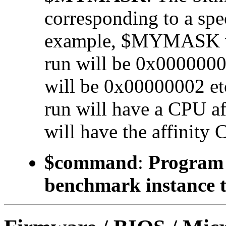
corresponding to a 
example, $MYMASK valu
run will be 0x00000001
will be 0x00000002 etc.
run will have a CPU a
will have the affinity 
$command
:
Program t
benchmark instance t