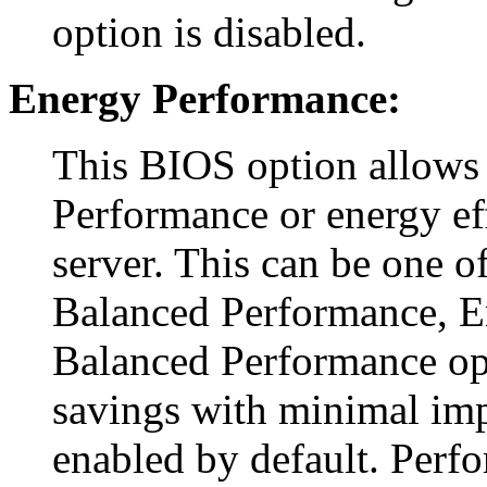
option is disabled.
Energy Performance:
This BIOS option allows
Performance or energy ef
server. This can be one o
Balanced Performance, E
Balanced Performance o
savings with minimal imp
enabled by default. Perf