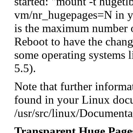
started: "mount -t huget
vm/nr_hugepages=N in you
is the maximum number o
Reboot to have the change
some operating systems l
5.5).
Note that further inform
found in your Linux docu
/usr/src/linux/Documenta
Transparent Huge Page