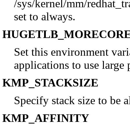
/sys/kernel/mm/redhat_t
set to always.
HUGETLB_MORECOR
Set this environment vari
applications to use large 
KMP_STACKSIZE
Specify stack size to be a
KMP_AFFINITY