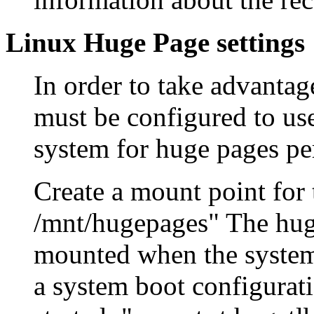
Linux Huge Page settings
In order to take advantag
must be configured to us
system for huge pages pe
Create a mount point for
/mnt/hugepages" The huge
mounted when the systems
a system boot configurati