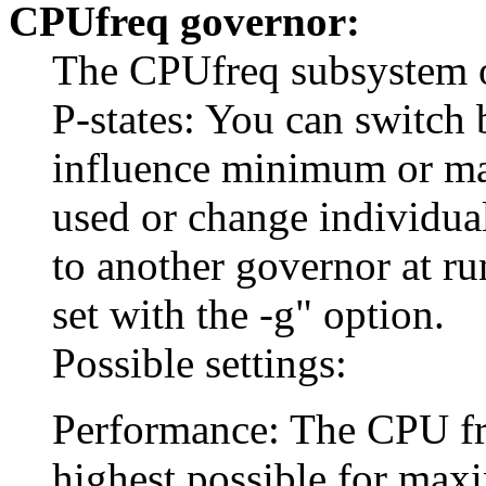
CPUfreq governor:
The CPUfreq subsystem of
P-states: You can switch 
influence minimum or m
used or change individua
to another governor at r
set with the -g" option.
Possible settings:
Performance: The CPU freq
highest possible for ma