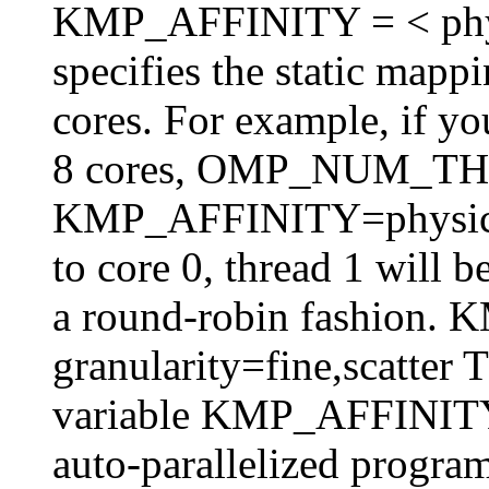
KMP_AFFINITY = < physica
specifies the static mappi
cores. For example, if y
8 cores, OMP_NUM_T
KMP_AFFINITY=physical,
to core 0, thread 1 will 
a round-robin fashion
granularity=fine,scatter 
variable KMP_AFFINITY 
auto-parallelized program