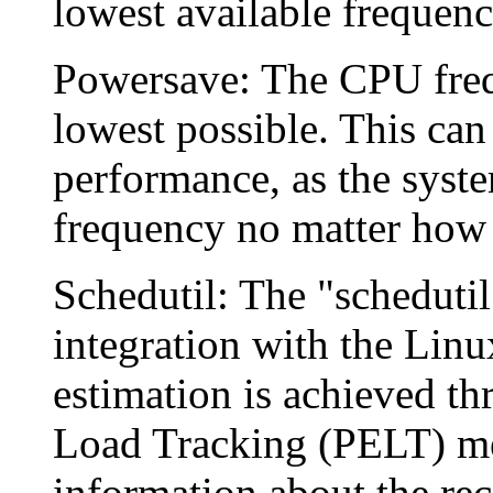
lowest available frequency
Powersave: The CPU freque
lowest possible. This can
performance, as the syste
frequency no matter how 
Schedutil: The "schedutil
integration with the Linu
estimation is achieved th
Load Tracking (PELT) me
information about the rec