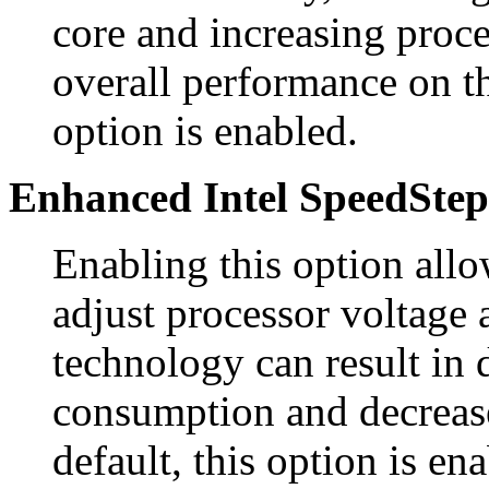
core and increasing proc
overall performance on th
option is enabled.
Enhanced Intel SpeedStep
Enabling this option all
adjust processor voltage 
technology can result in
consumption and decreas
default, this option is en