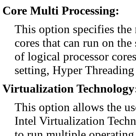
Core Multi Processing:
This option specifies the
cores that can run on the 
of logical processor cores
setting, Hyper Threading 
Virtualization Technology
This option allows the us
Intel Virtualization Tech
to run multiple operating