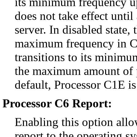
its minimum frequency up
does not take effect until
server. In disabled state,
maximum frequency in C1 
transitions to its minimu
the maximum amount of p
default, Processor C1E is
Processor C6 Report:
Enabling this option allo
report to the operating s