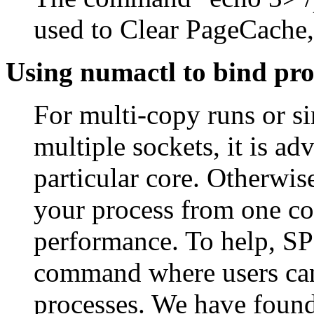
used to Clear PageCache,
Using numactl to bind pro
For multi-copy runs or s
multiple sockets, it is ad
particular core. Otherwis
your process from one cor
performance. To help, SP
command where users can s
processes. We have found 