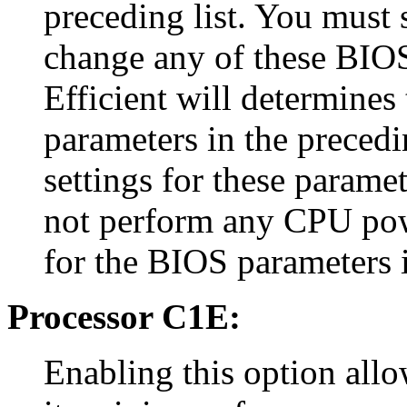
preceding list. You must s
change any of these BIOS
Efficient will determines
parameters in the precedi
settings for these paramet
not perform any CPU pow
for the BIOS parameters i
Processor C1E:
Enabling this option allo