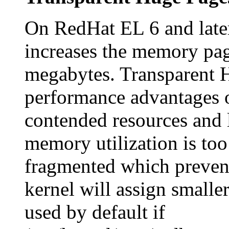
On RedHat EL 6 and late
increases the memory pag
megabytes. Transparent H
performance advantages 
contended resources and 
memory utilization is to
fragmented which prevent
kernel will assign smalle
used by default if