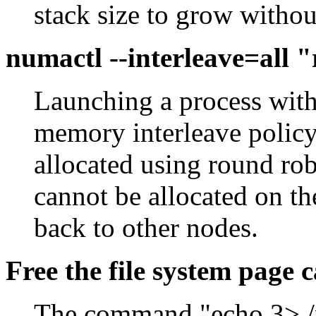
stack size to grow without
numactl --interleave=all
Launching a process with 
memory interleave policy
allocated using round r
cannot be allocated on the
back to other nodes.
Free the file system page 
The command "echo 3> /p