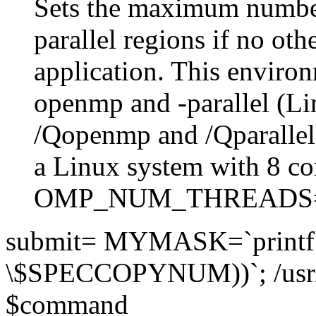
Sets the maximum number
parallel regions if no othe
application. This environ
openmp and -parallel (L
/Qopenmp and /Qparalle
a Linux system with 8 co
OMP_NUM_THREADS
submit= MYMASK=`printf 
\$SPECCOPYNUM))`; /usr
$command