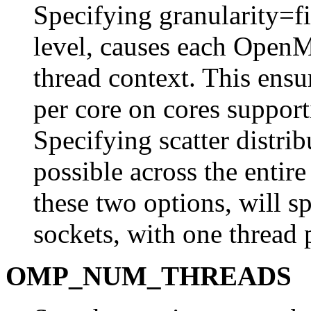
Specifying granularity=fin
level, causes each OpenM
thread context. This ensur
per core on cores suppo
Specifying scatter distrib
possible across the entir
these two options, will s
sockets, with one thread 
OMP_NUM_THREADS