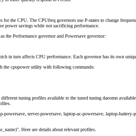
s for the CPU. The CPUfreq governors use P-states to change freque
or power savings while not sacrificing performance.
h as the Performance governor and Powersave governor:
ich in turn affects CPU performance. Each governor has its own unique 
h the cpupower utility with following commands:
fferent tuning profiles available to the tuned tuning daeomn available i
files.
ktop-powersave, server-powersave, laptop-ac-powersave, laptop-battery
e_name)". Here are details about relevant profiles.