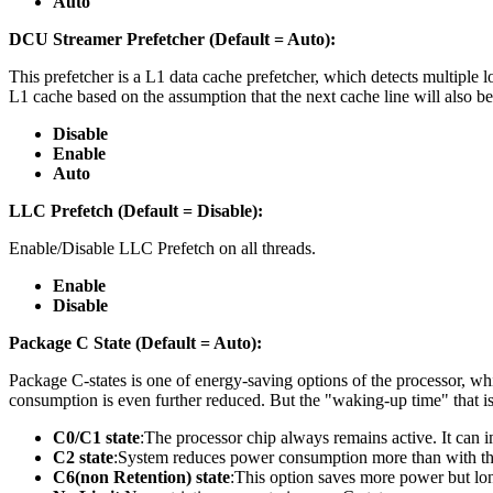
Auto
DCU Streamer Prefetcher (Default = Auto):
This prefetcher is a L1 data cache prefetcher, which detects multiple 
L1 cache based on the assumption that the next cache line will also b
Disable
Enable
Auto
LLC Prefetch (Default = Disable):
Enable/Disable LLC Prefetch on all threads.
Enable
Disable
Package C State (Default = Auto):
Package C-states is one of energy-saving options of the processor, whic
consumption is even further reduced. But the "waking-up time" that is
C0/C1 state
:The processor chip always remains active. It can 
C2 state
:System reduces power consumption more than with th
C6(non Retention) state
:This option saves more power but l