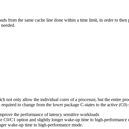
loads from the same cache line done within a time limit, in order to the
e needed.
h not only allow the individual cores of a processor, but the entire proce
 required to change from the lower package C-states to the active (C0) 
improve the performance of latency sensitive workloads
e C0/C1 option and slightly longer wake-up time to high-performance
onger wake-up time to high-performance mode.