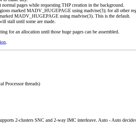
et normal pages while requesting THP creation in the background.
n regions marked MADV_HUGEPAGE using madvise(3); for all other regio
gions marked MADV_HUGEPAGE using madvise(3). This is the default.
ll stall until some are made.
ing for an allocation until those huge pages can be assembled.
ion
.
al Processor threads)
upports 2-clusters SNC and 2-way IMC interleave. Auto - Auto decides