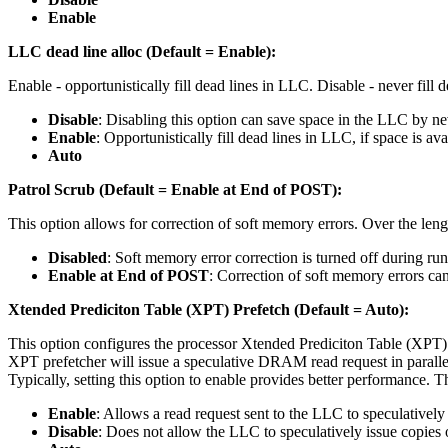
Enable
LLC dead line alloc (Default = Enable):
Enable - opportunistically fill dead lines in LLC. Disable - never fill
Disable
: Disabling this option can save space in the LLC by ne
Enable
: Opportunistically fill dead lines in LLC, if space is ava
Auto
Patrol Scrub (Default = Enable at End of POST):
This option allows for correction of soft memory errors. Over the lengt
Disabled
: Soft memory error correction is turned off during run
Enable at End of POST
: Correction of soft memory errors ca
Xtended Prediciton Table (XPT) Prefetch (Default = Auto):
This option configures the processor Xtended Prediciton Table (XPT) 
XPT prefetcher will issue a speculative DRAM read request in paralle
Typically, setting this option to enable provides better performance
Enable
: Allows a read request sent to the LLC to speculatively
Disable
: Does not allow the LLC to speculatively issue copies