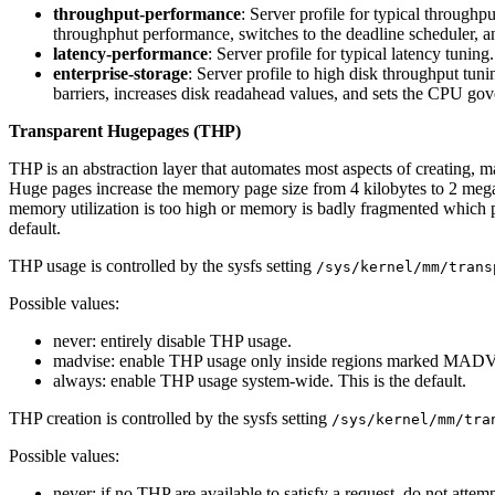
throughput-performance
: Server profile for typical through
throughphut performance, switches to the deadline scheduler, 
latency-performance
: Server profile for typical latency tuni
enterprise-storage
: Server profile to high disk throughput tun
barriers, increases disk readahead values, and sets the CPU go
Transparent Hugepages (THP)
THP is an abstraction layer that automates most aspects of creating, 
Huge pages increase the memory page size from 4 kilobytes to 2 mega
memory utilization is too high or memory is badly fragmented which p
default.
THP usage is controlled by the sysfs setting
/sys/kernel/mm/trans
Possible values:
never: entirely disable THP usage.
madvise: enable THP usage only inside regions marked M
always: enable THP usage system-wide. This is the default.
THP creation is controlled by the sysfs setting
/sys/kernel/mm/tra
Possible values:
never: if no THP are available to satisfy a request, do not attem