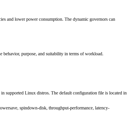
ncies and lower power consumption. The dynamic governors can
behavior, purpose, and suitability in terms of workload.
n supported Linux distros. The default configuration file is located in
-powersave, spindown-disk, throughput-performance, latency-