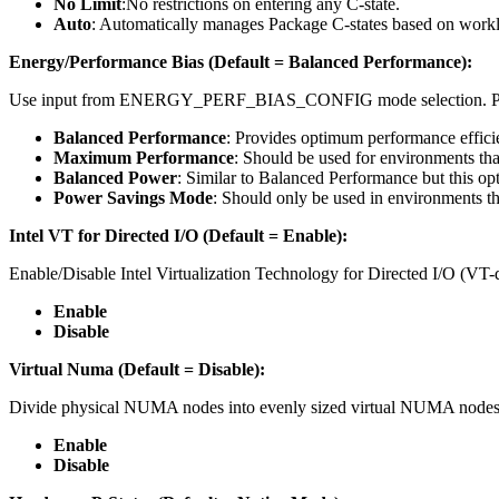
No Limit
:No restrictions on entering any C-state.
Auto
: Automatically manages Package C-states based on work
Energy/Performance Bias (Default = Balanced Performance):
Use input from ENERGY_PERF_BIAS_CONFIG mode selection. PE
Balanced Performance
: Provides optimum performance effic
Maximum Performance
: Should be used for environments tha
Balanced Power
: Similar to Balanced Performance but this opt
Power Savings Mode
: Should only be used in environments th
Intel VT for Directed I/O (Default = Enable):
Enable/Disable Intel Virtualization Technology for Directed I/O (
Enable
Disable
Virtual Numa (Default = Disable):
Divide physical NUMA nodes into evenly sized virtual NUMA nodes 
Enable
Disable