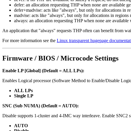
defer: an allocation requesting THP when none are available g
defer+madvise: acts like "always", but only for allocations i
madvise: acts like "always", but only for allocations in re
always: an allocation requesting THP when none are available wi
An application that "always" requests THP often can benefit from wait
For more information see the
Linux transparent hugepage documentat
Firmware / BIOS / Microcode Settings
Enable LP [Global] (Default = ALL LPs):
Enables Logical processor (Software Method to Enable/Disable Logic
ALL LPs
Single LP
SNC (Sub NUMA) (Default = AUTO):
Disable supports 1-cluster and 4-IMC way interleave. Enable SNC2 s
AUTO
Disable