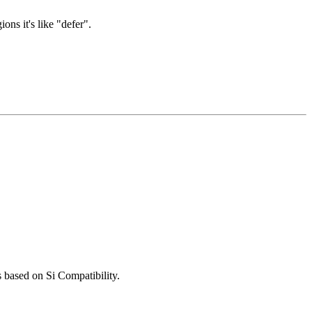
ns it's like "defer".
 based on Si Compatibility.