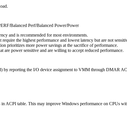
load.
RF/Balanced Perf/Balanced Power/Power
iency and is recommended for most environments.
t require the highest performance and lowest latency but are not sensi
ion prioritizes more power savings at the sacrifice of performance.
at are power sensitive and are willing to accept reduced performance.
VT-d) by reporting the I/O device assignment to VMM through DMAR AC
in ACPI table. This may improve Windows performance on CPUs with 