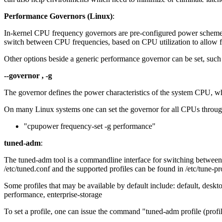
Performance Governors (Linux)
:
In-kernel CPU frequency governors are pre-configured power scheme
switch between CPU frequencies, based on CPU utilization to allow f
Other options beside a generic performance governor can be set, suc
--governor , -g
The governor defines the power characteristics of the system CPU, wh
On many Linux systems one can set the governor for all CPUs throug
"cpupower frequency-set -g performance"
tuned-adm
:
The tuned-adm tool is a commandline interface for switching between di
/etc/tuned.conf and the supported profiles can be found in /etc/tune-pro
Some profiles that may be available by default include: default, des
performance, enterprise-storage
To set a profile, one can issue the command "tuned-adm profile (profil