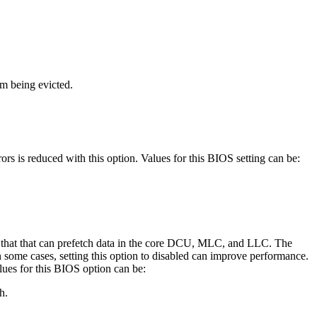
om being evicted.
ors is reduced with this option. Values for this BIOS setting can be:
rs that that can prefetch data in the core DCU, MLC, and LLC. The
 some cases, setting this option to disabled can improve performance.
lues for this BIOS option can be:
h.