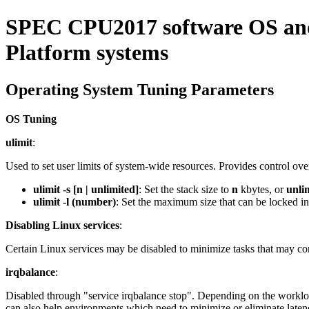
SPEC CPU2017 software OS and 
Platform systems
Operating System Tuning Parameters
OS Tuning
ulimit
:
Used to set user limits of system-wide resources. Provides control ov
ulimit -s [n | unlimited]
: Set the stack size to
n
kbytes, or
unli
ulimit -l (number)
: Set the maximum size that can be locked i
Disabling Linux services
:
Certain Linux services may be disabled to minimize tasks that may 
irqbalance
:
Disabled through "service irqbalance stop". Depending on the workload
can also help environments which need to minimize or eliminate laten