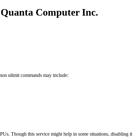
 Quanta Computer Inc.
common ulimit commands may include:
Us. Though this service might help in some situations, disabling it