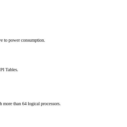
tive to power consumption.
PI Tables.
more than 64 logical processors.