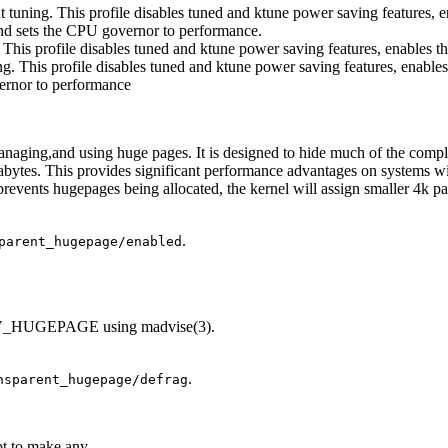
put tuning. This profile disables tuned and ktune power saving features,
and sets the CPU governor to performance.
ng. This profile disables tuned and ktune power saving features, enables
ing. This profile disables tuned and ktune power saving features, enabl
vernor to performance
managing,and using huge pages. It is designed to hide much of the comp
bytes. This provides significant performance advantages on systems w
revents hugepages being allocated, the kernel will assign smaller 4k 
.
parent_hugepage/enabled
ADV_HUGEPAGE using madvise(3).
.
nsparent_hugepage/defrag
pt to make any.