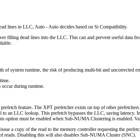
 dead lines in LLC, Auto - Auto decides based on Si Compatibility.
ver filling dead lines into the LLC. This can and prevent useful data fr
ilable.
h of system runtime, the risk of producing multi-bit and uncorrected err
time.
n occur during runtime.
prefetch feature. The XPT prefetcher exists on top of other prefetche
l to an LLC lookup. This prefetch bypasses the LLC, saving latency. In
. This option must be enabled when Sub-NUMA Clustering is enabled. Va
 issue a copy of the read to the memory controller requesting the prefetc
 of reads. Disabling this will also disables Sub-NUMA Cluster (SNC).