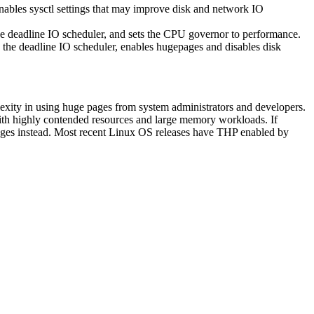
 enables sysctl settings that may improve disk and network IO
 the deadline IO scheduler, and sets the CPU governor to performance.
es the deadline IO scheduler, enables hugepages and disables disk
lexity in using huge pages from system administrators and developers.
ith highly contended resources and large memory workloads. If
pages instead. Most recent Linux OS releases have THP enabled by