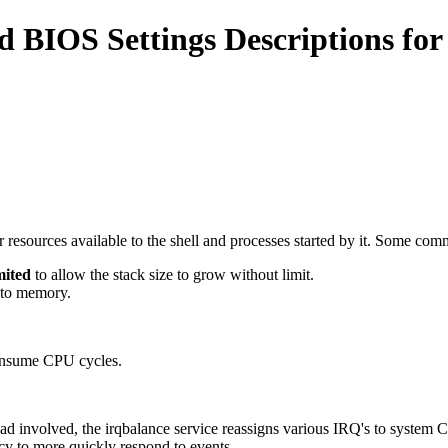
BIOS Settings Descriptions for
er resources available to the shell and processes started by it. Some 
mited
to allow the stack size to grow without limit.
nto memory.
consume CPU cycles.
 involved, the irqbalance service reassigns various IRQ's to system CP
cy to more quickly respond to events.