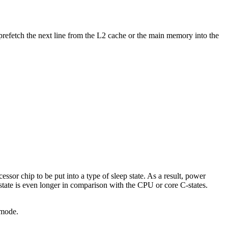
n prefetch the next line from the L2 cache or the main memory into the
ssor chip to be put into a type of sleep state. As a result, power
state is even longer in comparison with the CPU or core C-states.
 mode.