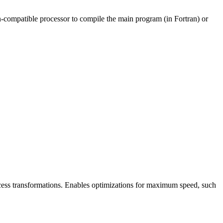
non-compatible processor to compile the main program (in Fortran) or
cess transformations. Enables optimizations for maximum speed, such