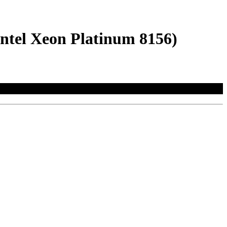
ntel Xeon Platinum 8156)