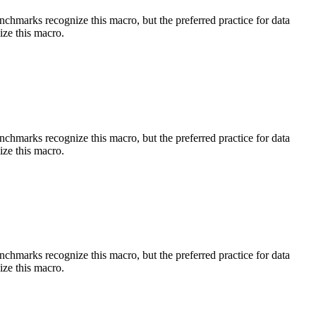
benchmarks recognize this macro, but the preferred practice for data
ize this macro.
benchmarks recognize this macro, but the preferred practice for data
ize this macro.
benchmarks recognize this macro, but the preferred practice for data
ize this macro.