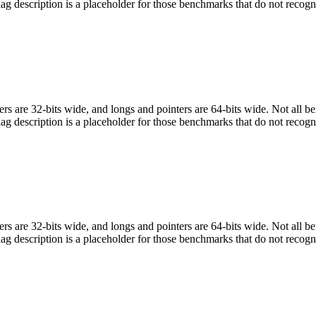
flag description is a placeholder for those benchmarks that do not recogn
egers are 32-bits wide, and longs and pointers are 64-bits wide. Not all 
flag description is a placeholder for those benchmarks that do not recogn
egers are 32-bits wide, and longs and pointers are 64-bits wide. Not all 
flag description is a placeholder for those benchmarks that do not recogn