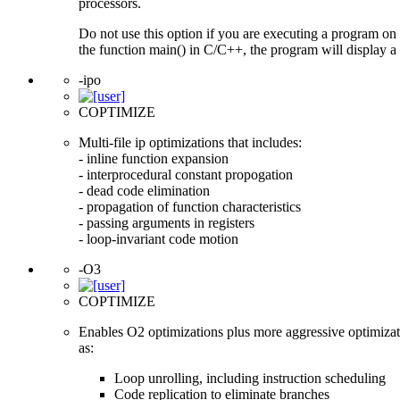
processors.
Do not use this option if you are executing a program on 
the function main() in C/C++, the program will display a 
-ipo
COPTIMIZE
Multi-file ip optimizations that includes:
- inline function expansion
- interprocedural constant propogation
- dead code elimination
- propagation of function characteristics
- passing arguments in registers
- loop-invariant code motion
-O3
COPTIMIZE
Enables O2 optimizations plus more aggressive optimizat
as:
Loop unrolling, including instruction scheduling
Code replication to eliminate branches