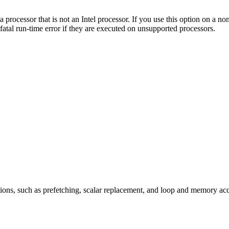
a processor that is not an Intel processor. If you use this option on a 
fatal run-time error if they are executed on unsupported processors.
ions, such as prefetching, scalar replacement, and loop and memory ac