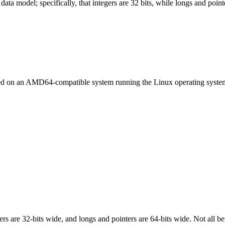
ata model; specifically, that integers are 32 bits, while longs and pointe
led on an AMD64-compatible system running the Linux operating syste
egers are 32-bits wide, and longs and pointers are 64-bits wide. Not all 