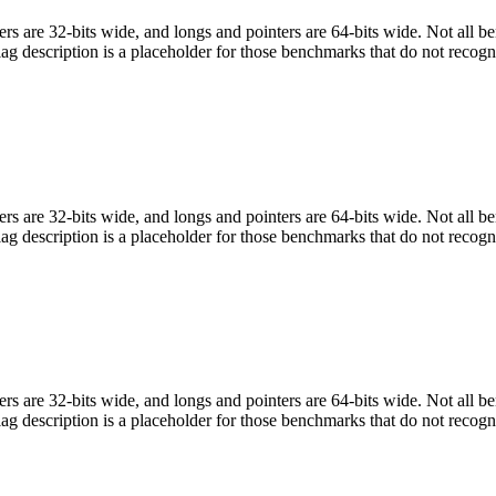
egers are 32-bits wide, and longs and pointers are 64-bits wide. Not all 
flag description is a placeholder for those benchmarks that do not recogn
egers are 32-bits wide, and longs and pointers are 64-bits wide. Not all 
flag description is a placeholder for those benchmarks that do not recogn
egers are 32-bits wide, and longs and pointers are 64-bits wide. Not all 
flag description is a placeholder for those benchmarks that do not recogn