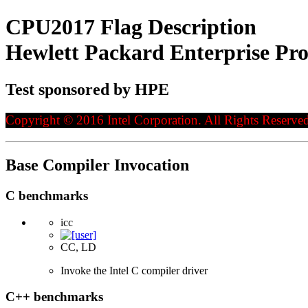
CPU2017 Flag Description
Hewlett Packard Enterprise Pr
Test sponsored by HPE
Copyright © 2016 Intel Corporation. All Rights Reserved
Base Compiler Invocation
C benchmarks
icc
CC, LD
Invoke the Intel C compiler driver
C++ benchmarks