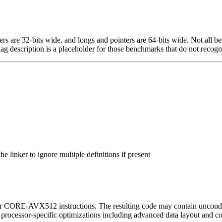
egers are 32-bits wide, and longs and pointers are 64-bits wide. Not all 
flag description is a placeholder for those benchmarks that do not recogn
 linker to ignore multiple definitions if present
or CORE-AVX512 instructions. The resulting code may contain unconditio
l processor-specific optimizations including advanced data layout and c