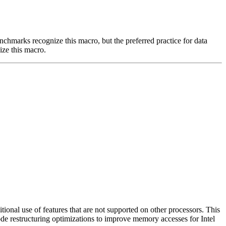
benchmarks recognize this macro, but the preferred practice for data
ize this macro.
nal use of features that are not supported on other processors. This
ode restructuring optimizations to improve memory accesses for Intel