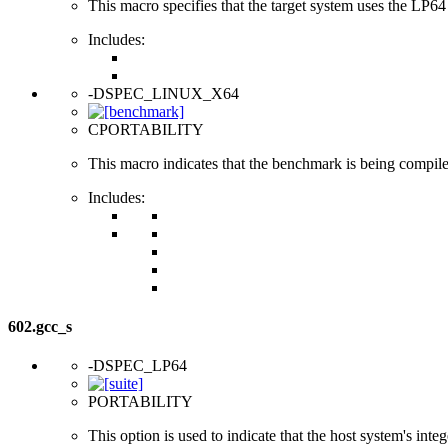
This macro specifies that the target system uses the LP64 d
Includes:
-DSPEC_LINUX_X64
CPORTABILITY
This macro indicates that the benchmark is being compi
Includes:
602.gcc_s
-DSPEC_LP64
PORTABILITY
This option is used to indicate that the host system's int