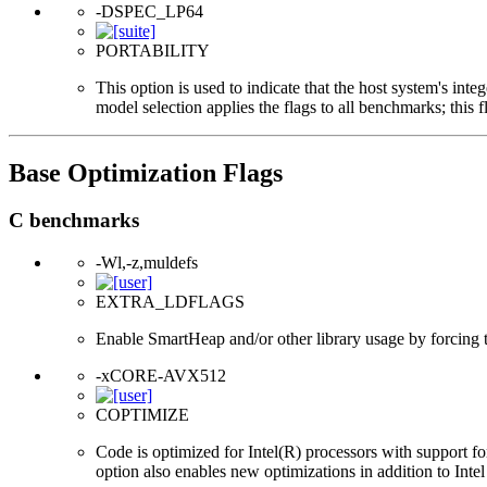
-DSPEC_LP64
PORTABILITY
This option is used to indicate that the host system's int
model selection applies the flags to all benchmarks; this 
Base Optimization Flags
C benchmarks
-Wl,-z,muldefs
EXTRA_LDFLAGS
Enable SmartHeap and/or other library usage by forcing the
-xCORE-AVX512
COPTIMIZE
Code is optimized for Intel(R) processors with support f
option also enables new optimizations in addition to Inte