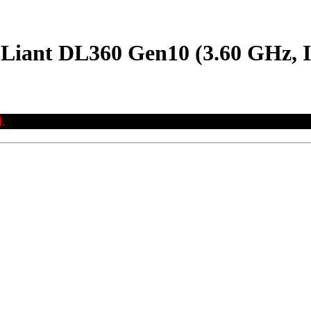
oLiant DL360 Gen10 (3.60 GHz, I
.