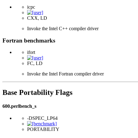
icpc
CXX, LD
Invoke the Intel C++ compiler driver
Fortran benchmarks
ifort
FC, LD
Invoke the Intel Fortran compiler driver
Base Portability Flags
600.perlbench_s
-DSPEC_LP64
PORTABILITY