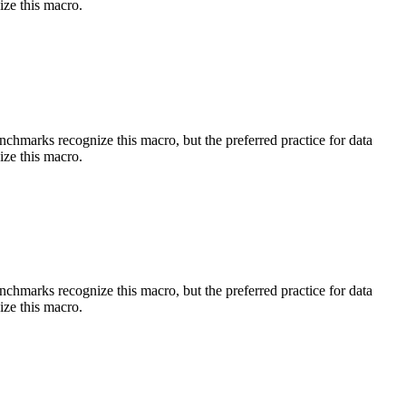
ize this macro.
benchmarks recognize this macro, but the preferred practice for data
ize this macro.
benchmarks recognize this macro, but the preferred practice for data
ize this macro.