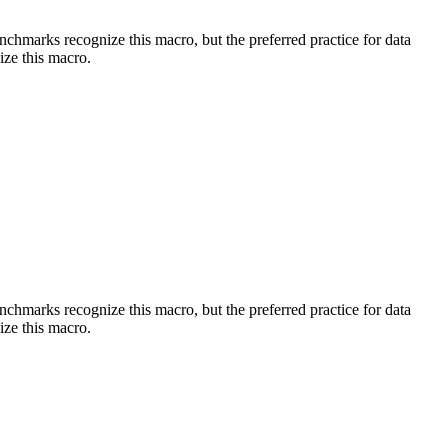
benchmarks recognize this macro, but the preferred practice for data
ize this macro.
benchmarks recognize this macro, but the preferred practice for data
ize this macro.