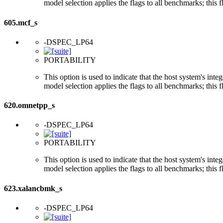
model selection applies the flags to all benchmarks; this 
605.mcf_s
-DSPEC_LP64
PORTABILITY
This option is used to indicate that the host system's int
model selection applies the flags to all benchmarks; this 
620.omnetpp_s
-DSPEC_LP64
PORTABILITY
This option is used to indicate that the host system's int
model selection applies the flags to all benchmarks; this 
623.xalancbmk_s
-DSPEC_LP64