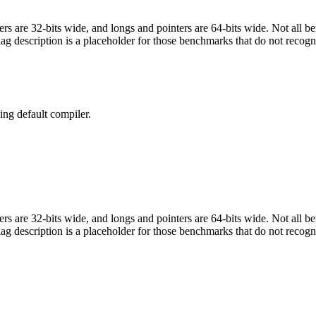
egers are 32-bits wide, and longs and pointers are 64-bits wide. Not all 
flag description is a placeholder for those benchmarks that do not recogn
ng default compiler.
egers are 32-bits wide, and longs and pointers are 64-bits wide. Not all 
flag description is a placeholder for those benchmarks that do not recogn