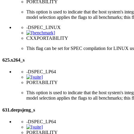
PORTABILITY
This option is used to indicate that the host system's int
model selection applies the flags to all benchmarks; this 
-DSPEC_LINUX
CXXPORTABILITY
This flag can be set for SPEC compilation for LINUX usi
625.x264_s
-DSPEC_LP64
PORTABILITY
This option is used to indicate that the host system's int
model selection applies the flags to all benchmarks; this 
631.deepsjeng_s
-DSPEC_LP64
PORTABILITY