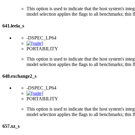
This option is used to indicate that the host system's int
model selection applies the flags to all benchmarks; this 
641.leela_s
-DSPEC_LP64
PORTABILITY
This option is used to indicate that the host system's int
model selection applies the flags to all benchmarks; this 
648.exchange2_s
-DSPEC_LP64
PORTABILITY
This option is used to indicate that the host system's int
model selection applies the flags to all benchmarks; this 
657.xz_s