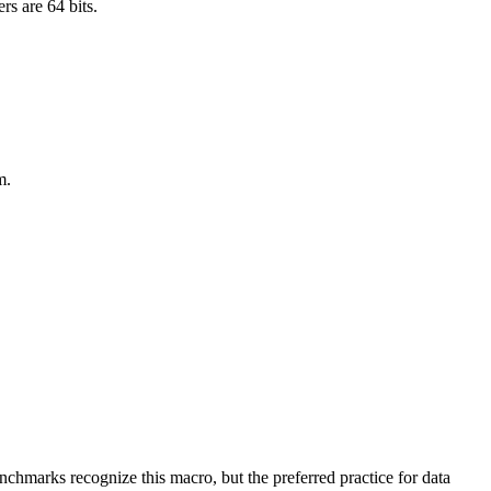
rs are 64 bits.
m.
benchmarks recognize this macro, but the preferred practice for data