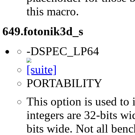
this macro.
649.fotonik3d_s
-DSPEC_LP64
PORTABILITY
This option is used to 
integers are 32-bits wi
bits wide. Not all ben