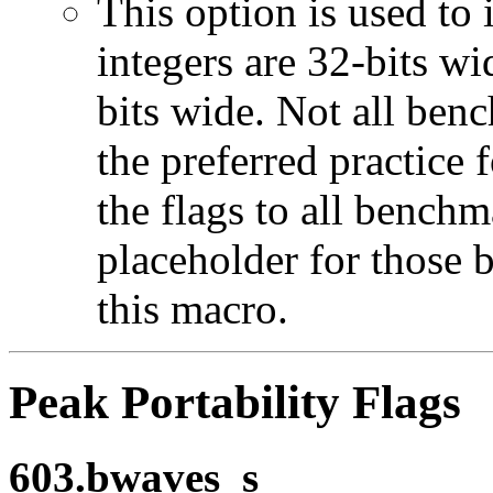
This option is used to 
integers are 32-bits wi
bits wide. Not all ben
the preferred practice 
the flags to all benchma
placeholder for those 
this macro.
Peak Portability Flags
603.bwaves_s