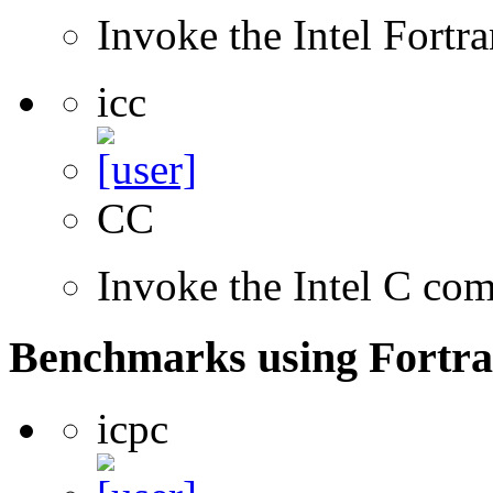
Invoke the Intel Fortr
icc
CC
Invoke the Intel C com
Benchmarks using Fortra
icpc