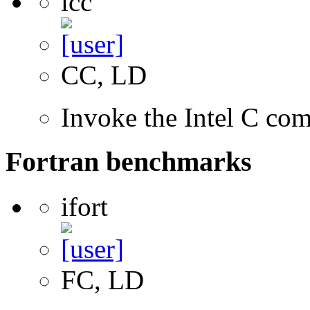
icc
CC, LD
Invoke the Intel C com
Fortran benchmarks
ifort
FC, LD