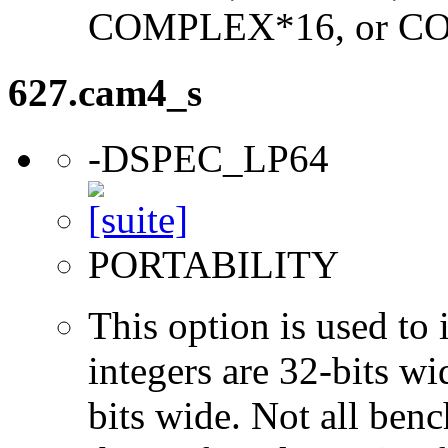
COMPLEX*16, or C
627.cam4_s
-DSPEC_LP64
PORTABILITY
This option is used to 
integers are 32-bits wi
bits wide. Not all ben