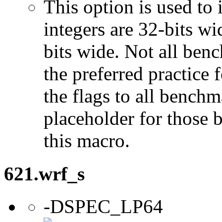
This option is used to 
integers are 32-bits wi
bits wide. Not all ben
the preferred practice 
the flags to all benchma
placeholder for those 
this macro.
621.wrf_s
-DSPEC_LP64