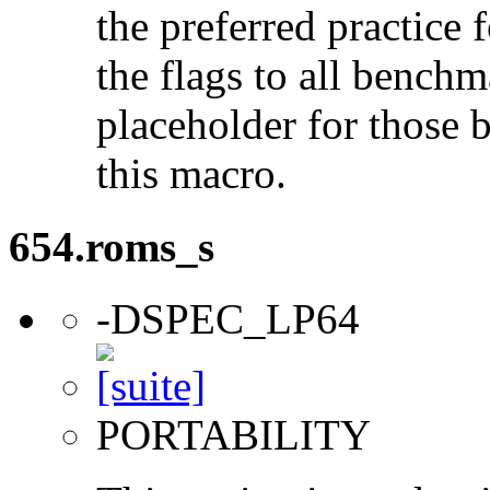
the preferred practice 
the flags to all benchma
placeholder for those 
this macro.
654.roms_s
-DSPEC_LP64
PORTABILITY