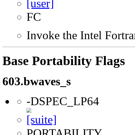
FC
Invoke the Intel Fortr
Base Portability Flags
603.bwaves_s
-DSPEC_LP64
PORTABILITY