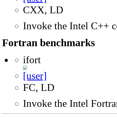
CXX, LD
Invoke the Intel C++ c
Fortran benchmarks
ifort
FC, LD
Invoke the Intel Fortr