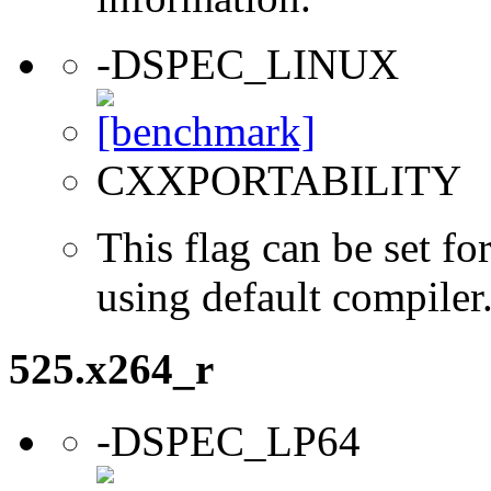
-DSPEC_LINUX
CXXPORTABILITY
This flag can be set 
using default compiler
525.x264_r
-DSPEC_LP64