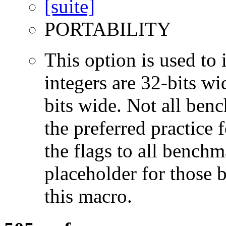
PORTABILITY
This option is used to 
integers are 32-bits wi
bits wide. Not all ben
the preferred practice 
the flags to all benchma
placeholder for those 
this macro.