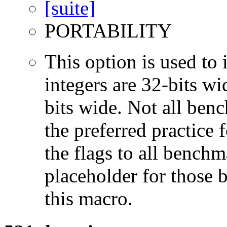
PORTABILITY
This option is used to 
integers are 32-bits wi
bits wide. Not all ben
the preferred practice 
the flags to all benchma
placeholder for those 
this macro.