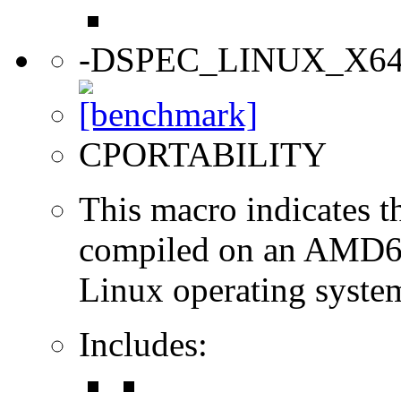
-DSPEC_LINUX_X6
CPORTABILITY
This macro indicates t
compiled on an AMD64
Linux operating syste
Includes: