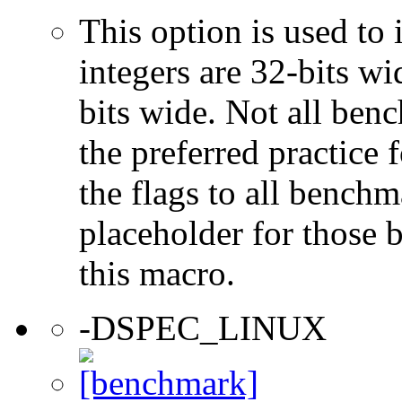
This option is used to 
integers are 32-bits wi
bits wide. Not all ben
the preferred practice 
the flags to all benchma
placeholder for those 
this macro.
-DSPEC_LINUX