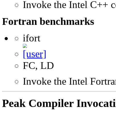
Invoke the Intel C++ c
Fortran benchmarks
ifort
FC, LD
Invoke the Intel Fortr
Peak Compiler Invocat