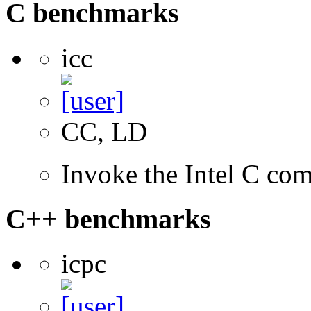
C benchmarks
icc
CC, LD
Invoke the Intel C com
C++ benchmarks
icpc