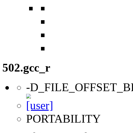
502.gcc_r
-D_FILE_OFFSET_B
PORTABILITY