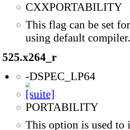
CXXPORTABILITY
This flag can be set 
using default compiler
525.x264_r
-DSPEC_LP64
PORTABILITY
This option is used to 