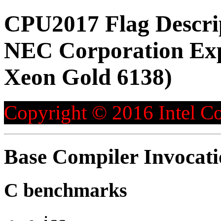
CPU2017 Flag Descri
NEC Corporation Exp
Xeon Gold 6138)
Copyright © 2016 Intel Co
Base Compiler Invocat
C benchmarks