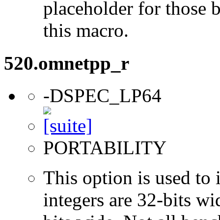
placeholder for those 
this macro.
520.omnetpp_r
-DSPEC_LP64
PORTABILITY
This option is used to 
integers are 32-bits wi