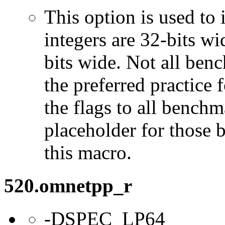
This option is used to 
integers are 32-bits wi
bits wide. Not all ben
the preferred practice 
the flags to all benchma
placeholder for those 
this macro.
520.omnetpp_r
-DSPEC_LP64