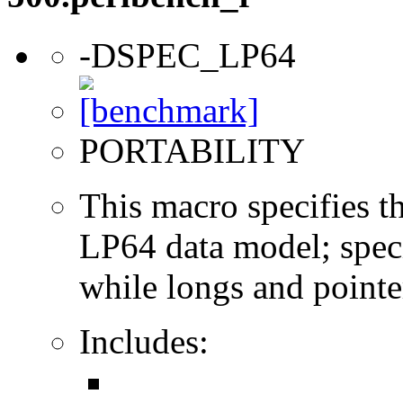
-DSPEC_LP64
PORTABILITY
This macro specifies th
LP64 data model; specif
while longs and pointer
Includes: