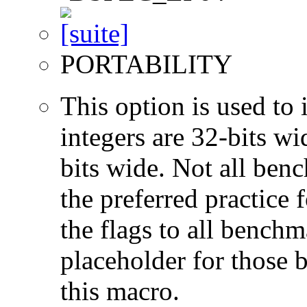
PORTABILITY
This option is used to 
integers are 32-bits wi
bits wide. Not all ben
the preferred practice 
the flags to all benchma
placeholder for those 
this macro.