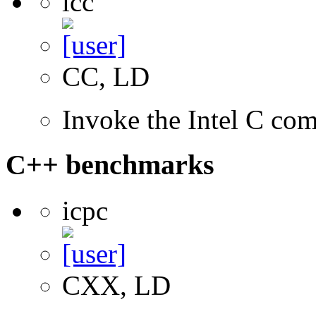
icc
CC, LD
Invoke the Intel C com
C++ benchmarks
icpc
CXX, LD