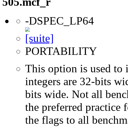
505.mcf_r
-DSPEC_LP64
PORTABILITY
This option is used to 
integers are 32-bits wi
bits wide. Not all ben
the preferred practice 
the flags to all benchma