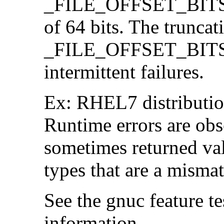
_FILE_OFFSET_BITS=64
of 64 bits. The trunca
_FILE_OFFSET_BITS=6
intermittent failures.
Ex: RHEL7 distribution
Runtime errors are ob
sometimes returned valu
types that are a mismat
See the gnuc feature te
information.