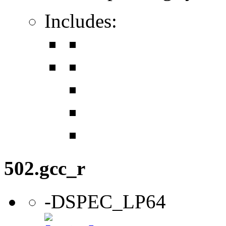
Includes:
502.gcc_r
-DSPEC_LP64