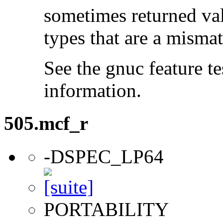
sometimes returned valu
types that are a mismat
See the gnuc feature te
information.
505.mcf_r
-DSPEC_LP64
PORTABILITY