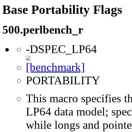
Base Portability Flags
500.perlbench_r
-DSPEC_LP64
PORTABILITY
This macro specifies th
LP64 data model; specif
while longs and pointer