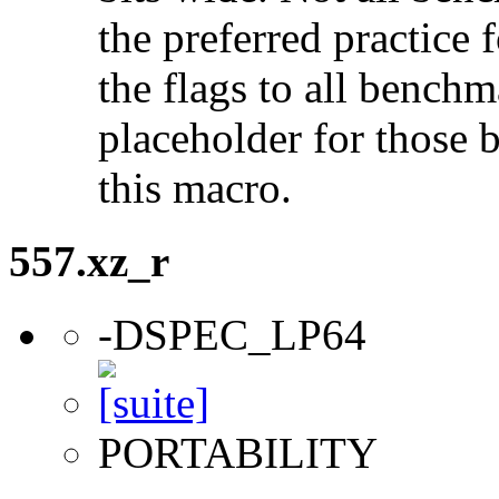
the preferred practice 
the flags to all benchma
placeholder for those 
this macro.
557.xz_r
-DSPEC_LP64
PORTABILITY