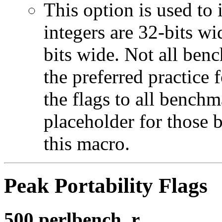
This option is used to 
integers are 32-bits wi
bits wide. Not all ben
the preferred practice 
the flags to all benchma
placeholder for those 
this macro.
Peak Portability Flags
500.perlbench_r