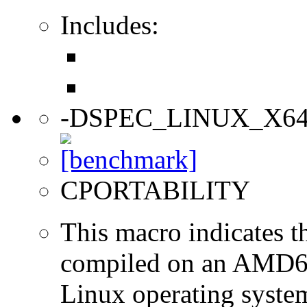
Includes:
-DSPEC_LINUX_X6
CPORTABILITY
This macro indicates t
compiled on an AMD64
Linux operating syste