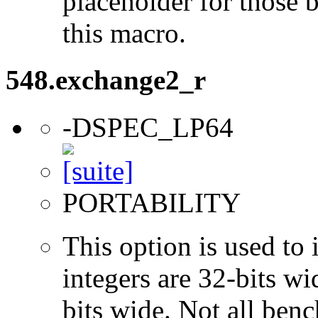
placeholder for those 
this macro.
548.exchange2_r
-DSPEC_LP64
PORTABILITY
This option is used to 
integers are 32-bits wi
bits wide. Not all ben