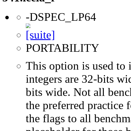
-DSPEC_LP64
PORTABILITY
This option is used to 
integers are 32-bits wi
bits wide. Not all ben
the preferred practice 
the flags to all benchma