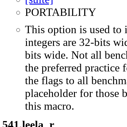
PORTABILITY
This option is used to 
integers are 32-bits wi
bits wide. Not all ben
the preferred practice 
the flags to all benchma
placeholder for those 
this macro.
541.leela_r