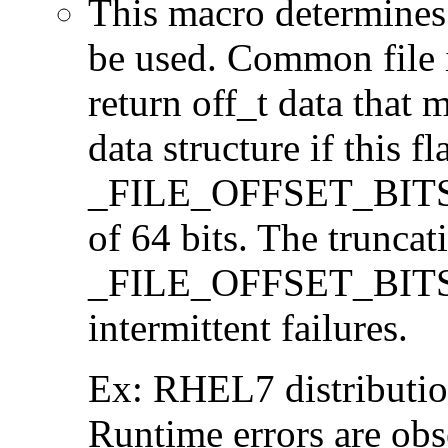
This macro determines 
be used. Common file i/
return off_t data that 
data structure if this f
_FILE_OFFSET_BITS=64
of 64 bits. The trunca
_FILE_OFFSET_BITS=6
intermittent failures.
Ex: RHEL7 distribution
Runtime errors are ob