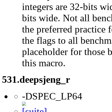
integers are 32-bits wi
bits wide. Not all ben
the preferred practice 
the flags to all benchma
placeholder for those 
this macro.
531.deepsjeng_r
-DSPEC_LP64