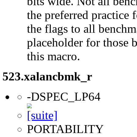
bits wide. Not all ben
the preferred practice 
the flags to all benchma
placeholder for those 
this macro.
523.xalancbmk_r
-DSPEC_LP64
PORTABILITY