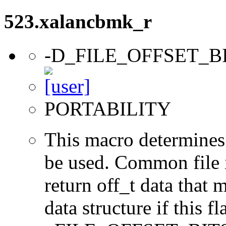
523.xalancbmk_r
-D_FILE_OFFSET_B
PORTABILITY
This macro determines 
be used. Common file i/
return off_t data that 
data structure if this f