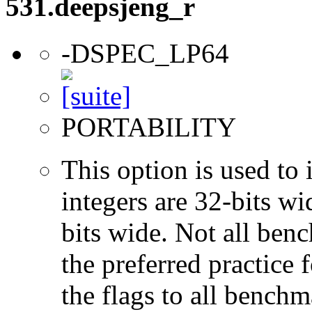
531.deepsjeng_r
-DSPEC_LP64
PORTABILITY
This option is used to 
integers are 32-bits wi
bits wide. Not all ben
the preferred practice 
the flags to all benchma