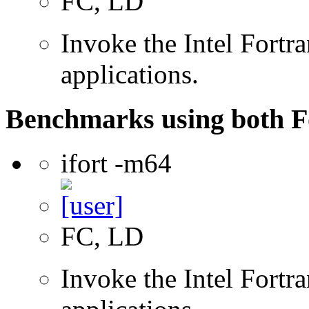
FC, LD
Invoke the Intel Fortra
applications.
Benchmarks using both F
ifort -m64
FC, LD
Invoke the Intel Fortra