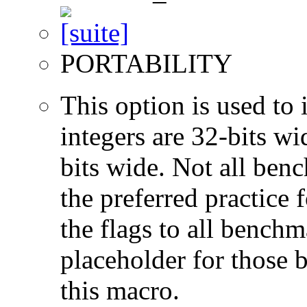
PORTABILITY
This option is used to 
integers are 32-bits wi
bits wide. Not all ben
the preferred practice 
the flags to all benchma
placeholder for those 
this macro.