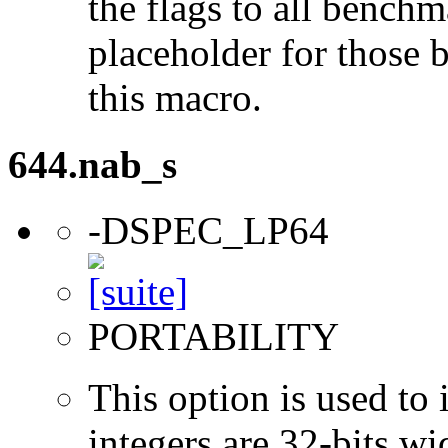
the flags to all benchma
placeholder for those 
this macro.
644.nab_s
-DSPEC_LP64
PORTABILITY
This option is used to 
integers are 32-bits wi