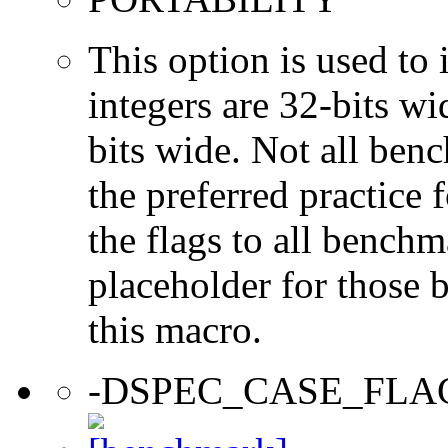
This option is used to 
integers are 32-bits wi
bits wide. Not all ben
the preferred practice 
the flags to all benchma
placeholder for those 
this macro.
-DSPEC_CASE_FLA