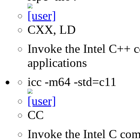
CXX, LD
Invoke the Intel C++ c
applications
icc -m64 -std=c11
CC
Invoke the Intel C comp