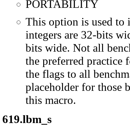
PORTABILITY
This option is used to 
integers are 32-bits wi
bits wide. Not all ben
the preferred practice 
the flags to all benchma
placeholder for those 
this macro.
619.lbm_s