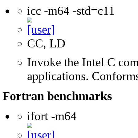
icc -m64 -std=c11
CC, LD
Invoke the Intel C comp
applications. Conform
Fortran benchmarks
ifort -m64