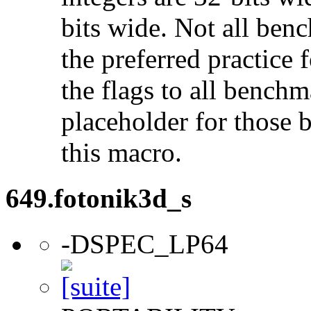
bits wide. Not all ben
the preferred practice 
the flags to all benchma
placeholder for those 
this macro.
649.fotonik3d_s
-DSPEC_LP64