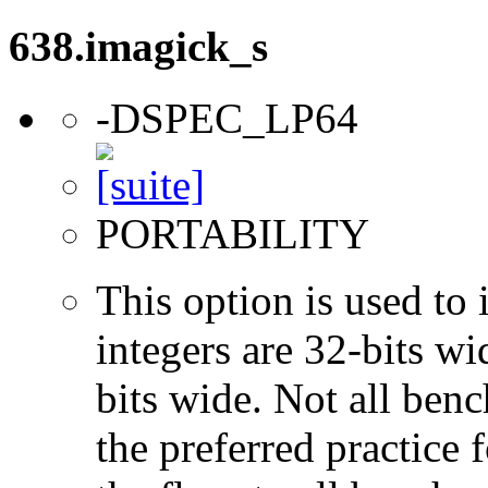
638.imagick_s
-DSPEC_LP64
PORTABILITY
This option is used to 
integers are 32-bits wi
bits wide. Not all ben
the preferred practice 