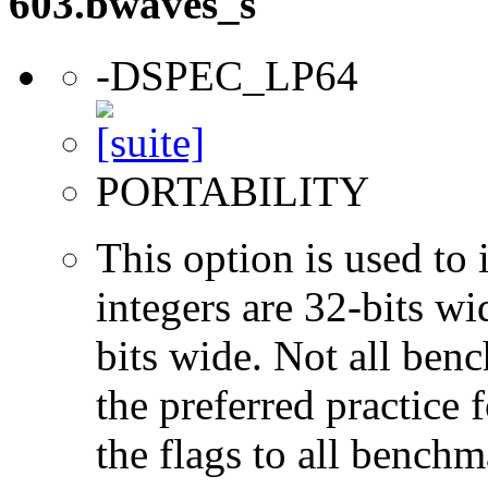
603.bwaves_s
-DSPEC_LP64
PORTABILITY
This option is used to 
integers are 32-bits wi
bits wide. Not all ben
the preferred practice 
the flags to all benchma