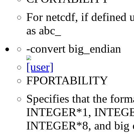
For netcdf, if define
as abc_
-convert big_endian
FPORTABILITY
Specifies that the form
INTEGER*1, INTEGE
INTEGER*8, and big en