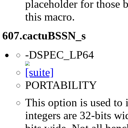
placeholder for those 
this macro.
607.cactuBSSN_s
-DSPEC_LP64
PORTABILITY
This option is used to 
integers are 32-bits wi