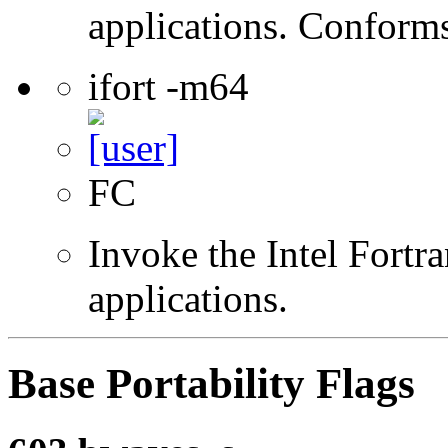
applications. Conform
ifort -m64
FC
Invoke the Intel Fortra
applications.
Base Portability Flags