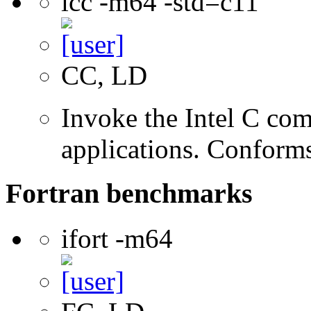
icc -m64 -std=c11
CC, LD
Invoke the Intel C comp
applications. Conform
Fortran benchmarks
ifort -m64