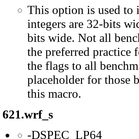
This option is used to 
integers are 32-bits wi
bits wide. Not all ben
the preferred practice 
the flags to all benchma
placeholder for those 
this macro.
621.wrf_s
-DSPEC_LP64