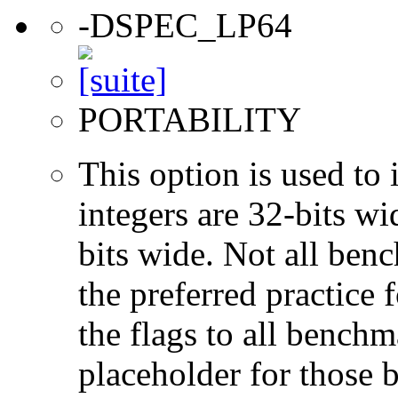
-DSPEC_LP64
PORTABILITY
This option is used to 
integers are 32-bits wi
bits wide. Not all ben
the preferred practice 
the flags to all benchma
placeholder for those 