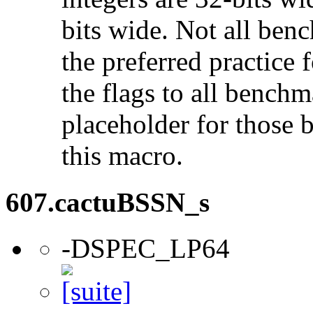
bits wide. Not all ben
the preferred practice 
the flags to all benchma
placeholder for those 
this macro.
607.cactuBSSN_s
-DSPEC_LP64