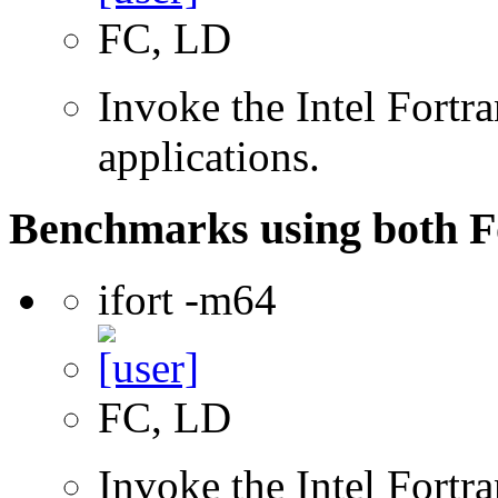
FC, LD
Invoke the Intel Fortra
applications.
Benchmarks using both F
ifort -m64
FC, LD
Invoke the Intel Fortra