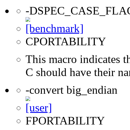
-DSPEC_CASE_FLA
CPORTABILITY
This macro indicates t
C should have their n
-convert big_endian
FPORTABILITY