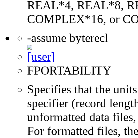
REAL*4, REAL*8, 
COMPLEX*16, or C
-assume byterecl
FPORTABILITY
Specifies that the un
specifier (record lengt
unformatted data files,
For formatted files, t