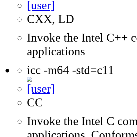
CXX, LD
Invoke the Intel C++ c
applications
icc -m64 -std=c11
CC
Invoke the Intel C comp
applications. Conform