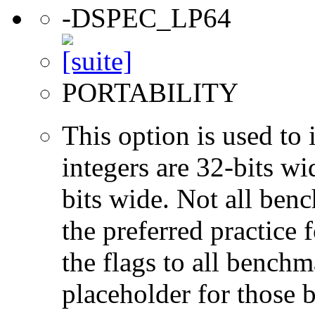
-DSPEC_LP64
PORTABILITY
This option is used to 
integers are 32-bits wi
bits wide. Not all ben
the preferred practice 
the flags to all benchma
placeholder for those 