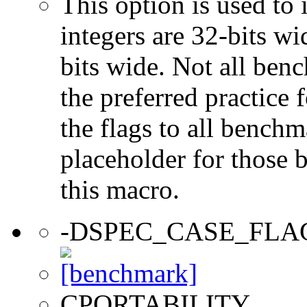
This option is used to 
integers are 32-bits wi
bits wide. Not all ben
the preferred practice 
the flags to all benchma
placeholder for those 
this macro.
-DSPEC_CASE_FLA
CPORTABILITY