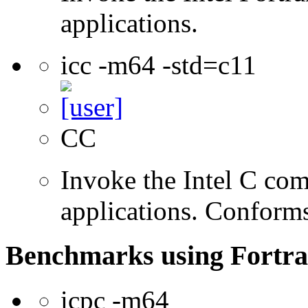
applications.
icc -m64 -std=c11
CC
Invoke the Intel C comp
applications. Conform
Benchmarks using Fortra
icpc -m64