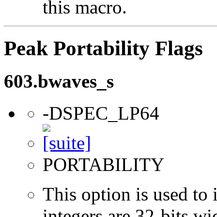
this macro.
Peak Portability Flags
603.bwaves_s
-DSPEC_LP64
PORTABILITY
This option is used to 
integers are 32-bits wi