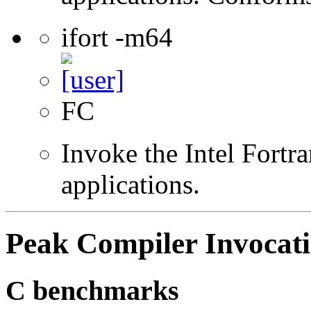
ifort -m64
FC
Invoke the Intel Fortra
applications.
Peak Compiler Invocat
C benchmarks