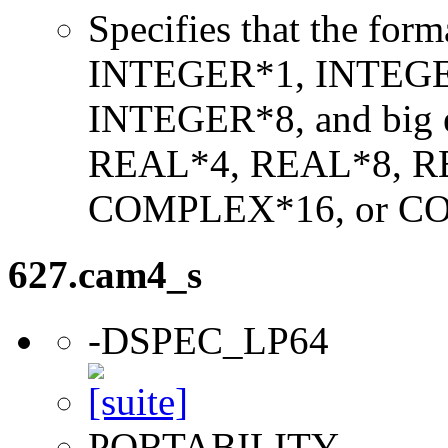
Specifies that the form
INTEGER*1, INTEGE
INTEGER*8, and big en
REAL*4, REAL*8, 
COMPLEX*16, or C
627.cam4_s
-DSPEC_LP64
PORTABILITY