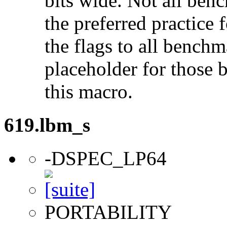
bits wide. Not all ben
the preferred practice 
the flags to all benchma
placeholder for those 
this macro.
619.lbm_s
-DSPEC_LP64
PORTABILITY