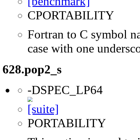
CPORTABILITY
Fortran to C symbol n
case with one undersc
628.pop2_s
-DSPEC_LP64
PORTABILITY