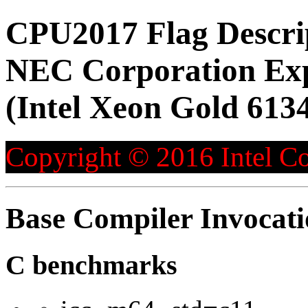
CPU2017 Flag Descri
NEC Corporation Ex
(Intel Xeon Gold 613
Copyright © 2016 Intel Co
Base Compiler Invocat
C benchmarks