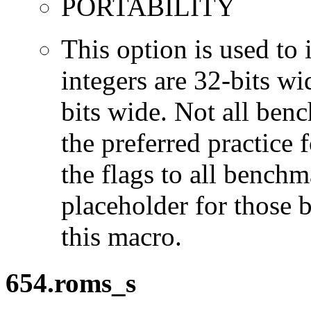
PORTABILITY
This option is used to 
integers are 32-bits wi
bits wide. Not all ben
the preferred practice 
the flags to all benchma
placeholder for those 
this macro.
654.roms_s