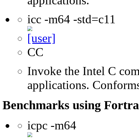
applications.
icc -m64 -std=c11
CC
Invoke the Intel C comp
applications. Conform
Benchmarks using Fortra
icpc -m64