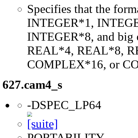
Specifies that the form
INTEGER*1, INTEGE
INTEGER*8, and big en
REAL*4, REAL*8, 
COMPLEX*16, or C
627.cam4_s
-DSPEC_LP64
PORTABILITY