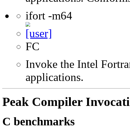
ifort -m64
FC
Invoke the Intel Fortra
applications.
Peak Compiler Invocat
C benchmarks