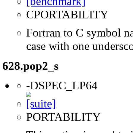
CPORTABILITY
Fortran to C symbol n
case with one undersc
628.pop2_s
-DSPEC_LP64
PORTABILITY