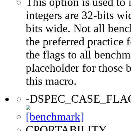
This option is used to 
integers are 32-bits wi
bits wide. Not all ben
the preferred practice 
the flags to all benchma
placeholder for those 
this macro.
-DSPEC_CASE_FLA
CPORTABILITY