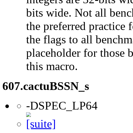
bits wide. Not all ben
the preferred practice 
the flags to all benchma
placeholder for those 
this macro.
607.cactuBSSN_s
-DSPEC_LP64