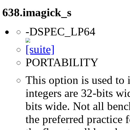
638.imagick_s
-DSPEC_LP64
PORTABILITY
This option is used to 
integers are 32-bits wi
bits wide. Not all ben
the preferred practice 