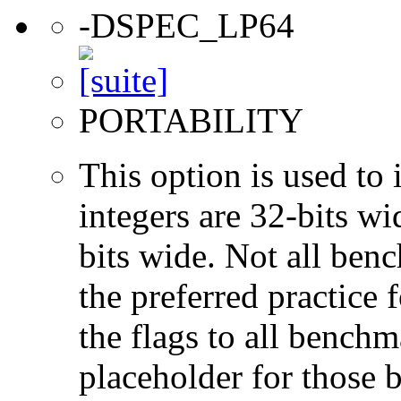
-DSPEC_LP64
PORTABILITY
This option is used to 
integers are 32-bits wi
bits wide. Not all ben
the preferred practice 
the flags to all benchma
placeholder for those 