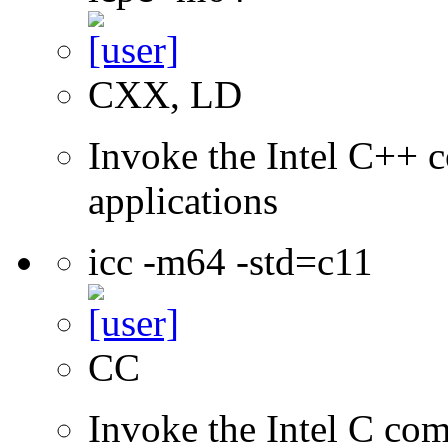
CXX, LD
Invoke the Intel C++ c
applications
icc -m64 -std=c11
CC
Invoke the Intel C comp