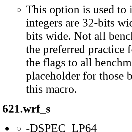
This option is used to 
integers are 32-bits wi
bits wide. Not all ben
the preferred practice 
the flags to all benchma
placeholder for those 
this macro.
621.wrf_s
-DSPEC_LP64