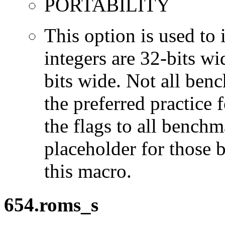
PORTABILITY
This option is used to 
integers are 32-bits wi
bits wide. Not all ben
the preferred practice 
the flags to all benchma
placeholder for those 
this macro.
654.roms_s