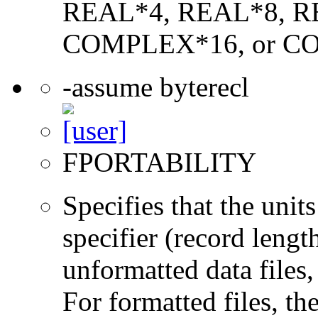
REAL*4, REAL*8, 
COMPLEX*16, or C
-assume byterecl
FPORTABILITY
Specifies that the un
specifier (record lengt
unformatted data files,
For formatted files, t