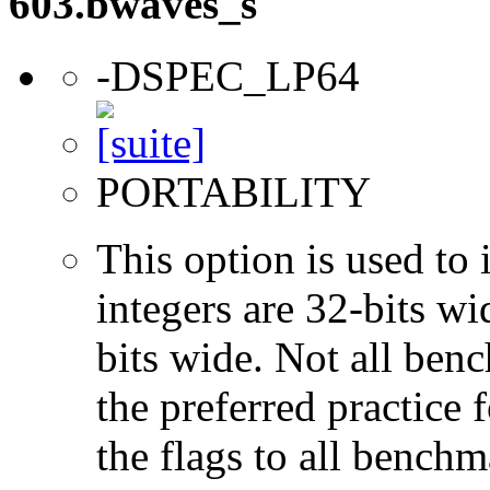
603.bwaves_s
-DSPEC_LP64
PORTABILITY
This option is used to 
integers are 32-bits wi
bits wide. Not all ben
the preferred practice 
the flags to all benchma