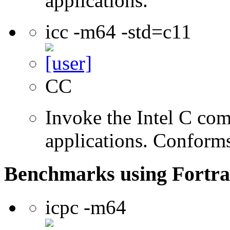
applications.
icc -m64 -std=c11
CC
Invoke the Intel C comp
applications. Conform
Benchmarks using Fortra
icpc -m64