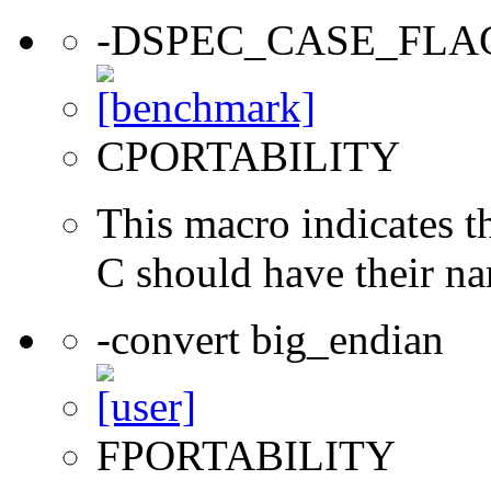
-DSPEC_CASE_FLA
CPORTABILITY
This macro indicates t
C should have their n
-convert big_endian
FPORTABILITY