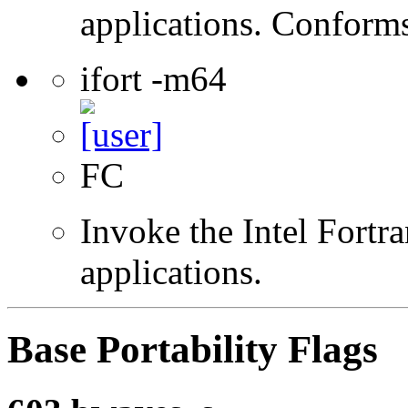
applications. Conform
ifort -m64
FC
Invoke the Intel Fortra
applications.
Base Portability Flags