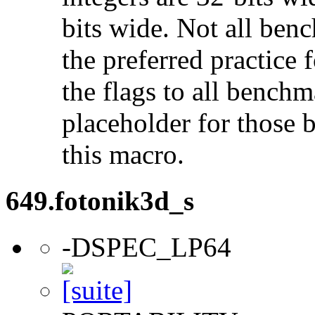
bits wide. Not all ben
the preferred practice 
the flags to all benchma
placeholder for those 
this macro.
649.fotonik3d_s
-DSPEC_LP64