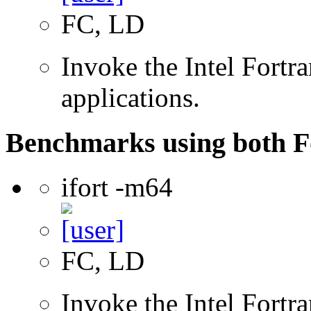
FC, LD
Invoke the Intel Fortra
applications.
Benchmarks using both F
ifort -m64
FC, LD
Invoke the Intel Fortra