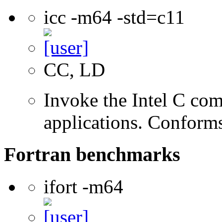
icc -m64 -std=c11
CC, LD
Invoke the Intel C comp
applications. Conform
Fortran benchmarks
ifort -m64