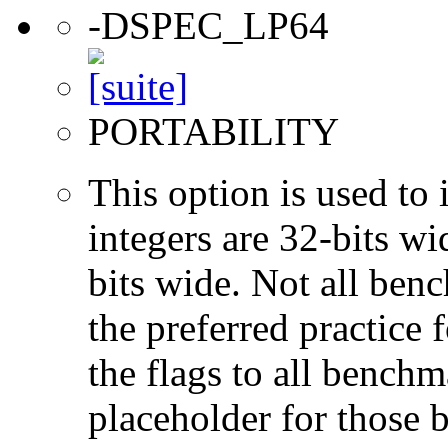
-DSPEC_LP64
PORTABILITY
This option is used to 
integers are 32-bits wi
bits wide. Not all ben
the preferred practice 
the flags to all benchma
placeholder for those 