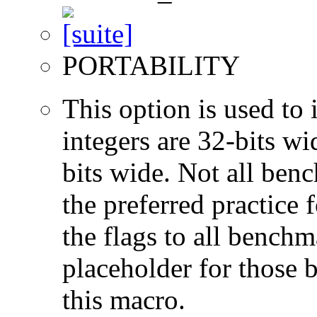
PORTABILITY
This option is used to 
integers are 32-bits wi
bits wide. Not all ben
the preferred practice 
the flags to all benchma
placeholder for those 
this macro.