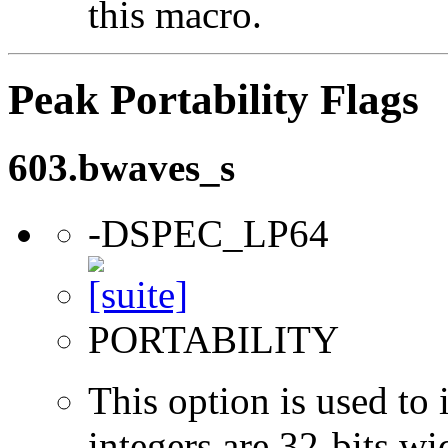
this macro.
Peak Portability Flags
603.bwaves_s
-DSPEC_LP64
PORTABILITY
This option is used to 
integers are 32-bits wi