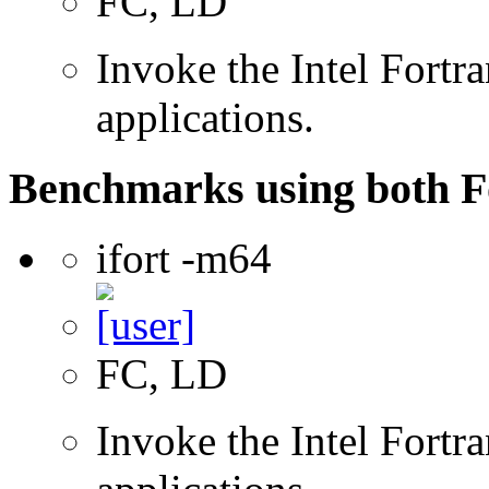
FC, LD
Invoke the Intel Fortra
applications.
Benchmarks using both F
ifort -m64
FC, LD
Invoke the Intel Fortra