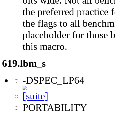
bits wide. Not all ben
the preferred practice 
the flags to all benchma
placeholder for those 
this macro.
619.lbm_s
-DSPEC_LP64
PORTABILITY