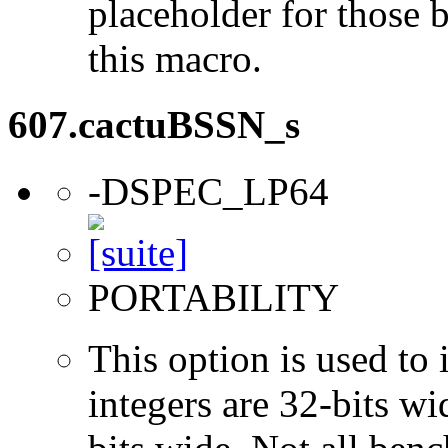
placeholder for those 
this macro.
607.cactuBSSN_s
-DSPEC_LP64
PORTABILITY
This option is used to 
integers are 32-bits wi