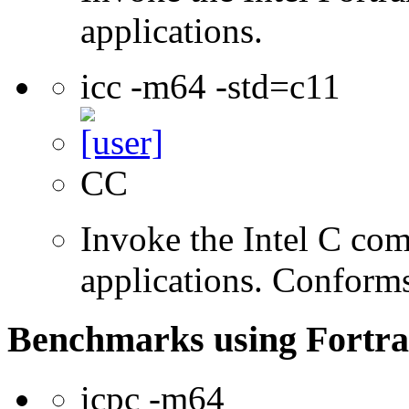
applications.
icc -m64 -std=c11
CC
Invoke the Intel C comp
applications. Conform
Benchmarks using Fortra
icpc -m64