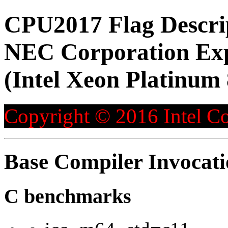
CPU2017 Flag Descri
NEC Corporation Ex
(Intel Xeon Platinum
Copyright © 2016 Intel Co
Base Compiler Invocat
C benchmarks