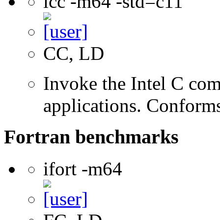
icc -m64 -std=c11
CC, LD
Invoke the Intel C comp
applications. Conform
Fortran benchmarks
ifort -m64