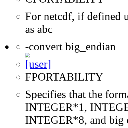
For netcdf, if define
as abc_
-convert big_endian
FPORTABILITY
Specifies that the form
INTEGER*1, INTEGE
INTEGER*8, and big en