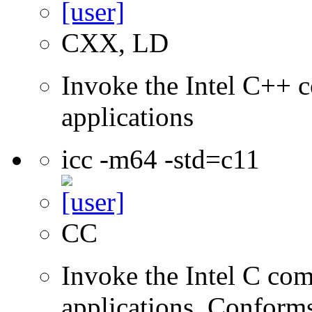
CXX, LD
Invoke the Intel C++ c
applications
icc -m64 -std=c11
CC
Invoke the Intel C comp
applications. Conform