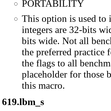
PORTABILITY
This option is used to 
integers are 32-bits wi
bits wide. Not all ben
the preferred practice 
the flags to all benchma
placeholder for those 
this macro.
619.lbm_s