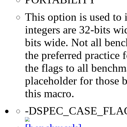
This option is used to 
integers are 32-bits wi
bits wide. Not all ben
the preferred practice 
the flags to all benchma
placeholder for those 
this macro.
-DSPEC_CASE_FLA