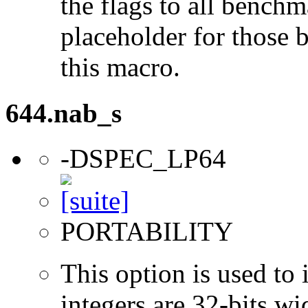
the flags to all benchma
placeholder for those 
this macro.
644.nab_s
-DSPEC_LP64
PORTABILITY
This option is used to 
integers are 32-bits wi