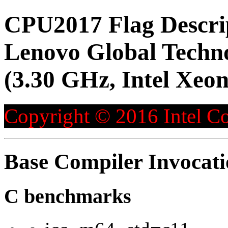
CPU2017 Flag Descri
Lenovo Global Techn
(3.30 GHz, Intel Xeo
Copyright © 2016 Intel Co
Base Compiler Invocat
C benchmarks