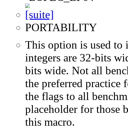
PORTABILITY
This option is used to 
integers are 32-bits wi
bits wide. Not all ben
the preferred practice 
the flags to all benchma
placeholder for those 
this macro.