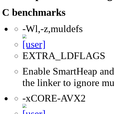
C benchmarks
-Wl,-z,muldefs
EXTRA_LDFLAGS
Enable SmartHeap and/
the linker to ignore mul
-xCORE-AVX2