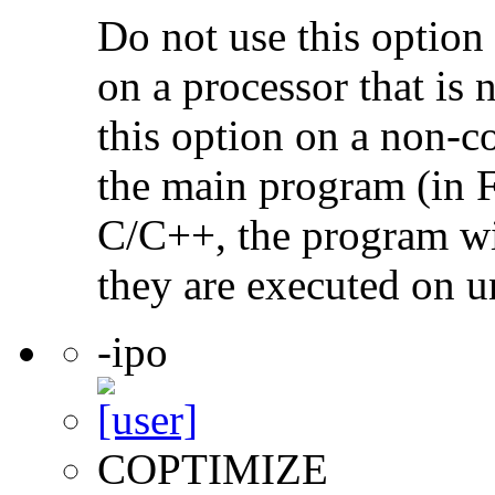
Do not use this option
on a processor that is 
this option on a non-c
the main program (in F
C/C++, the program will
they are executed on u
-ipo
COPTIMIZE