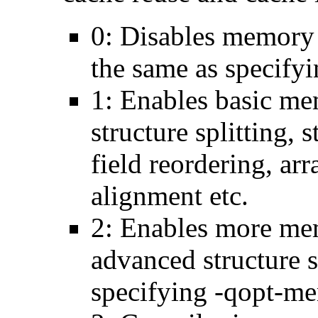
0: Disables memory 
the same as specify
1: Enables basic me
structure splitting, s
field reordering, arr
alignment etc.
2: Enables more mem
advanced structure s
specifying -qopt-me