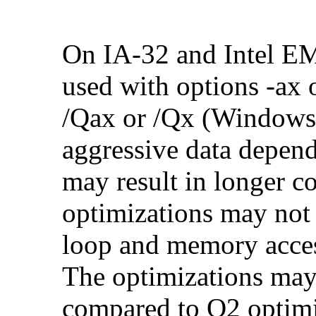
On IA-32 and Intel E
used with options -ax 
/Qax or /Qx (Windows)
aggressive data depend
may result in longer c
optimizations may not
loop and memory acces
The optimizations may
compared to O2 optimi