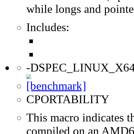
while longs and pointer
Includes:
-DSPEC_LINUX_X6
CPORTABILITY
This macro indicates t
compiled on an AMD64