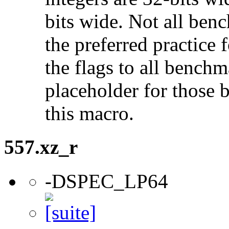
bits wide. Not all ben
the preferred practice 
the flags to all benchma
placeholder for those 
this macro.
557.xz_r
-DSPEC_LP64