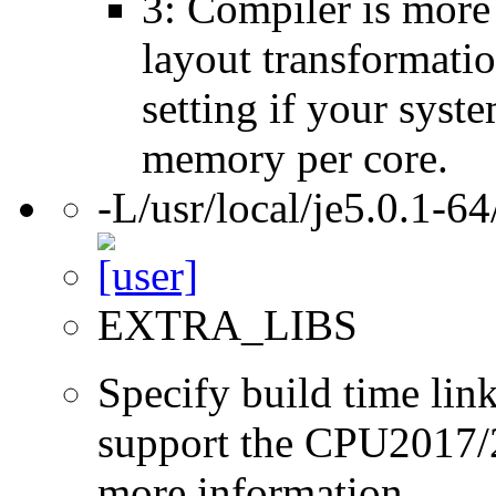
3: Compiler is more
layout transformatio
setting if your sys
memory per core.
-L/usr/local/je5.0.1-64
EXTRA_LIBS
Specify build time link
support the CPU2017/2
more information.