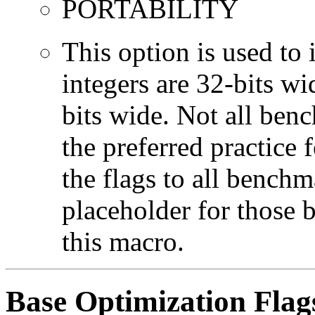
PORTABILITY
This option is used to 
integers are 32-bits wi
bits wide. Not all ben
the preferred practice 
the flags to all benchma
placeholder for those 
this macro.
Base Optimization Flag