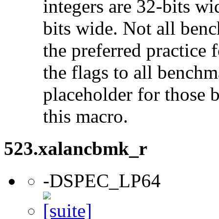
integers are 32-bits wi
bits wide. Not all ben
the preferred practice 
the flags to all benchma
placeholder for those 
this macro.
523.xalancbmk_r
-DSPEC_LP64