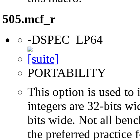
505.mcf_r
-DSPEC_LP64
PORTABILITY
This option is used to 
integers are 32-bits wi
bits wide. Not all ben
the preferred practice 