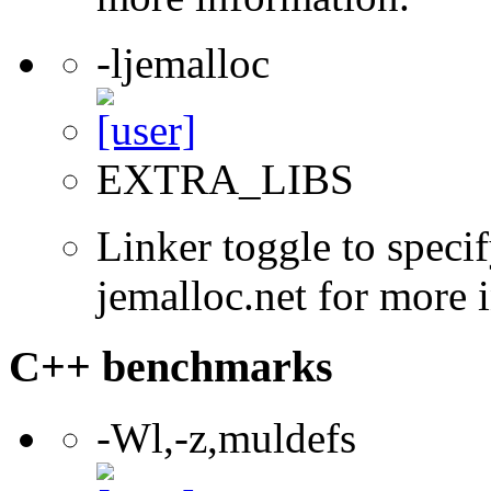
-ljemalloc
EXTRA_LIBS
Linker toggle to specif
jemalloc.net for more 
C++ benchmarks
-Wl,-z,muldefs