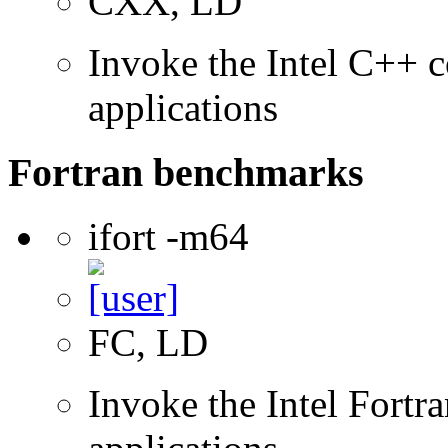
CXX, LD
Invoke the Intel C++ c
applications
Fortran benchmarks
ifort -m64
FC, LD
Invoke the Intel Fortra