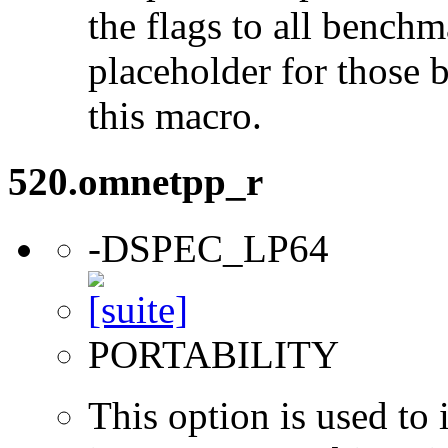
the flags to all benchma
placeholder for those 
this macro.
520.omnetpp_r
-DSPEC_LP64
PORTABILITY
This option is used to 