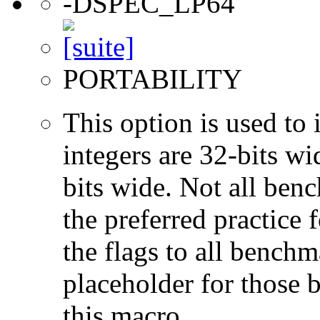
-DSPEC_LP64
PORTABILITY
This option is used to 
integers are 32-bits wi
bits wide. Not all ben
the preferred practice 
the flags to all benchma
placeholder for those 
this macro.