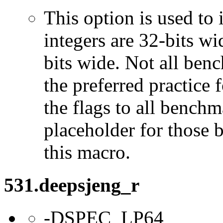
This option is used to 
integers are 32-bits wi
bits wide. Not all ben
the preferred practice 
the flags to all benchma
placeholder for those 
this macro.
531.deepsjeng_r
-DSPEC_LP64