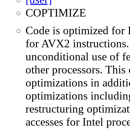
COPTIMIZE
Code is optimized for 
for AVX2 instructions.
unconditional use of fe
other processors. This
optimizations in additi
optimizations includin
restructuring optimiz
accesses for Intel proc