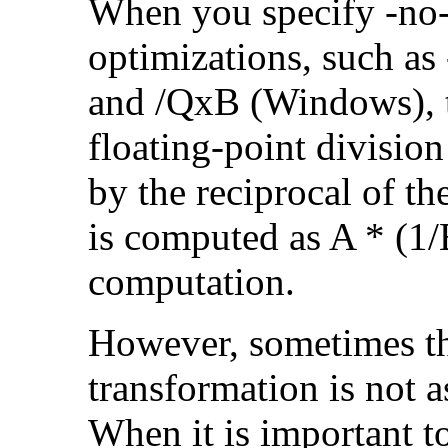
When you specify -no-
optimizations, such a
and /QxB (Windows), 
floating-point divisio
by the reciprocal of t
is computed as A * (1/
computation.
However, sometimes th
transformation is not a
When it is important t