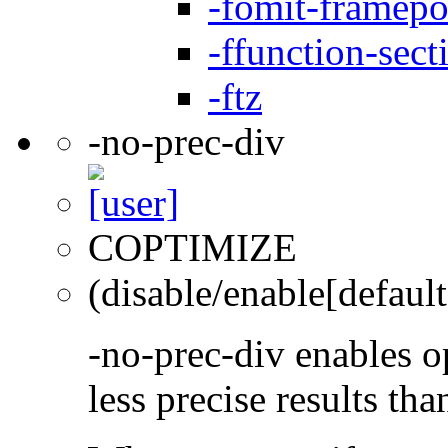
-fomit-framepo
-ffunction-sect
-ftz
-no-prec-div
COPTIMIZE
(disable/enable[default
-no-prec-div enables op
less precise results th