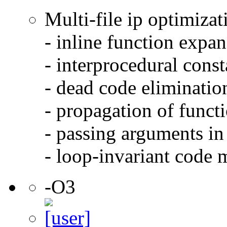
Multi-file ip optimizat
- inline function expa
- interprocedural cons
- dead code eliminatio
- propagation of functi
- passing arguments in 
- loop-invariant code 
-O3