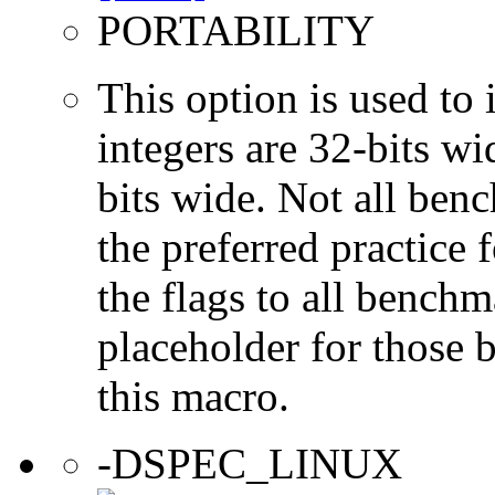
PORTABILITY
This option is used to 
integers are 32-bits wi
bits wide. Not all ben
the preferred practice 
the flags to all benchma
placeholder for those 
this macro.
-DSPEC_LINUX