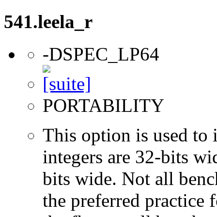
541.leela_r
-DSPEC_LP64
PORTABILITY
This option is used to 
integers are 32-bits wi
bits wide. Not all ben
the preferred practice 