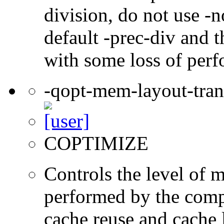
division, do not use -n
default -prec-div and t
with some loss of per
-qopt-mem-layout-tra
COPTIMIZE
Controls the level of 
performed by the comp
cache reuse and cache l