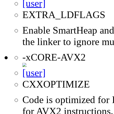
EXTRA_LDFLAGS
Enable SmartHeap and/
the linker to ignore mul
-xCORE-AVX2
CXXOPTIMIZE
Code is optimized for 
for AVX2 instructions.