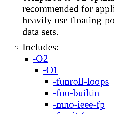
recommended for applic
heavily use floating-po
data sets.
Includes:
-O2
-O1
-funroll-loops
-fno-builtin
-mno-ieee-fp