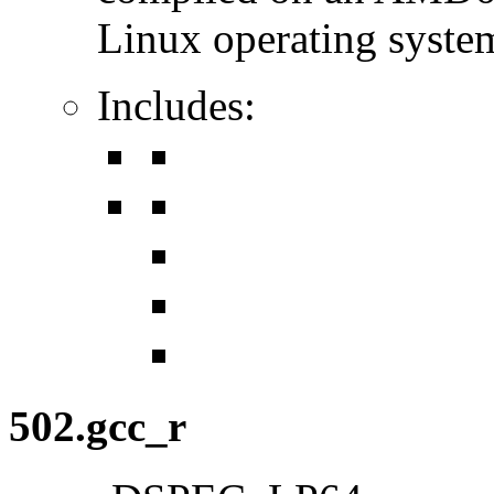
Linux operating syste
Includes:
502.gcc_r