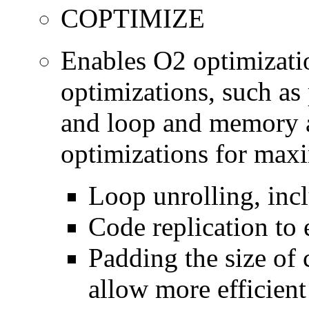
COPTIMIZE
Enables O2 optimizati
optimizations, such as 
and loop and memory a
optimizations for max
Loop unrolling, inc
Code replication to 
Padding the size of 
allow more efficient