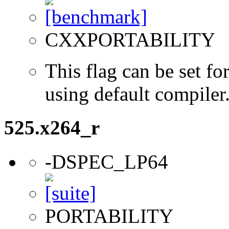
CXXPORTABILITY
This flag can be set 
using default compiler
525.x264_r
-DSPEC_LP64
PORTABILITY