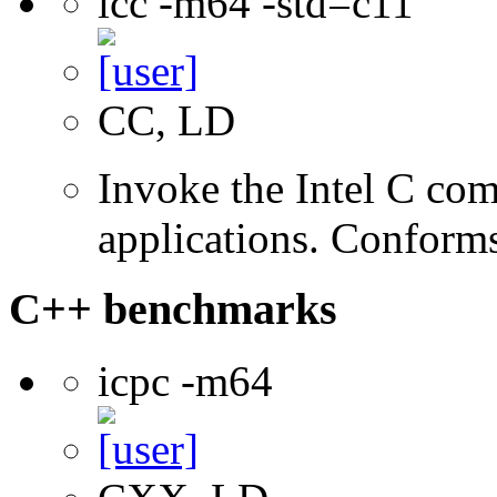
icc -m64 -std=c11
CC, LD
Invoke the Intel C comp
applications. Conform
C++ benchmarks
icpc -m64