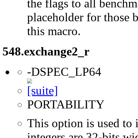
the flags to all benchma
placeholder for those 
this macro.
548.exchange2_r
-DSPEC_LP64
PORTABILITY
This option is used to 
integers are 32-bits wi