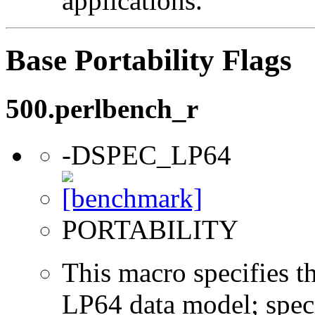
applications.
Base Portability Flags
500.perlbench_r
-DSPEC_LP64
PORTABILITY
This macro specifies th
LP64 data model; specif