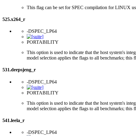
This flag can be set for SPEC compilation for LINUX usi
525.x264_r
-DSPEC_LP64
PORTABILITY
This option is used to indicate that the host system's int
model selection applies the flags to all benchmarks; this 
531.deepsjeng_r
-DSPEC_LP64
PORTABILITY
This option is used to indicate that the host system's int
model selection applies the flags to all benchmarks; this 
541.leela_r
-DSPEC_LP64