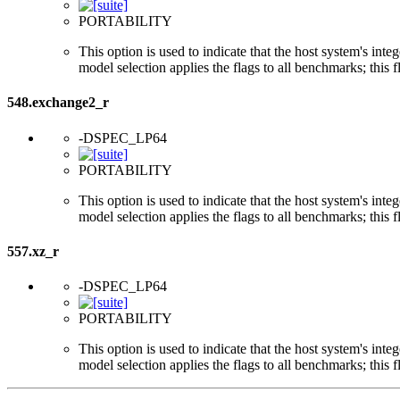
PORTABILITY
This option is used to indicate that the host system's int
model selection applies the flags to all benchmarks; this 
548.exchange2_r
-DSPEC_LP64
PORTABILITY
This option is used to indicate that the host system's int
model selection applies the flags to all benchmarks; this 
557.xz_r
-DSPEC_LP64
PORTABILITY
This option is used to indicate that the host system's int
model selection applies the flags to all benchmarks; this 