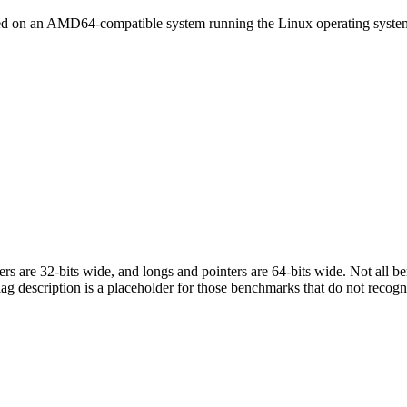
led on an AMD64-compatible system running the Linux operating syste
egers are 32-bits wide, and longs and pointers are 64-bits wide. Not all 
flag description is a placeholder for those benchmarks that do not recogn