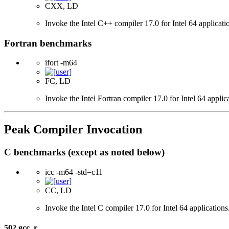
CXX, LD
Invoke the Intel C++ compiler 17.0 for Intel 64 applicati
Fortran benchmarks
ifort -m64
FC, LD
Invoke the Intel Fortran compiler 17.0 for Intel 64 applic
Peak Compiler Invocation
C benchmarks (except as noted below)
icc -m64 -std=c11
CC, LD
Invoke the Intel C compiler 17.0 for Intel 64 applicatio
502.gcc_r