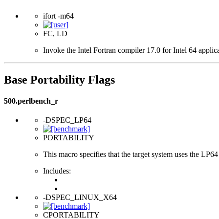
ifort -m64
FC, LD
Invoke the Intel Fortran compiler 17.0 for Intel 64 applic
Base Portability Flags
500.perlbench_r
-DSPEC_LP64
PORTABILITY
This macro specifies that the target system uses the LP64 d
Includes:
-DSPEC_LINUX_X64
CPORTABILITY