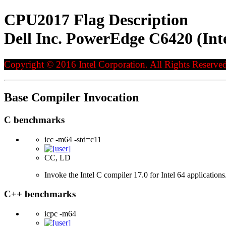
CPU2017 Flag Description
Dell Inc. PowerEdge C6420 (Int
Copyright © 2016 Intel Corporation. All Rights Reserved
Base Compiler Invocation
C benchmarks
icc -m64 -std=c11
CC, LD
Invoke the Intel C compiler 17.0 for Intel 64 applicatio
C++ benchmarks
icpc -m64