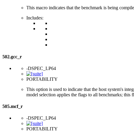
This macro indicates that the benchmark is being compi
Includes:
502.gcc_r
-DSPEC_LP64
PORTABILITY
This option is used to indicate that the host system's int
model selection applies the flags to all benchmarks; this 
505.mcf_r
-DSPEC_LP64
PORTABILITY