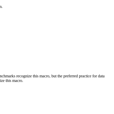
m.
benchmarks recognize this macro, but the preferred practice for data
ize this macro.