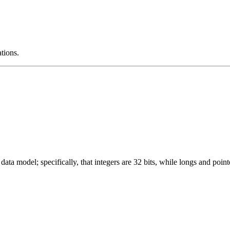
ations.
ata model; specifically, that integers are 32 bits, while longs and pointe