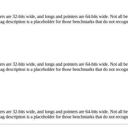
egers are 32-bits wide, and longs and pointers are 64-bits wide. Not all 
flag description is a placeholder for those benchmarks that do not recogn
egers are 32-bits wide, and longs and pointers are 64-bits wide. Not all 
flag description is a placeholder for those benchmarks that do not recogn
egers are 32-bits wide, and longs and pointers are 64-bits wide. Not all 
flag description is a placeholder for those benchmarks that do not recogn