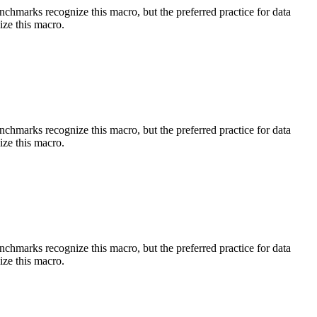
benchmarks recognize this macro, but the preferred practice for data
ize this macro.
benchmarks recognize this macro, but the preferred practice for data
ize this macro.
benchmarks recognize this macro, but the preferred practice for data
ize this macro.