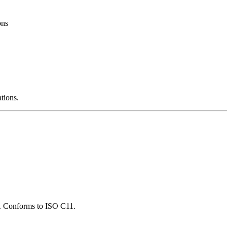
ons
ations.
ns. Conforms to ISO C11.