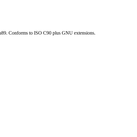
d=gnu89. Conforms to ISO C90 plus GNU extensions.