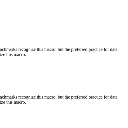
benchmarks recognize this macro, but the preferred practice for data
ize this macro.
benchmarks recognize this macro, but the preferred practice for data
ize this macro.