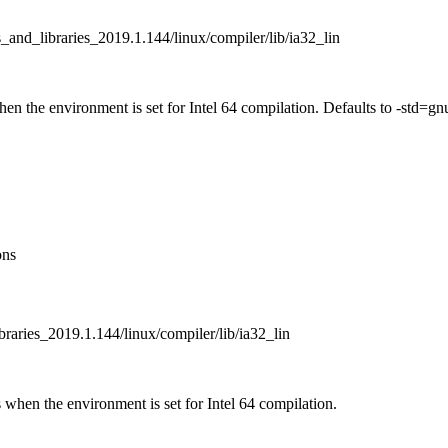
_and_libraries_2019.1.144/linux/compiler/lib/ia32_lin
when the environment is set for Intel 64 compilation. Defaults to -st
ons
braries_2019.1.144/linux/compiler/lib/ia32_lin
 when the environment is set for Intel 64 compilation.