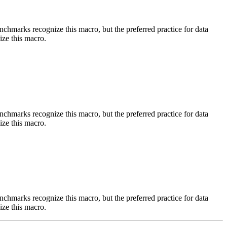
benchmarks recognize this macro, but the preferred practice for data
ize this macro.
benchmarks recognize this macro, but the preferred practice for data
ize this macro.
benchmarks recognize this macro, but the preferred practice for data
ize this macro.