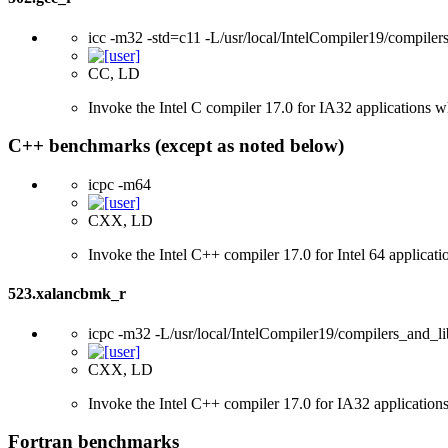
icc -m32 -std=c11 -L/usr/local/IntelCompiler19/compilers
CC, LD
Invoke the Intel C compiler 17.0 for IA32 applications 
C++ benchmarks (except as noted below)
icpc -m64
CXX, LD
Invoke the Intel C++ compiler 17.0 for Intel 64 applicati
523.xalancbmk_r
icpc -m32 -L/usr/local/IntelCompiler19/compilers_and_li
CXX, LD
Invoke the Intel C++ compiler 17.0 for IA32 applications
Fortran benchmarks