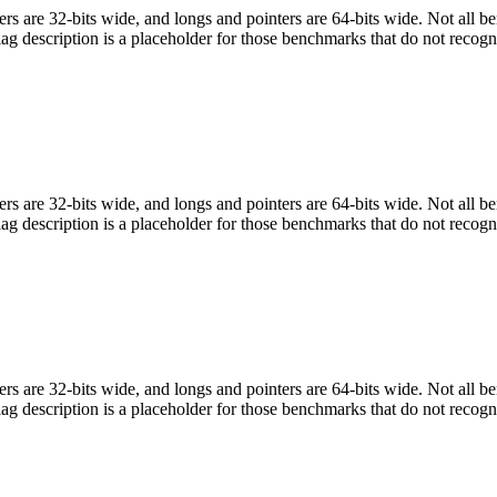
egers are 32-bits wide, and longs and pointers are 64-bits wide. Not all 
flag description is a placeholder for those benchmarks that do not recogn
egers are 32-bits wide, and longs and pointers are 64-bits wide. Not all 
flag description is a placeholder for those benchmarks that do not recogn
egers are 32-bits wide, and longs and pointers are 64-bits wide. Not all 
flag description is a placeholder for those benchmarks that do not recogn