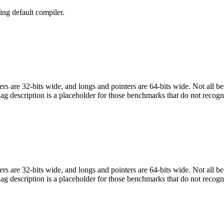
ng default compiler.
egers are 32-bits wide, and longs and pointers are 64-bits wide. Not all 
flag description is a placeholder for those benchmarks that do not recogn
egers are 32-bits wide, and longs and pointers are 64-bits wide. Not all 
flag description is a placeholder for those benchmarks that do not recogn