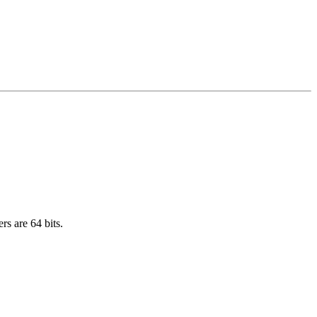
rs are 64 bits.