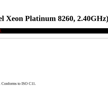
el Xeon Platinum 8260, 2.40GHz
.
ns. Conforms to ISO C11.