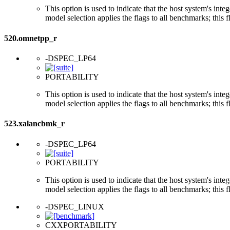
This option is used to indicate that the host system's int
model selection applies the flags to all benchmarks; this 
520.omnetpp_r
-DSPEC_LP64
PORTABILITY
This option is used to indicate that the host system's int
model selection applies the flags to all benchmarks; this 
523.xalancbmk_r
-DSPEC_LP64
PORTABILITY
This option is used to indicate that the host system's int
model selection applies the flags to all benchmarks; this 
-DSPEC_LINUX
CXXPORTABILITY