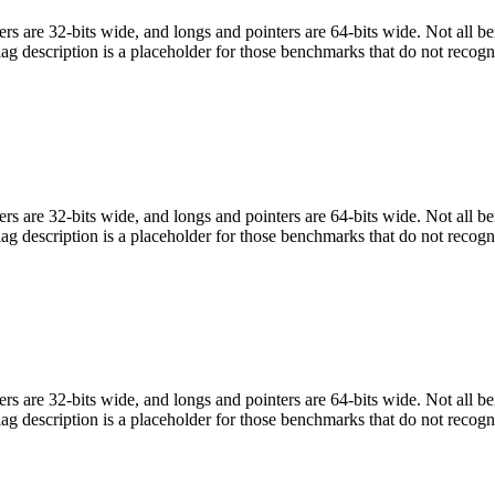
egers are 32-bits wide, and longs and pointers are 64-bits wide. Not all 
flag description is a placeholder for those benchmarks that do not recogn
egers are 32-bits wide, and longs and pointers are 64-bits wide. Not all 
flag description is a placeholder for those benchmarks that do not recogn
egers are 32-bits wide, and longs and pointers are 64-bits wide. Not all 
flag description is a placeholder for those benchmarks that do not recogn