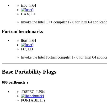
icpc -m64
CXX, LD
Invoke the Intel C++ compiler 17.0 for Intel 64 applicati
Fortran benchmarks
ifort -m64
FC, LD
Invoke the Intel Fortran compiler 17.0 for Intel 64 applic
Base Portability Flags
600.perlbench_s
-DSPEC_LP64
PORTABILITY