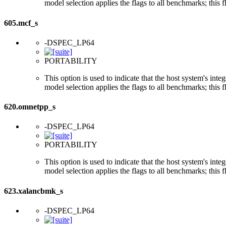
model selection applies the flags to all benchmarks; this 
605.mcf_s
-DSPEC_LP64
PORTABILITY
This option is used to indicate that the host system's int
model selection applies the flags to all benchmarks; this 
620.omnetpp_s
-DSPEC_LP64
PORTABILITY
This option is used to indicate that the host system's int
model selection applies the flags to all benchmarks; this 
623.xalancbmk_s
-DSPEC_LP64