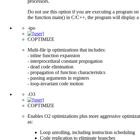
processors.
Do not use this option if you are executing a program on 
the function main() in C/C++, the program will display a 
-ipo
COPTIMIZE
Multi-file ip optimizations that includes:
- inline function expansion
- interprocedural constant propogation
- dead code elimination
- propagation of function characteristics
- passing arguments in registers
- loop-invariant code motion
-O3
COPTIMIZE
Enables O2 optimizations plus more aggressive optimizat
as:
Loop unrolling, including instruction scheduling
Code replication to eliminate branches