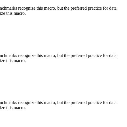
benchmarks recognize this macro, but the preferred practice for data
ize this macro.
benchmarks recognize this macro, but the preferred practice for data
ize this macro.
benchmarks recognize this macro, but the preferred practice for data
ize this macro.