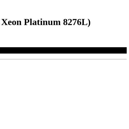
l Xeon Platinum 8276L)