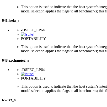
This option is used to indicate that the host system's int
model selection applies the flags to all benchmarks; this 
641.leela_s
-DSPEC_LP64
PORTABILITY
This option is used to indicate that the host system's int
model selection applies the flags to all benchmarks; this 
648.exchange2_s
-DSPEC_LP64
PORTABILITY
This option is used to indicate that the host system's int
model selection applies the flags to all benchmarks; this 
657.xz_s