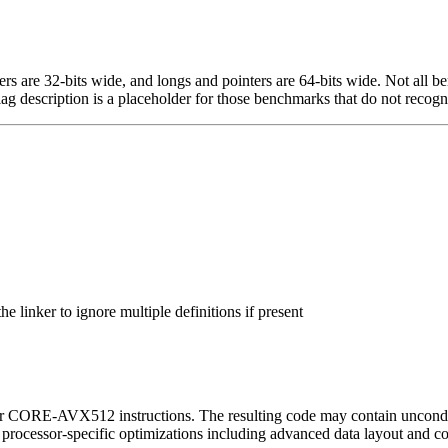
egers are 32-bits wide, and longs and pointers are 64-bits wide. Not all 
flag description is a placeholder for those benchmarks that do not recogn
 linker to ignore multiple definitions if present
or CORE-AVX512 instructions. The resulting code may contain unconditio
l processor-specific optimizations including advanced data layout and c