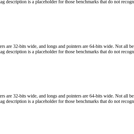
flag description is a placeholder for those benchmarks that do not recogn
egers are 32-bits wide, and longs and pointers are 64-bits wide. Not all 
flag description is a placeholder for those benchmarks that do not recogn
egers are 32-bits wide, and longs and pointers are 64-bits wide. Not all 
flag description is a placeholder for those benchmarks that do not recogn