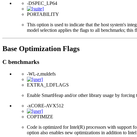
-DSPEC_LP64
PORTABILITY
This option is used to indicate that the host system's int
model selection applies the flags to all benchmarks; this 
Base Optimization Flags
C benchmarks
-Wl,-z,muldefs
EXTRA_LDFLAGS
Enable SmartHeap and/or other library usage by forcing the
-xCORE-AVX512
COPTIMIZE
Code is optimized for Intel(R) processors with support f
option also enables new optimizations in addition to Inte