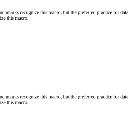
benchmarks recognize this macro, but the preferred practice for data
ize this macro.
benchmarks recognize this macro, but the preferred practice for data
ize this macro.