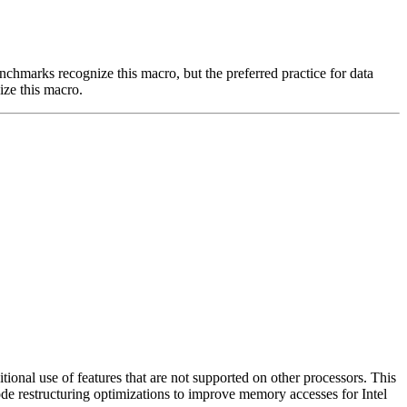
benchmarks recognize this macro, but the preferred practice for data
ize this macro.
nal use of features that are not supported on other processors. This
ode restructuring optimizations to improve memory accesses for Intel