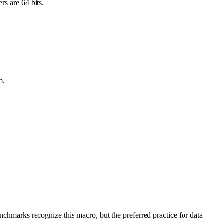
rs are 64 bits.
m.
benchmarks recognize this macro, but the preferred practice for data