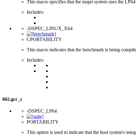
This macro specifies that the target system uses the LP64 d
Includes:
-DSPEC_LINUX_X64
CPORTABILITY
This macro indicates that the benchmark is being compi
Includes:
602.gcc_s
-DSPEC_LP64
PORTABILITY
This option is used to indicate that the host system's int