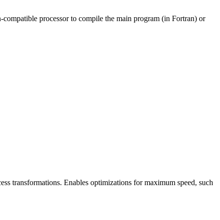
non-compatible processor to compile the main program (in Fortran) or
cess transformations. Enables optimizations for maximum speed, such