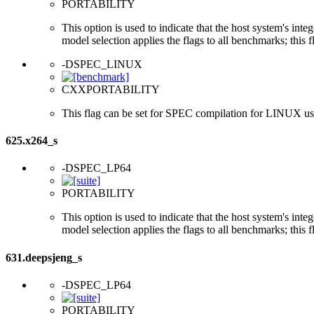
PORTABILITY
This option is used to indicate that the host system's int
model selection applies the flags to all benchmarks; this 
-DSPEC_LINUX
CXXPORTABILITY
This flag can be set for SPEC compilation for LINUX usi
625.x264_s
-DSPEC_LP64
PORTABILITY
This option is used to indicate that the host system's int
model selection applies the flags to all benchmarks; this 
631.deepsjeng_s
-DSPEC_LP64
PORTABILITY