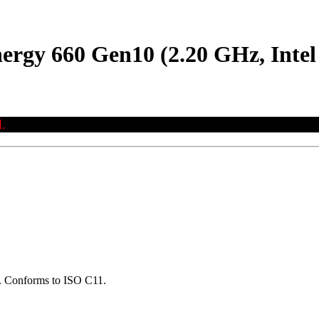
nergy 660 Gen10 (2.20 GHz, Inte
.
ns. Conforms to ISO C11.