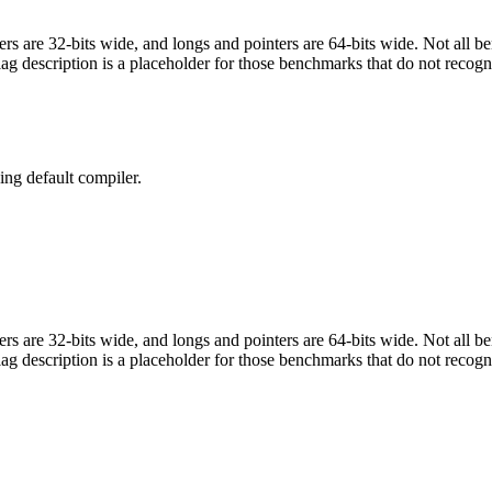
egers are 32-bits wide, and longs and pointers are 64-bits wide. Not all 
flag description is a placeholder for those benchmarks that do not recogn
ng default compiler.
egers are 32-bits wide, and longs and pointers are 64-bits wide. Not all 
flag description is a placeholder for those benchmarks that do not recogn