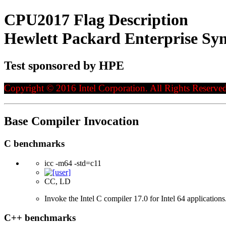
CPU2017 Flag Description
Hewlett Packard Enterprise Sy
Test sponsored by HPE
Copyright © 2016 Intel Corporation. All Rights Reserved
Base Compiler Invocation
C benchmarks
icc -m64 -std=c11
CC, LD
Invoke the Intel C compiler 17.0 for Intel 64 applicatio
C++ benchmarks