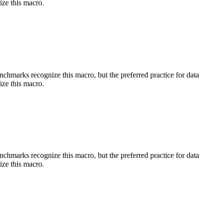
ize this macro.
benchmarks recognize this macro, but the preferred practice for data
ize this macro.
benchmarks recognize this macro, but the preferred practice for data
ize this macro.