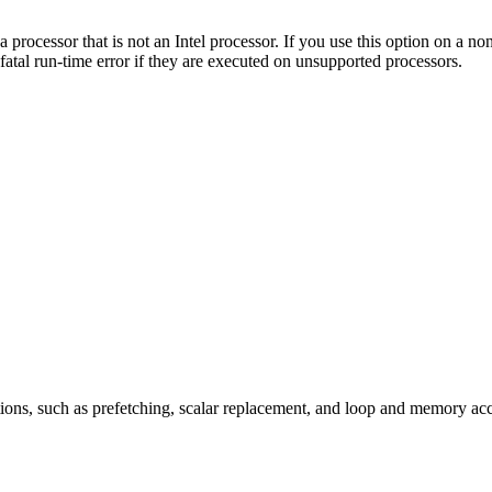
a processor that is not an Intel processor. If you use this option on a 
fatal run-time error if they are executed on unsupported processors.
ions, such as prefetching, scalar replacement, and loop and memory ac