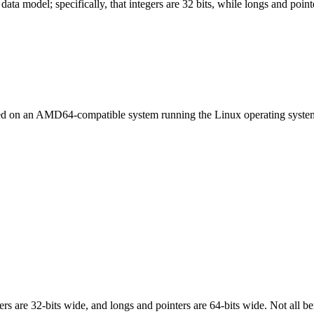
ata model; specifically, that integers are 32 bits, while longs and pointe
led on an AMD64-compatible system running the Linux operating syste
egers are 32-bits wide, and longs and pointers are 64-bits wide. Not all 