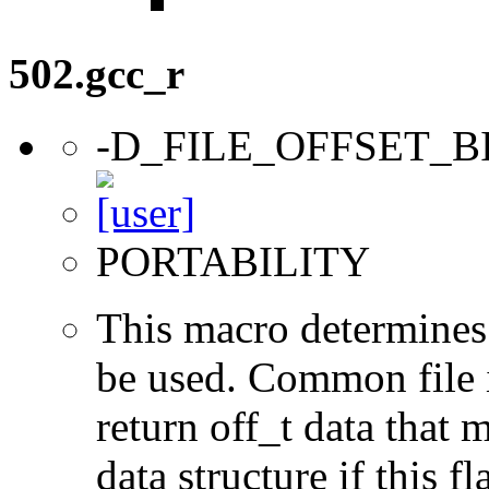
502.gcc_r
-D_FILE_OFFSET_B
PORTABILITY
This macro determines 
be used. Common file i/
return off_t data that 
data structure if this f