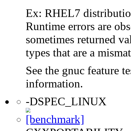
Ex: RHEL7 distribution
Runtime errors are ob
sometimes returned valu
types that are a mismat
See the gnuc feature te
information.
-DSPEC_LINUX