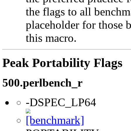
the flags to all benchma
placeholder for those 
this macro.
Peak Portability Flags
500.perlbench_r
-DSPEC_LP64