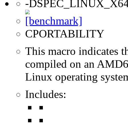
-DSPEC_LINUX_X6
CPORTABILITY
This macro indicates t
compiled on an AMD64
Linux operating syste
Includes: