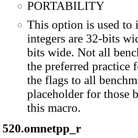
PORTABILITY
This option is used to 
integers are 32-bits wi
bits wide. Not all ben
the preferred practice 
the flags to all benchma
placeholder for those 
this macro.
520.omnetpp_r