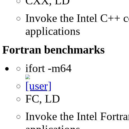
CXX, LD
Invoke the Intel C++ c
applications
Fortran benchmarks
ifort -m64
FC, LD
Invoke the Intel Fortra