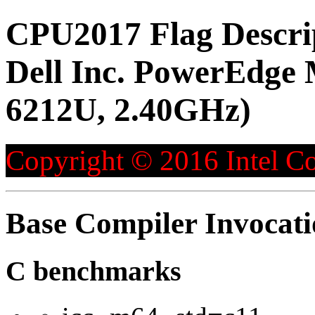
CPU2017 Flag Descri
Dell Inc. PowerEdge
6212U, 2.40GHz)
Copyright © 2016 Intel Co
Base Compiler Invocat
C benchmarks