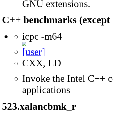
GNU extensions.
C++ benchmarks (except 
icpc -m64
CXX, LD
Invoke the Intel C++ c
applications
523.xalancbmk_r