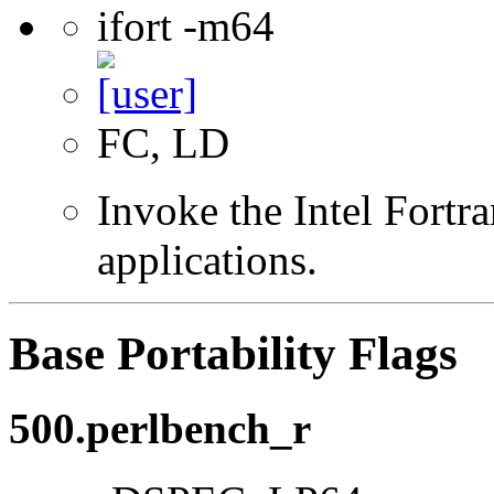
ifort -m64
FC, LD
Invoke the Intel Fortra
applications.
Base Portability Flags
500.perlbench_r