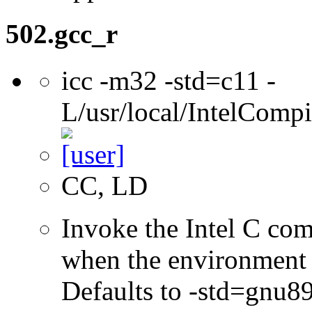
502.gcc_r
icc -m32 -std=c11 -
L/usr/local/IntelCompi
CC, LD
Invoke the Intel C com
when the environment i
Defaults to -std=gnu8