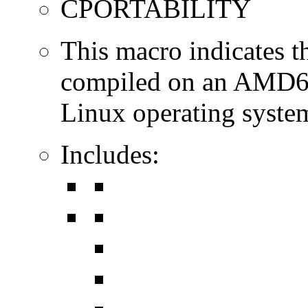
CPORTABILITY
This macro indicates t
compiled on an AMD64
Linux operating syste
Includes: