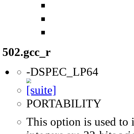
502.gcc_r
-DSPEC_LP64
PORTABILITY
This option is used to 