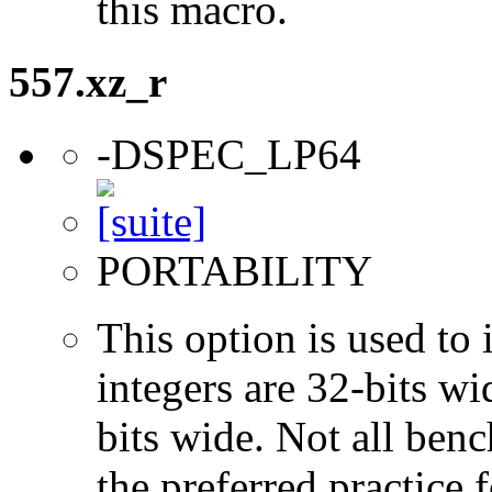
this macro.
557.xz_r
-DSPEC_LP64
PORTABILITY
This option is used to 
integers are 32-bits wi
bits wide. Not all ben
the preferred practice 