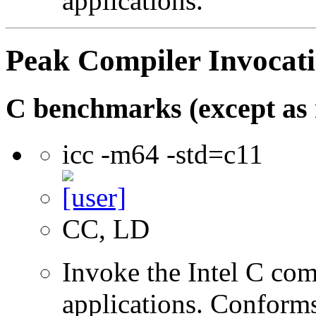
applications.
Peak Compiler Invocat
C benchmarks (except as 
icc -m64 -std=c11
CC, LD
Invoke the Intel C comp
applications. Conform