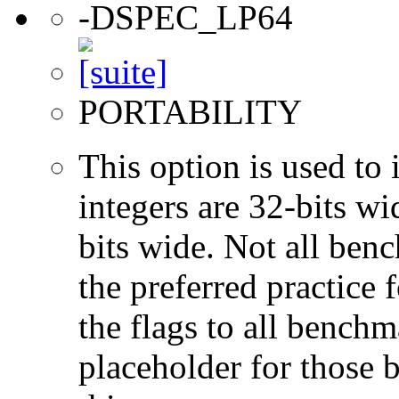
-DSPEC_LP64
PORTABILITY
This option is used to 
integers are 32-bits wi
bits wide. Not all ben
the preferred practice 
the flags to all benchma
placeholder for those 