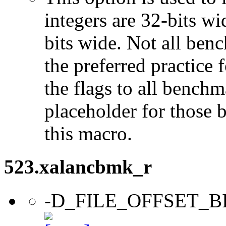
integers are 32-bits wi
bits wide. Not all ben
the preferred practice 
the flags to all benchma
placeholder for those 
this macro.
523.xalancbmk_r
-D_FILE_OFFSET_B