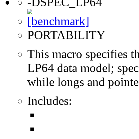
-DSPEC_LP64
PORTABILITY
This macro specifies th
LP64 data model; specif
while longs and pointer
Includes: