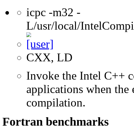
icpc -m32 -
L/usr/local/IntelCompi
CXX, LD
Invoke the Intel C++ 
applications when the e
compilation.
Fortran benchmarks