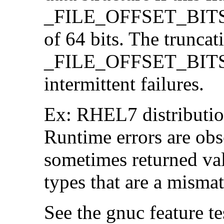
_FILE_OFFSET_BITS=64
of 64 bits. The trunca
_FILE_OFFSET_BITS=6
intermittent failures.
Ex: RHEL7 distribution
Runtime errors are ob
sometimes returned valu
types that are a mismat
See the gnuc feature te