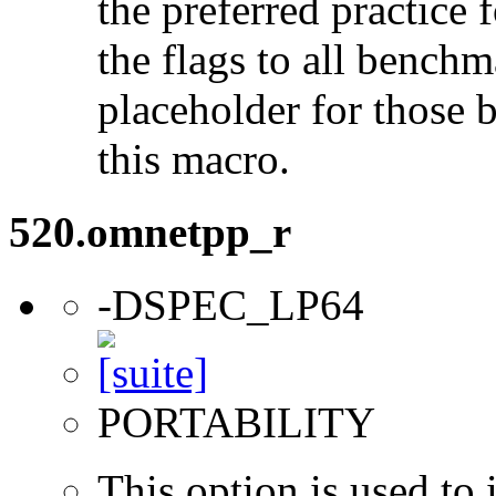
the preferred practice 
the flags to all benchma
placeholder for those 
this macro.
520.omnetpp_r
-DSPEC_LP64
PORTABILITY
This option is used to 