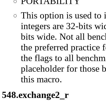
PORTABILITY
This option is used to 
integers are 32-bits wi
bits wide. Not all ben
the preferred practice 
the flags to all benchma
placeholder for those 
this macro.
548.exchange2_r