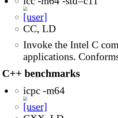
icc -m64 -std=c11
CC, LD
Invoke the Intel C comp
applications. Conform
C++ benchmarks
icpc -m64