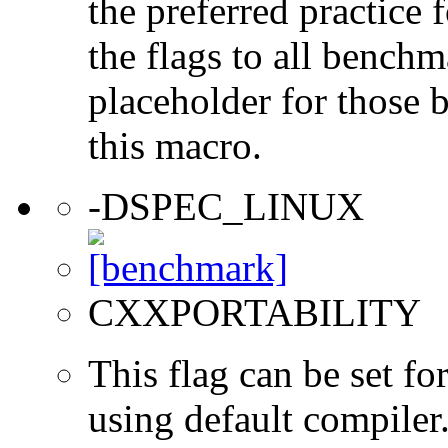
the preferred practice 
the flags to all benchma
placeholder for those 
this macro.
-DSPEC_LINUX
CXXPORTABILITY
This flag can be set 
using default compiler