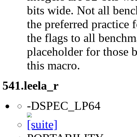
bits wide. Not all ben
the preferred practice 
the flags to all benchma
placeholder for those 
this macro.
541.leela_r
-DSPEC_LP64