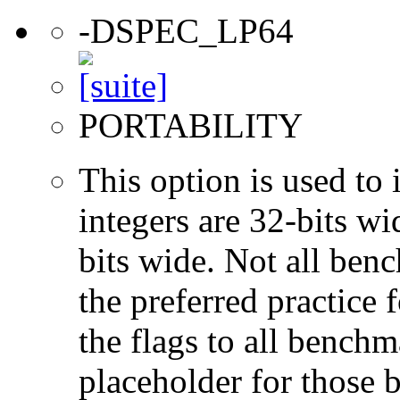
-DSPEC_LP64
PORTABILITY
This option is used to 
integers are 32-bits wi
bits wide. Not all ben
the preferred practice 
the flags to all benchma
placeholder for those 