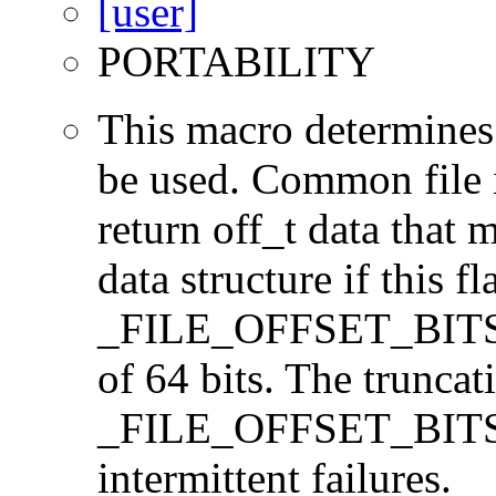
PORTABILITY
This macro determines 
be used. Common file i/
return off_t data that 
data structure if this f
_FILE_OFFSET_BITS=64
of 64 bits. The trunca
_FILE_OFFSET_BITS=6
intermittent failures.