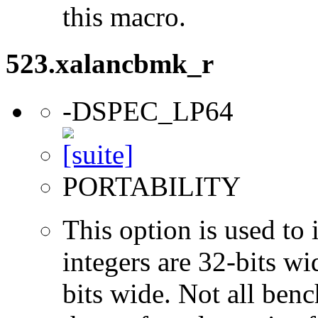
this macro.
523.xalancbmk_r
-DSPEC_LP64
PORTABILITY
This option is used to 
integers are 32-bits wi
bits wide. Not all ben