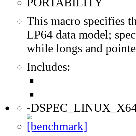
PORTABILITY
This macro specifies th
LP64 data model; specif
while longs and pointer
Includes:
-DSPEC_LINUX_X6