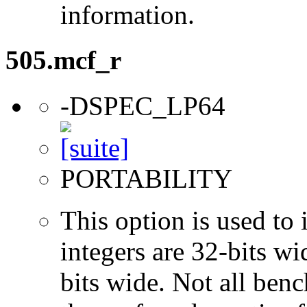
information.
505.mcf_r
-DSPEC_LP64
PORTABILITY
This option is used to 
integers are 32-bits wi
bits wide. Not all ben