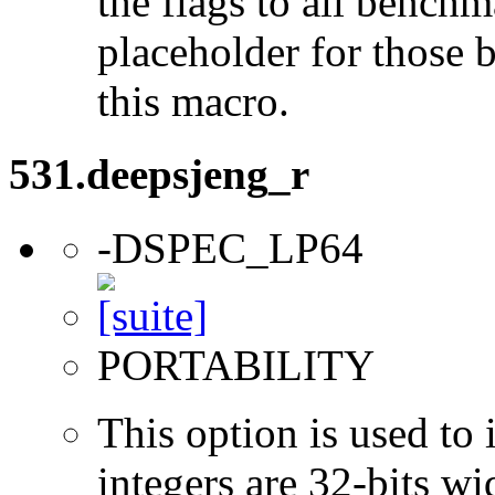
the flags to all benchma
placeholder for those 
this macro.
531.deepsjeng_r
-DSPEC_LP64
PORTABILITY
This option is used to 
integers are 32-bits wi