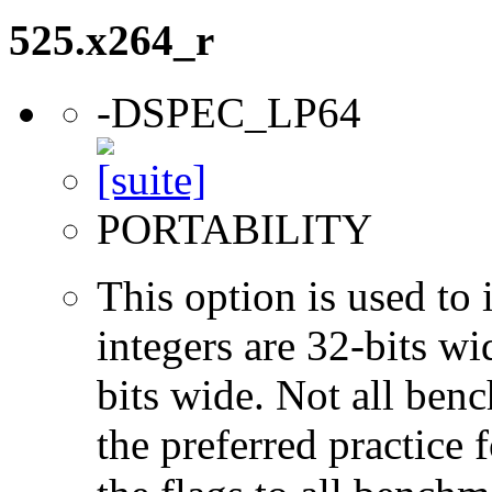
525.x264_r
-DSPEC_LP64
PORTABILITY
This option is used to 
integers are 32-bits wi
bits wide. Not all ben
the preferred practice 