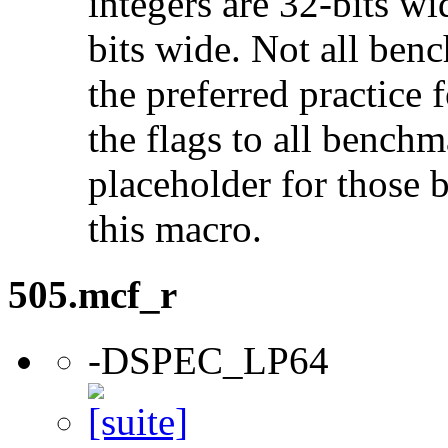
integers are 32-bits wi
bits wide. Not all ben
the preferred practice 
the flags to all benchma
placeholder for those 
this macro.
505.mcf_r
-DSPEC_LP64