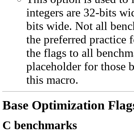
integers are 32-bits wi
bits wide. Not all ben
the preferred practice 
the flags to all benchma
placeholder for those 
this macro.
Base Optimization Flag
C benchmarks