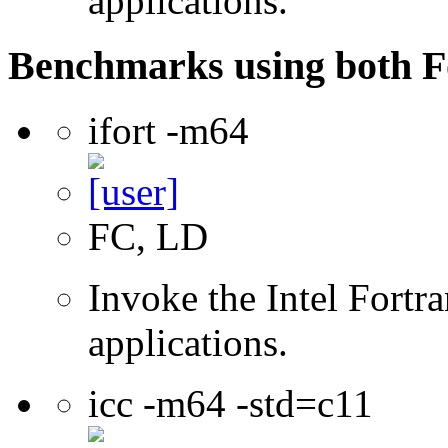
applications.
Benchmarks using both F
ifort -m64
FC, LD
Invoke the Intel Fortra
applications.
icc -m64 -std=c11