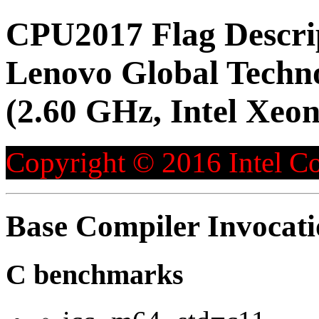
CPU2017 Flag Descri
Lenovo Global Techn
(2.60 GHz, Intel Xeo
Copyright © 2016 Intel Co
Base Compiler Invocat
C benchmarks