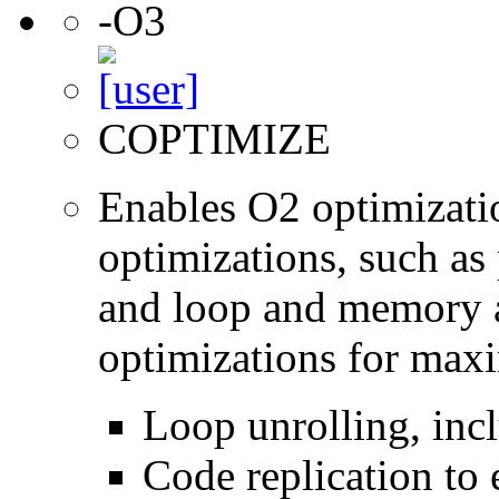
-O3
COPTIMIZE
Enables O2 optimizati
optimizations, such as 
and loop and memory a
optimizations for max
Loop unrolling, inc
Code replication to 