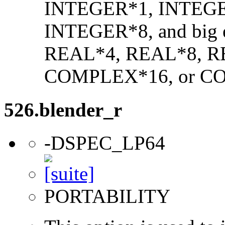
INTEGER*1, INTEGE
INTEGER*8, and big en
REAL*4, REAL*8, 
COMPLEX*16, or C
526.blender_r
-DSPEC_LP64
PORTABILITY