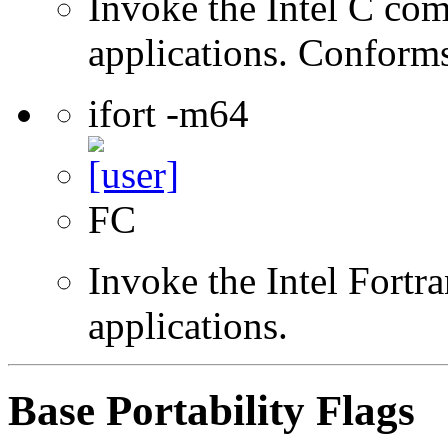
Invoke the Intel C comp
applications. Conform
ifort -m64
FC
Invoke the Intel Fortra
applications.
Base Portability Flags