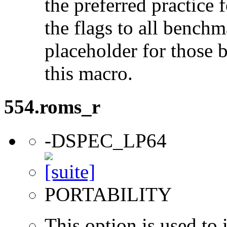
the preferred practice 
the flags to all benchma
placeholder for those 
this macro.
554.roms_r
-DSPEC_LP64
PORTABILITY
This option is used to 