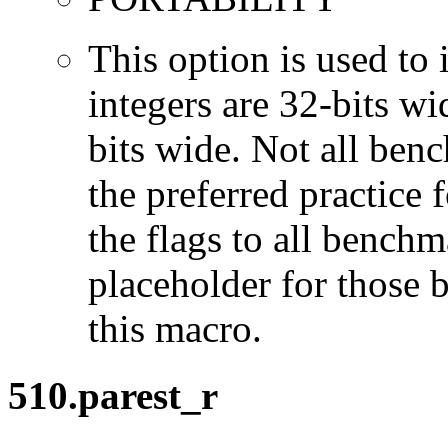
This option is used to 
integers are 32-bits wi
bits wide. Not all ben
the preferred practice 
the flags to all benchma
placeholder for those 
this macro.
510.parest_r