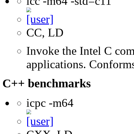
icc -m64 -std=c11
CC, LD
Invoke the Intel C comp
applications. Conform
C++ benchmarks
icpc -m64