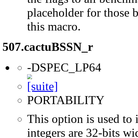
placeholder for those 
this macro.
507.cactuBSSN_r
-DSPEC_LP64
PORTABILITY
This option is used to 
integers are 32-bits wi