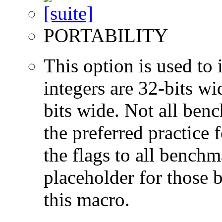
PORTABILITY
This option is used to 
integers are 32-bits wi
bits wide. Not all ben
the preferred practice 
the flags to all benchma
placeholder for those 
this macro.