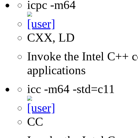
icpc -m64
CXX, LD
Invoke the Intel C++ c
applications
icc -m64 -std=c11
CC