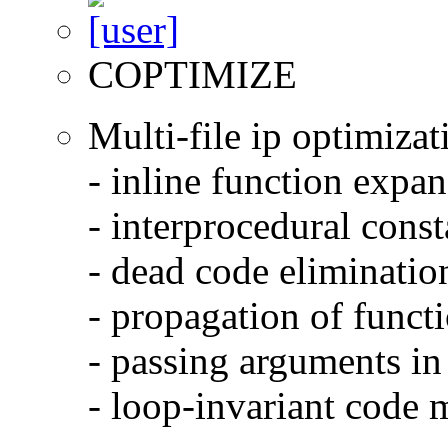
COPTIMIZE
Multi-file ip optimizat
- inline function expa
- interprocedural cons
- dead code eliminatio
- propagation of functi
- passing arguments in 
- loop-invariant code 