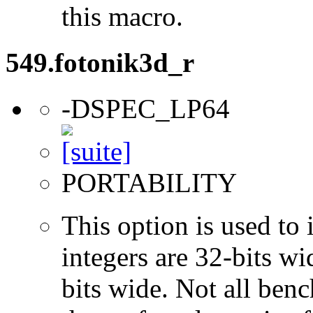
this macro.
549.fotonik3d_r
-DSPEC_LP64
PORTABILITY
This option is used to 
integers are 32-bits wi
bits wide. Not all ben