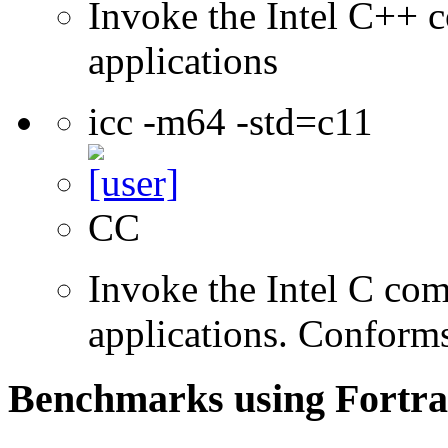
Invoke the Intel C++ c
applications
icc -m64 -std=c11
CC
Invoke the Intel C comp
applications. Conform
Benchmarks using Fortra