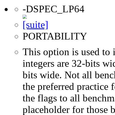
-DSPEC_LP64
PORTABILITY
This option is used to 
integers are 32-bits wi
bits wide. Not all ben
the preferred practice 
the flags to all benchma
placeholder for those 