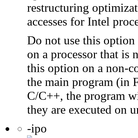
restructuring optimiz
accesses for Intel proc
Do not use this option
on a processor that is 
this option on a non-c
the main program (in F
C/C++, the program will
they are executed on u
-ipo