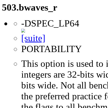
503.bwaves_r
-DSPEC_LP64
PORTABILITY
This option is used to 
integers are 32-bits wi
bits wide. Not all ben
the preferred practice 
the flags to all benchma