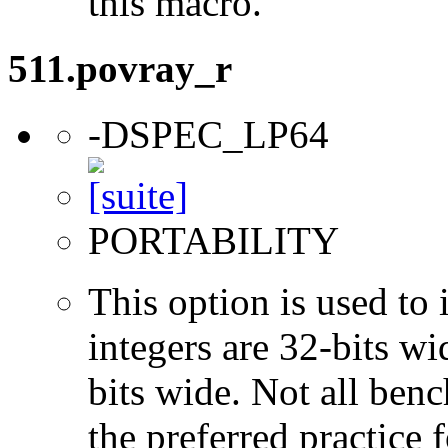
this macro.
511.povray_r
-DSPEC_LP64
PORTABILITY
This option is used to 
integers are 32-bits wi
bits wide. Not all ben
the preferred practice 