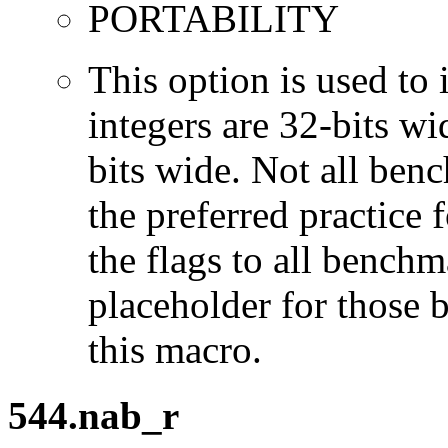
PORTABILITY
This option is used to 
integers are 32-bits wi
bits wide. Not all ben
the preferred practice 
the flags to all benchma
placeholder for those 
this macro.
544.nab_r