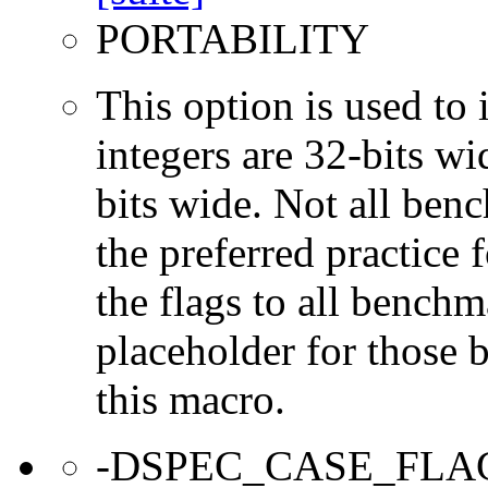
PORTABILITY
This option is used to 
integers are 32-bits wi
bits wide. Not all ben
the preferred practice 
the flags to all benchma
placeholder for those 
this macro.
-DSPEC_CASE_FLA