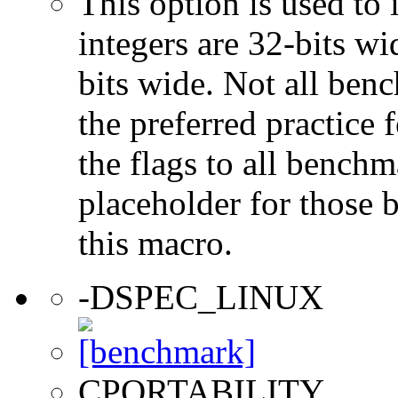
This option is used to 
integers are 32-bits wi
bits wide. Not all ben
the preferred practice 
the flags to all benchma
placeholder for those 
this macro.
-DSPEC_LINUX
CPORTABILITY