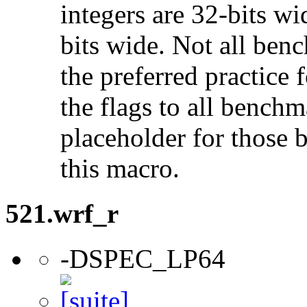
integers are 32-bits wi
bits wide. Not all ben
the preferred practice 
the flags to all benchma
placeholder for those 
this macro.
521.wrf_r
-DSPEC_LP64