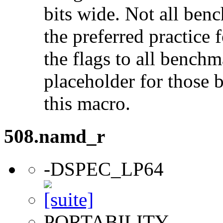
bits wide. Not all ben
the preferred practice 
the flags to all benchma
placeholder for those 
this macro.
508.namd_r
-DSPEC_LP64
PORTABILITY