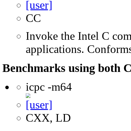
CC
Invoke the Intel C comp
applications. Conform
Benchmarks using both 
icpc -m64
CXX, LD