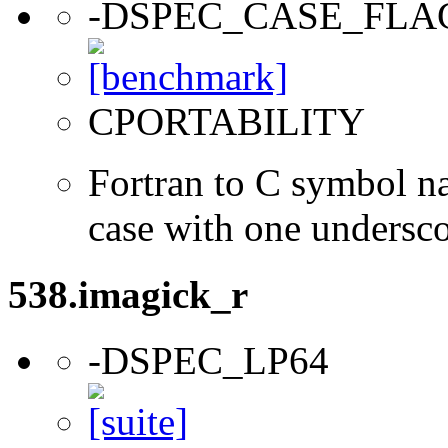
-DSPEC_CASE_FLA
CPORTABILITY
Fortran to C symbol n
case with one undersc
538.imagick_r
-DSPEC_LP64