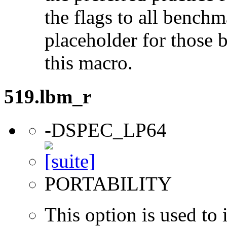
the flags to all benchma
placeholder for those 
this macro.
519.lbm_r
-DSPEC_LP64
PORTABILITY
This option is used to 