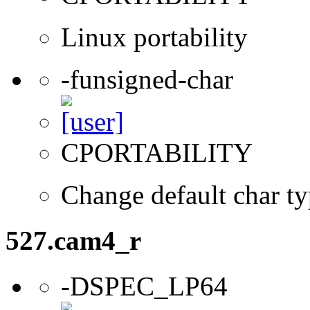
Linux portability
-funsigned-char
CPORTABILITY
Change default char ty
527.cam4_r
-DSPEC_LP64