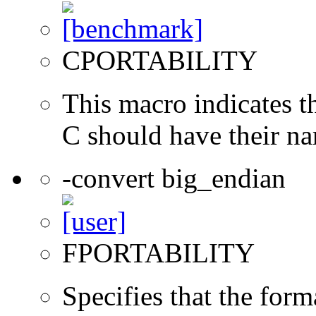
CPORTABILITY
This macro indicates t
C should have their n
-convert big_endian
FPORTABILITY
Specifies that the form