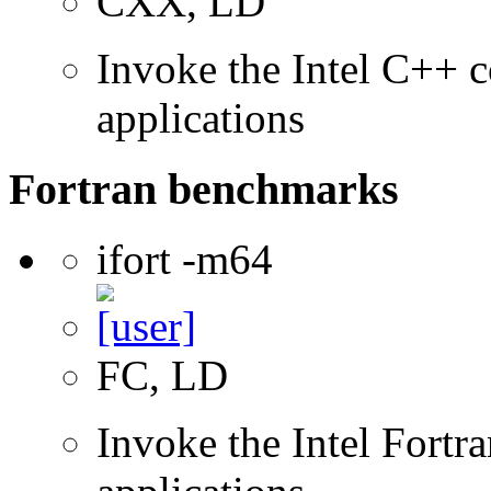
CXX, LD
Invoke the Intel C++ c
applications
Fortran benchmarks
ifort -m64
FC, LD
Invoke the Intel Fortra