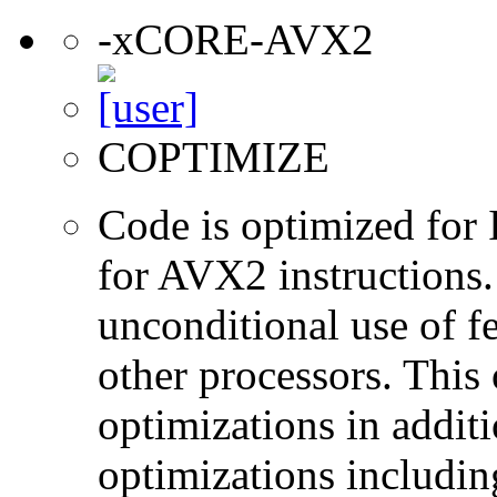
-xCORE-AVX2
COPTIMIZE
Code is optimized for 
for AVX2 instructions.
unconditional use of fe
other processors. This
optimizations in additi
optimizations includin