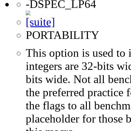
-DSPEC_LP64
PORTABILITY
This option is used to 
integers are 32-bits wi
bits wide. Not all ben
the preferred practice 
the flags to all benchma
placeholder for those 