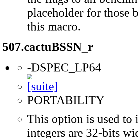
placeholder for those 
this macro.
507.cactuBSSN_r
-DSPEC_LP64
PORTABILITY
This option is used to 
integers are 32-bits wi