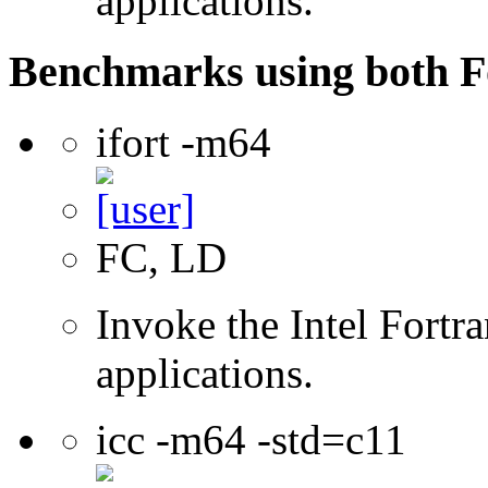
applications.
Benchmarks using both F
ifort -m64
FC, LD
Invoke the Intel Fortra
applications.
icc -m64 -std=c11