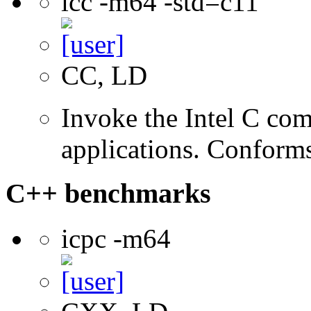
icc -m64 -std=c11
CC, LD
Invoke the Intel C comp
applications. Conform
C++ benchmarks
icpc -m64