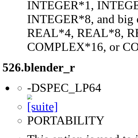
INTEGER*1, INTEGE
INTEGER*8, and big en
REAL*4, REAL*8, 
COMPLEX*16, or C
526.blender_r
-DSPEC_LP64
PORTABILITY