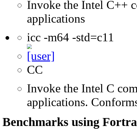
Invoke the Intel C++ c
applications
icc -m64 -std=c11
CC
Invoke the Intel C comp
applications. Conform
Benchmarks using Fortra