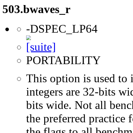
503.bwaves_r
-DSPEC_LP64
PORTABILITY
This option is used to 
integers are 32-bits wi
bits wide. Not all ben
the preferred practice 
the flags to all benchma