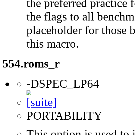
the preferred practice 
the flags to all benchma
placeholder for those 
this macro.
554.roms_r
-DSPEC_LP64
PORTABILITY
This option is used to 