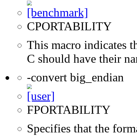
CPORTABILITY
This macro indicates t
C should have their n
-convert big_endian
FPORTABILITY
Specifies that the form