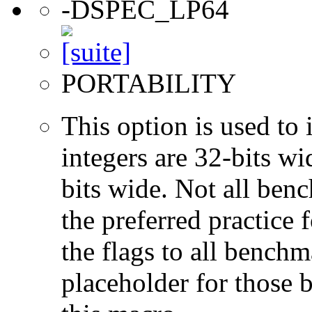
-DSPEC_LP64
PORTABILITY
This option is used to 
integers are 32-bits wi
bits wide. Not all ben
the preferred practice 
the flags to all benchma
placeholder for those 