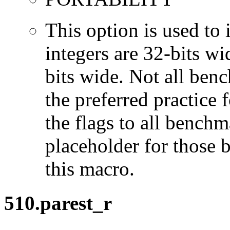
This option is used to 
integers are 32-bits wi
bits wide. Not all ben
the preferred practice 
the flags to all benchma
placeholder for those 
this macro.
510.parest_r