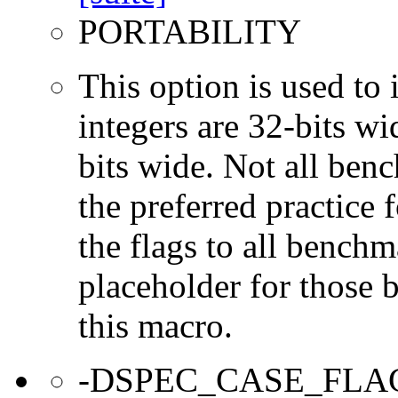
PORTABILITY
This option is used to 
integers are 32-bits wi
bits wide. Not all ben
the preferred practice 
the flags to all benchma
placeholder for those 
this macro.
-DSPEC_CASE_FLA