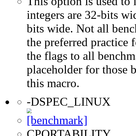
This option is used to 
integers are 32-bits wi
bits wide. Not all ben
the preferred practice 
the flags to all benchma
placeholder for those 
this macro.
-DSPEC_LINUX
CPORTABILITY