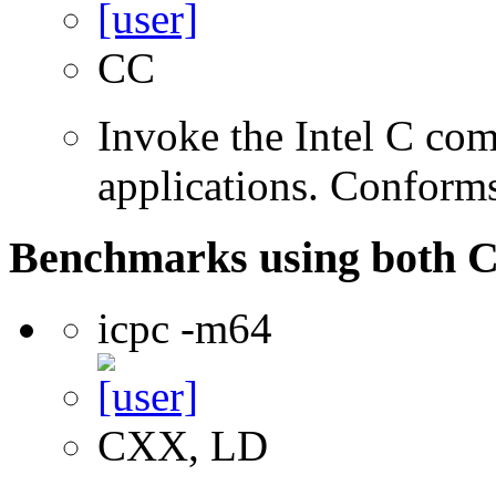
CC
Invoke the Intel C comp
applications. Conform
Benchmarks using both 
icpc -m64
CXX, LD