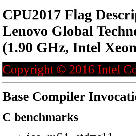
CPU2017 Flag Descri
Lenovo Global Techn
(1.90 GHz, Intel Xeo
Copyright © 2016 Intel Co
Base Compiler Invocat
C benchmarks