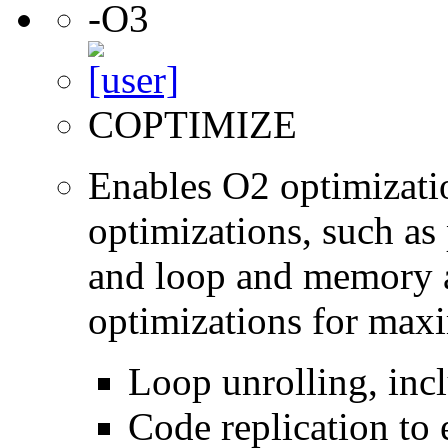
-O3
COPTIMIZE
Enables O2 optimizati
optimizations, such as 
and loop and memory a
optimizations for max
Loop unrolling, inc
Code replication to 