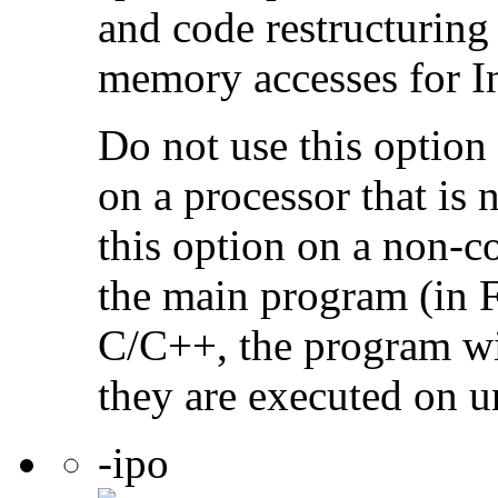
and code restructuring
memory accesses for In
Do not use this option
on a processor that is 
this option on a non-c
the main program (in F
C/C++, the program will
they are executed on u
-ipo