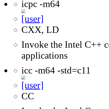
icpc -m64
CXX, LD
Invoke the Intel C++ c
applications
icc -m64 -std=c11
CC