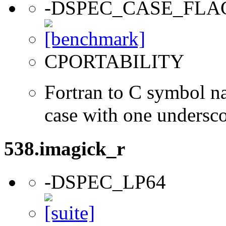
-DSPEC_CASE_FLA
CPORTABILITY
Fortran to C symbol n
case with one undersc
538.imagick_r
-DSPEC_LP64