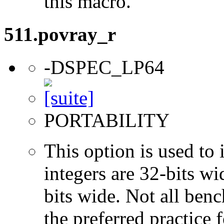
this macro.
511.povray_r
-DSPEC_LP64
PORTABILITY
This option is used to 
integers are 32-bits wi
bits wide. Not all ben
the preferred practice 