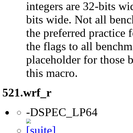
integers are 32-bits wi
bits wide. Not all ben
the preferred practice 
the flags to all benchma
placeholder for those 
this macro.
521.wrf_r
-DSPEC_LP64