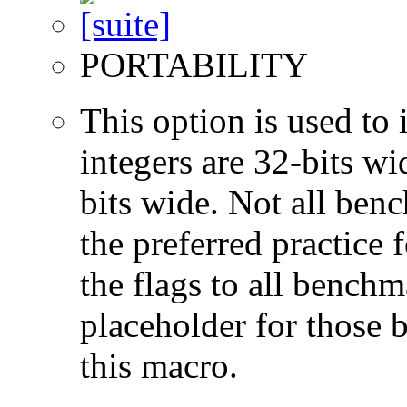
PORTABILITY
This option is used to 
integers are 32-bits wi
bits wide. Not all ben
the preferred practice 
the flags to all benchma
placeholder for those 
this macro.