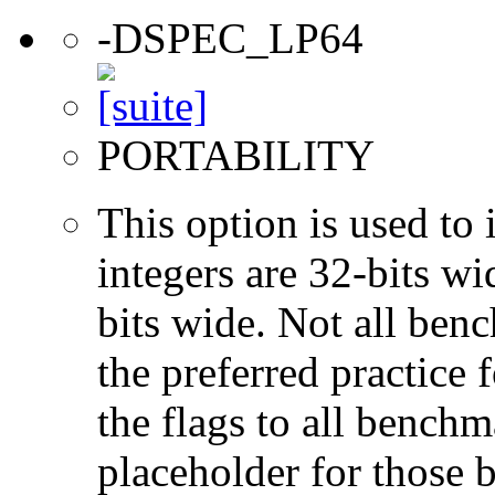
-DSPEC_LP64
PORTABILITY
This option is used to 
integers are 32-bits wi
bits wide. Not all ben
the preferred practice 
the flags to all benchma
placeholder for those 