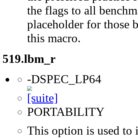
the flags to all benchma
placeholder for those 
this macro.
519.lbm_r
-DSPEC_LP64
PORTABILITY
This option is used to 