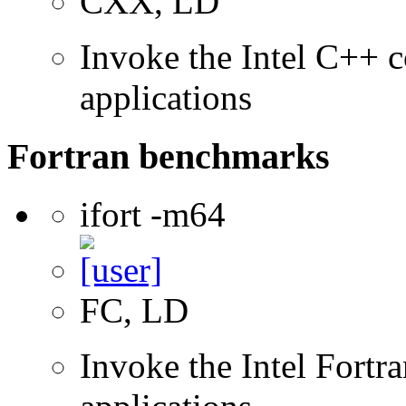
CXX, LD
Invoke the Intel C++ c
applications
Fortran benchmarks
ifort -m64
FC, LD
Invoke the Intel Fortra