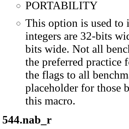
PORTABILITY
This option is used to 
integers are 32-bits wi
bits wide. Not all ben
the preferred practice 
the flags to all benchma
placeholder for those 
this macro.
544.nab_r