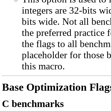
integers are 32-bits wi
bits wide. Not all ben
the preferred practice 
the flags to all benchma
placeholder for those 
this macro.
Base Optimization Flag
C benchmarks