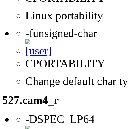
Linux portability
-funsigned-char
CPORTABILITY
Change default char ty
527.cam4_r
-DSPEC_LP64