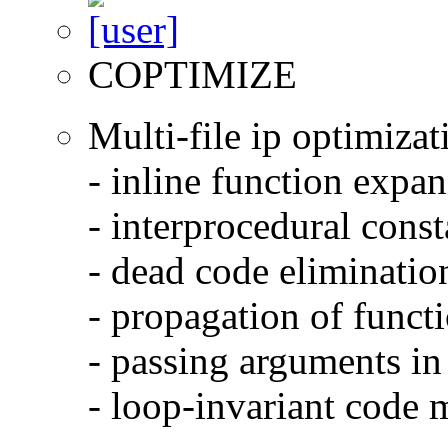
COPTIMIZE
Multi-file ip optimizat
- inline function expa
- interprocedural cons
- dead code eliminatio
- propagation of functi
- passing arguments in 
- loop-invariant code 