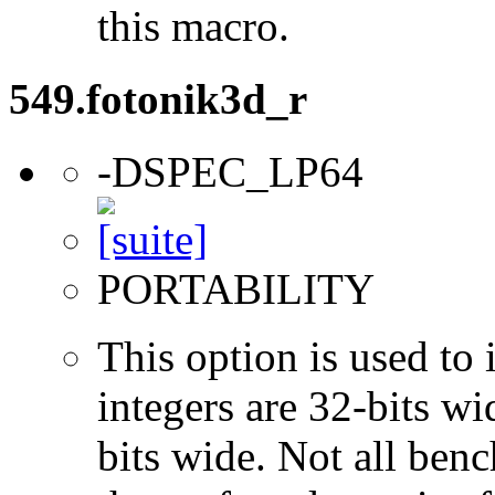
this macro.
549.fotonik3d_r
-DSPEC_LP64
PORTABILITY
This option is used to 
integers are 32-bits wi
bits wide. Not all ben