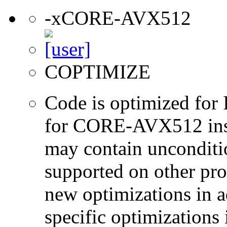
-xCORE-AVX512
COPTIMIZE
Code is optimized for 
for CORE-AVX512 instr
may contain unconditio
supported on other pro
new optimizations in ad
specific optimizations