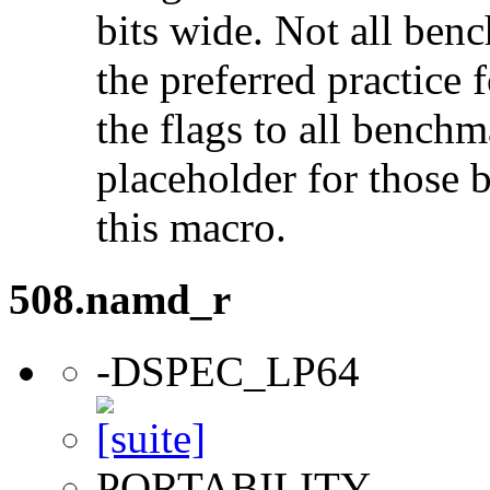
bits wide. Not all ben
the preferred practice 
the flags to all benchma
placeholder for those 
this macro.
508.namd_r
-DSPEC_LP64
PORTABILITY