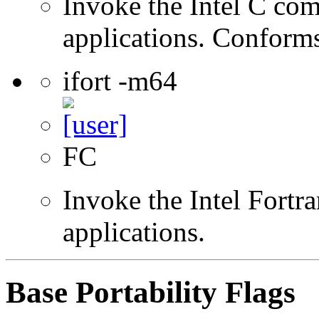
Invoke the Intel C comp
applications. Conform
ifort -m64
FC
Invoke the Intel Fortra
applications.
Base Portability Flags