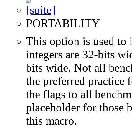
PORTABILITY
This option is used to 
integers are 32-bits wi
bits wide. Not all ben
the preferred practice 
the flags to all benchma
placeholder for those 
this macro.