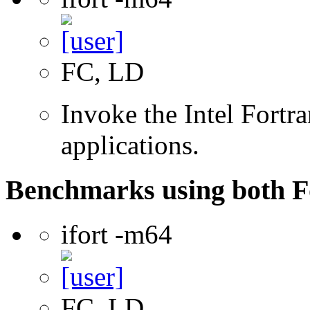
FC, LD
Invoke the Intel Fortra
applications.
Benchmarks using both F
ifort -m64
FC, LD