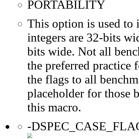
PORTABILITY
This option is used to 
integers are 32-bits wi
bits wide. Not all ben
the preferred practice 
the flags to all benchma
placeholder for those 
this macro.
-DSPEC_CASE_FLA