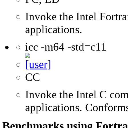
Invoke the Intel Fortra
applications.
icc -m64 -std=c11
CC
Invoke the Intel C comp
applications. Conform
Benchmarks using Fortra