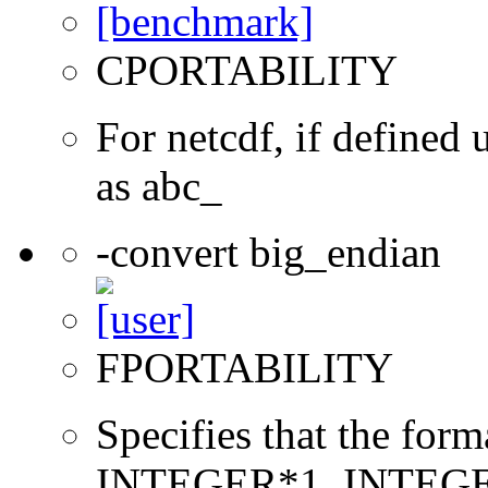
CPORTABILITY
For netcdf, if define
as abc_
-convert big_endian
FPORTABILITY
Specifies that the form
INTEGER*1, INTEGE