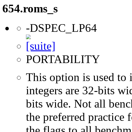
654.roms_s
-DSPEC_LP64
PORTABILITY
This option is used to 
integers are 32-bits wi
bits wide. Not all ben
the preferred practice 
the flags to all benchma