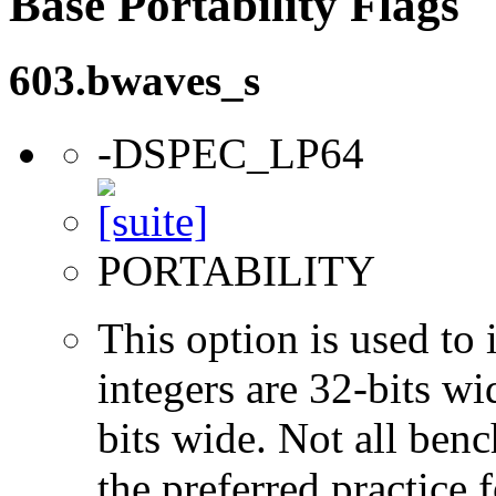
Base Portability Flags
603.bwaves_s
-DSPEC_LP64
PORTABILITY
This option is used to 
integers are 32-bits wi
bits wide. Not all ben
the preferred practice 