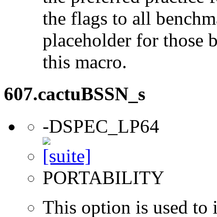
the flags to all benchma
placeholder for those 
this macro.
607.cactuBSSN_s
-DSPEC_LP64
PORTABILITY
This option is used to 