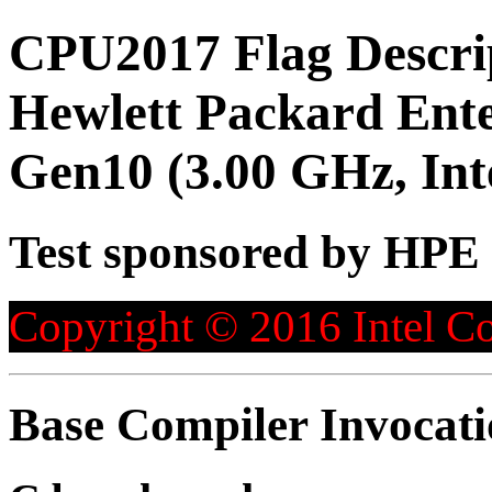
CPU2017 Flag Descri
Hewlett Packard Ente
Gen10 (3.00 GHz, Int
Test sponsored by HPE
Copyright © 2016 Intel Co
Base Compiler Invocat