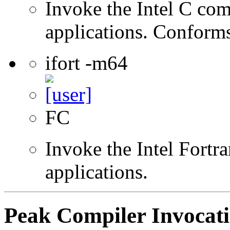
Invoke the Intel C comp
applications. Conform
ifort -m64
FC
Invoke the Intel Fortra
applications.
Peak Compiler Invocat