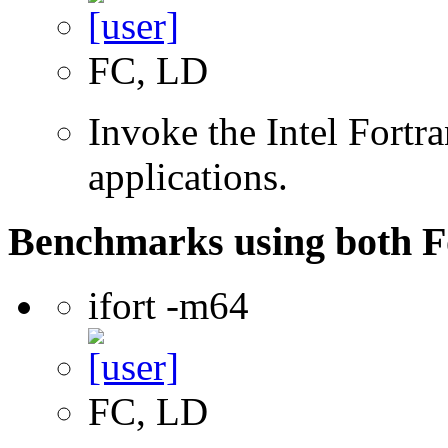
FC, LD
Invoke the Intel Fortra
applications.
Benchmarks using both F
ifort -m64
FC, LD