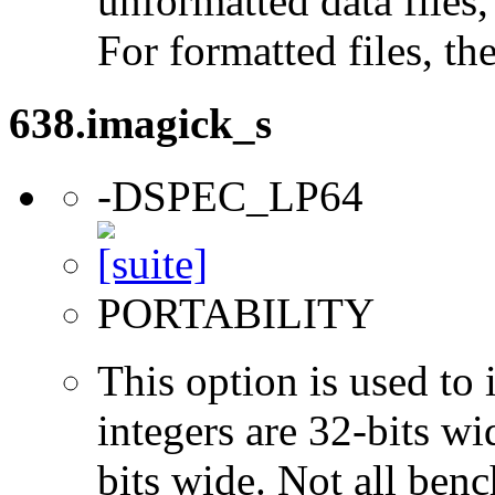
unformatted data files,
For formatted files, t
638.imagick_s
-DSPEC_LP64
PORTABILITY
This option is used to 
integers are 32-bits wi
bits wide. Not all ben