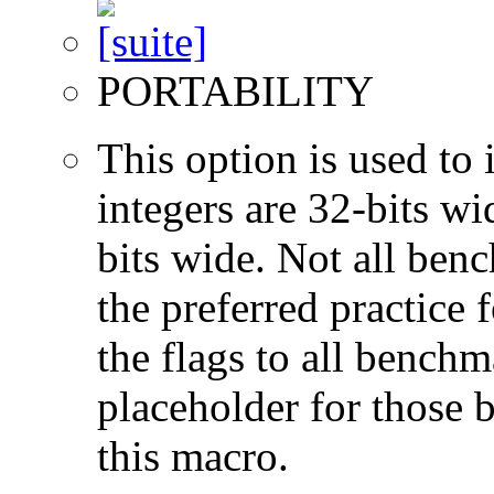
PORTABILITY
This option is used to 
integers are 32-bits wi
bits wide. Not all ben
the preferred practice 
the flags to all benchma
placeholder for those 
this macro.