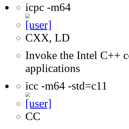
icpc -m64
CXX, LD
Invoke the Intel C++ c
applications
icc -m64 -std=c11
CC