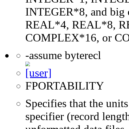
INTEGER*8, and big en
REAL*4, REAL*8, 
COMPLEX*16, or C
-assume byterecl
FPORTABILITY
Specifies that the un
specifier (record lengt