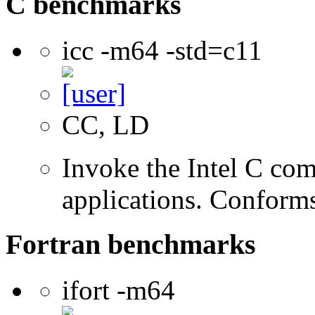
C benchmarks
icc -m64 -std=c11
CC, LD
Invoke the Intel C comp
applications. Conform
Fortran benchmarks
ifort -m64