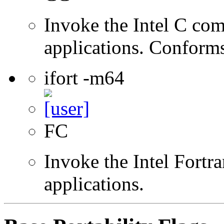
Invoke the Intel C comp
applications. Conform
ifort -m64
FC
Invoke the Intel Fortra
applications.