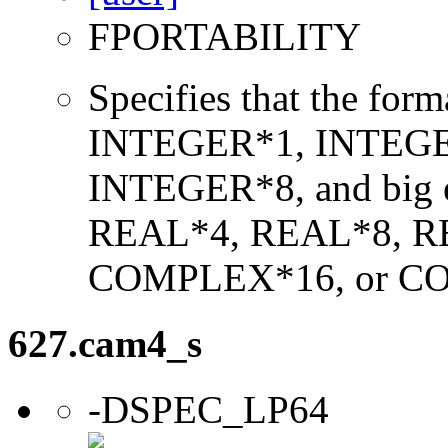
FPORTABILITY
Specifies that the form
INTEGER*1, INTEGE
INTEGER*8, and big en
REAL*4, REAL*8, 
COMPLEX*16, or C
627.cam4_s
-DSPEC_LP64