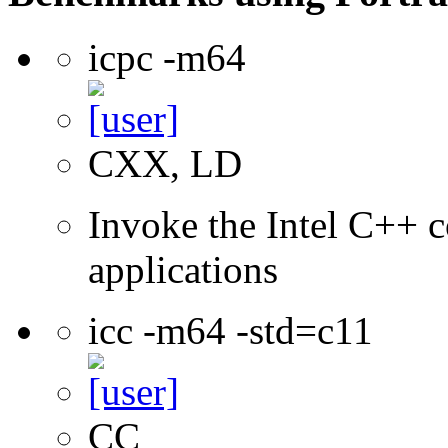
icpc -m64
CXX, LD
Invoke the Intel C++ c
applications
icc -m64 -std=c11
CC