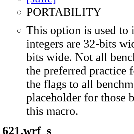
PORTABILITY
This option is used to 
integers are 32-bits wi
bits wide. Not all ben
the preferred practice 
the flags to all benchma
placeholder for those 
this macro.
621.wrf_s