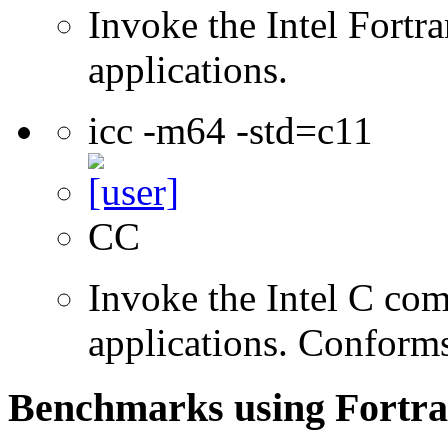
Invoke the Intel Fortra
applications.
icc -m64 -std=c11
CC
Invoke the Intel C comp
applications. Conform
Benchmarks using Fortra