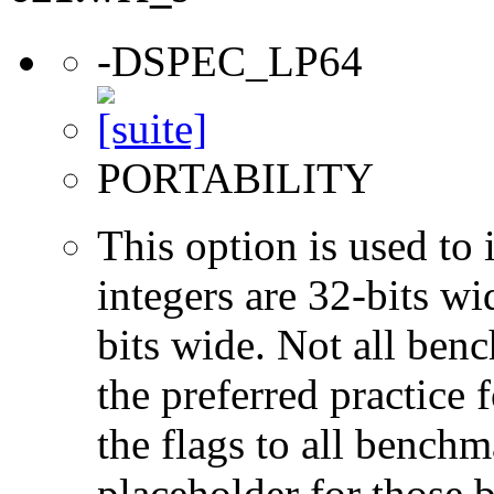
-DSPEC_LP64
PORTABILITY
This option is used to 
integers are 32-bits wi
bits wide. Not all ben
the preferred practice 
the flags to all benchma
placeholder for those 