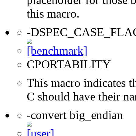
this macro.
-DSPEC_CASE_FLA
CPORTABILITY
This macro indicates t
C should have their n
-convert big_endian