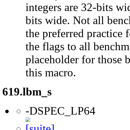
integers are 32-bits wi
bits wide. Not all ben
the preferred practice 
the flags to all benchma
placeholder for those 
this macro.
619.lbm_s
-DSPEC_LP64