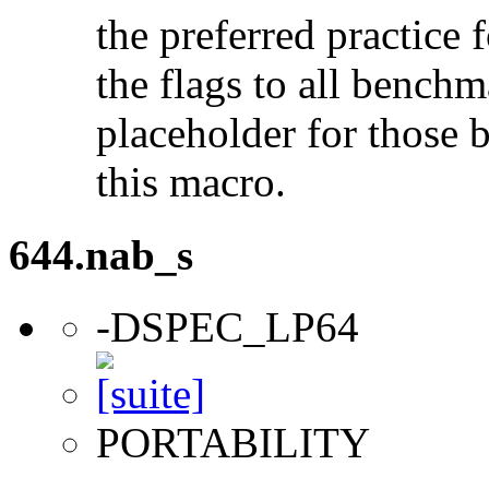
the preferred practice 
the flags to all benchma
placeholder for those 
this macro.
644.nab_s
-DSPEC_LP64
PORTABILITY