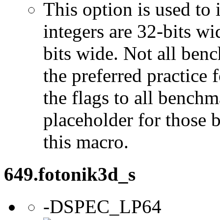
This option is used to 
integers are 32-bits wi
bits wide. Not all ben
the preferred practice 
the flags to all benchma
placeholder for those 
this macro.
649.fotonik3d_s
-DSPEC_LP64