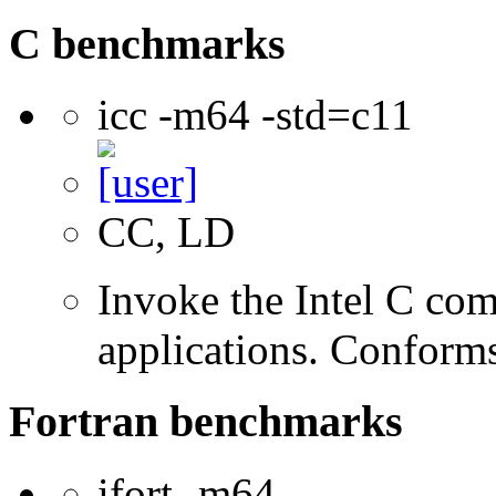
C benchmarks
icc -m64 -std=c11
CC, LD
Invoke the Intel C comp
applications. Conform
Fortran benchmarks
ifort -m64