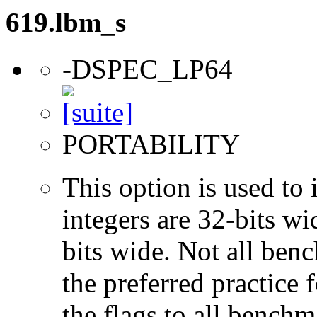
619.lbm_s
-DSPEC_LP64
PORTABILITY
This option is used to 
integers are 32-bits wi
bits wide. Not all ben
the preferred practice 
the flags to all benchma