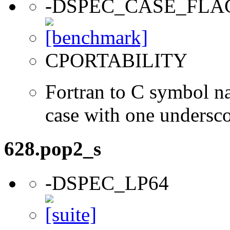
-DSPEC_CASE_FLA
CPORTABILITY
Fortran to C symbol n
case with one undersc
628.pop2_s
-DSPEC_LP64