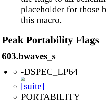
placeholder for those 
this macro.
Peak Portability Flags
603.bwaves_s
-DSPEC_LP64
PORTABILITY