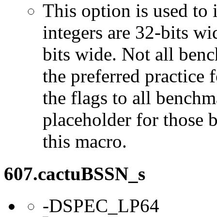
This option is used to 
integers are 32-bits wi
bits wide. Not all ben
the preferred practice 
the flags to all benchma
placeholder for those 
this macro.
607.cactuBSSN_s
-DSPEC_LP64