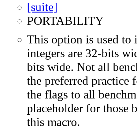
PORTABILITY
This option is used to 
integers are 32-bits wi
bits wide. Not all ben
the preferred practice 
the flags to all benchma
placeholder for those 
this macro.