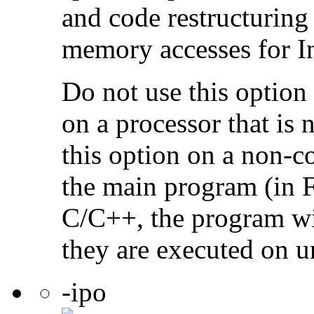
and code restructuring
memory accesses for In
Do not use this option
on a processor that is 
this option on a non-c
the main program (in F
C/C++, the program will
they are executed on u
-ipo