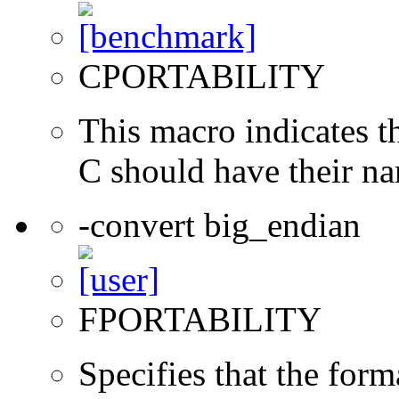
CPORTABILITY
This macro indicates t
C should have their n
-convert big_endian
FPORTABILITY
Specifies that the form