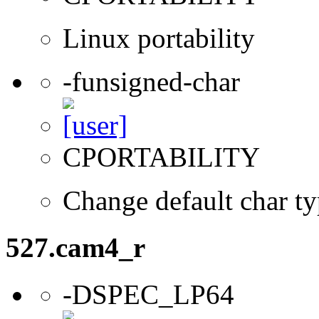
Linux portability
-funsigned-char
CPORTABILITY
Change default char ty
527.cam4_r
-DSPEC_LP64