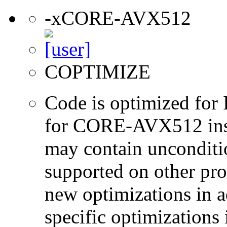
-xCORE-AVX512
COPTIMIZE
Code is optimized for 
for CORE-AVX512 instr
may contain unconditio
supported on other pro
new optimizations in ad
specific optimizations