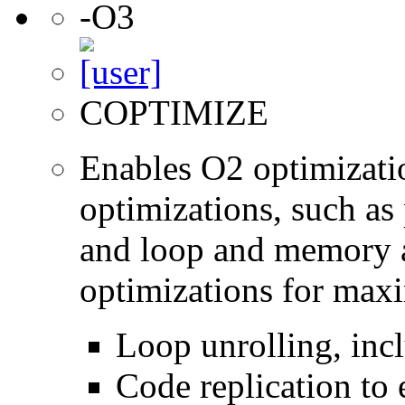
-O3
COPTIMIZE
Enables O2 optimizati
optimizations, such as 
and loop and memory a
optimizations for max
Loop unrolling, inc
Code replication to 