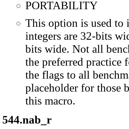
PORTABILITY
This option is used to 
integers are 32-bits wi
bits wide. Not all ben
the preferred practice 
the flags to all benchma
placeholder for those 
this macro.
544.nab_r