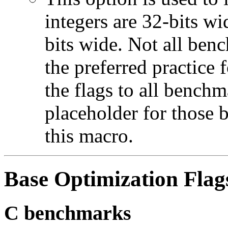
integers are 32-bits wi
bits wide. Not all ben
the preferred practice 
the flags to all benchma
placeholder for those 
this macro.
Base Optimization Flag
C benchmarks