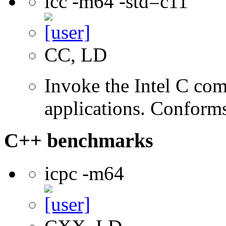
icc -m64 -std=c11
CC, LD
Invoke the Intel C comp
applications. Conform
C++ benchmarks
icpc -m64