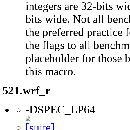
integers are 32-bits wi
bits wide. Not all ben
the preferred practice 
the flags to all benchma
placeholder for those 
this macro.
521.wrf_r
-DSPEC_LP64