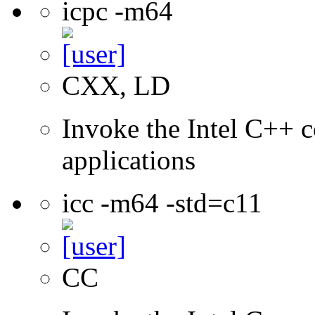
icpc -m64
CXX, LD
Invoke the Intel C++ c
applications
icc -m64 -std=c11
CC