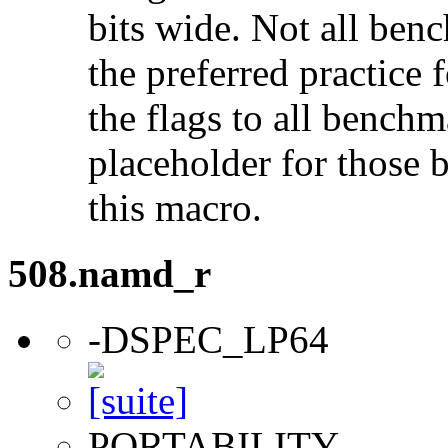
bits wide. Not all ben
the preferred practice 
the flags to all benchma
placeholder for those 
this macro.
508.namd_r
-DSPEC_LP64
PORTABILITY