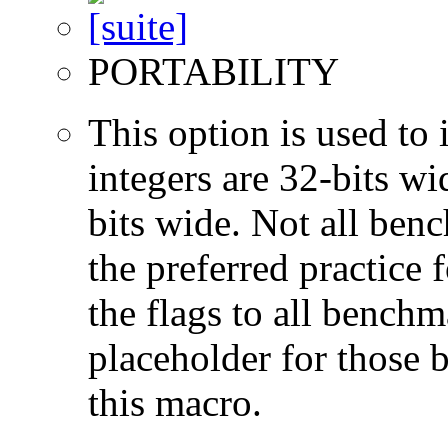
PORTABILITY
This option is used to 
integers are 32-bits wi
bits wide. Not all ben
the preferred practice 
the flags to all benchma
placeholder for those 
this macro.