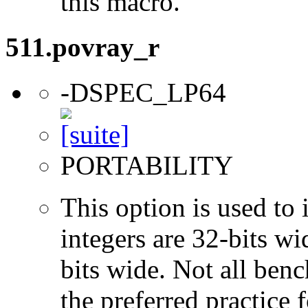
this macro.
511.povray_r
-DSPEC_LP64
PORTABILITY
This option is used to 
integers are 32-bits wi
bits wide. Not all ben
the preferred practice 