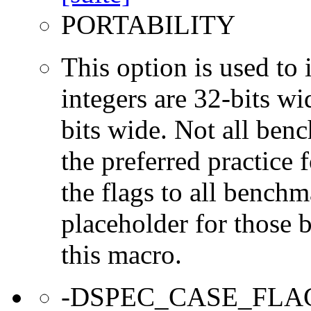
PORTABILITY
This option is used to 
integers are 32-bits wi
bits wide. Not all ben
the preferred practice 
the flags to all benchma
placeholder for those 
this macro.
-DSPEC_CASE_FLA