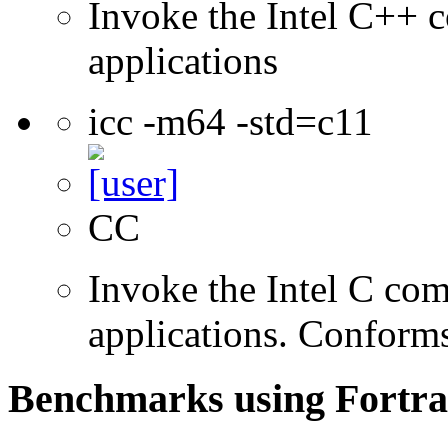
Invoke the Intel C++ c
applications
icc -m64 -std=c11
CC
Invoke the Intel C comp
applications. Conform
Benchmarks using Fortra