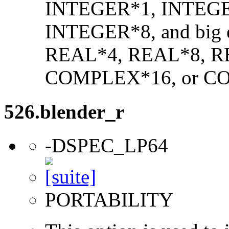
INTEGER*1, INTEGE
INTEGER*8, and big en
REAL*4, REAL*8, 
COMPLEX*16, or C
526.blender_r
-DSPEC_LP64
PORTABILITY