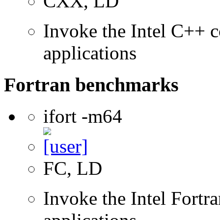
CXX, LD
Invoke the Intel C++ c
applications
Fortran benchmarks
ifort -m64
FC, LD
Invoke the Intel Fortra