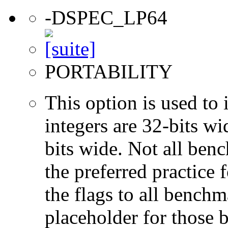
-DSPEC_LP64
PORTABILITY
This option is used to 
integers are 32-bits wi
bits wide. Not all ben
the preferred practice 
the flags to all benchma
placeholder for those 