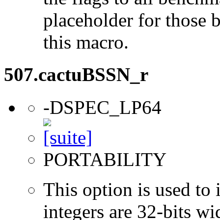
placeholder for those 
this macro.
507.cactuBSSN_r
-DSPEC_LP64
PORTABILITY
This option is used to 
integers are 32-bits wi