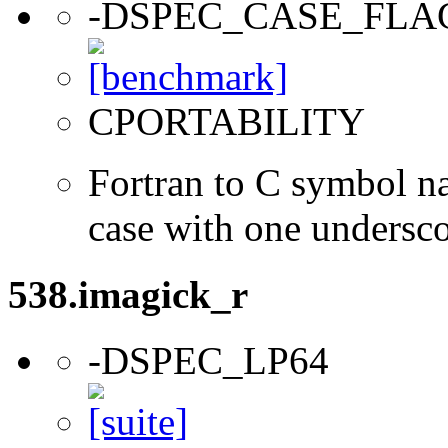
-DSPEC_CASE_FLA
CPORTABILITY
Fortran to C symbol n
case with one undersc
538.imagick_r
-DSPEC_LP64