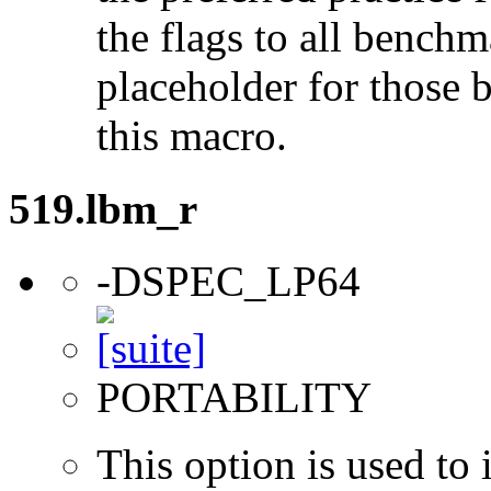
the flags to all benchma
placeholder for those 
this macro.
519.lbm_r
-DSPEC_LP64
PORTABILITY
This option is used to 