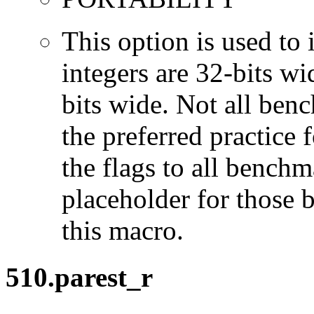
This option is used to 
integers are 32-bits wi
bits wide. Not all ben
the preferred practice 
the flags to all benchma
placeholder for those 
this macro.
510.parest_r