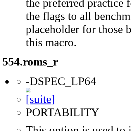
the preferred practice 
the flags to all benchma
placeholder for those 
this macro.
554.roms_r
-DSPEC_LP64
PORTABILITY
This option is used to 