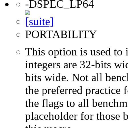
-DSPEC_LP64
PORTABILITY
This option is used to 
integers are 32-bits wi
bits wide. Not all ben
the preferred practice 
the flags to all benchma
placeholder for those 