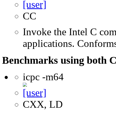
CC
Invoke the Intel C comp
applications. Conform
Benchmarks using both 
icpc -m64
CXX, LD