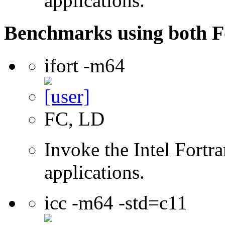
applications.
Benchmarks using both F
ifort -m64
FC, LD
Invoke the Intel Fortra
applications.
icc -m64 -std=c11