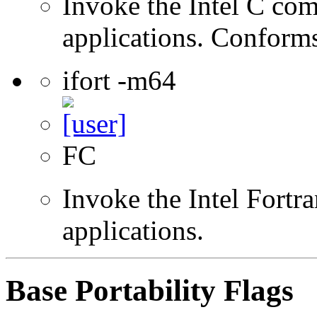
Invoke the Intel C comp
applications. Conform
ifort -m64
FC
Invoke the Intel Fortra
applications.
Base Portability Flags