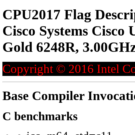
CPU2017 Flag Descri
Cisco Systems Cisco 
Gold 6248R, 3.00GHz
Copyright © 2016 Intel Co
Base Compiler Invocat
C benchmarks