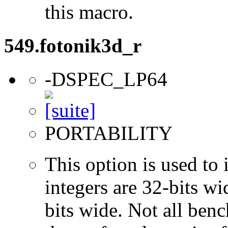
this macro.
549.fotonik3d_r
-DSPEC_LP64
PORTABILITY
This option is used to 
integers are 32-bits wi
bits wide. Not all ben