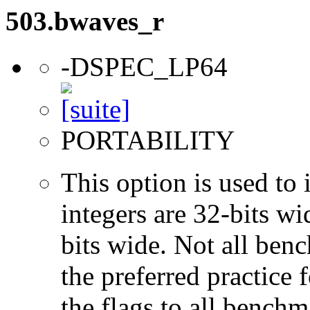
503.bwaves_r
-DSPEC_LP64
PORTABILITY
This option is used to 
integers are 32-bits wi
bits wide. Not all ben
the preferred practice 
the flags to all benchma