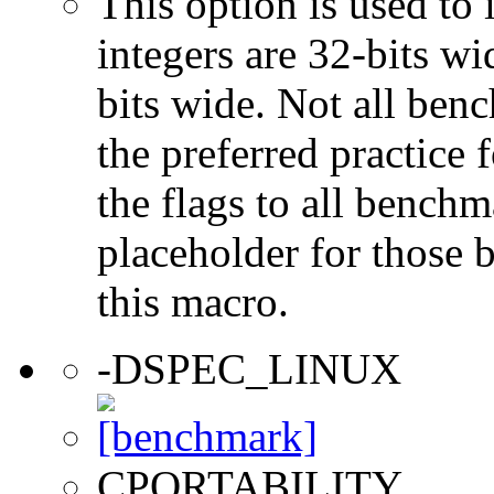
This option is used to 
integers are 32-bits wi
bits wide. Not all ben
the preferred practice 
the flags to all benchma
placeholder for those 
this macro.
-DSPEC_LINUX
CPORTABILITY