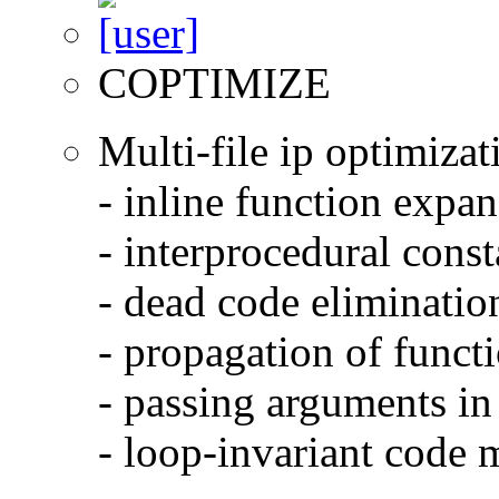
COPTIMIZE
Multi-file ip optimizat
- inline function expa
- interprocedural cons
- dead code eliminatio
- propagation of functi
- passing arguments in 
- loop-invariant code 