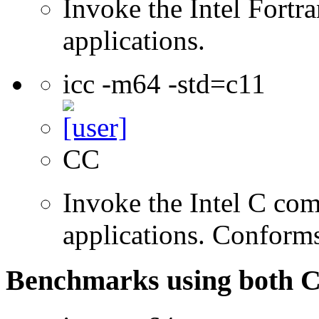
Invoke the Intel Fortra
applications.
icc -m64 -std=c11
CC
Invoke the Intel C comp
applications. Conform
Benchmarks using both 