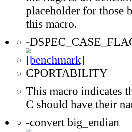
placeholder for those 
this macro.
-DSPEC_CASE_FLA
CPORTABILITY
This macro indicates t
C should have their n
-convert big_endian