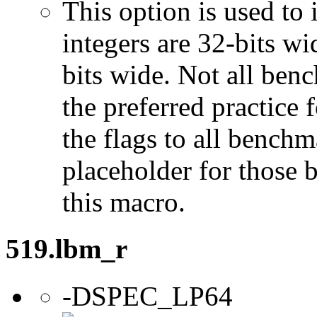
This option is used to 
integers are 32-bits wi
bits wide. Not all ben
the preferred practice 
the flags to all benchma
placeholder for those 
this macro.
519.lbm_r
-DSPEC_LP64