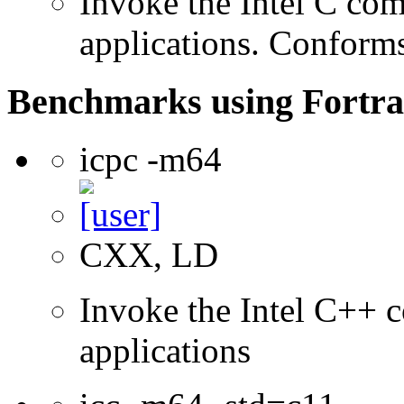
Invoke the Intel C comp
applications. Conform
Benchmarks using Fortra
icpc -m64
CXX, LD
Invoke the Intel C++ c
applications