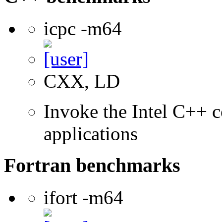
icpc -m64
CXX, LD
Invoke the Intel C++ c
applications
Fortran benchmarks
ifort -m64