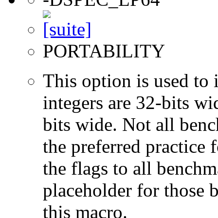
PORTABILITY
This option is used to 
integers are 32-bits wi
bits wide. Not all ben
the preferred practice 
the flags to all benchma
placeholder for those 
this macro.