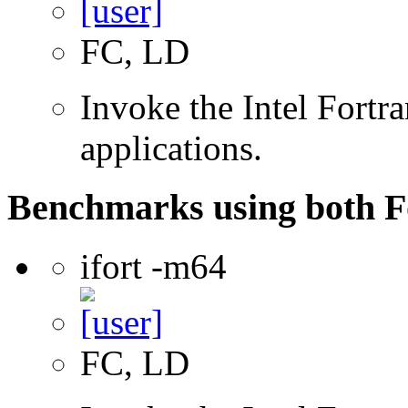
FC, LD
Invoke the Intel Fortra
applications.
Benchmarks using both F
ifort -m64
FC, LD