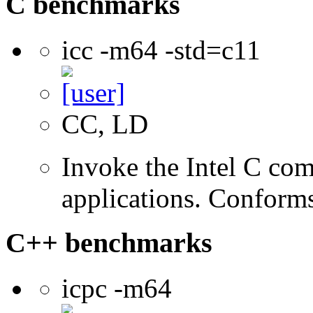
C benchmarks
icc -m64 -std=c11
CC, LD
Invoke the Intel C comp
applications. Conform
C++ benchmarks
icpc -m64