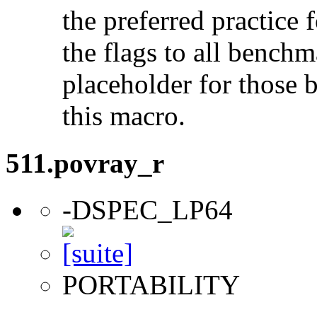
the preferred practice 
the flags to all benchma
placeholder for those 
this macro.
511.povray_r
-DSPEC_LP64
PORTABILITY