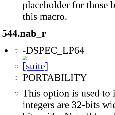
placeholder for those 
this macro.
544.nab_r
-DSPEC_LP64
PORTABILITY
This option is used to 
integers are 32-bits wi