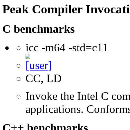
Peak Compiler Invocat
C benchmarks
icc -m64 -std=c11
CC, LD
Invoke the Intel C comp
applications. Conform
C++ benchmarks