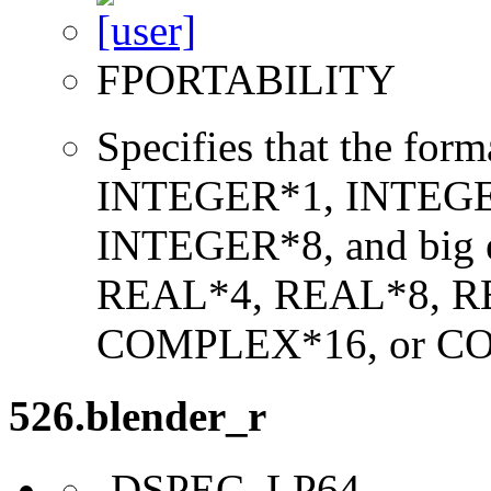
FPORTABILITY
Specifies that the form
INTEGER*1, INTEGE
INTEGER*8, and big en
REAL*4, REAL*8, 
COMPLEX*16, or C
526.blender_r
-DSPEC_LP64