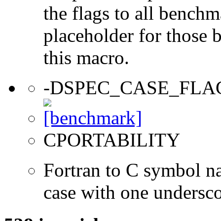
the flags to all benchma
placeholder for those 
this macro.
-DSPEC_CASE_FLA
CPORTABILITY
Fortran to C symbol n
case with one undersc