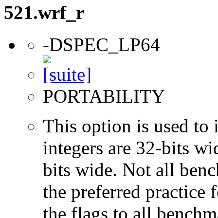
521.wrf_r
-DSPEC_LP64
PORTABILITY
This option is used to 
integers are 32-bits wi
bits wide. Not all ben
the preferred practice 
the flags to all benchma