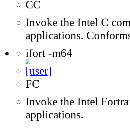
CC
Invoke the Intel C comp
applications. Conform
ifort -m64
FC
Invoke the Intel Fortra
applications.