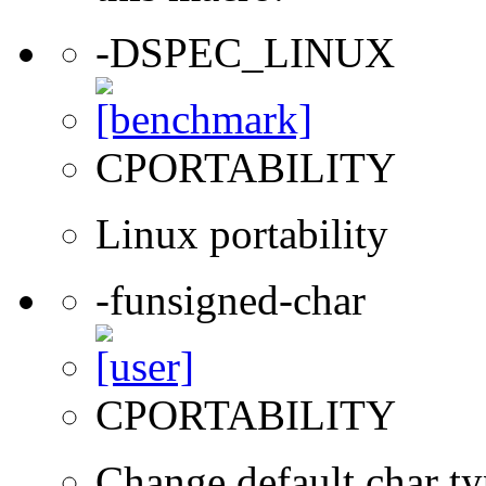
-DSPEC_LINUX
CPORTABILITY
Linux portability
-funsigned-char
CPORTABILITY
Change default char ty