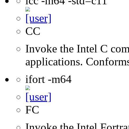
icc -m64 -std=c11
CC
Invoke the Intel C comp
applications. Conform
ifort -m64
FC
Invoke the Intel Fortra