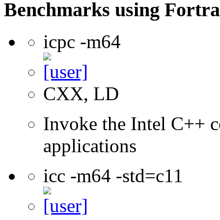
Benchmarks using Fortra
icpc -m64
CXX, LD
Invoke the Intel C++ c
applications
icc -m64 -std=c11