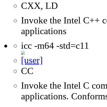
CXX, LD
Invoke the Intel C++ c
applications
icc -m64 -std=c11
CC
Invoke the Intel C comp
applications. Conform