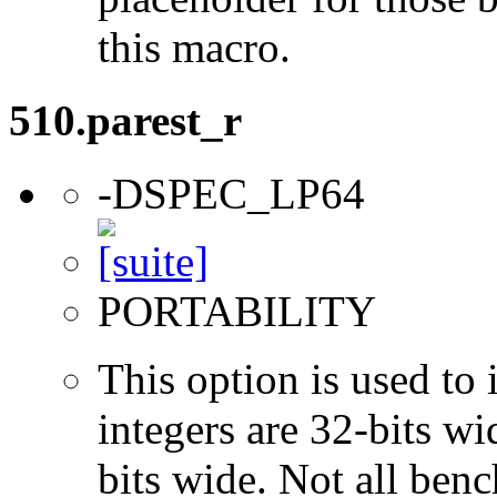
this macro.
510.parest_r
-DSPEC_LP64
PORTABILITY
This option is used to 
integers are 32-bits wi
bits wide. Not all ben