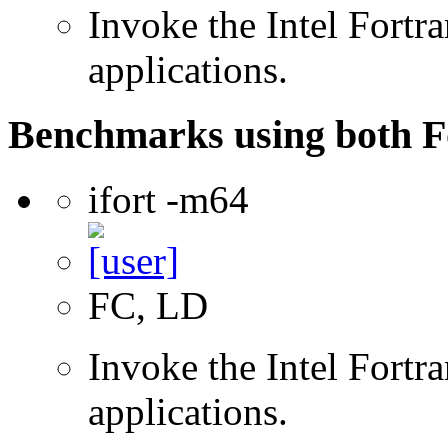
Invoke the Intel Fortra
applications.
Benchmarks using both F
ifort -m64
FC, LD
Invoke the Intel Fortra
applications.