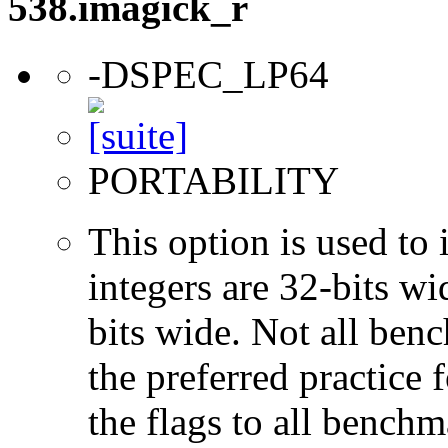
538.imagick_r
-DSPEC_LP64
PORTABILITY
This option is used to 
integers are 32-bits wi
bits wide. Not all ben
the preferred practice 
the flags to all benchma