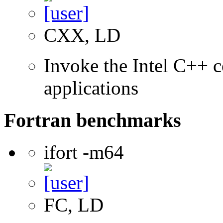
CXX, LD
Invoke the Intel C++ c
applications
Fortran benchmarks
ifort -m64
FC, LD