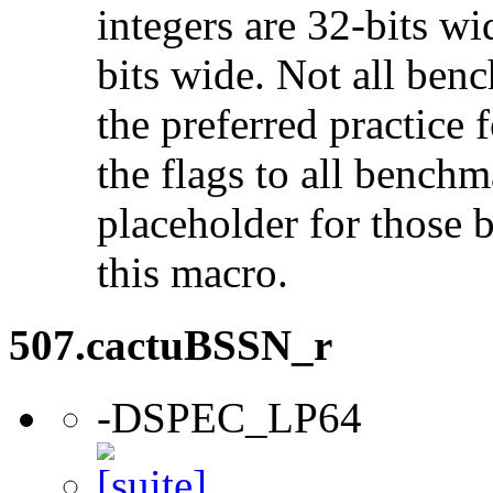
integers are 32-bits wi
bits wide. Not all ben
the preferred practice 
the flags to all benchma
placeholder for those 
this macro.
507.cactuBSSN_r
-DSPEC_LP64