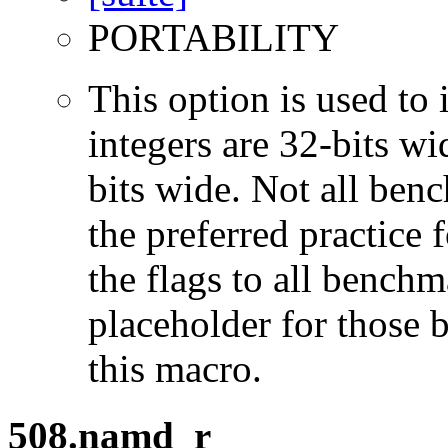
PORTABILITY
This option is used to 
integers are 32-bits wi
bits wide. Not all ben
the preferred practice 
the flags to all benchma
placeholder for those 
this macro.
508.namd_r