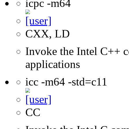
icpc -m64
CXX, LD
Invoke the Intel C++ c
applications
icc -m64 -std=c11
CC