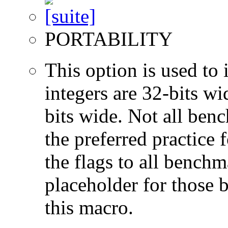
PORTABILITY
This option is used to 
integers are 32-bits wi
bits wide. Not all ben
the preferred practice 
the flags to all benchma
placeholder for those 
this macro.