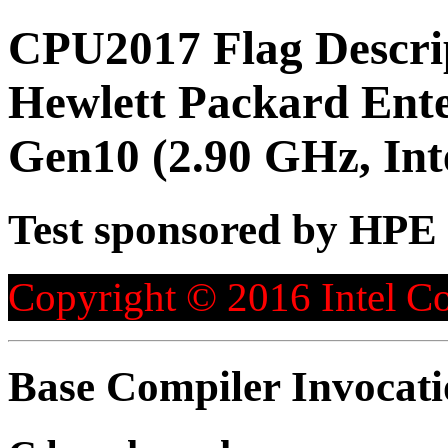
CPU2017 Flag Descri
Hewlett Packard Ent
Gen10 (2.90 GHz, Int
Test sponsored by HPE
Copyright © 2016 Intel Co
Base Compiler Invocat