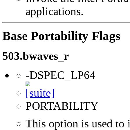
applications.
Base Portability Flags
503.bwaves_r
-DSPEC_LP64
PORTABILITY
This option is used to 