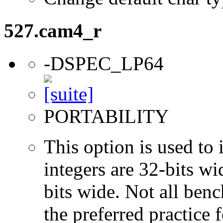
527.cam4_r
-DSPEC_LP64
PORTABILITY
This option is used to 
integers are 32-bits wi
bits wide. Not all ben
the preferred practice 