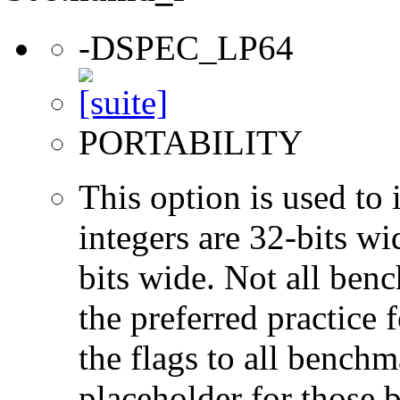
-DSPEC_LP64
PORTABILITY
This option is used to 
integers are 32-bits wi
bits wide. Not all ben
the preferred practice 
the flags to all benchma
placeholder for those 