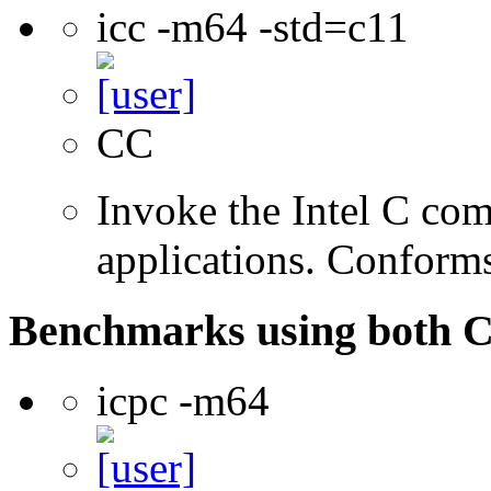
icc -m64 -std=c11
CC
Invoke the Intel C comp
applications. Conform
Benchmarks using both 
icpc -m64