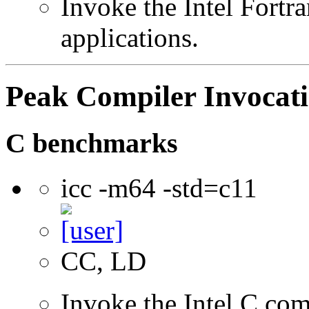
Invoke the Intel Fortra
applications.
Peak Compiler Invocat
C benchmarks
icc -m64 -std=c11
CC, LD
Invoke the Intel C comp