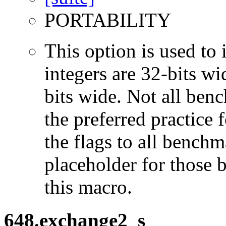
PORTABILITY
This option is used to 
integers are 32-bits wi
bits wide. Not all ben
the preferred practice 
the flags to all benchma
placeholder for those 
this macro.
648.exchange2_s