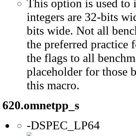
This option is used to 
integers are 32-bits wi
bits wide. Not all ben
the preferred practice 
the flags to all benchma
placeholder for those 
this macro.
620.omnetpp_s
-DSPEC_LP64