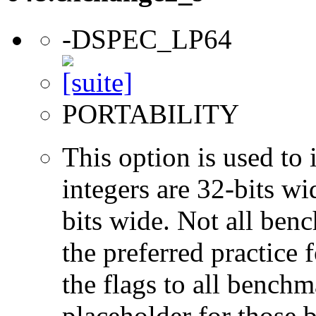
-DSPEC_LP64
PORTABILITY
This option is used to 
integers are 32-bits wi
bits wide. Not all ben
the preferred practice 
the flags to all benchma
placeholder for those 