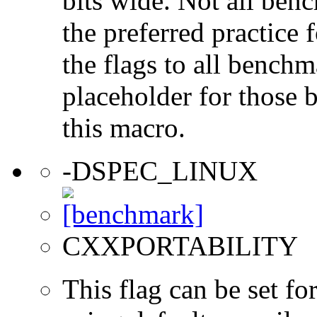
bits wide. Not all ben
the preferred practice 
the flags to all benchma
placeholder for those 
this macro.
-DSPEC_LINUX
CXXPORTABILITY
This flag can be set 