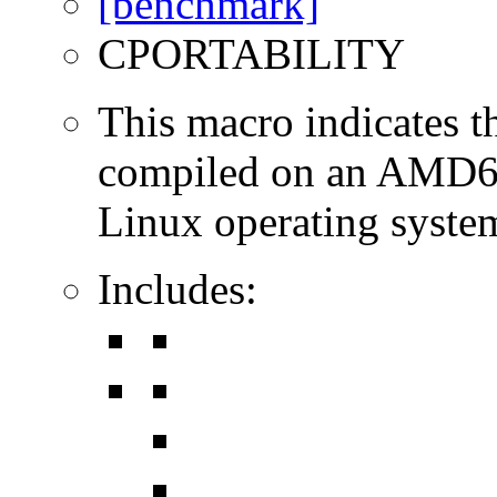
CPORTABILITY
This macro indicates t
compiled on an AMD64
Linux operating syste
Includes: