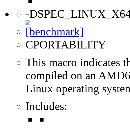
-DSPEC_LINUX_X6
CPORTABILITY
This macro indicates t
compiled on an AMD64
Linux operating syste
Includes: