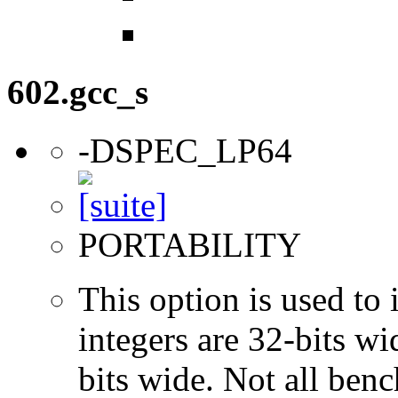
602.gcc_s
-DSPEC_LP64
PORTABILITY
This option is used to 
integers are 32-bits wi
bits wide. Not all ben