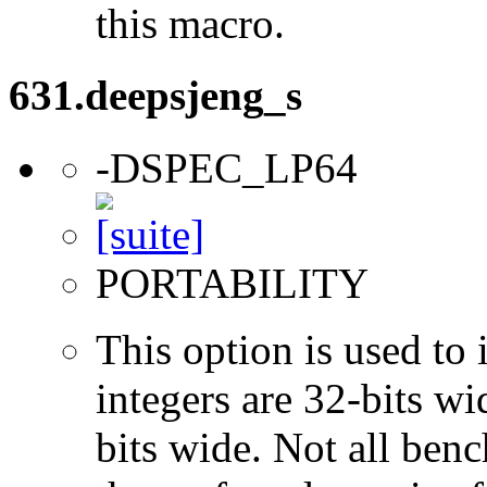
this macro.
631.deepsjeng_s
-DSPEC_LP64
PORTABILITY
This option is used to 
integers are 32-bits wi
bits wide. Not all ben