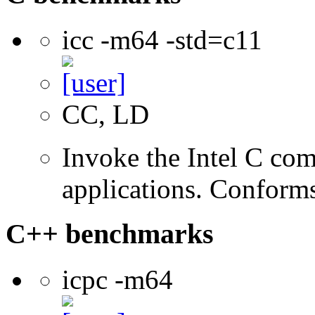
icc -m64 -std=c11
CC, LD
Invoke the Intel C comp
applications. Conform
C++ benchmarks
icpc -m64