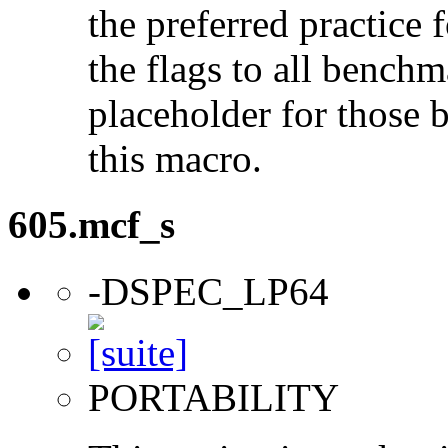
the preferred practice 
the flags to all benchma
placeholder for those 
this macro.
605.mcf_s
-DSPEC_LP64
PORTABILITY