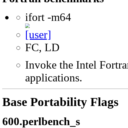
ifort -m64
FC, LD
Invoke the Intel Fortra
applications.
Base Portability Flags
600.perlbench_s