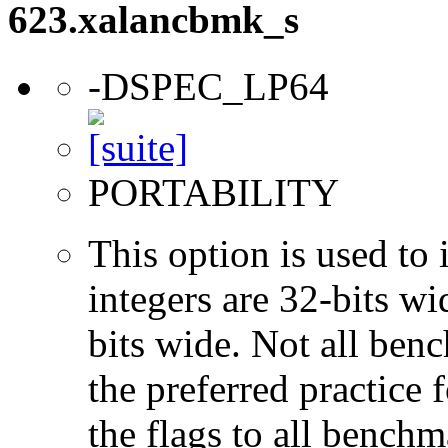
623.xalancbmk_s
-DSPEC_LP64
PORTABILITY
This option is used to 
integers are 32-bits wi
bits wide. Not all ben
the preferred practice 
the flags to all benchma