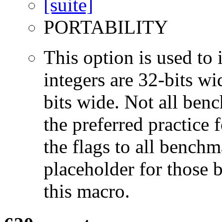
PORTABILITY
This option is used to 
integers are 32-bits wi
bits wide. Not all ben
the preferred practice 
the flags to all benchma
placeholder for those 
this macro.