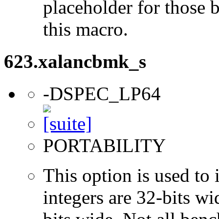
placeholder for those 
this macro.
623.xalancbmk_s
-DSPEC_LP64
PORTABILITY
This option is used to 
integers are 32-bits wi