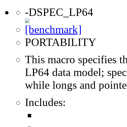
-DSPEC_LP64
PORTABILITY
This macro specifies th
LP64 data model; specif
while longs and pointer
Includes: