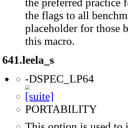
the preferred practice 
the flags to all benchma
placeholder for those 
this macro.
641.leela_s
-DSPEC_LP64
PORTABILITY
This option is used to 