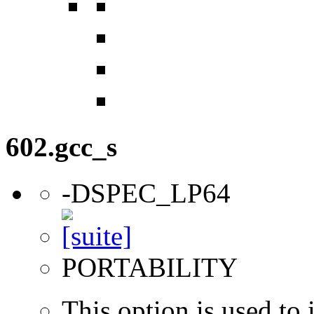
602.gcc_s
-DSPEC_LP64
PORTABILITY
This option is used to 