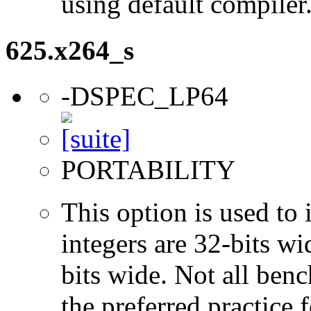
using default compiler
625.x264_s
-DSPEC_LP64
PORTABILITY
This option is used to 
integers are 32-bits wi
bits wide. Not all ben
the preferred practice 