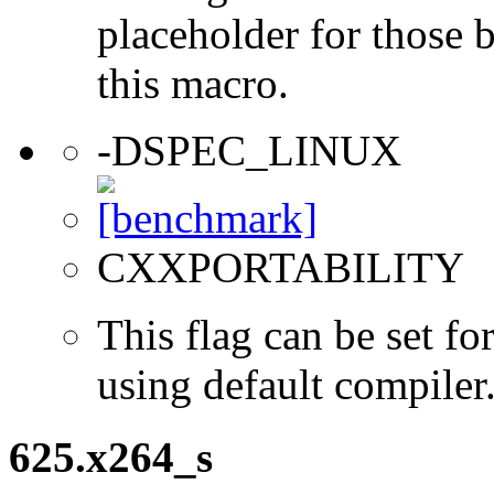
placeholder for those 
this macro.
-DSPEC_LINUX
CXXPORTABILITY
This flag can be set 
using default compiler
625.x264_s