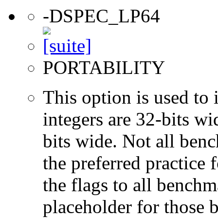
-DSPEC_LP64
PORTABILITY
This option is used to 
integers are 32-bits wi
bits wide. Not all ben
the preferred practice 
the flags to all benchma
placeholder for those 