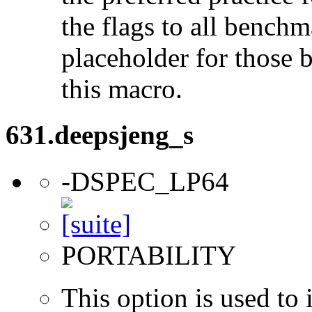
the flags to all benchma
placeholder for those 
this macro.
631.deepsjeng_s
-DSPEC_LP64
PORTABILITY
This option is used to 