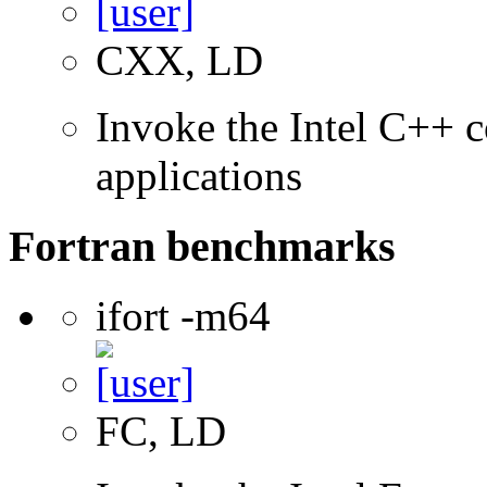
CXX, LD
Invoke the Intel C++ c
applications
Fortran benchmarks
ifort -m64
FC, LD