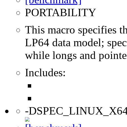
PORTABILITY
This macro specifies th
LP64 data model; specif
while longs and pointer
Includes:
-DSPEC_LINUX_X6