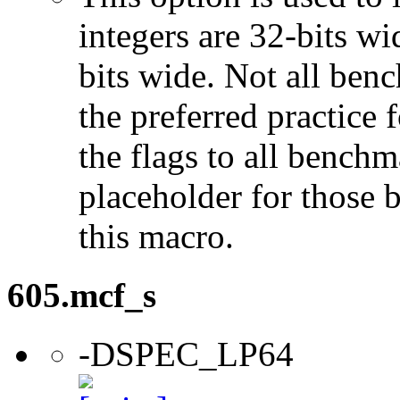
integers are 32-bits wi
bits wide. Not all ben
the preferred practice 
the flags to all benchma
placeholder for those 
this macro.
605.mcf_s
-DSPEC_LP64