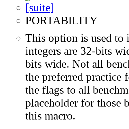
PORTABILITY
This option is used to 
integers are 32-bits wi
bits wide. Not all ben
the preferred practice 
the flags to all benchma
placeholder for those 
this macro.