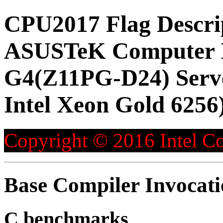
CPU2017 Flag Descri
ASUSTeK Computer 
G4(Z11PG-D24) Serve
Intel Xeon Gold 6256
Copyright © 2016 Intel Co
Base Compiler Invocat
C benchmarks