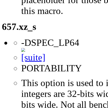
this macro.
657.xz_s
-DSPEC_LP64
PORTABILITY
This option is used to 
integers are 32-bits wi
bits wide. Not all ben