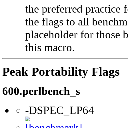
the preferred practice 
the flags to all benchma
placeholder for those 
this macro.
Peak Portability Flags
600.perlbench_s
-DSPEC_LP64