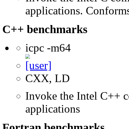
applications. Conform
C++ benchmarks
icpc -m64
CXX, LD
Invoke the Intel C++ c
applications
Fortran benchmarks