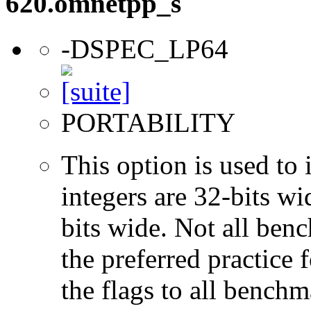
620.omnetpp_s
-DSPEC_LP64
PORTABILITY
This option is used to 
integers are 32-bits wi
bits wide. Not all ben
the preferred practice 
the flags to all benchma