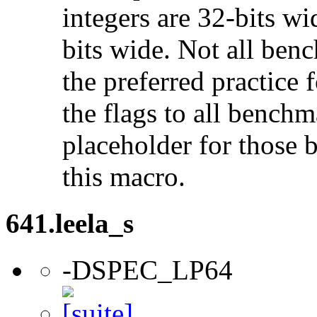
integers are 32-bits wi
bits wide. Not all ben
the preferred practice 
the flags to all benchma
placeholder for those 
this macro.
641.leela_s
-DSPEC_LP64