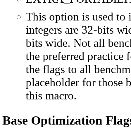
This option is used to 
integers are 32-bits wi
bits wide. Not all ben
the preferred practice 
the flags to all benchma
placeholder for those 
this macro.
Base Optimization Flag