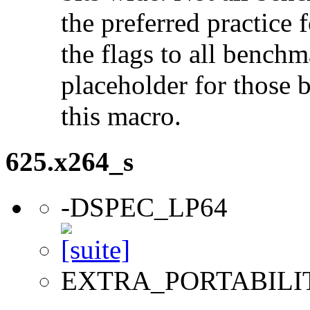
the preferred practice 
the flags to all benchma
placeholder for those 
this macro.
625.x264_s
-DSPEC_LP64
EXTRA_PORTABILI