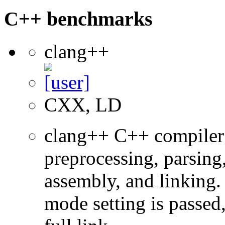
C++ benchmarks
clang++
CXX, LD
clang++ C++ compiler
preprocessing, parsing
assembly, and linking
mode setting is passed