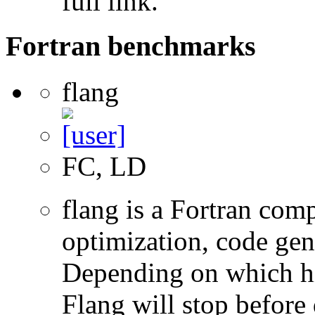
full link.
Fortran benchmarks
flang
FC, LD
flang is a Fortran com
optimization, code gen
Depending on which hi
Flang will stop before 