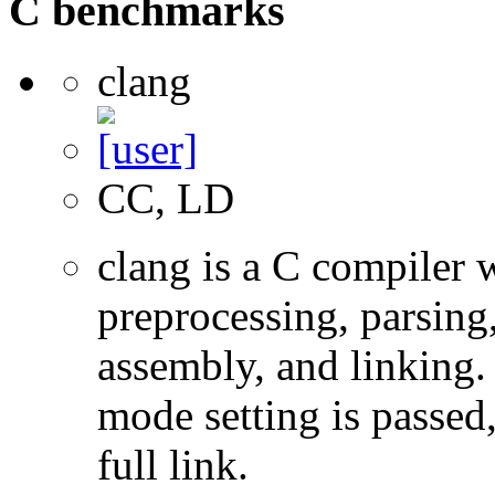
C benchmarks
clang
CC, LD
clang is a C compiler
preprocessing, parsing
assembly, and linking
mode setting is passed
full link.