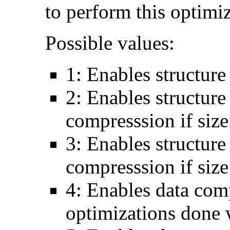
to perform this optimiz
Possible values:
1: Enables structure
2: Enables structure
compresssion if si
3: Enables structure
compresssion if size
4: Enables data comp
optimizations done 