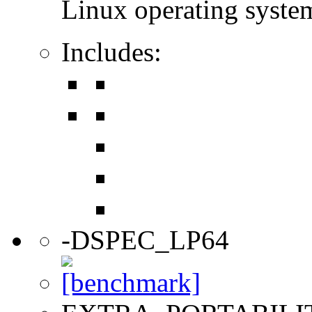
Linux operating syste
Includes:
-DSPEC_LP64