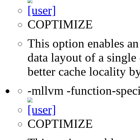
COPTIMIZE
This option enables an
data layout of a single
better cache locality b
-mllvm -function-speci
COPTIMIZE