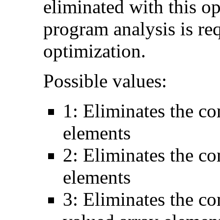
eliminated with this o
program analysis is re
optimization.
Possible values:
1: Eliminates the c
elements
2: Eliminates the c
elements
3: Eliminates the c