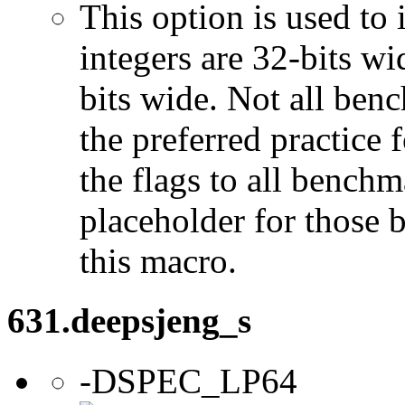
This option is used to 
integers are 32-bits wi
bits wide. Not all ben
the preferred practice 
the flags to all benchma
placeholder for those 
this macro.
631.deepsjeng_s
-DSPEC_LP64