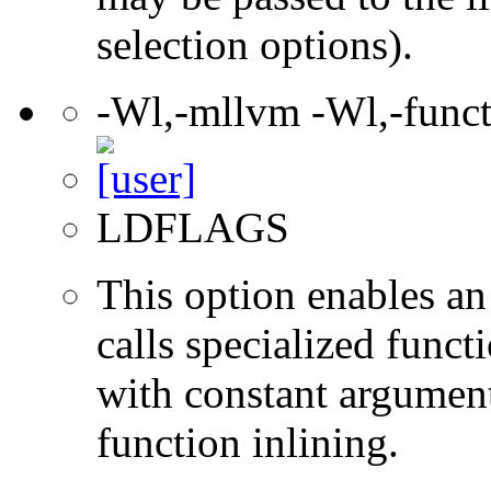
selection options).
-Wl,-mllvm -Wl,-funct
LDFLAGS
This option enables an
calls specialized funct
with constant argument
function inlining.