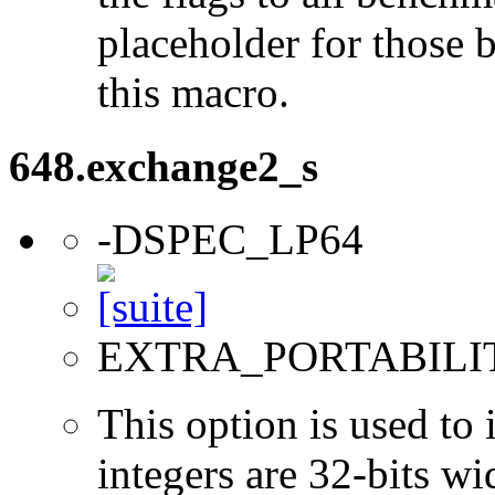
placeholder for those 
this macro.
648.exchange2_s
-DSPEC_LP64
EXTRA_PORTABILI
This option is used to 
integers are 32-bits wi