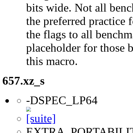
bits wide. Not all ben
the preferred practice 
the flags to all benchma
placeholder for those 
this macro.
657.xz_s
-DSPEC_LP64
EXTRA_PORTABILI