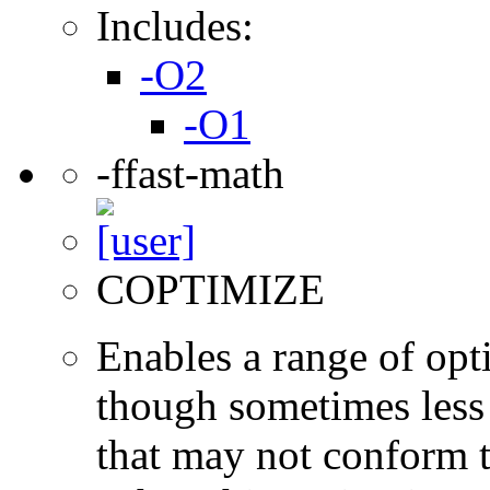
Includes:
-O2
-O1
-ffast-math
COPTIMIZE
Enables a range of opti
though sometimes less 
that may not conform t