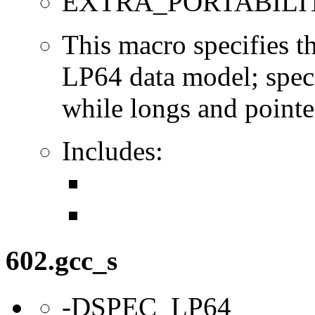
EXTRA_PORTABILI
This macro specifies th
LP64 data model; specif
while longs and pointer
Includes:
602.gcc_s
-DSPEC_LP64