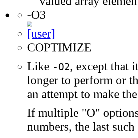
valued array elemen
-O3
COPTIMIZE
Like
, except that 
-O2
longer to perform or t
an attempt to make the
If multiple "O" options
numbers, the last such o