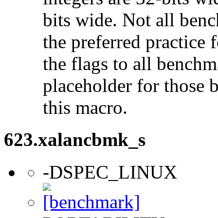
bits wide. Not all ben
the preferred practice 
the flags to all benchma
placeholder for those 
this macro.
623.xalancbmk_s
-DSPEC_LINUX