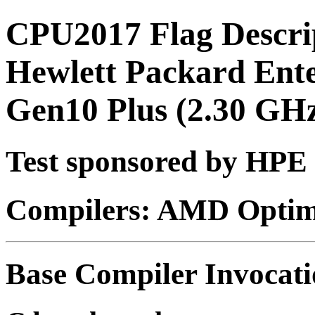
CPU2017 Flag Descri
Hewlett Packard Ent
Gen10 Plus (2.30 G
Test sponsored by HPE
Compilers: AMD Optimi
Base Compiler Invocat