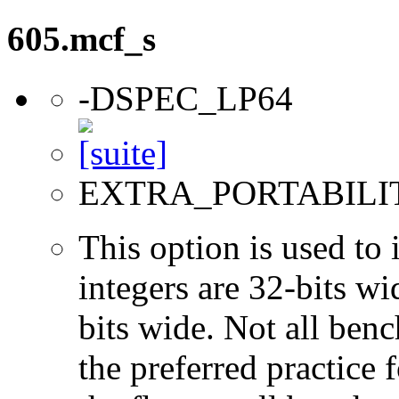
605.mcf_s
-DSPEC_LP64
EXTRA_PORTABILI
This option is used to 
integers are 32-bits wi
bits wide. Not all ben
the preferred practice 