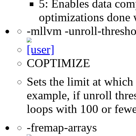
5: Enables data comp
optimizations done 
-mllvm -unroll-thresh
COPTIMIZE
Sets the limit at which
example, if unroll thre
loops with 100 or fewer
-fremap-arrays