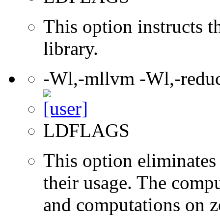
This option instructs 
library.
-Wl,-mllvm -Wl,-redu
LDFLAGS
This option eliminates
their usage. The compu
and computations on ze