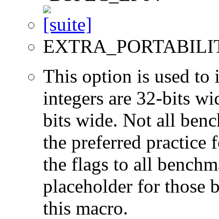
EXTRA_PORTABILI
This option is used to 
integers are 32-bits wi
bits wide. Not all ben
the preferred practice 
the flags to all benchma
placeholder for those 
this macro.