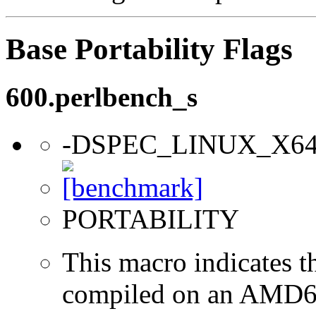
Base Portability Flags
600.perlbench_s
-DSPEC_LINUX_X6
PORTABILITY
This macro indicates t
compiled on an AMD64