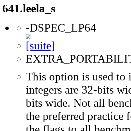
641.leela_s
-DSPEC_LP64
EXTRA_PORTABILI
This option is used to 
integers are 32-bits wi
bits wide. Not all ben
the preferred practice 
the flags to all benchma