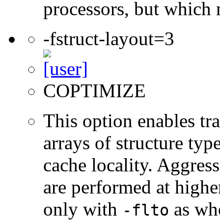
processors, but which 
-fstruct-layout=3
COPTIMIZE
This option enables tr
arrays of structure typ
cache locality. Aggres
are performed at higher
only with
as who
-flto