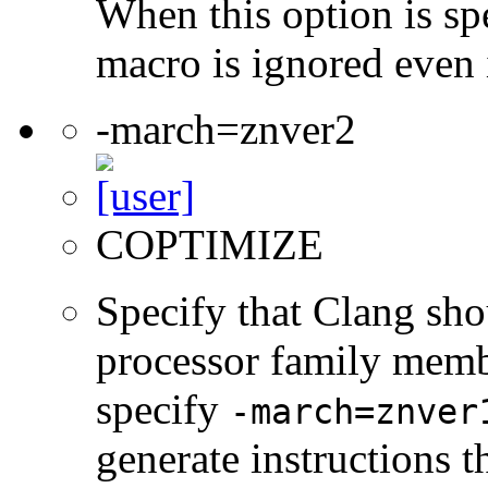
When this option is sp
macro is ignored even 
-march=znver2
COPTIMIZE
Specify that Clang sho
processor family membe
specify
-march=znver
generate instructions 