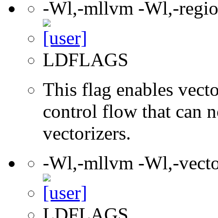
-Wl,-mllvm -Wl,-regio
LDFLAGS
This flag enables vect
control flow that can 
vectorizers.
-Wl,-mllvm -Wl,-vec
LDFLAGS