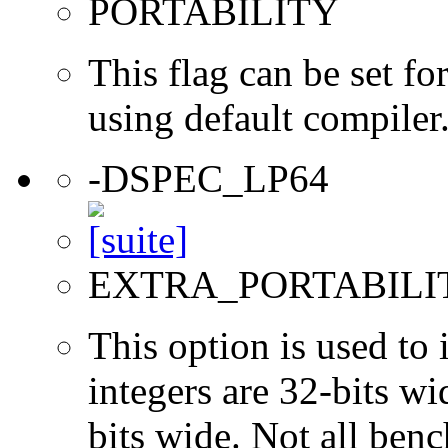
PORTABILITY
This flag can be set 
using default compiler
-DSPEC_LP64
EXTRA_PORTABILI
This option is used to 
integers are 32-bits wi
bits wide. Not all ben