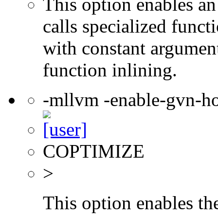
This option enables an
calls specialized funct
with constant argument
function inlining.
-mllvm -enable-gvn-ho
COPTIMIZE
>
This option enables th