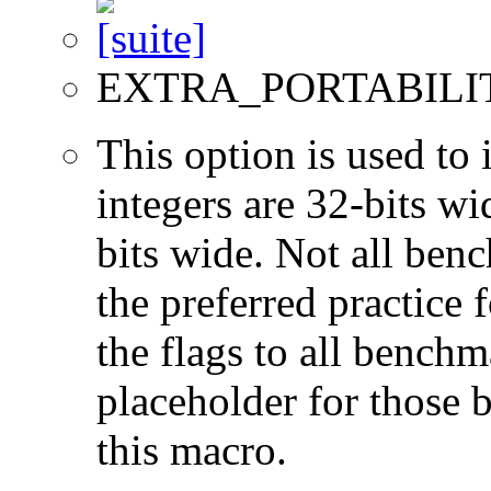
EXTRA_PORTABILI
This option is used to 
integers are 32-bits wi
bits wide. Not all ben
the preferred practice 
the flags to all benchma
placeholder for those 
this macro.