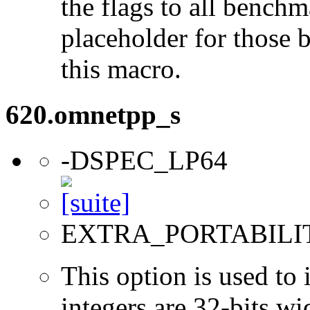
the flags to all benchma
placeholder for those 
this macro.
620.omnetpp_s
-DSPEC_LP64
EXTRA_PORTABILI
This option is used to 
integers are 32-bits wi