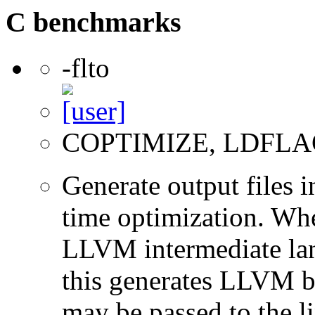
C benchmarks
-flto
COPTIMIZE, LDFLA
Generate output files 
time optimization. Wh
LLVM intermediate lan
this generates LLVM bi
may be passed to the l