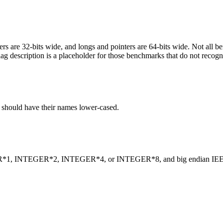
egers are 32-bits wide, and longs and pointers are 64-bits wide. Not all 
flag description is a placeholder for those benchmarks that do not recogn
C should have their names lower-cased.
INTEGER*1, INTEGER*2, INTEGER*4, or INTEGER*8, and big endian