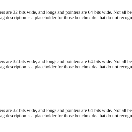
egers are 32-bits wide, and longs and pointers are 64-bits wide. Not all 
flag description is a placeholder for those benchmarks that do not recogn
egers are 32-bits wide, and longs and pointers are 64-bits wide. Not all 
flag description is a placeholder for those benchmarks that do not recogn
egers are 32-bits wide, and longs and pointers are 64-bits wide. Not all 
flag description is a placeholder for those benchmarks that do not recogn