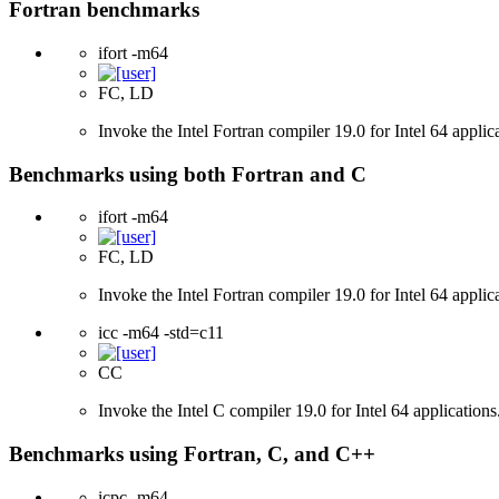
Fortran benchmarks
ifort -m64
FC, LD
Invoke the Intel Fortran compiler 19.0 for Intel 64 applic
Benchmarks using both Fortran and C
ifort -m64
FC, LD
Invoke the Intel Fortran compiler 19.0 for Intel 64 applic
icc -m64 -std=c11
CC
Invoke the Intel C compiler 19.0 for Intel 64 applicatio
Benchmarks using Fortran, C, and C++
icpc -m64