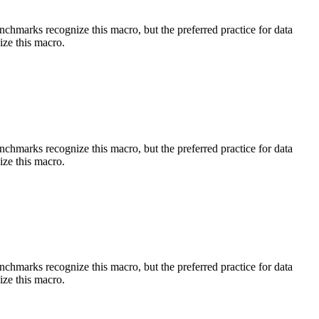
benchmarks recognize this macro, but the preferred practice for data
ize this macro.
benchmarks recognize this macro, but the preferred practice for data
ize this macro.
benchmarks recognize this macro, but the preferred practice for data
ize this macro.