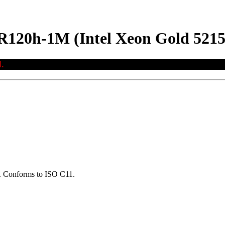
R120h-1M (Intel Xeon Gold 521
.
ns. Conforms to ISO C11.