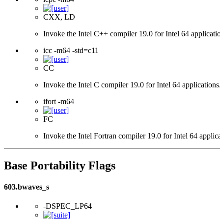
CXX, LD
Invoke the Intel C++ compiler 19.0 for Intel 64 applicati
icc -m64 -std=c11
CC
Invoke the Intel C compiler 19.0 for Intel 64 applicatio
ifort -m64
FC
Invoke the Intel Fortran compiler 19.0 for Intel 64 applic
Base Portability Flags
603.bwaves_s
-DSPEC_LP64