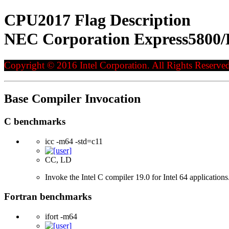
CPU2017 Flag Description
NEC Corporation Express5800/
Copyright © 2016 Intel Corporation. All Rights Reserved
Base Compiler Invocation
C benchmarks
icc -m64 -std=c11
CC, LD
Invoke the Intel C compiler 19.0 for Intel 64 applicatio
Fortran benchmarks
ifort -m64