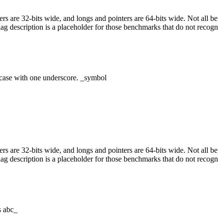
egers are 32-bits wide, and longs and pointers are 64-bits wide. Not all 
flag description is a placeholder for those benchmarks that do not recogn
case with one underscore. _symbol
egers are 32-bits wide, and longs and pointers are 64-bits wide. Not all 
flag description is a placeholder for those benchmarks that do not recogn
s abc_