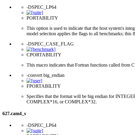
-DSPEC_LP64
PORTABILITY
This option is used to indicate that the host system's int
model selection applies the flags to all benchmarks; this 
-DSPEC_CASE_FLAG
CPORTABILITY
This macro indicates that Fortran functions called from 
-convert big_endian
FPORTABILITY
Specifies that the format will be big endian for 
COMPLEX*16, or COMPLEX*32.
627.cam4_s
-DSPEC_LP64