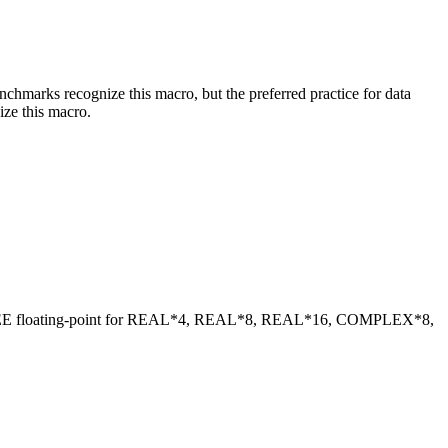
benchmarks recognize this macro, but the preferred practice for data
ize this macro.
 IEEE floating-point for REAL*4, REAL*8, REAL*16, COMPLEX*8,