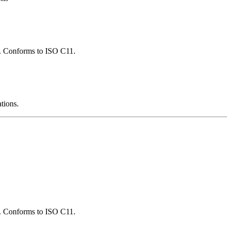
ns. Conforms to ISO C11.
ations.
ns. Conforms to ISO C11.