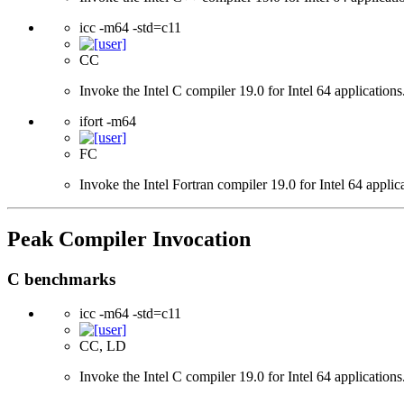
icc -m64 -std=c11
CC
Invoke the Intel C compiler 19.0 for Intel 64 applicatio
ifort -m64
FC
Invoke the Intel Fortran compiler 19.0 for Intel 64 applic
Peak Compiler Invocation
C benchmarks
icc -m64 -std=c11
CC, LD
Invoke the Intel C compiler 19.0 for Intel 64 applicatio