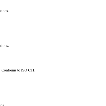
ations.
ations.
ns. Conforms to ISO C11.
ons