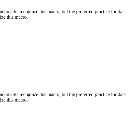
benchmarks recognize this macro, but the preferred practice for data
ize this macro.
benchmarks recognize this macro, but the preferred practice for data
ize this macro.