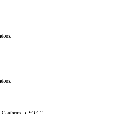
ations.
ations.
ns. Conforms to ISO C11.