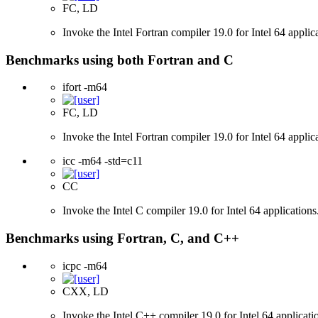
FC, LD
Invoke the Intel Fortran compiler 19.0 for Intel 64 applic
Benchmarks using both Fortran and C
ifort -m64
FC, LD
Invoke the Intel Fortran compiler 19.0 for Intel 64 applic
icc -m64 -std=c11
CC
Invoke the Intel C compiler 19.0 for Intel 64 applicatio
Benchmarks using Fortran, C, and C++
icpc -m64
CXX, LD
Invoke the Intel C++ compiler 19.0 for Intel 64 applicati