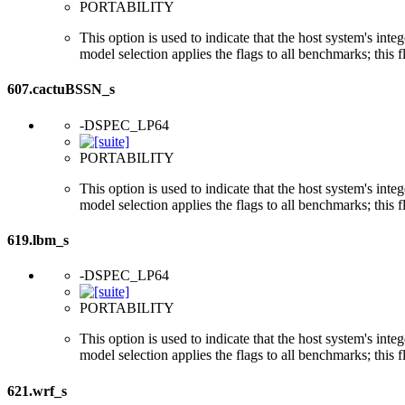
PORTABILITY
This option is used to indicate that the host system's int
model selection applies the flags to all benchmarks; this 
607.cactuBSSN_s
-DSPEC_LP64
PORTABILITY
This option is used to indicate that the host system's int
model selection applies the flags to all benchmarks; this 
619.lbm_s
-DSPEC_LP64
PORTABILITY
This option is used to indicate that the host system's int
model selection applies the flags to all benchmarks; this 
621.wrf_s