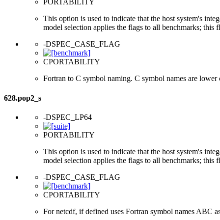
PORTABILITY
This option is used to indicate that the host system's int
model selection applies the flags to all benchmarks; this 
-DSPEC_CASE_FLAG
CPORTABILITY
Fortran to C symbol naming. C symbol names are lower 
628.pop2_s
-DSPEC_LP64
PORTABILITY
This option is used to indicate that the host system's int
model selection applies the flags to all benchmarks; this 
-DSPEC_CASE_FLAG
CPORTABILITY
For netcdf, if defined uses Fortran symbol names ABC a