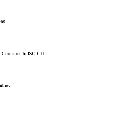
ons
ns. Conforms to ISO C11.
ations.