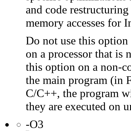
and code restructuring
memory accesses for In
Do not use this option
on a processor that is 
this option on a non-c
the main program (in F
C/C++, the program will
they are executed on u
-O3