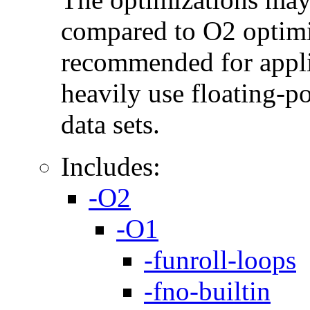
compared to O2 optimi
recommended for applic
heavily use floating-po
data sets.
Includes:
-O2
-O1
-funroll-loops
-fno-builtin