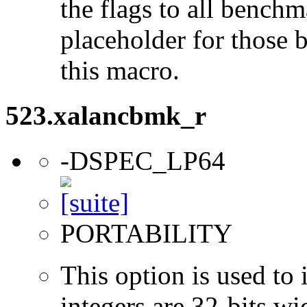
the flags to all benchma
placeholder for those 
this macro.
523.xalancbmk_r
-DSPEC_LP64
PORTABILITY
This option is used to 
integers are 32-bits wi