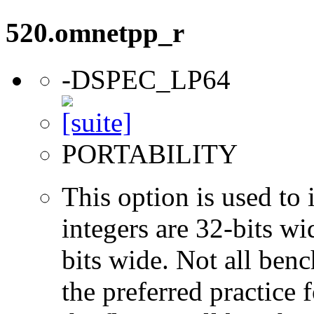
520.omnetpp_r
-DSPEC_LP64
PORTABILITY
This option is used to 
integers are 32-bits wi
bits wide. Not all ben
the preferred practice 