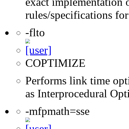
exact implementation 
rules/specifications fo
-flto
COPTIMIZE
Performs link time opt
as Interprocedural Opt
-mfpmath=sse