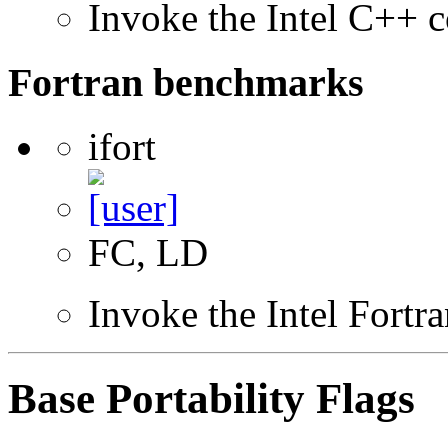
Invoke the Intel C++ c
Fortran benchmarks
ifort
FC, LD
Invoke the Intel Fortr
Base Portability Flags