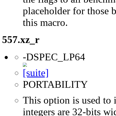
placeholder for those 
this macro.
557.xz_r
-DSPEC_LP64
PORTABILITY
This option is used to 
integers are 32-bits wi