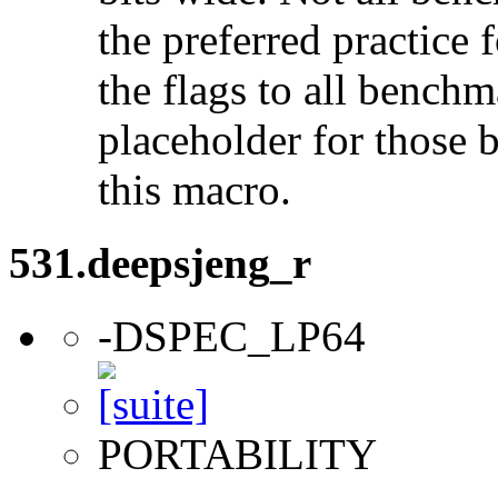
the preferred practice 
the flags to all benchma
placeholder for those 
this macro.
531.deepsjeng_r
-DSPEC_LP64
PORTABILITY