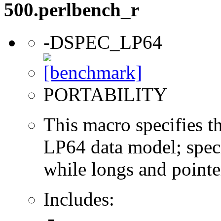
500.perlbench_r
-DSPEC_LP64
PORTABILITY
This macro specifies th
LP64 data model; specif
while longs and pointer
Includes: