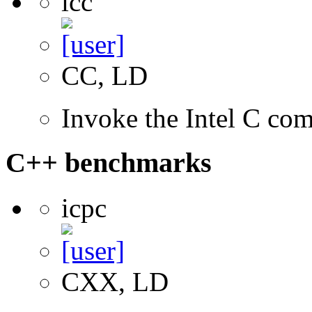
icc
CC, LD
Invoke the Intel C com
C++ benchmarks
icpc
CXX, LD