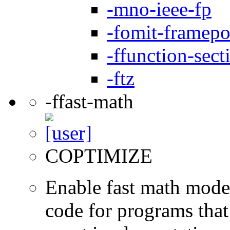
-mno-ieee-fp
-fomit-framepo
-ffunction-sect
-ftz
-ffast-math
COPTIMIZE
Enable fast math mode.
code for programs that