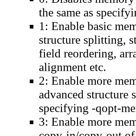
the same as specify
1: Enable basic mem
structure splitting, s
field reordering, arr
alignment etc.
2: Enable more memo
advanced structure s
specifying -qopt-me
3: Enable more memo
copy-in/copy-out of 