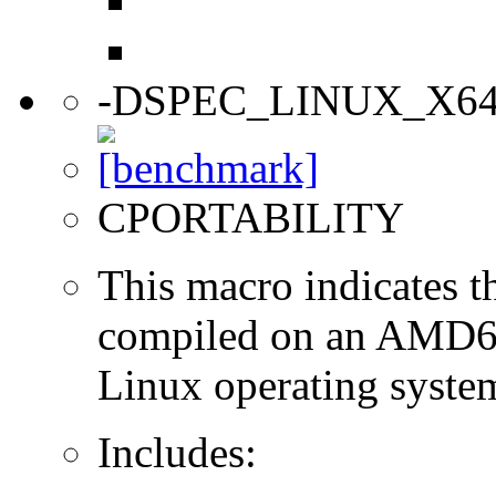
-DSPEC_LINUX_X6
CPORTABILITY
This macro indicates t
compiled on an AMD64
Linux operating syste
Includes: