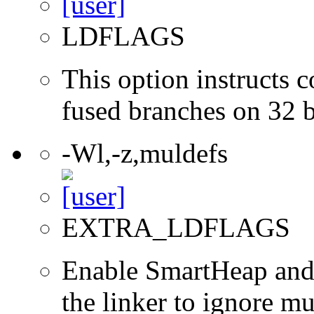
LDFLAGS
This option instructs 
fused branches on 32 
-Wl,-z,muldefs
EXTRA_LDFLAGS
Enable SmartHeap and/
the linker to ignore mul