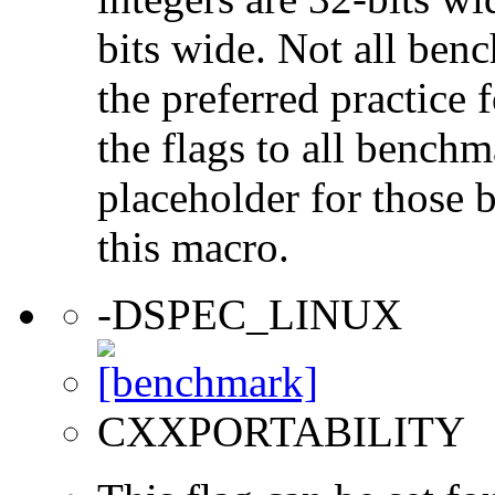
bits wide. Not all ben
the preferred practice 
the flags to all benchma
placeholder for those 
this macro.
-DSPEC_LINUX
CXXPORTABILITY