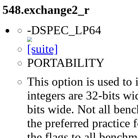
548.exchange2_r
-DSPEC_LP64
PORTABILITY
This option is used to 
integers are 32-bits wi
bits wide. Not all ben
the preferred practice 
the flags to all benchma