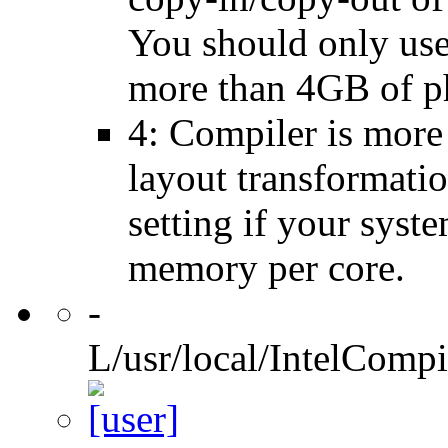
You should only use 
more than 4GB of p
4: Compiler is more
layout transformatio
setting if your sys
memory per core.
-
L/usr/local/IntelCompi