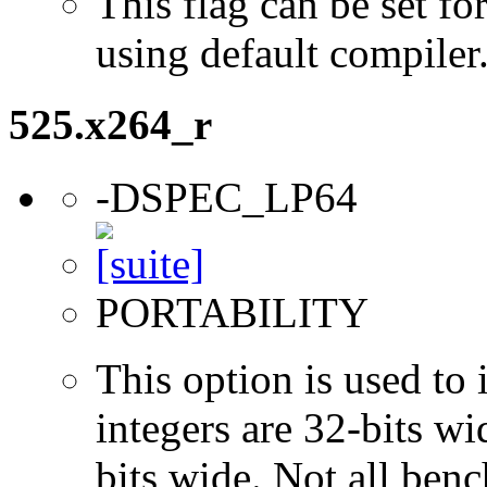
This flag can be set 
using default compiler
525.x264_r
-DSPEC_LP64
PORTABILITY
This option is used to 
integers are 32-bits wi
bits wide. Not all ben