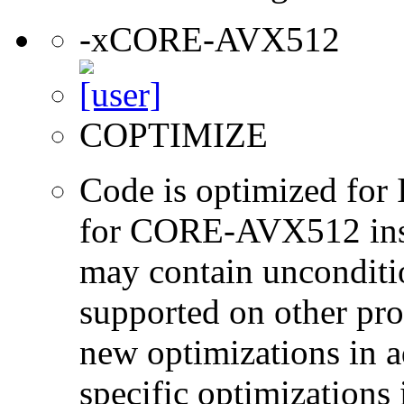
-xCORE-AVX512
COPTIMIZE
Code is optimized for 
for CORE-AVX512 instr
may contain unconditio
supported on other pro
new optimizations in ad
specific optimizations