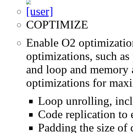
COPTIMIZE
Enable O2 optimizatio
optimizations, such as 
and loop and memory a
optimizations for max
Loop unrolling, inc
Code replication to 
Padding the size of 