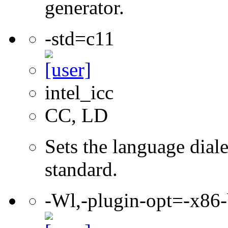
generator.
-std=c11
intel_icc
CC, LD
Sets the language dial
standard.
-Wl,-plugin-opt=-x86