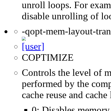
unroll loops. For exam
disable unrolling of lo
-qopt-mem-layout-tra
COPTIMIZE
Controls the level of 
performed by the comp
cache reuse and cache l
0: Disables memory 