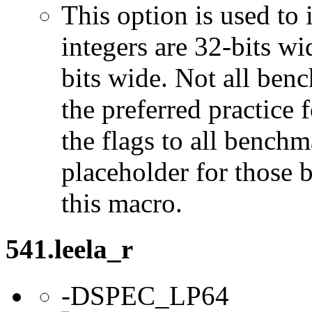
This option is used to 
integers are 32-bits wi
bits wide. Not all ben
the preferred practice 
the flags to all benchma
placeholder for those 
this macro.
541.leela_r
-DSPEC_LP64