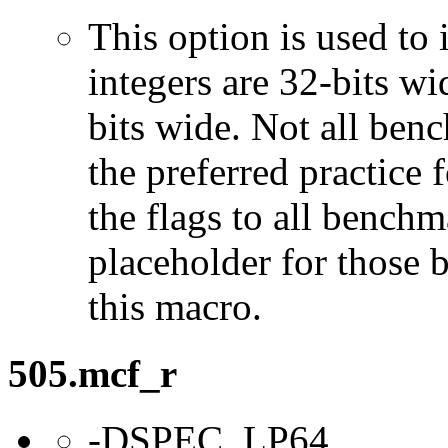
This option is used to 
integers are 32-bits wi
bits wide. Not all ben
the preferred practice 
the flags to all benchma
placeholder for those 
this macro.
505.mcf_r
-DSPEC_LP64