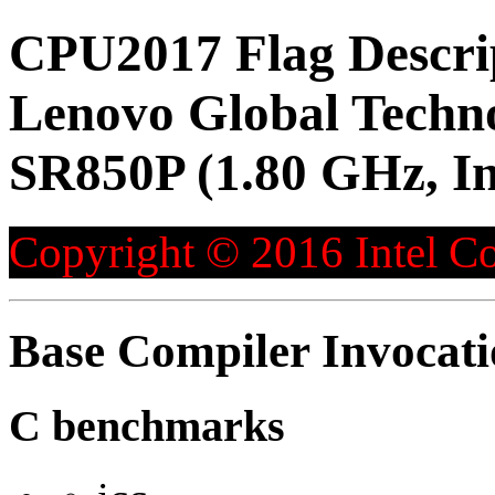
CPU2017 Flag Descri
Lenovo Global Techn
SR850P (1.80 GHz, I
Copyright © 2016 Intel Co
Base Compiler Invocat
C benchmarks