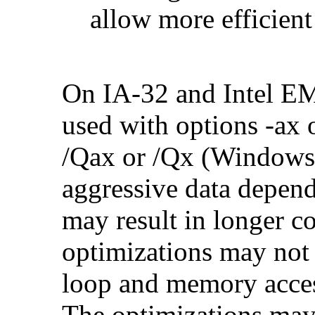
allow more efficient
On IA-32 and Intel E
used with options -ax 
/Qax or /Qx (Windows)
aggressive data depend
may result in longer c
optimizations may not
loop and memory acces
The optimizations may