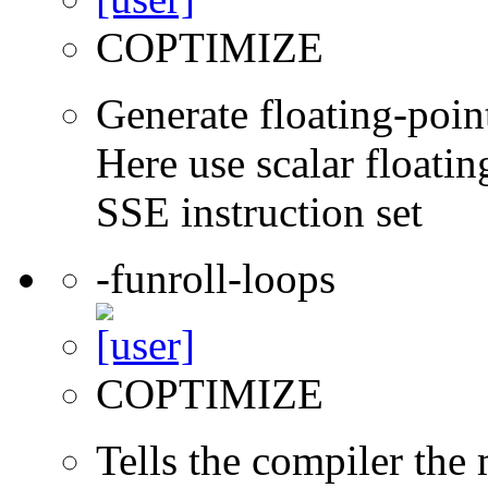
COPTIMIZE
Generate floating-point
Here use scalar floatin
SSE instruction set
-funroll-loops
COPTIMIZE
Tells the compiler th