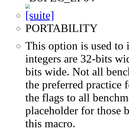
PORTABILITY
This option is used to 
integers are 32-bits wi
bits wide. Not all ben
the preferred practice 
the flags to all benchma
placeholder for those 
this macro.