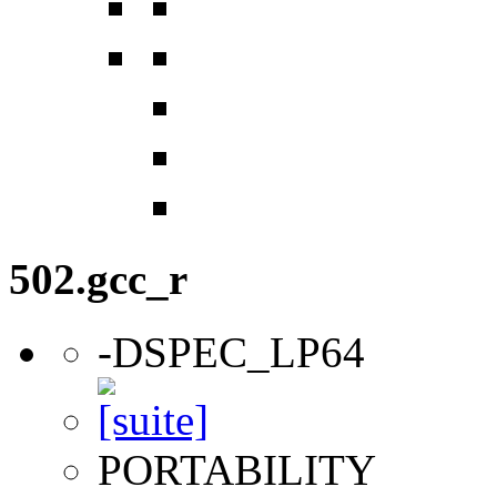
502.gcc_r
-DSPEC_LP64
PORTABILITY