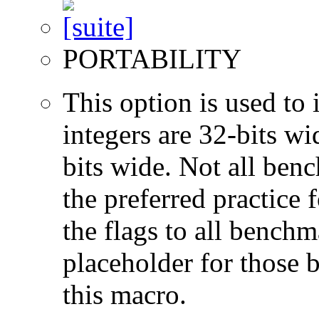
PORTABILITY
This option is used to 
integers are 32-bits wi
bits wide. Not all ben
the preferred practice 
the flags to all benchma
placeholder for those 
this macro.