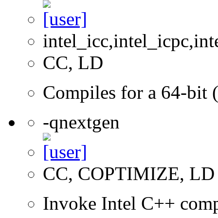
intel_icc,intel_icpc,int
CC, LD
Compiles for a 64-bit 
-qnextgen
CC, COPTIMIZE, LD
Invoke Intel C++ comp