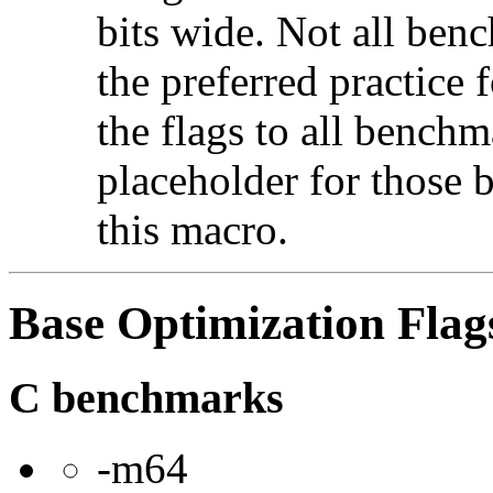
bits wide. Not all ben
the preferred practice 
the flags to all benchma
placeholder for those 
this macro.
Base Optimization Flag
C benchmarks
-m64