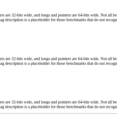
egers are 32-bits wide, and longs and pointers are 64-bits wide. Not all 
flag description is a placeholder for those benchmarks that do not recogn
egers are 32-bits wide, and longs and pointers are 64-bits wide. Not all 
flag description is a placeholder for those benchmarks that do not recogn
egers are 32-bits wide, and longs and pointers are 64-bits wide. Not all 
flag description is a placeholder for those benchmarks that do not recogn