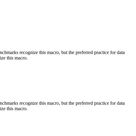
benchmarks recognize this macro, but the preferred practice for data
ize this macro.
benchmarks recognize this macro, but the preferred practice for data
ize this macro.