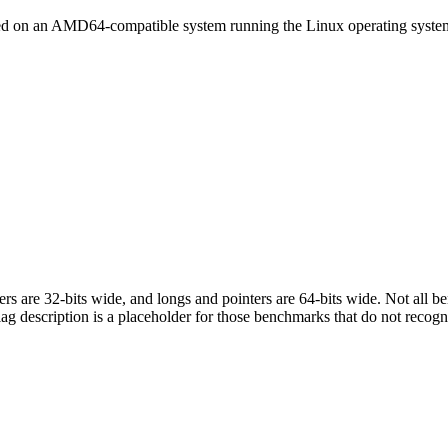
led on an AMD64-compatible system running the Linux operating syste
egers are 32-bits wide, and longs and pointers are 64-bits wide. Not all 
flag description is a placeholder for those benchmarks that do not recogn