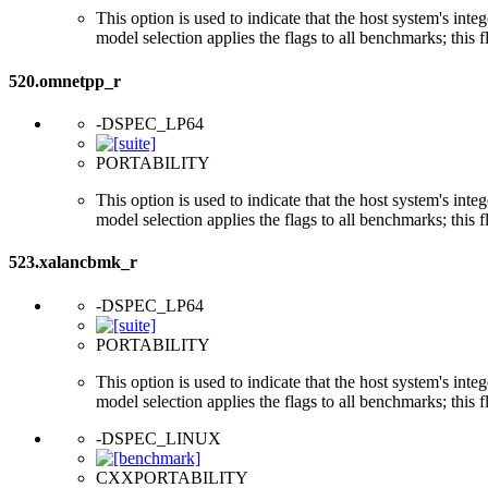
This option is used to indicate that the host system's int
model selection applies the flags to all benchmarks; this 
520.omnetpp_r
-DSPEC_LP64
PORTABILITY
This option is used to indicate that the host system's int
model selection applies the flags to all benchmarks; this 
523.xalancbmk_r
-DSPEC_LP64
PORTABILITY
This option is used to indicate that the host system's int
model selection applies the flags to all benchmarks; this 
-DSPEC_LINUX
CXXPORTABILITY