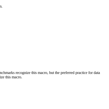
m.
benchmarks recognize this macro, but the preferred practice for data
ize this macro.