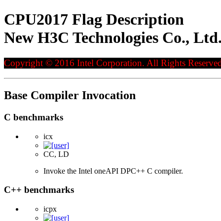
CPU2017 Flag Description
New H3C Technologies Co., Ltd
Copyright © 2016 Intel Corporation. All Rights Reserved
Base Compiler Invocation
C benchmarks
icx
CC, LD
Invoke the Intel oneAPI DPC++ C compiler.
C++ benchmarks
icpx