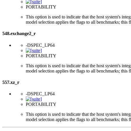
PORTABILITY
This option is used to indicate that the host system's int
model selection applies the flags to all benchmarks; this 
548.exchange2_r
-DSPEC_LP64
PORTABILITY
This option is used to indicate that the host system's int
model selection applies the flags to all benchmarks; this 
557.xz_r
-DSPEC_LP64
PORTABILITY
This option is used to indicate that the host system's int
model selection applies the flags to all benchmarks; this 