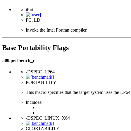
ifort
FC, LD
Invoke the Intel Fortran compiler.
Base Portability Flags
500.perlbench_r
-DSPEC_LP64
PORTABILITY
This macro specifies that the target system uses the LP64 d
Includes:
-DSPEC_LINUX_X64
CPORTABILITY