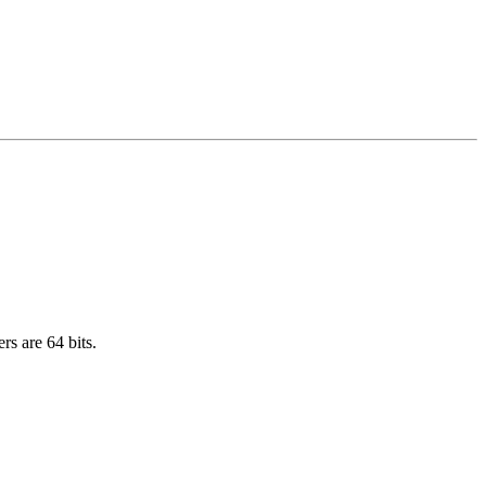
rs are 64 bits.