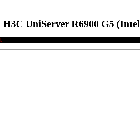
. H3C UniServer R6900 G5 (Inte
.