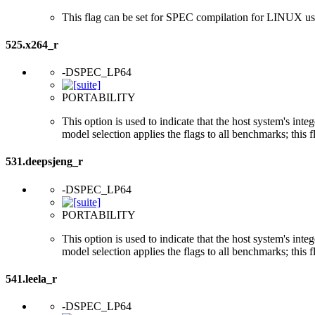
This flag can be set for SPEC compilation for LINUX usi
525.x264_r
-DSPEC_LP64
PORTABILITY
This option is used to indicate that the host system's int
model selection applies the flags to all benchmarks; this 
531.deepsjeng_r
-DSPEC_LP64
PORTABILITY
This option is used to indicate that the host system's int
model selection applies the flags to all benchmarks; this 
541.leela_r
-DSPEC_LP64