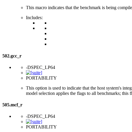
This macro indicates that the benchmark is being compi
Includes:
502.gcc_r
-DSPEC_LP64
PORTABILITY
This option is used to indicate that the host system's int
model selection applies the flags to all benchmarks; this 
505.mcf_r
-DSPEC_LP64
PORTABILITY