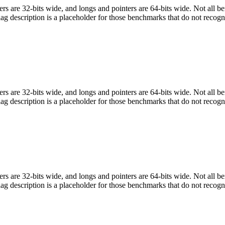
egers are 32-bits wide, and longs and pointers are 64-bits wide. Not all 
flag description is a placeholder for those benchmarks that do not recogn
egers are 32-bits wide, and longs and pointers are 64-bits wide. Not all 
flag description is a placeholder for those benchmarks that do not recogn
egers are 32-bits wide, and longs and pointers are 64-bits wide. Not all 
flag description is a placeholder for those benchmarks that do not recogn