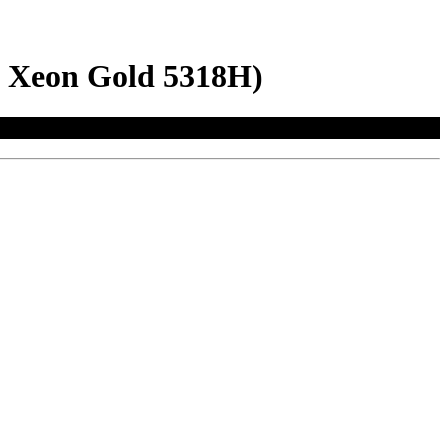
l Xeon Gold 5318H)