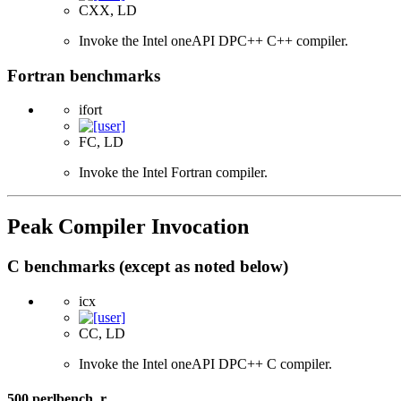
CXX, LD
Invoke the Intel oneAPI DPC++ C++ compiler.
Fortran benchmarks
ifort
FC, LD
Invoke the Intel Fortran compiler.
Peak Compiler Invocation
C benchmarks (except as noted below)
icx
CC, LD
Invoke the Intel oneAPI DPC++ C compiler.
500.perlbench_r