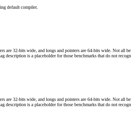
ng default compiler.
egers are 32-bits wide, and longs and pointers are 64-bits wide. Not all 
flag description is a placeholder for those benchmarks that do not recogn
egers are 32-bits wide, and longs and pointers are 64-bits wide. Not all 
flag description is a placeholder for those benchmarks that do not recogn