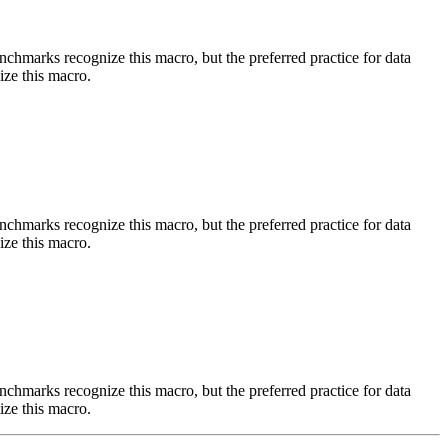
benchmarks recognize this macro, but the preferred practice for data
ize this macro.
benchmarks recognize this macro, but the preferred practice for data
ize this macro.
benchmarks recognize this macro, but the preferred practice for data
ize this macro.