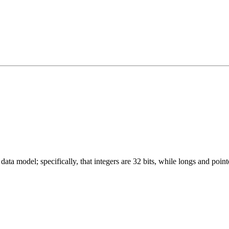
ata model; specifically, that integers are 32 bits, while longs and pointe