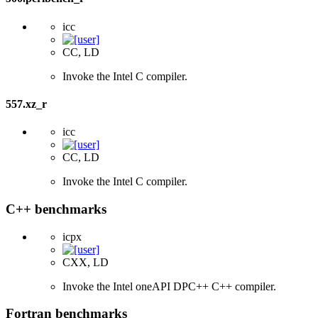
icc
CC, LD
Invoke the Intel C compiler.
557.xz_r
icc
CC, LD
Invoke the Intel C compiler.
C++ benchmarks
icpx
CXX, LD
Invoke the Intel oneAPI DPC++ C++ compiler.
Fortran benchmarks