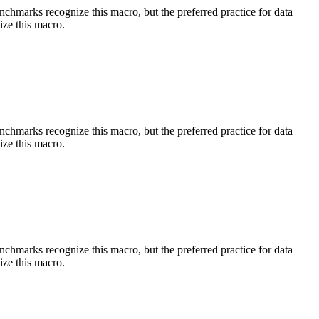
benchmarks recognize this macro, but the preferred practice for data
ize this macro.
benchmarks recognize this macro, but the preferred practice for data
ize this macro.
benchmarks recognize this macro, but the preferred practice for data
ize this macro.