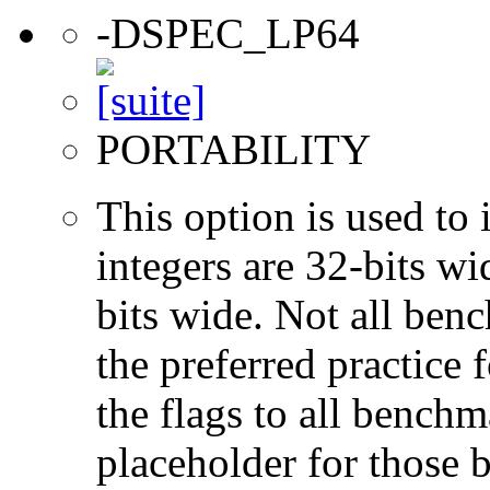
-DSPEC_LP64
PORTABILITY
This option is used to 
integers are 32-bits wi
bits wide. Not all ben
the preferred practice 
the flags to all benchma
placeholder for those 