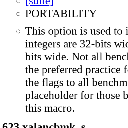
PORTABILITY
This option is used to 
integers are 32-bits wi
bits wide. Not all ben
the preferred practice 
the flags to all benchma
placeholder for those 
this macro.
623.xalancbmk_s