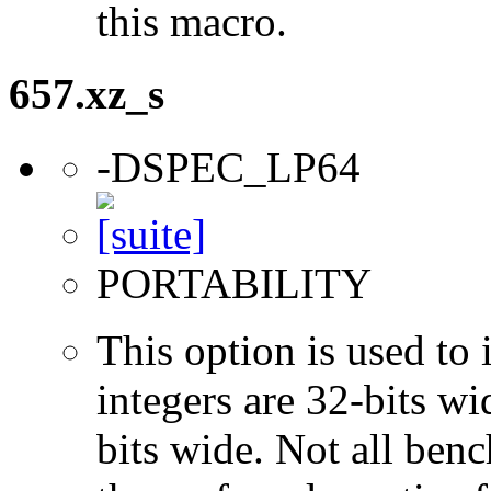
this macro.
657.xz_s
-DSPEC_LP64
PORTABILITY
This option is used to 
integers are 32-bits wi
bits wide. Not all ben