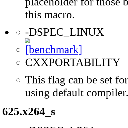
placeholder for those 
this macro.
-DSPEC_LINUX
CXXPORTABILITY
This flag can be set 
using default compiler
625.x264_s