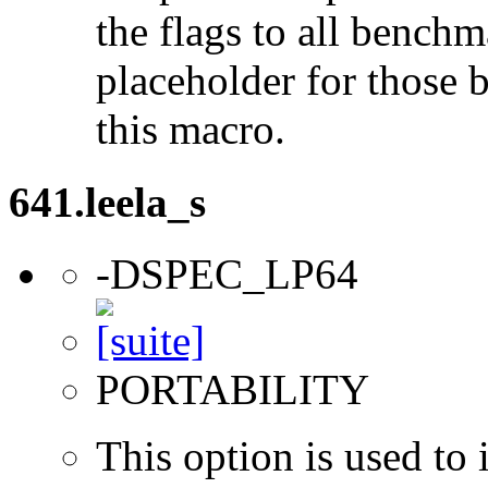
the flags to all benchma
placeholder for those 
this macro.
641.leela_s
-DSPEC_LP64
PORTABILITY
This option is used to 