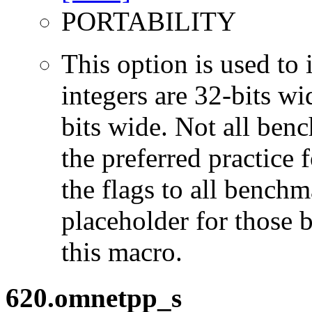
PORTABILITY
This option is used to 
integers are 32-bits wi
bits wide. Not all ben
the preferred practice 
the flags to all benchma
placeholder for those 
this macro.
620.omnetpp_s