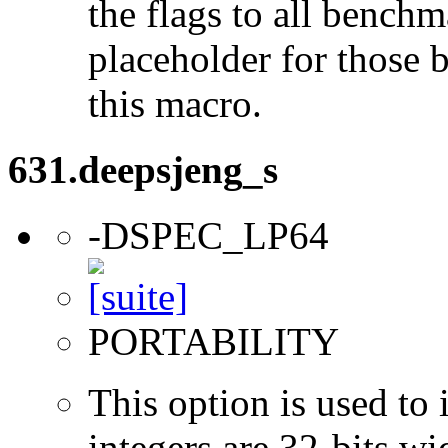
the flags to all benchma
placeholder for those 
this macro.
631.deepsjeng_s
-DSPEC_LP64
PORTABILITY
This option is used to 
integers are 32-bits wi