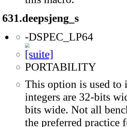
631.deepsjeng_s
-DSPEC_LP64
PORTABILITY
This option is used to 
integers are 32-bits wi
bits wide. Not all ben
the preferred practice 