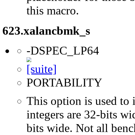
this macro.
623.xalancbmk_s
-DSPEC_LP64
PORTABILITY
This option is used to 
integers are 32-bits wi
bits wide. Not all ben