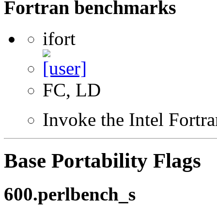
Fortran benchmarks
ifort
FC, LD
Invoke the Intel Fortr
Base Portability Flags
600.perlbench_s