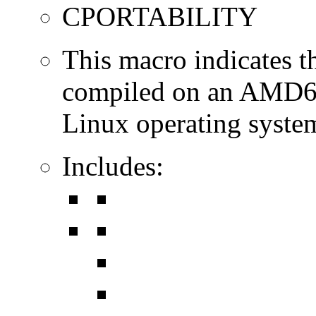
CPORTABILITY
This macro indicates t
compiled on an AMD64
Linux operating syste
Includes: