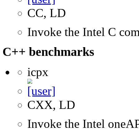
CC, LD
Invoke the Intel C com
C++ benchmarks
icpx
CXX, LD
Invoke the Intel one