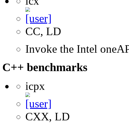
icx
CC, LD
Invoke the Intel one
C++ benchmarks
icpx
CXX, LD