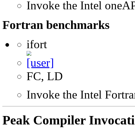
Invoke the Intel one
Fortran benchmarks
ifort
FC, LD
Invoke the Intel Fortr
Peak Compiler Invocat