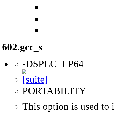
602.gcc_s
-DSPEC_LP64
PORTABILITY
This option is used to 