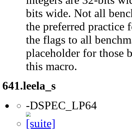
bits wide. Not all ben
the preferred practice 
the flags to all benchma
placeholder for those 
this macro.
641.leela_s
-DSPEC_LP64