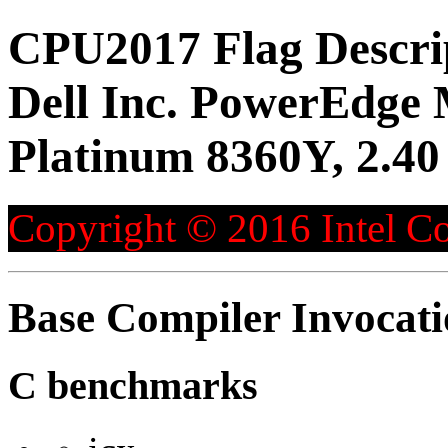
CPU2017 Flag Descri
Dell Inc. PowerEdge 
Platinum 8360Y, 2.4
Copyright © 2016 Intel Co
Base Compiler Invocat
C benchmarks