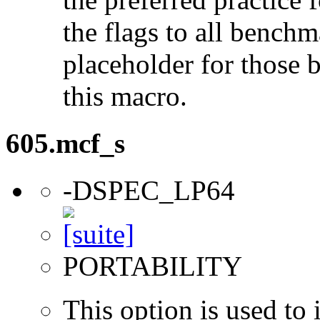
the flags to all benchma
placeholder for those 
this macro.
605.mcf_s
-DSPEC_LP64
PORTABILITY
This option is used to 