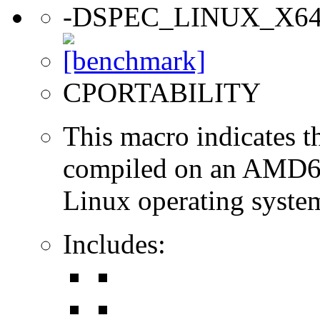
-DSPEC_LINUX_X6
CPORTABILITY
This macro indicates t
compiled on an AMD64
Linux operating syste
Includes: