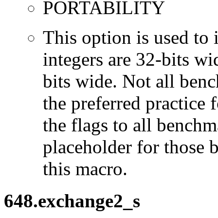
PORTABILITY
This option is used to 
integers are 32-bits wi
bits wide. Not all ben
the preferred practice 
the flags to all benchma
placeholder for those 
this macro.
648.exchange2_s