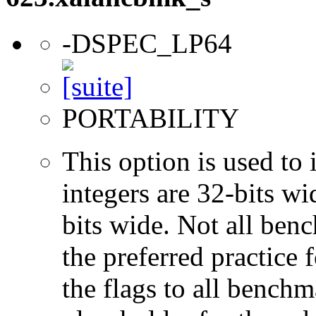
-DSPEC_LP64
PORTABILITY
This option is used to 
integers are 32-bits wi
bits wide. Not all ben
the preferred practice 
the flags to all benchma