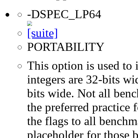
-DSPEC_LP64
PORTABILITY
This option is used to 
integers are 32-bits wi
bits wide. Not all ben
the preferred practice 
the flags to all benchma
placeholder for those 