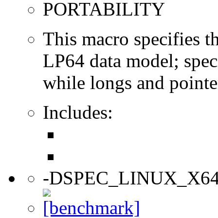
PORTABILITY
This macro specifies th
LP64 data model; specif
while longs and pointer
Includes:
-DSPEC_LINUX_X6