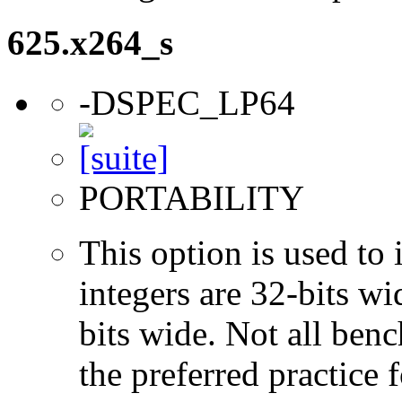
625.x264_s
-DSPEC_LP64
PORTABILITY
This option is used to 
integers are 32-bits wi
bits wide. Not all ben
the preferred practice 