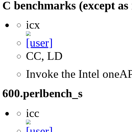
C benchmarks (except as 
icx
CC, LD
Invoke the Intel one
600.perlbench_s
icc