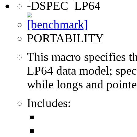
-DSPEC_LP64
PORTABILITY
This macro specifies th
LP64 data model; specif
while longs and pointer
Includes: