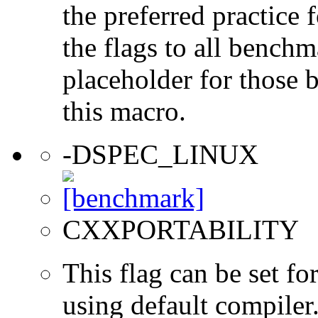
the preferred practice 
the flags to all benchma
placeholder for those 
this macro.
-DSPEC_LINUX
CXXPORTABILITY
This flag can be set 
using default compiler