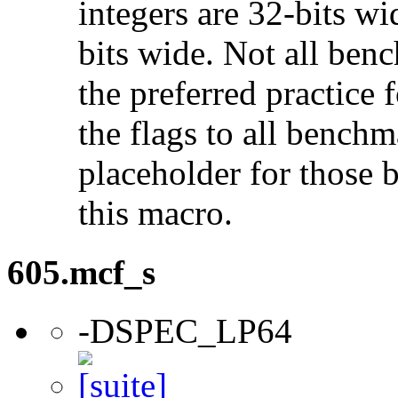
integers are 32-bits wi
bits wide. Not all ben
the preferred practice 
the flags to all benchma
placeholder for those 
this macro.
605.mcf_s
-DSPEC_LP64