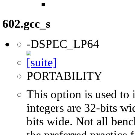
602.gcc_s
-DSPEC_LP64
PORTABILITY
This option is used to 
integers are 32-bits wi
bits wide. Not all ben
the preferred practice 