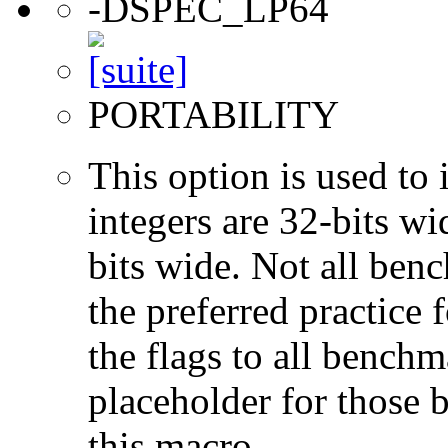
-DSPEC_LP64
PORTABILITY
This option is used to 
integers are 32-bits wi
bits wide. Not all ben
the preferred practice 
the flags to all benchma
placeholder for those 
this macro.