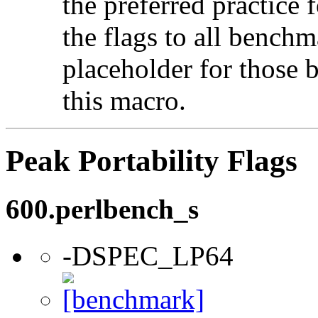
the preferred practice 
the flags to all benchma
placeholder for those 
this macro.
Peak Portability Flags
600.perlbench_s
-DSPEC_LP64