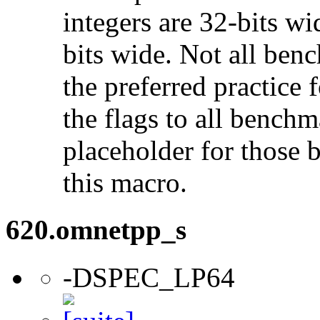
integers are 32-bits wi
bits wide. Not all ben
the preferred practice 
the flags to all benchma
placeholder for those 
this macro.
620.omnetpp_s
-DSPEC_LP64