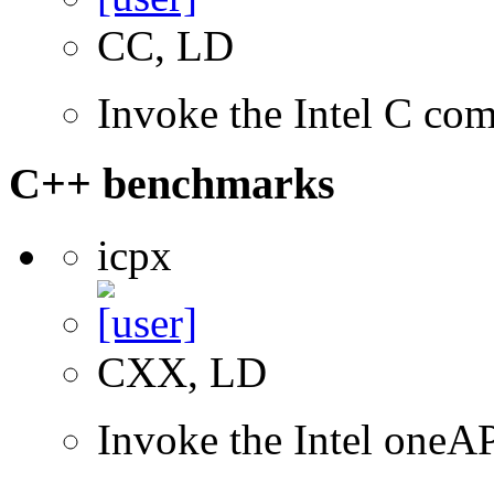
CC, LD
Invoke the Intel C com
C++ benchmarks
icpx
CXX, LD
Invoke the Intel one