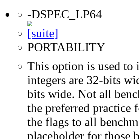
-DSPEC_LP64
PORTABILITY
This option is used to 
integers are 32-bits wi
bits wide. Not all ben
the preferred practice 
the flags to all benchma
placeholder for those 