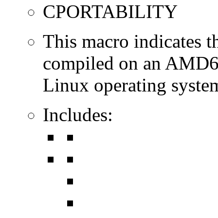
CPORTABILITY
This macro indicates t
compiled on an AMD64
Linux operating syste
Includes: