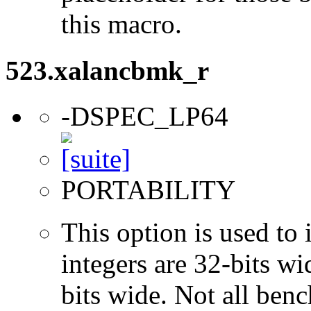
this macro.
523.xalancbmk_r
-DSPEC_LP64
PORTABILITY
This option is used to 
integers are 32-bits wi
bits wide. Not all ben