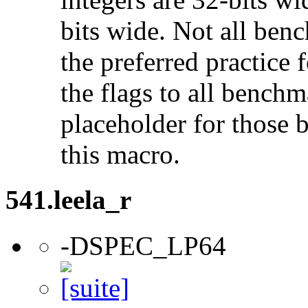
bits wide. Not all ben
the preferred practice 
the flags to all benchma
placeholder for those 
this macro.
541.leela_r
-DSPEC_LP64