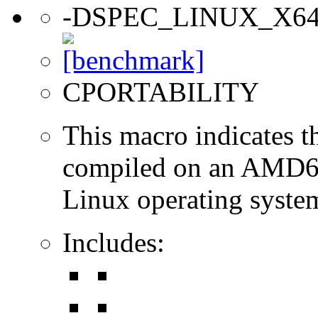
-DSPEC_LINUX_X6
CPORTABILITY
This macro indicates t
compiled on an AMD64
Linux operating syste
Includes: