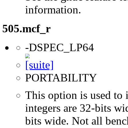
information.
505.mcf_r
-DSPEC_LP64
PORTABILITY
This option is used to 
integers are 32-bits wi
bits wide. Not all ben