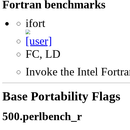
Fortran benchmarks
ifort
FC, LD
Invoke the Intel Fortr
Base Portability Flags
500.perlbench_r