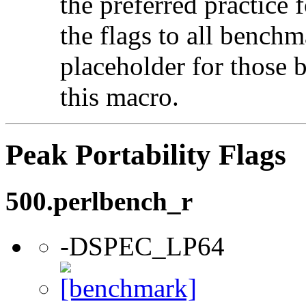
the preferred practice 
the flags to all benchma
placeholder for those 
this macro.
Peak Portability Flags
500.perlbench_r
-DSPEC_LP64