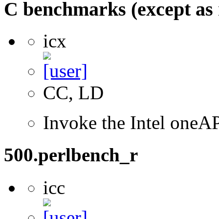
C benchmarks (except as 
icx
CC, LD
Invoke the Intel one
500.perlbench_r
icc