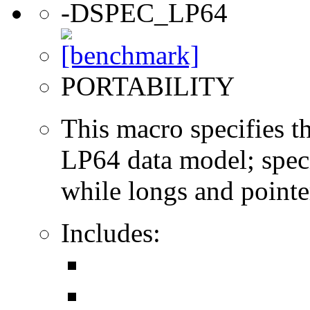
-DSPEC_LP64
PORTABILITY
This macro specifies th
LP64 data model; specif
while longs and pointer
Includes: