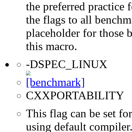
the preferred practice 
the flags to all benchma
placeholder for those 
this macro.
-DSPEC_LINUX
CXXPORTABILITY
This flag can be set 
using default compiler