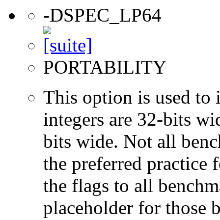
-DSPEC_LP64
PORTABILITY
This option is used to 
integers are 32-bits wi
bits wide. Not all ben
the preferred practice 
the flags to all benchma
placeholder for those 