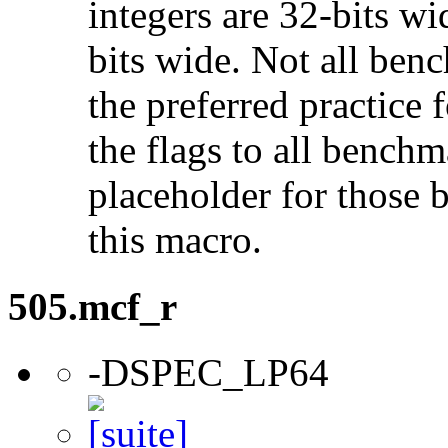
integers are 32-bits wi
bits wide. Not all ben
the preferred practice 
the flags to all benchma
placeholder for those 
this macro.
505.mcf_r
-DSPEC_LP64