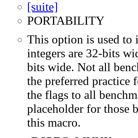
PORTABILITY
This option is used to 
integers are 32-bits wi
bits wide. Not all ben
the preferred practice 
the flags to all benchma
placeholder for those 
this macro.