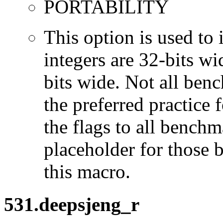
PORTABILITY
This option is used to 
integers are 32-bits wi
bits wide. Not all ben
the preferred practice 
the flags to all benchma
placeholder for those 
this macro.
531.deepsjeng_r