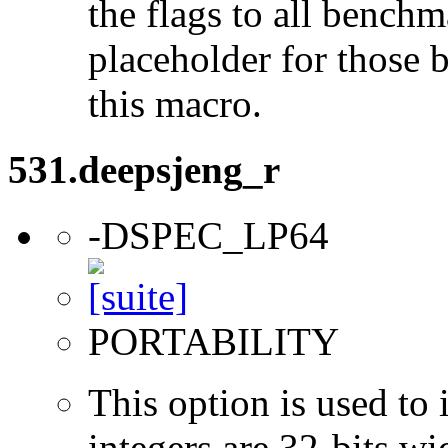
the flags to all benchma
placeholder for those 
this macro.
531.deepsjeng_r
-DSPEC_LP64
PORTABILITY
This option is used to 
integers are 32-bits wi