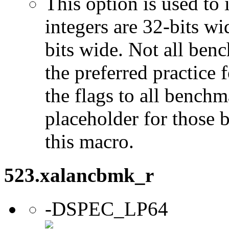
This option is used to 
integers are 32-bits wi
bits wide. Not all ben
the preferred practice 
the flags to all benchma
placeholder for those 
this macro.
523.xalancbmk_r
-DSPEC_LP64