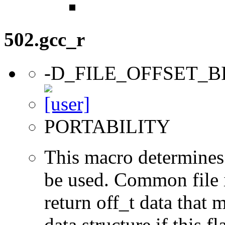
502.gcc_r
-D_FILE_OFFSET_B
PORTABILITY
This macro determines 
be used. Common file i/
return off_t data that 
data structure if this f