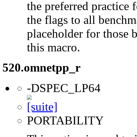
the preferred practice 
the flags to all benchma
placeholder for those 
this macro.
520.omnetpp_r
-DSPEC_LP64
PORTABILITY