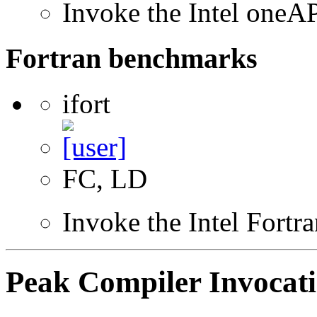
Invoke the Intel one
Fortran benchmarks
ifort
FC, LD
Invoke the Intel Fortr
Peak Compiler Invocat