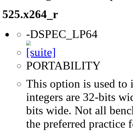
525.x264_r
-DSPEC_LP64
PORTABILITY
This option is used to 
integers are 32-bits wi
bits wide. Not all ben
the preferred practice 