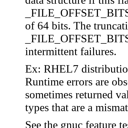
_FILE_OFFSET_BITS=64
of 64 bits. The trunca
_FILE_OFFSET_BITS=6
intermittent failures.
Ex: RHEL7 distribution
Runtime errors are ob
sometimes returned valu
types that are a mismat
See the gnuc feature te