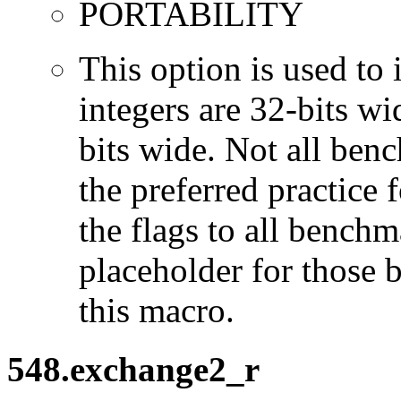
PORTABILITY
This option is used to 
integers are 32-bits wi
bits wide. Not all ben
the preferred practice 
the flags to all benchma
placeholder for those 
this macro.
548.exchange2_r