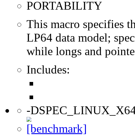
PORTABILITY
This macro specifies th
LP64 data model; specif
while longs and pointer
Includes:
-DSPEC_LINUX_X6