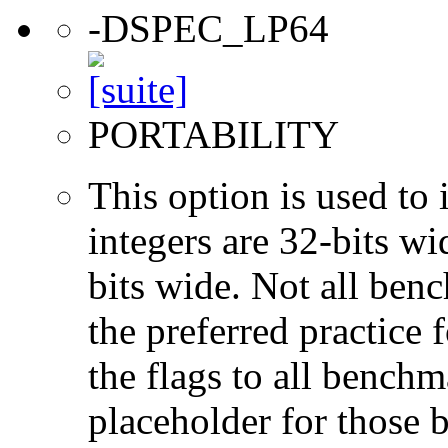
-DSPEC_LP64
PORTABILITY
This option is used to 
integers are 32-bits wi
bits wide. Not all ben
the preferred practice 
the flags to all benchma
placeholder for those 