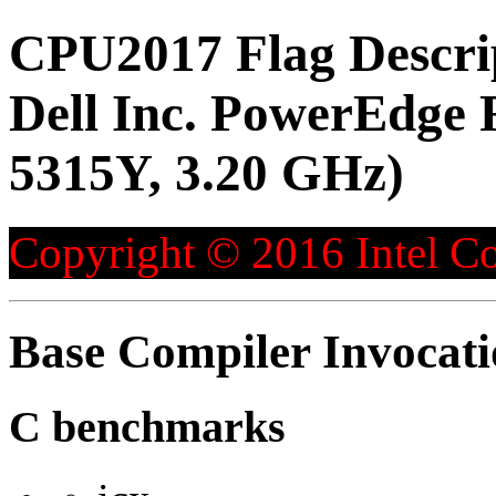
CPU2017 Flag Descri
Dell Inc. PowerEdge 
5315Y, 3.20 GHz)
Copyright © 2016 Intel Co
Base Compiler Invocat
C benchmarks