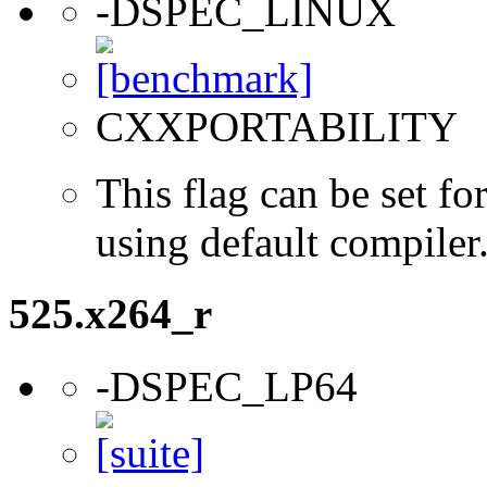
-DSPEC_LINUX
CXXPORTABILITY
This flag can be set 
using default compiler
525.x264_r
-DSPEC_LP64