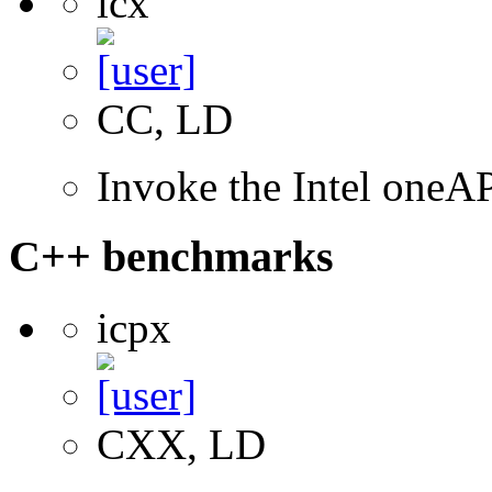
icx
CC, LD
Invoke the Intel one
C++ benchmarks
icpx
CXX, LD