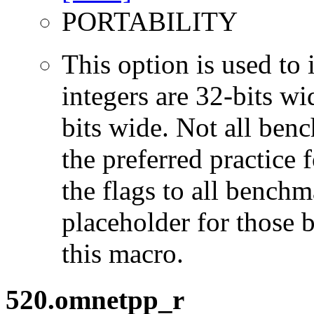
PORTABILITY
This option is used to 
integers are 32-bits wi
bits wide. Not all ben
the preferred practice 
the flags to all benchma
placeholder for those 
this macro.
520.omnetpp_r