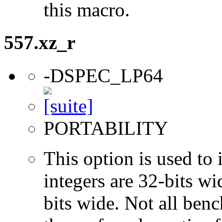
this macro.
557.xz_r
-DSPEC_LP64
PORTABILITY
This option is used to 
integers are 32-bits wi
bits wide. Not all ben