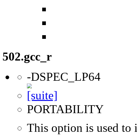
502.gcc_r
-DSPEC_LP64
PORTABILITY
This option is used to 