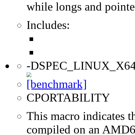
while longs and pointer
Includes:
-DSPEC_LINUX_X6
CPORTABILITY
This macro indicates t
compiled on an AMD64