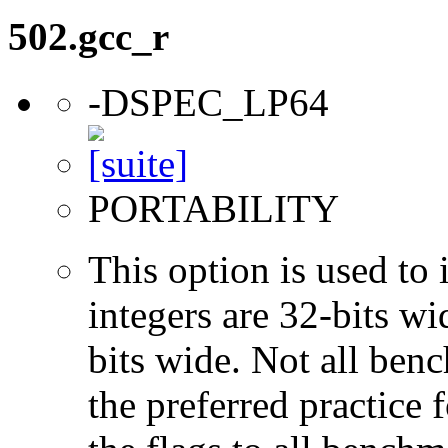
502.gcc_r
-DSPEC_LP64
PORTABILITY
This option is used to 
integers are 32-bits wi
bits wide. Not all ben
the preferred practice 