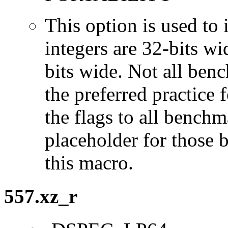
This option is used to 
integers are 32-bits wi
bits wide. Not all ben
the preferred practice 
the flags to all benchma
placeholder for those 
this macro.
557.xz_r