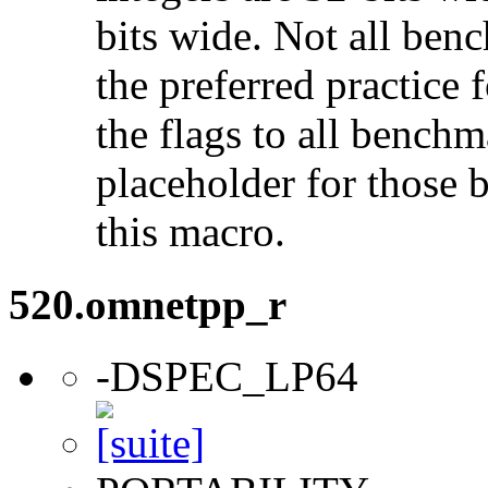
bits wide. Not all ben
the preferred practice 
the flags to all benchma
placeholder for those 
this macro.
520.omnetpp_r
-DSPEC_LP64