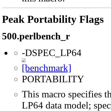
Peak Portability Flags
500.perlbench_r
-DSPEC_LP64
PORTABILITY
This macro specifies th
LP64 data model; specif