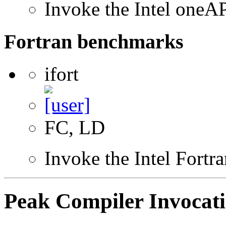
Invoke the Intel one
Fortran benchmarks
ifort
FC, LD
Invoke the Intel Fortr
Peak Compiler Invocat