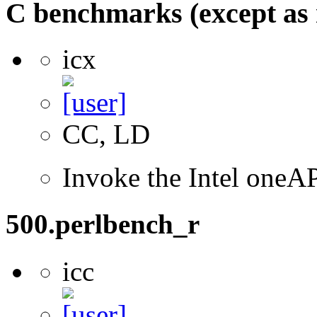
C benchmarks (except as 
icx
CC, LD
Invoke the Intel one
500.perlbench_r
icc