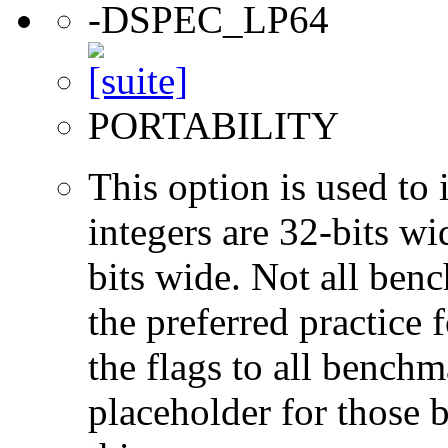
-DSPEC_LP64
PORTABILITY
This option is used to 
integers are 32-bits wi
bits wide. Not all ben
the preferred practice 
the flags to all benchma
placeholder for those 