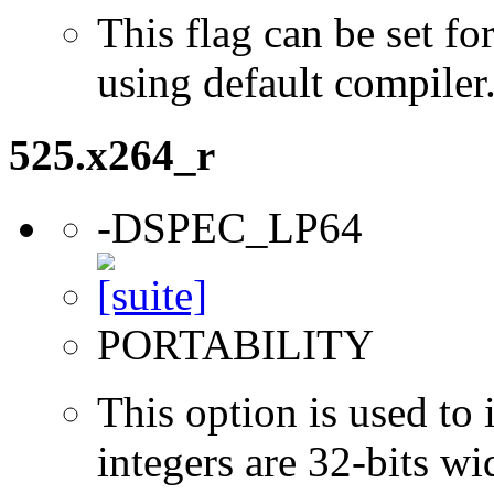
This flag can be set 
using default compiler
525.x264_r
-DSPEC_LP64
PORTABILITY
This option is used to 
integers are 32-bits wi