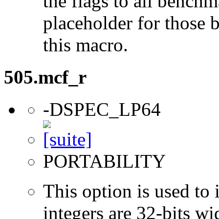
the flags to all benchma
placeholder for those 
this macro.
505.mcf_r
-DSPEC_LP64
PORTABILITY
This option is used to 
integers are 32-bits wi