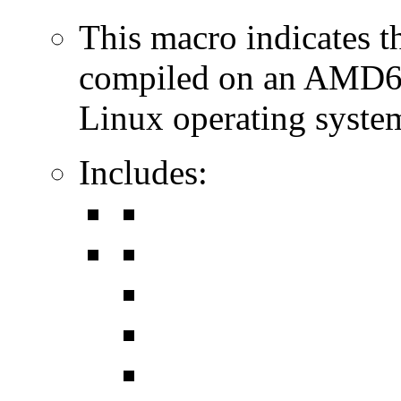
This macro indicates t
compiled on an AMD64
Linux operating syste
Includes: