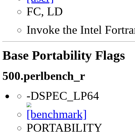
FC, LD
Invoke the Intel Fortr
Base Portability Flags
500.perlbench_r
-DSPEC_LP64
PORTABILITY