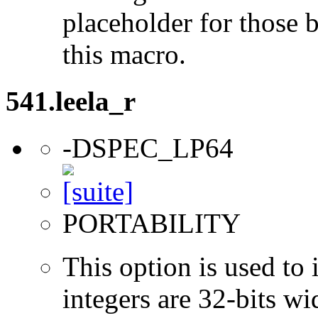
placeholder for those 
this macro.
541.leela_r
-DSPEC_LP64
PORTABILITY
This option is used to 
integers are 32-bits wi