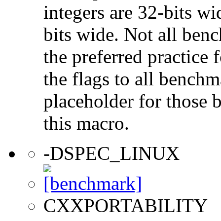
integers are 32-bits wi
bits wide. Not all ben
the preferred practice 
the flags to all benchma
placeholder for those 
this macro.
-DSPEC_LINUX
CXXPORTABILITY