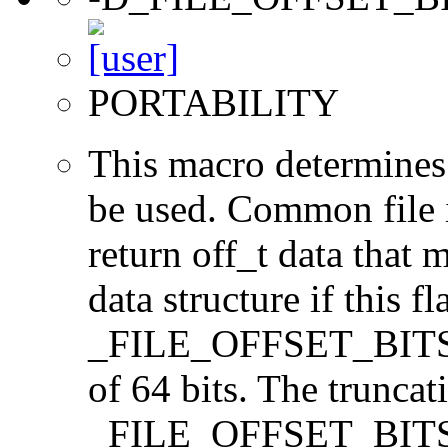
PORTABILITY
This macro determines 
be used. Common file i/
return off_t data that 
data structure if this f
_FILE_OFFSET_BITS=64
of 64 bits. The trunca
_FILE_OFFSET_BITS=6