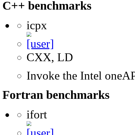
C++ benchmarks
icpx
CXX, LD
Invoke the Intel one
Fortran benchmarks
ifort