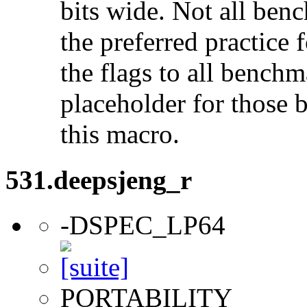
bits wide. Not all ben
the preferred practice 
the flags to all benchma
placeholder for those 
this macro.
531.deepsjeng_r
-DSPEC_LP64
PORTABILITY