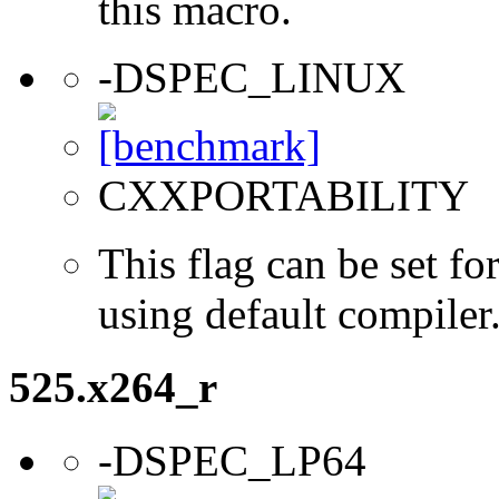
this macro.
-DSPEC_LINUX
CXXPORTABILITY
This flag can be set 
using default compiler
525.x264_r
-DSPEC_LP64