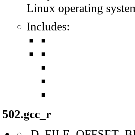
Linux operating syste
Includes:
502.gcc_r
-D_FILE_OFFSET_B