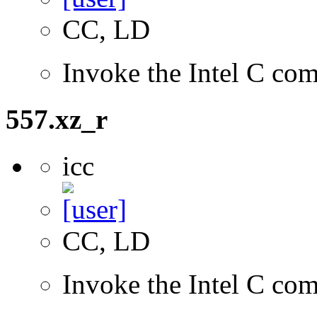
CC, LD
Invoke the Intel C com
557.xz_r
icc
CC, LD
Invoke the Intel C com