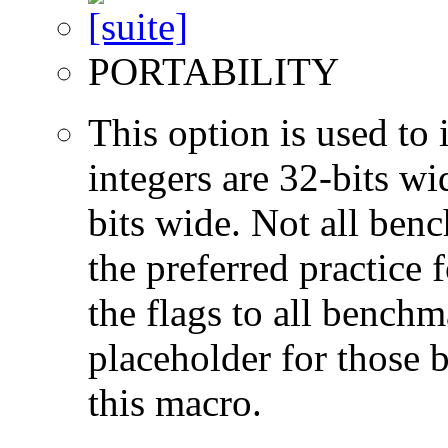
PORTABILITY
This option is used to 
integers are 32-bits wi
bits wide. Not all ben
the preferred practice 
the flags to all benchma
placeholder for those 
this macro.