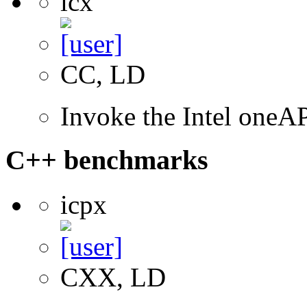
icx
CC, LD
Invoke the Intel one
C++ benchmarks
icpx
CXX, LD