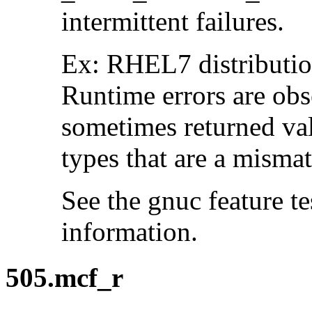
intermittent failures.
Ex: RHEL7 distribution
Runtime errors are ob
sometimes returned valu
types that are a mismat
See the gnuc feature te
information.
505.mcf_r