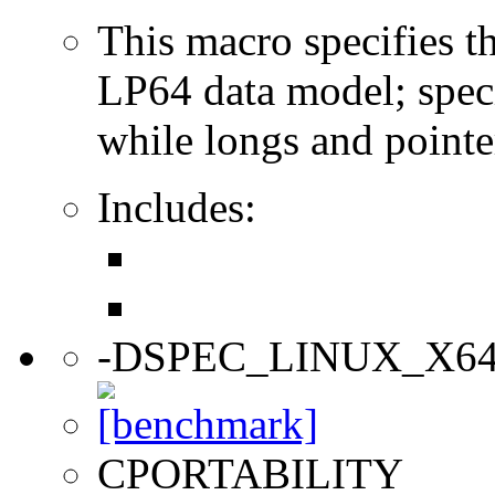
This macro specifies th
LP64 data model; specif
while longs and pointer
Includes:
-DSPEC_LINUX_X6
CPORTABILITY