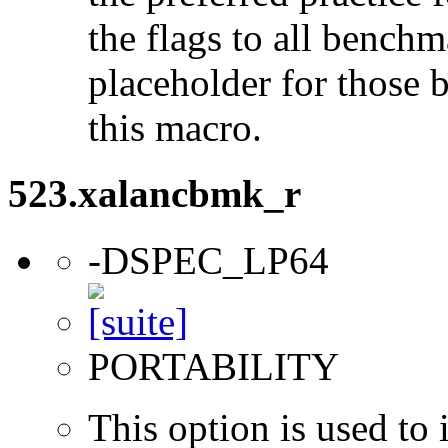
the flags to all benchma
placeholder for those 
this macro.
523.xalancbmk_r
-DSPEC_LP64
PORTABILITY
This option is used to 