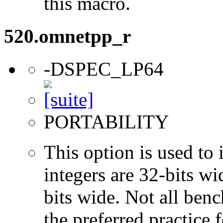
this macro.
520.omnetpp_r
-DSPEC_LP64
PORTABILITY
This option is used to 
integers are 32-bits wi
bits wide. Not all ben
the preferred practice 