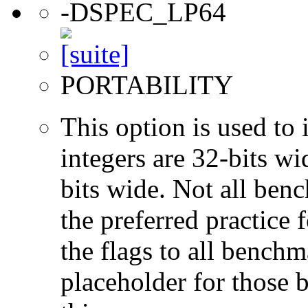
-DSPEC_LP64
PORTABILITY
This option is used to 
integers are 32-bits wi
bits wide. Not all ben
the preferred practice 
the flags to all benchma
placeholder for those 