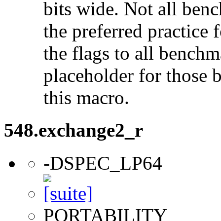
bits wide. Not all ben
the preferred practice 
the flags to all benchma
placeholder for those 
this macro.
548.exchange2_r
-DSPEC_LP64
PORTABILITY