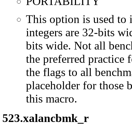
PORTABILITY
This option is used to 
integers are 32-bits wi
bits wide. Not all ben
the preferred practice 
the flags to all benchma
placeholder for those 
this macro.
523.xalancbmk_r