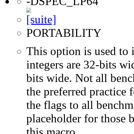
-DSPEC_LP64
PORTABILITY
This option is used to 
integers are 32-bits wi
bits wide. Not all ben
the preferred practice 
the flags to all benchma
placeholder for those 
this macro.