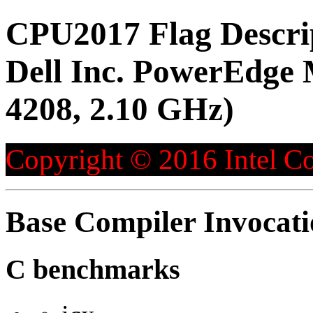
CPU2017 Flag Descri
Dell Inc. PowerEdge 
4208, 2.10 GHz)
Copyright © 2016 Intel Co
Base Compiler Invocat
C benchmarks