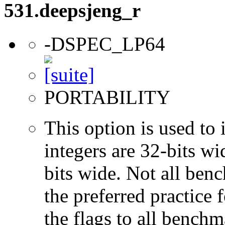
531.deepsjeng_r
-DSPEC_LP64
PORTABILITY
This option is used to 
integers are 32-bits wi
bits wide. Not all ben
the preferred practice 
the flags to all benchma