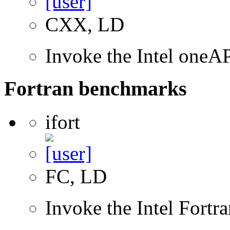
CXX, LD
Invoke the Intel one
Fortran benchmarks
ifort
FC, LD
Invoke the Intel Fortr