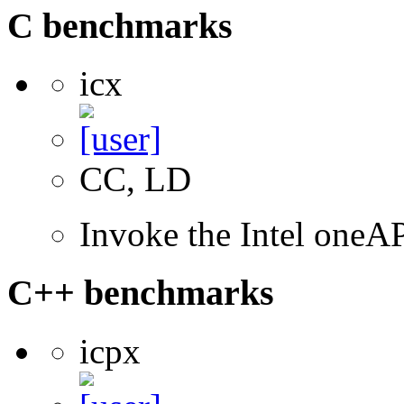
C benchmarks
icx
CC, LD
Invoke the Intel one
C++ benchmarks
icpx