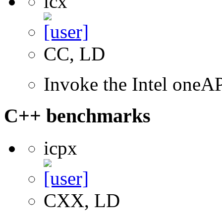
icx
CC, LD
Invoke the Intel one
C++ benchmarks
icpx
CXX, LD