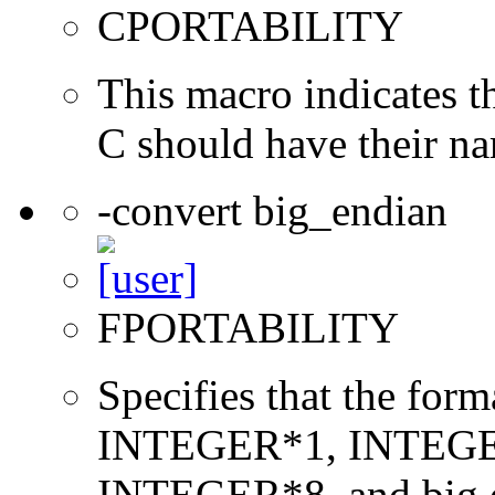
CPORTABILITY
This macro indicates t
C should have their n
-convert big_endian
FPORTABILITY
Specifies that the form
INTEGER*1, INTEGE
INTEGER*8, and big en