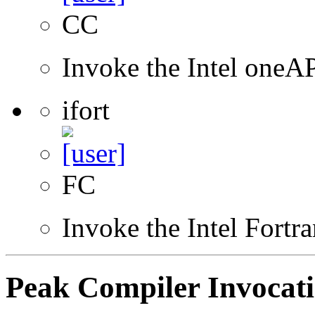
CC
Invoke the Intel one
ifort
FC
Invoke the Intel Fortr
Peak Compiler Invocat