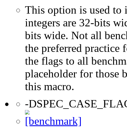
This option is used to 
integers are 32-bits wi
bits wide. Not all ben
the preferred practice 
the flags to all benchma
placeholder for those 
this macro.
-DSPEC_CASE_FLA