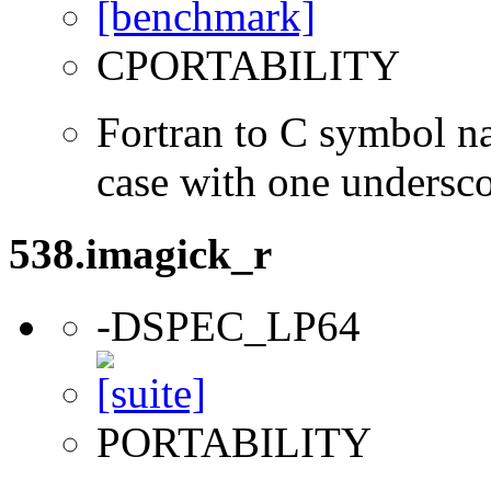
CPORTABILITY
Fortran to C symbol n
case with one undersc
538.imagick_r
-DSPEC_LP64
PORTABILITY