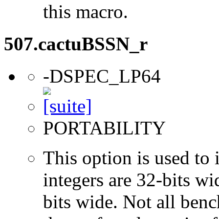
this macro.
507.cactuBSSN_r
-DSPEC_LP64
PORTABILITY
This option is used to 
integers are 32-bits wi
bits wide. Not all ben