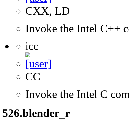
CXX, LD
Invoke the Intel C++ c
icc
CC
Invoke the Intel C com
526.blender_r