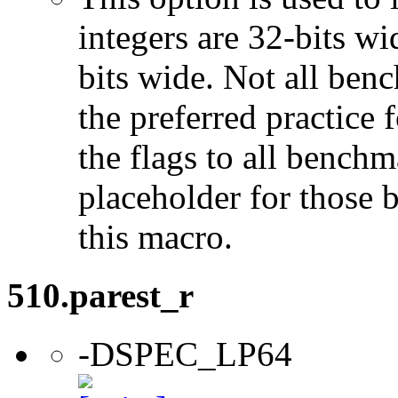
integers are 32-bits wi
bits wide. Not all ben
the preferred practice 
the flags to all benchma
placeholder for those 
this macro.
510.parest_r
-DSPEC_LP64