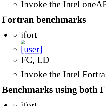
Invoke the Intel one
Fortran benchmarks
ifort
FC, LD
Invoke the Intel Fortr
Benchmarks using both F
ifort