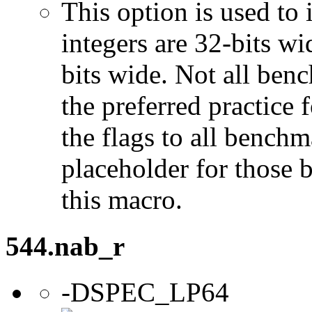
This option is used to 
integers are 32-bits wi
bits wide. Not all ben
the preferred practice 
the flags to all benchma
placeholder for those 
this macro.
544.nab_r
-DSPEC_LP64