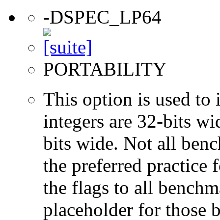
-DSPEC_LP64
PORTABILITY
This option is used to 
integers are 32-bits wi
bits wide. Not all ben
the preferred practice 
the flags to all benchma
placeholder for those 