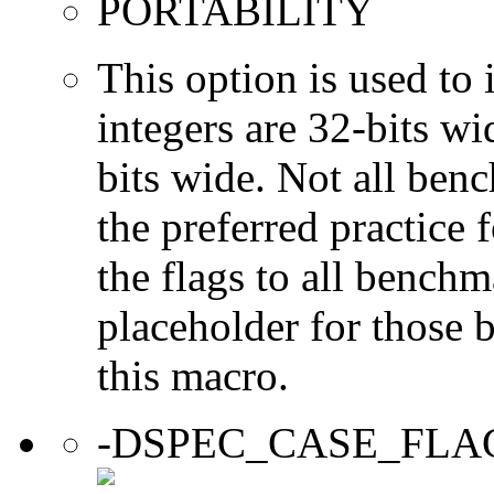
PORTABILITY
This option is used to 
integers are 32-bits wi
bits wide. Not all ben
the preferred practice 
the flags to all benchma
placeholder for those 
this macro.
-DSPEC_CASE_FLA