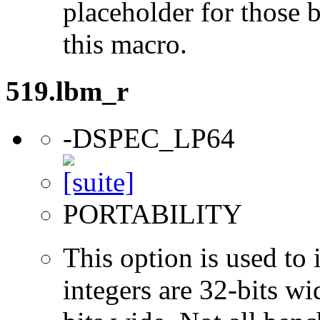
placeholder for those 
this macro.
519.lbm_r
-DSPEC_LP64
PORTABILITY
This option is used to 
integers are 32-bits wi