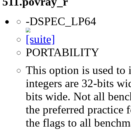
511.povray_r
-DSPEC_LP64
PORTABILITY
This option is used to 
integers are 32-bits wi
bits wide. Not all ben
the preferred practice 
the flags to all benchma