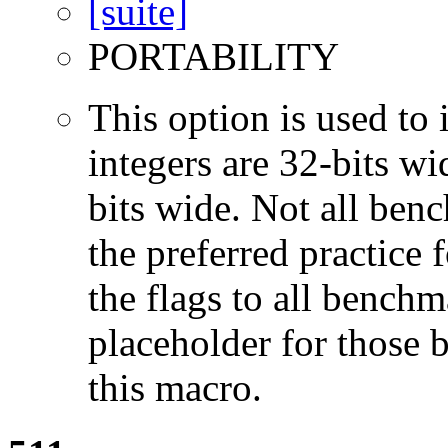
PORTABILITY
This option is used to 
integers are 32-bits wi
bits wide. Not all ben
the preferred practice 
the flags to all benchma
placeholder for those 
this macro.