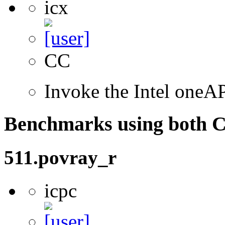
icx
CC
Invoke the Intel one
Benchmarks using both 
511.povray_r
icpc