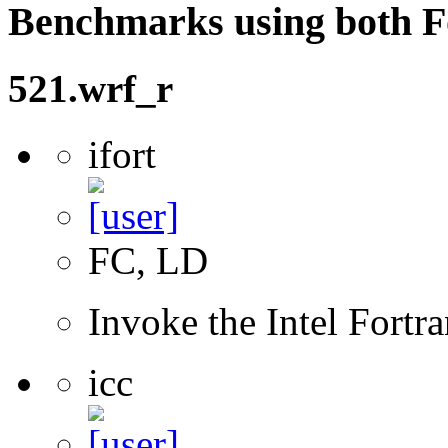
Benchmarks using both F
521.wrf_r
ifort
FC, LD
Invoke the Intel Fortr
icc