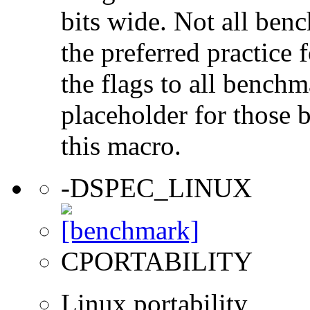
bits wide. Not all ben
the preferred practice 
the flags to all benchma
placeholder for those 
this macro.
-DSPEC_LINUX
CPORTABILITY
Linux portability