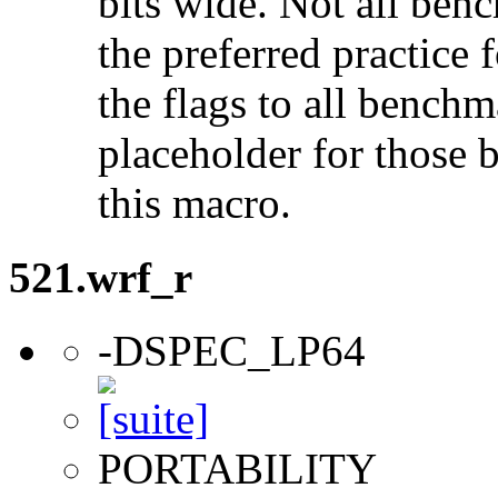
bits wide. Not all ben
the preferred practice 
the flags to all benchma
placeholder for those 
this macro.
521.wrf_r
-DSPEC_LP64
PORTABILITY