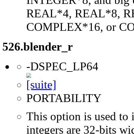
REAL*4, REAL*8, 
COMPLEX*16, or C
526.blender_r
-DSPEC_LP64
PORTABILITY
This option is used to 
integers are 32-bits wi