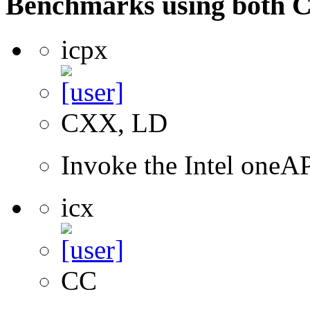
Benchmarks using both 
icpx
CXX, LD
Invoke the Intel one
icx
CC