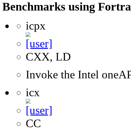
Benchmarks using Fortra
icpx
CXX, LD
Invoke the Intel one
icx
CC