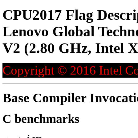
CPU2017 Flag Descri
Lenovo Global Techn
V2 (2.80 GHz, Intel 
Copyright © 2016 Intel Co
Base Compiler Invocat
C benchmarks