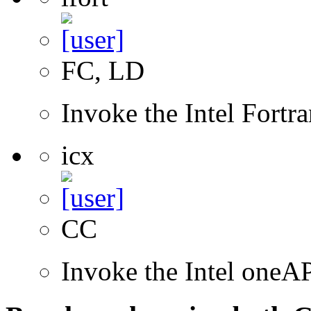
FC, LD
Invoke the Intel Fortr
icx
CC
Invoke the Intel one