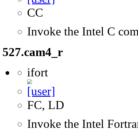
CC
Invoke the Intel C com
527.cam4_r
ifort
FC, LD
Invoke the Intel Fortr