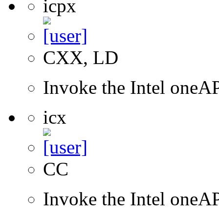
icpx
CXX, LD
Invoke the Intel one
icx
CC
Invoke the Intel one