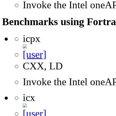
Invoke the Intel one
Benchmarks using Fortra
icpx
CXX, LD
Invoke the Intel one
icx