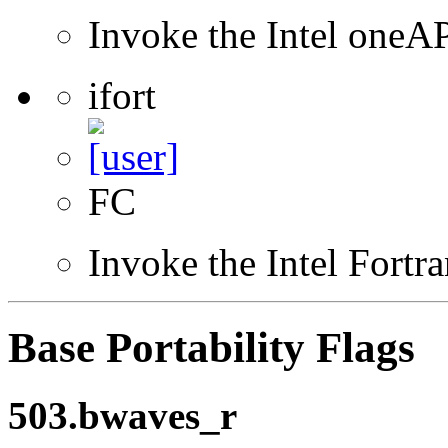
Invoke the Intel one
ifort
FC
Invoke the Intel Fortr
Base Portability Flags
503.bwaves_r