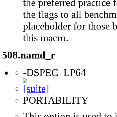
the preferred practice 
the flags to all benchma
placeholder for those 
this macro.
508.namd_r
-DSPEC_LP64
PORTABILITY
This option is used to 