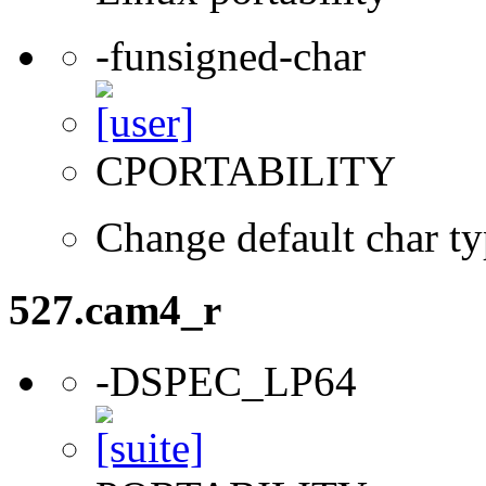
-funsigned-char
CPORTABILITY
Change default char ty
527.cam4_r
-DSPEC_LP64