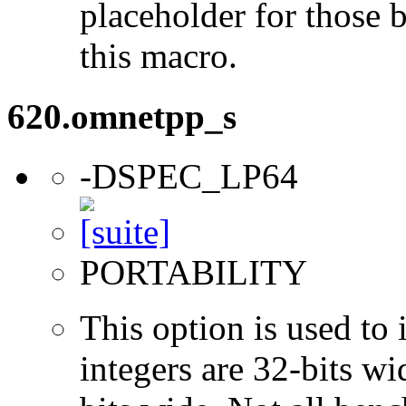
placeholder for those 
this macro.
620.omnetpp_s
-DSPEC_LP64
PORTABILITY
This option is used to 
integers are 32-bits wi