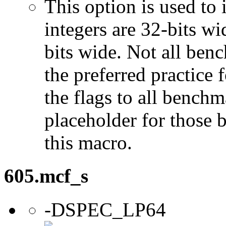
This option is used to 
integers are 32-bits wi
bits wide. Not all ben
the preferred practice 
the flags to all benchma
placeholder for those 
this macro.
605.mcf_s
-DSPEC_LP64