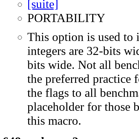
PORTABILITY
This option is used to 
integers are 32-bits wi
bits wide. Not all ben
the preferred practice 
the flags to all benchma
placeholder for those 
this macro.