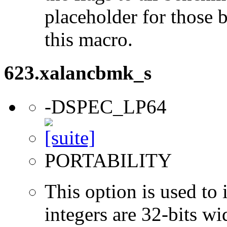
placeholder for those 
this macro.
623.xalancbmk_s
-DSPEC_LP64
PORTABILITY
This option is used to 
integers are 32-bits wi