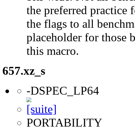
the preferred practice 
the flags to all benchma
placeholder for those 
this macro.
657.xz_s
-DSPEC_LP64
PORTABILITY