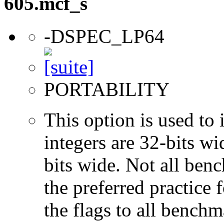
605.mcf_s
-DSPEC_LP64
PORTABILITY
This option is used to 
integers are 32-bits wi
bits wide. Not all ben
the preferred practice 
the flags to all benchma