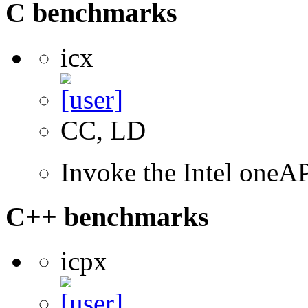
C benchmarks
icx
CC, LD
Invoke the Intel one
C++ benchmarks
icpx