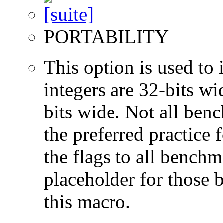
PORTABILITY
This option is used to 
integers are 32-bits wi
bits wide. Not all ben
the preferred practice 
the flags to all benchma
placeholder for those 
this macro.