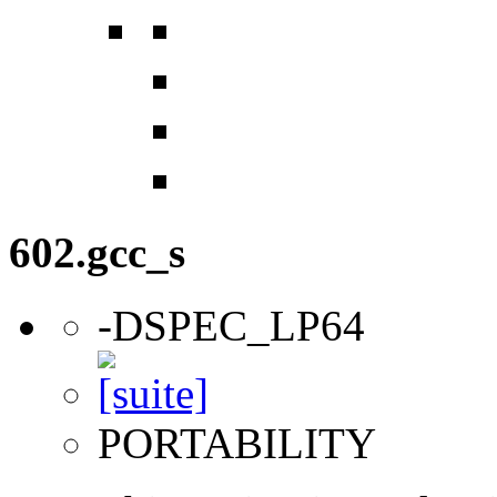
602.gcc_s
-DSPEC_LP64
PORTABILITY