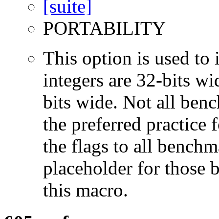
PORTABILITY
This option is used to 
integers are 32-bits wi
bits wide. Not all ben
the preferred practice 
the flags to all benchma
placeholder for those 
this macro.