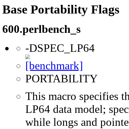
Base Portability Flags
600.perlbench_s
-DSPEC_LP64
PORTABILITY
This macro specifies th
LP64 data model; specif
while longs and pointer