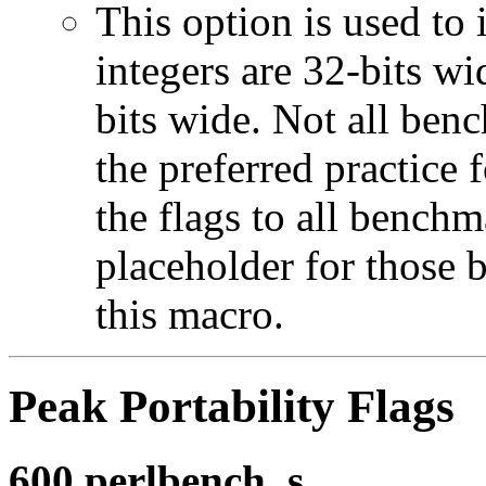
This option is used to 
integers are 32-bits wi
bits wide. Not all ben
the preferred practice 
the flags to all benchma
placeholder for those 
this macro.
Peak Portability Flags
600.perlbench_s