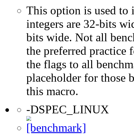
This option is used to 
integers are 32-bits wi
bits wide. Not all ben
the preferred practice 
the flags to all benchma
placeholder for those 
this macro.
-DSPEC_LINUX