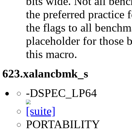
bits wide. Not all ben
the preferred practice 
the flags to all benchma
placeholder for those 
this macro.
623.xalancbmk_s
-DSPEC_LP64
PORTABILITY