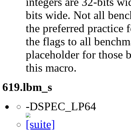
integers are 32-bits wi
bits wide. Not all ben
the preferred practice 
the flags to all benchma
placeholder for those 
this macro.
619.lbm_s
-DSPEC_LP64