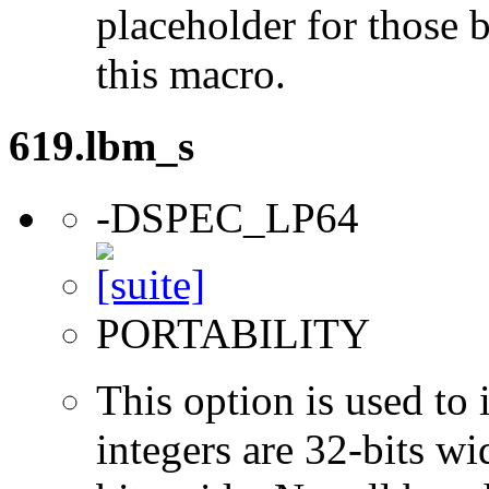
placeholder for those 
this macro.
619.lbm_s
-DSPEC_LP64
PORTABILITY
This option is used to 
integers are 32-bits wi