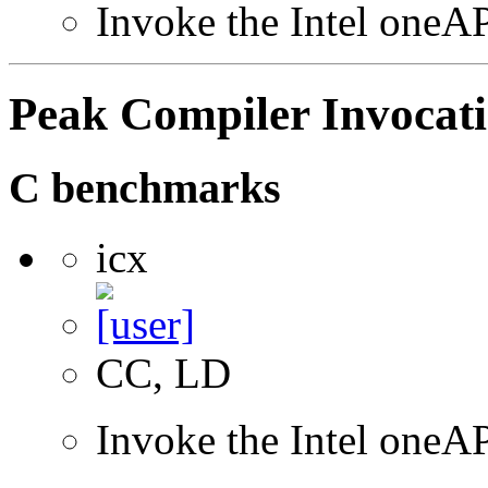
Invoke the Intel oneAP
Peak Compiler Invocat
C benchmarks
icx
CC, LD
Invoke the Intel one