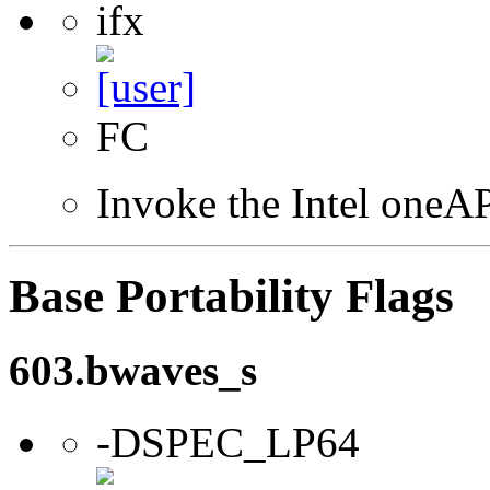
ifx
FC
Invoke the Intel oneAP
Base Portability Flags
603.bwaves_s
-DSPEC_LP64