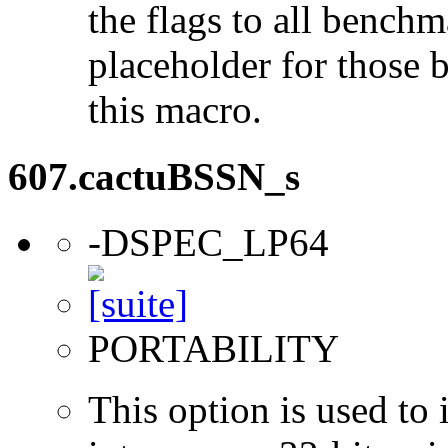
the flags to all benchma
placeholder for those 
this macro.
607.cactuBSSN_s
-DSPEC_LP64
PORTABILITY
This option is used to 