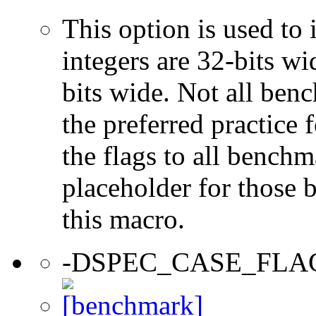
This option is used to 
integers are 32-bits wi
bits wide. Not all ben
the preferred practice 
the flags to all benchma
placeholder for those 
this macro.
-DSPEC_CASE_FLA