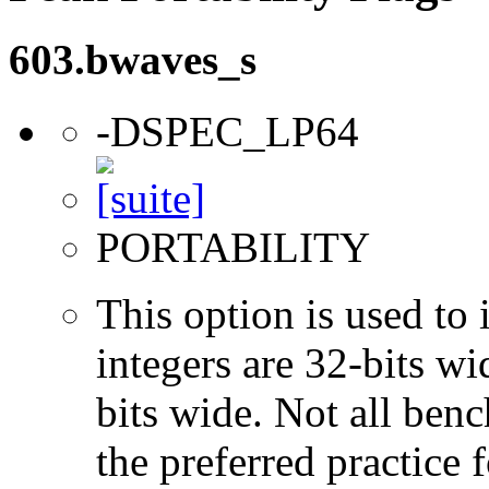
603.bwaves_s
-DSPEC_LP64
PORTABILITY
This option is used to 
integers are 32-bits wi
bits wide. Not all ben
the preferred practice 