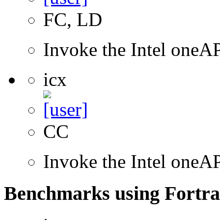
FC, LD
Invoke the Intel oneAP
icx
CC
Invoke the Intel one
Benchmarks using Fortra