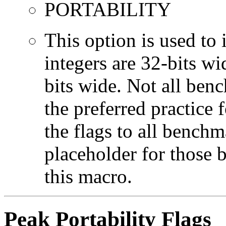
PORTABILITY
This option is used to 
integers are 32-bits wi
bits wide. Not all ben
the preferred practice 
the flags to all benchma
placeholder for those 
this macro.
Peak Portability Flags