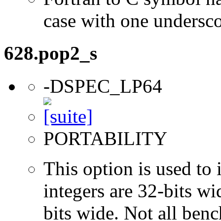
case with one undersc
628.pop2_s
-DSPEC_LP64
PORTABILITY
This option is used to 
integers are 32-bits wi
bits wide. Not all ben