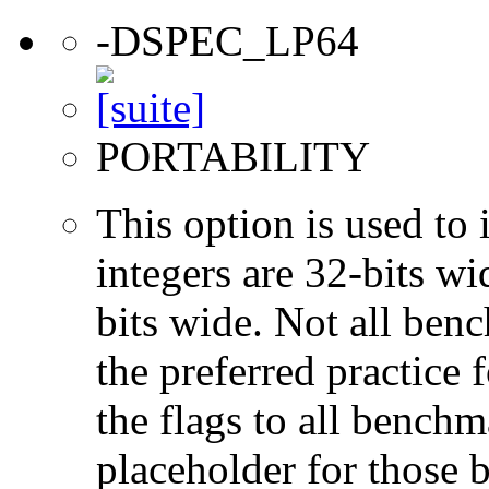
-DSPEC_LP64
PORTABILITY
This option is used to 
integers are 32-bits wi
bits wide. Not all ben
the preferred practice 
the flags to all benchma
placeholder for those 