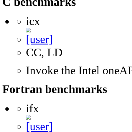
C benchmarks
icx
CC, LD
Invoke the Intel one
Fortran benchmarks
ifx