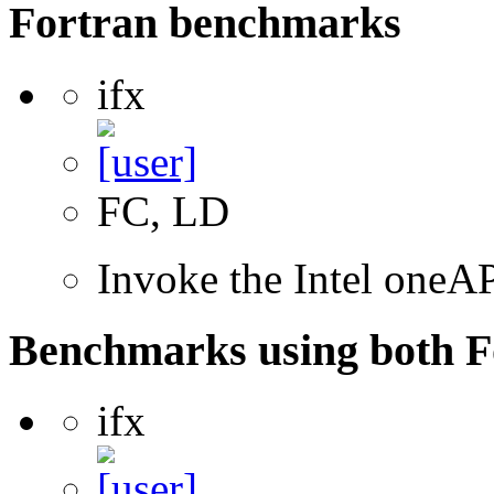
Fortran benchmarks
ifx
FC, LD
Invoke the Intel oneAP
Benchmarks using both F
ifx