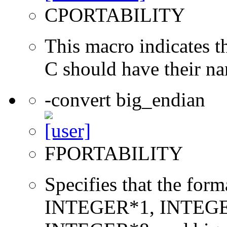
CPORTABILITY
This macro indicates t
C should have their n
-convert big_endian
FPORTABILITY
Specifies that the form
INTEGER*1, INTEGE