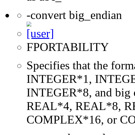
-convert big_endian
FPORTABILITY
Specifies that the form
INTEGER*1, INTEGE
INTEGER*8, and big en
REAL*4, REAL*8, 
COMPLEX*16, or C