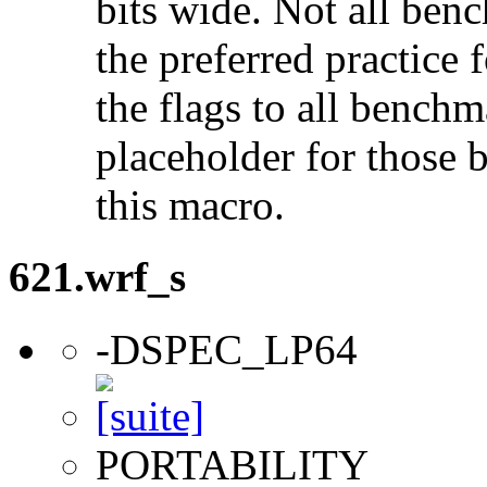
bits wide. Not all ben
the preferred practice 
the flags to all benchma
placeholder for those 
this macro.
621.wrf_s
-DSPEC_LP64
PORTABILITY