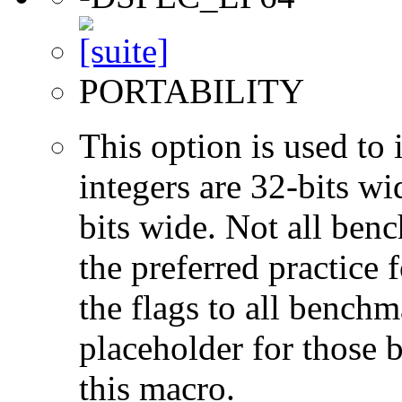
PORTABILITY
This option is used to 
integers are 32-bits wi
bits wide. Not all ben
the preferred practice 
the flags to all benchma
placeholder for those 
this macro.