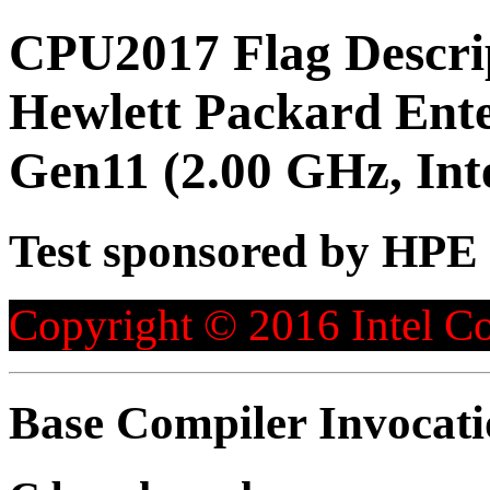
CPU2017 Flag Descri
Hewlett Packard Ent
Gen11 (2.00 GHz, Int
Test sponsored by HPE
Copyright © 2016 Intel Co
Base Compiler Invocat