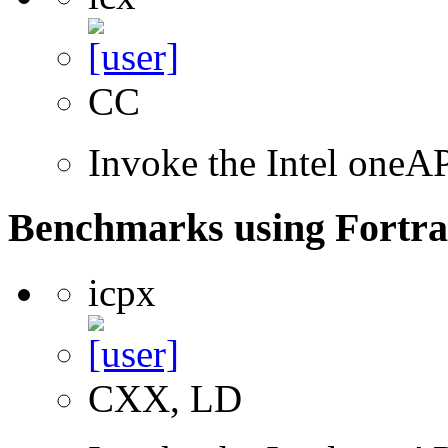
CC
Invoke the Intel one
Benchmarks using Fortra
icpx
CXX, LD