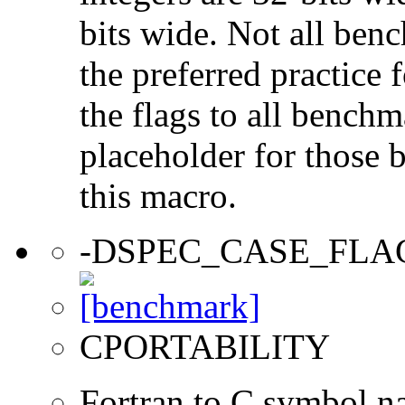
bits wide. Not all ben
the preferred practice 
the flags to all benchma
placeholder for those 
this macro.
-DSPEC_CASE_FLA
CPORTABILITY
Fortran to C symbol n