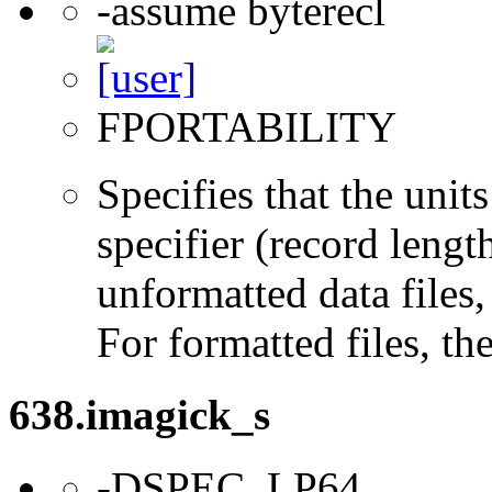
-assume byterecl
FPORTABILITY
Specifies that the un
specifier (record lengt
unformatted data files,
For formatted files, t
638.imagick_s
-DSPEC_LP64