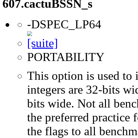
607.cactuBSSN_s
-DSPEC_LP64
PORTABILITY
This option is used to 
integers are 32-bits wi
bits wide. Not all ben
the preferred practice 
the flags to all benchma