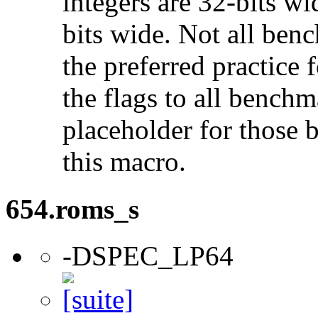
integers are 32-bits wi
bits wide. Not all ben
the preferred practice 
the flags to all benchma
placeholder for those 
this macro.
654.roms_s
-DSPEC_LP64