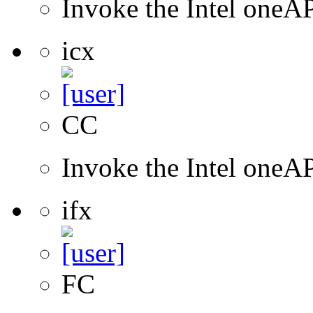
Invoke the Intel one
icx
CC
Invoke the Intel one
ifx
FC