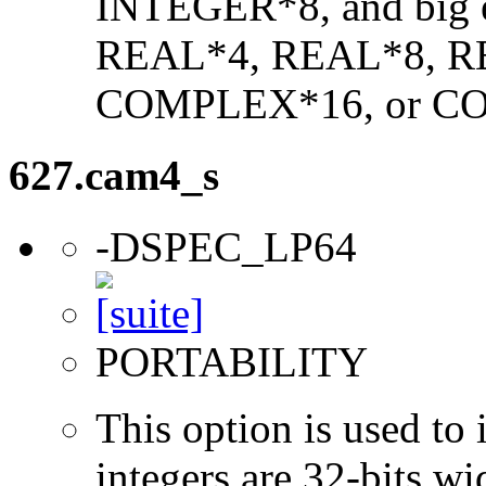
INTEGER*8, and big en
REAL*4, REAL*8, 
COMPLEX*16, or C
627.cam4_s
-DSPEC_LP64
PORTABILITY
This option is used to 
integers are 32-bits wi