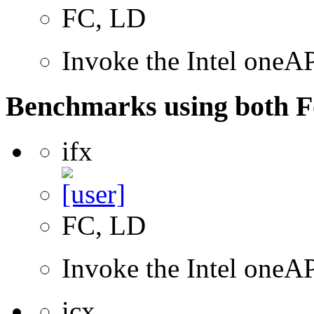
FC, LD
Invoke the Intel oneAP
Benchmarks using both F
ifx
FC, LD
Invoke the Intel oneAP
icx