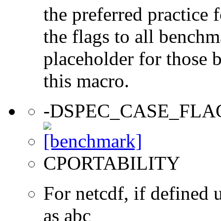
the preferred practice 
the flags to all benchma
placeholder for those 
this macro.
-DSPEC_CASE_FLA
CPORTABILITY
For netcdf, if define
as abc_