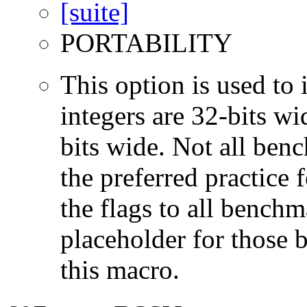
PORTABILITY
This option is used to 
integers are 32-bits wi
bits wide. Not all ben
the preferred practice 
the flags to all benchma
placeholder for those 
this macro.