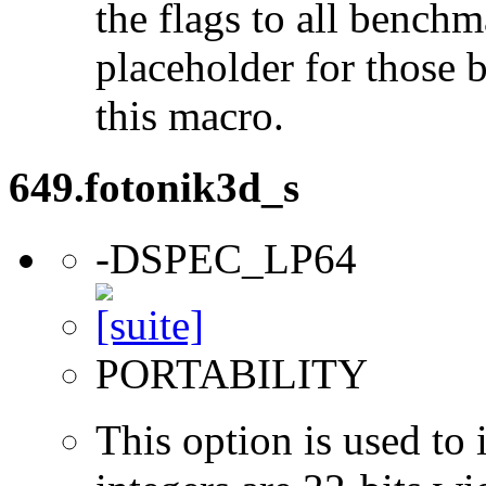
the flags to all benchma
placeholder for those 
this macro.
649.fotonik3d_s
-DSPEC_LP64
PORTABILITY
This option is used to 