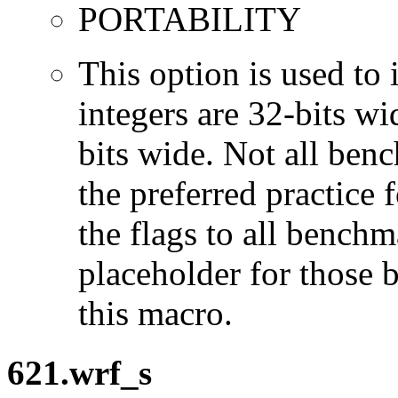
PORTABILITY
This option is used to 
integers are 32-bits wi
bits wide. Not all ben
the preferred practice 
the flags to all benchma
placeholder for those 
this macro.
621.wrf_s