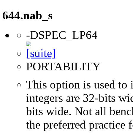
644.nab_s
-DSPEC_LP64
PORTABILITY
This option is used to 
integers are 32-bits wi
bits wide. Not all ben
the preferred practice 