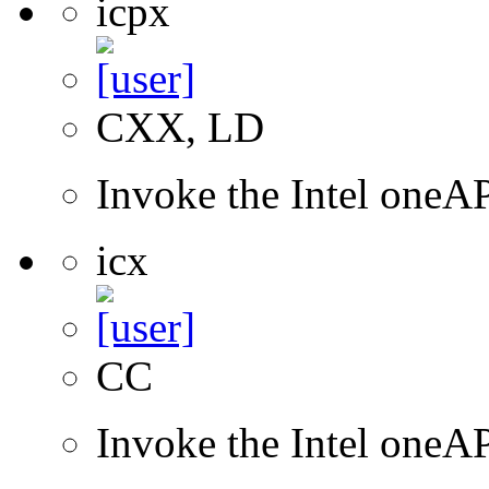
icpx
CXX, LD
Invoke the Intel one
icx
CC
Invoke the Intel one